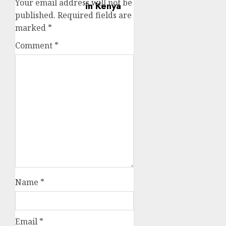
Your email address will not be
published.
Required fields are
marked
*
Comment
*
Name
*
Email
*