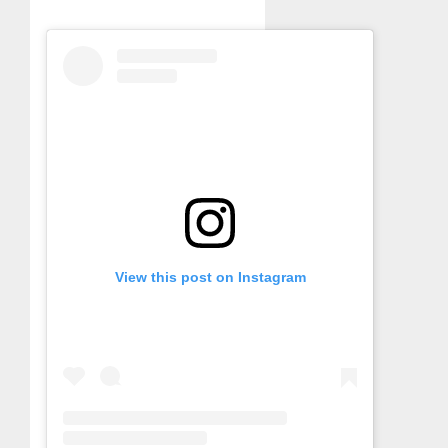
View this post on Instagram