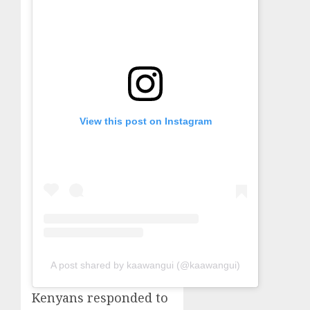
View this post on Instagram
A post shared by kaawangui (@kaawangui)
Kenyans responded to