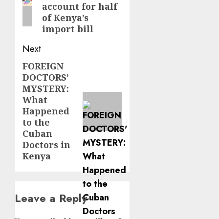
account for half
of Kenya’s
import bill
Next
FOREIGN
Next
DOCTORS’
post:
MYSTERY:
What
Happened
to the
Cuban
Doctors in
Kenya
Leave a Reply