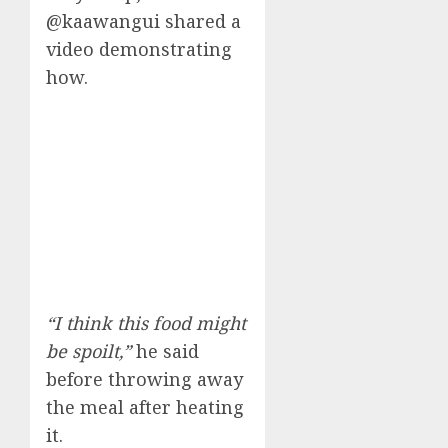
@kaawangui shared a
video demonstrating
how.
“I think this food might
be spoilt,”
he said
before throwing away
the meal after heating
it.