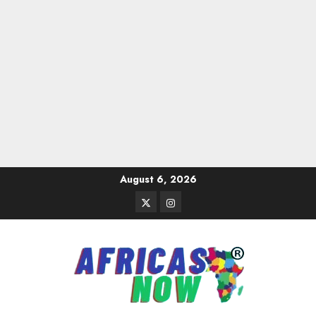
Skip
August 6, 2026
to
Twitter
Instagram
content