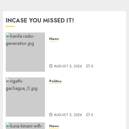
INCASE YOU MISSED IT!
News
Hanifa Adan Quits Radio After
Four Months, Cites Ideological
Clash
AUGUST 5, 2026
0
Politics
Gachagua Points Out Killer
Police In Dr Victoria Mutiso,
Lawyer Kyalo Mbobu’s
Murders
AUGUST 5, 2026
0
News