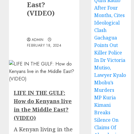
Quits Radio
East?
After Four
(VIDEO)
Months, Cites
Ideological
Clash
Gachagua
ADMIN
Points Out
FEBRUARY 18, 2024
Killer Police
In Dr Victoria
Mutiso,
Lawyer Kyalo
Mbobu’s
Murders
LIFE IN THE GULF:
MP Kuria
How do Kenyans live
Kimani
in the Middle East?
Breaks
(VIDEO)
Silence On
Claims Of
A
Kenyan living in the