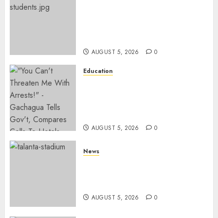
MP Kuria Kimani Breaks
Silence On Claims Of
Abandoning 900 Students At
KICC
AUGUST 5, 2026
0
Education
Gachagua Hits Back At
Muturi, Munya Over Claims Of
Weakening Other Mt Kenya
Parties
AUGUST 5, 2026
0
News
Gov’t Set To Build 19km Road
Network Connecting Talanta
Stadium With Bomas
AUGUST 5, 2026
0