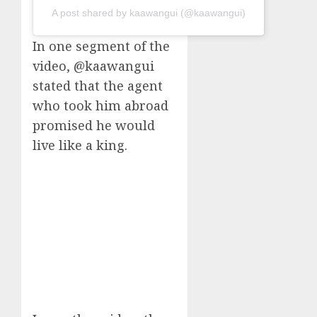
A post shared by kaawangui (@kaawangui)
In one segment of the
video, @kaawangui
stated that the agent
who took him abroad
promised he would
live like a king.