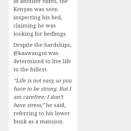
In another video, the
Kenyan was seen
inspecting his bed,
claiming he was
looking for bedbugs.
Despite the hardships,
@kaawangui was
determined to live life
to the fullest.
“Life is not easy, so you
have to be strong. But I
am carefree; I don’t
have stress,”
he said,
referring to his lower
bunk as a mansion.