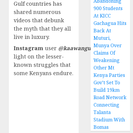
Abandoning
Gulf countries
has
900 Students
shared numerous
At KICC
videos that debunk
Gachagua Hits
the myth that they all
Back At
live in luxury.
Muturi,
Munya Over
Instagram
user
@kaawangui
shed
Claims Of
light on the lesser-
Weakening
known struggles that
Other Mt
some Kenyans endure.
Kenya Parties
Gov’t Set To
Build 19km
Road Network
Connecting
Talanta
Stadium With
Bomas