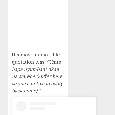
His most memorable
quotation was:
“Umia
hapa nyumbani ukae
na starehe (Suffer here
so you can live lavishly
back home).”