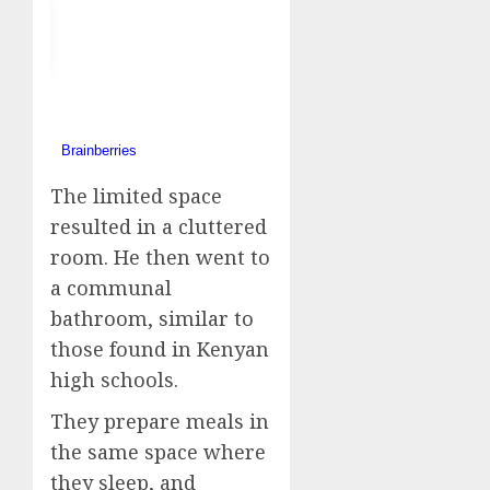
The limited space
resulted in a cluttered
room. He then went to
a communal
bathroom, similar to
those found in Kenyan
high schools.
They prepare meals in
the same space where
they sleep, and