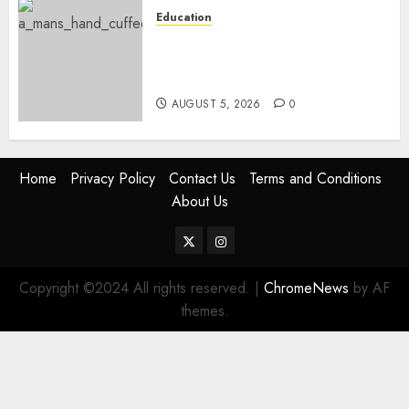
Education
Detectives Arrest College
Director For Issuing Fake
Certificates
AUGUST 5, 2026
0
Home
Privacy Policy
Contact Us
Terms and Conditions
About Us
Twitter
Instagram
Copyright ©2024 All rights reserved.
|
ChromeNews
by AF
themes.