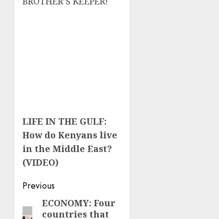
BROTHER’S KEEPER!
LIFE IN THE GULF:
How do Kenyans live
in the Middle East?
(VIDEO)
Post
Previous
navigation
ECONOMY: Four
Previous
countries that
post: