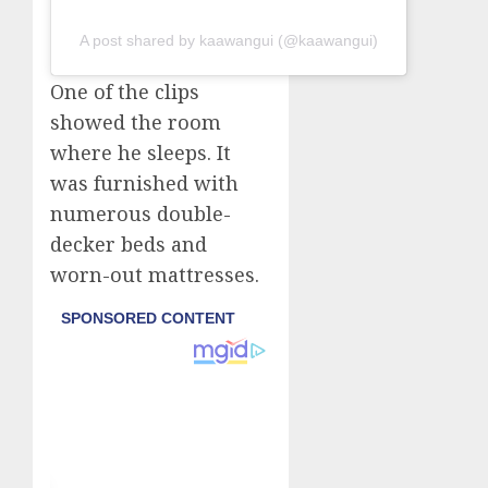
A post shared by kaawangui (@kaawangui)
One of the clips
showed the room
where he sleeps. It
was furnished with
numerous double-
decker beds and
worn-out mattresses.