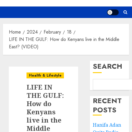
Home
2024
February
18
LIFE IN THE GULF: How do Kenyans live in the Middle
East? (VIDEO)
SEARCH
Health & Lifestyle
LIFE IN
THE GULF:
RECENT
How do
POSTS
Kenyans
live in the
Hanifa Adan
Middle