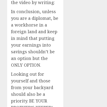
the video by writing:
In conclusion, unless
you are a diplomat, be
a workhorse in a
foreign land and keep
in mind that putting
your earnings into
savings shouldn’t be
an option but the
ONLY OPTION.
Looking out for
yourself and those
from your backyard
should also be a
priority. BE YOUR