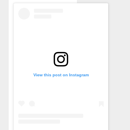
View this post on Instagram