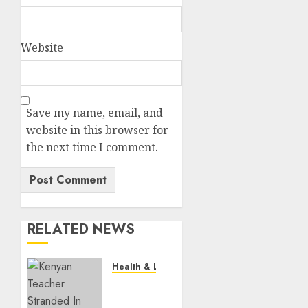
Website
Save my name, email, and
website in this browser for
the next time I comment.
RELATED NEWS
Health & Lifestyle
EXPLAINER:
How