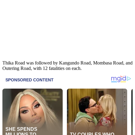
Thika Road was followed by Kangundo Road, Mombasa Road, and
Outering Road, with 12 fatalities on each.