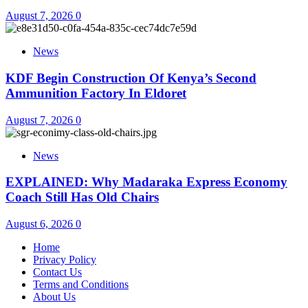
August 7, 2026
0
News
KDF Begin Construction Of Kenya’s Second
Ammunition Factory In Eldoret
August 7, 2026
0
News
EXPLAINED: Why Madaraka Express Economy
Coach Still Has Old Chairs
August 6, 2026
0
Home
Privacy Policy
Contact Us
Terms and Conditions
About Us