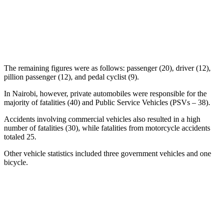
The remaining figures were as follows: passenger (20), driver (12),
pillion passenger (12), and pedal cyclist (9).
In Nairobi, however, private automobiles were responsible for the
majority of fatalities (40) and Public Service Vehicles (PSVs – 38).
Accidents involving commercial vehicles also resulted in a high
number of fatalities (30), while fatalities from motorcycle accidents
totaled 25.
Other vehicle statistics included three government vehicles and one
bicycle.