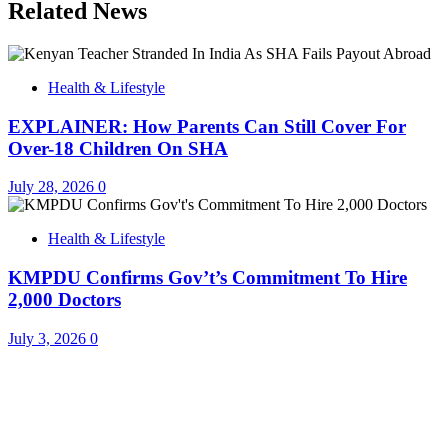
Related News
Health & Lifestyle
EXPLAINER: How Parents Can Still Cover For
Over-18 Children On SHA
July 28, 2026
0
Health & Lifestyle
KMPDU Confirms Gov’t’s Commitment To Hire
2,000 Doctors
July 3, 2026
0