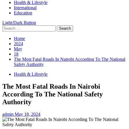
Health & Lifestyle
International
Education
Light/Dark Button
Search
for:
Home
2024
May
18
The Most Fatal Roads In Nairobi According To The National
Safety Authority
Health & Lifestyle
The Most Fatal Roads In Nairobi
According To The National Safety
Authority
admin
May 18, 2024