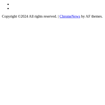
Twitter
Instagram
Copyright ©2024 All rights reserved.
|
ChromeNews
by AF themes.