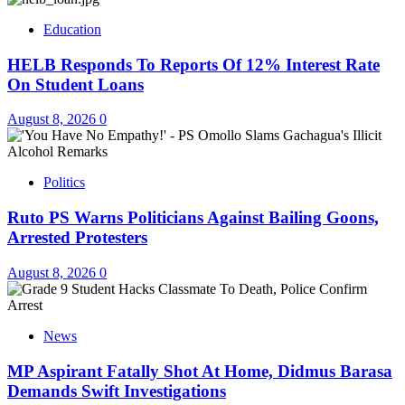
Education
HELB Responds To Reports Of 12% Interest Rate
On Student Loans
August 8, 2026
0
Politics
Ruto PS Warns Politicians Against Bailing Goons,
Arrested Protesters
August 8, 2026
0
News
MP Aspirant Fatally Shot At Home, Didmus Barasa
Demands Swift Investigations