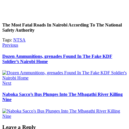
The Most Fatal Roads In Nairobi According To The National
Safety Authority
Tags:
NTSA
Post
Previous
Previous
post:
navigation
Dozen Ammunitions, grenades Found In The Fake KDF
Soldier’s Nairobi Home
Next
Next
post:
Naboka Sacco’s Bus Plunges Into The Mbagathi River Killing
Nine
Leave a Reply