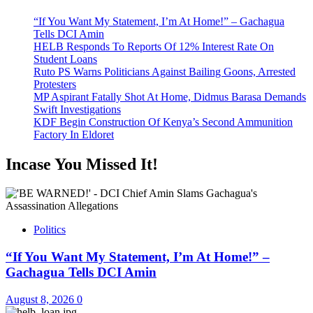
“If You Want My Statement, I’m At Home!” – Gachagua
Tells DCI Amin
HELB Responds To Reports Of 12% Interest Rate On
Student Loans
Ruto PS Warns Politicians Against Bailing Goons, Arrested
Protesters
MP Aspirant Fatally Shot At Home, Didmus Barasa Demands
Swift Investigations
KDF Begin Construction Of Kenya’s Second Ammunition
Factory In Eldoret
Incase You Missed It!
Politics
“If You Want My Statement, I’m At Home!” –
Gachagua Tells DCI Amin
August 8, 2026
0