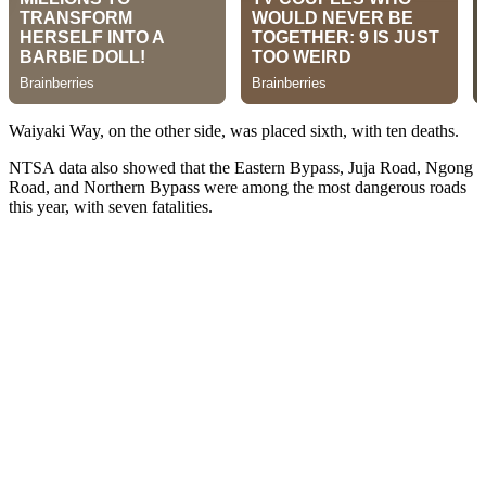
Waiyaki Way, on the other side, was placed sixth, with ten deaths.
NTSA data also showed that the Eastern Bypass, Juja Road, Ngong
Road, and Northern Bypass were among the most dangerous roads
this year, with seven fatalities.