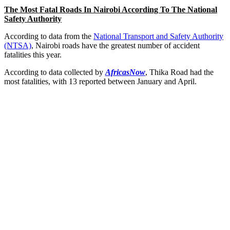
The Most Fatal Roads In Nairobi According To The National
Safety Authority
According to data from the
National Transport and Safety Authority
(NTSA)
, Nairobi roads have the greatest number of accident
fatalities this year.
According to data collected by
AfricasNow
, Thika Road had the
most fatalities, with 13 reported between January and April.