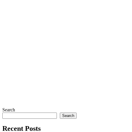
Search
Search
Recent Posts