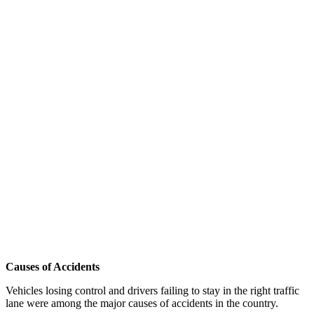
Causes of Accidents
Vehicles losing control and drivers failing to stay in the right traffic
lane were among the major causes of accidents in the country.