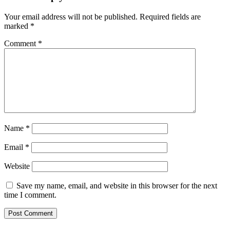
Your email address will not be published.
Required fields are
marked
*
Comment
*
Name
*
Email
*
Website
Save my name, email, and website in this browser for the next
time I comment.