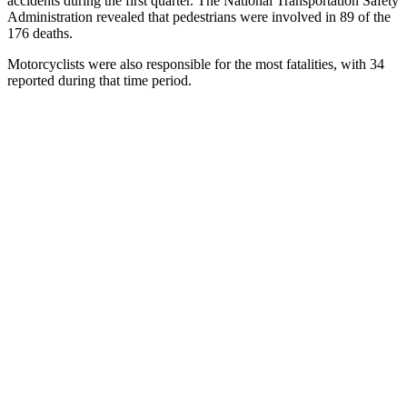
accidents during the first quarter. The National Transportation Safety
Administration revealed that pedestrians were involved in 89 of the
176 deaths.
Motorcyclists were also responsible for the most fatalities, with 34
reported during that time period.