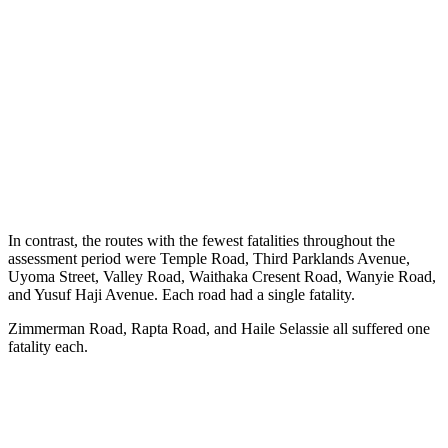
In contrast, the routes with the fewest fatalities throughout the
assessment period were Temple Road, Third Parklands Avenue,
Uyoma Street, Valley Road, Waithaka Cresent Road, Wanyie Road,
and Yusuf Haji Avenue. Each road had a single fatality.
Zimmerman Road, Rapta Road, and Haile Selassie all suffered one
fatality each.