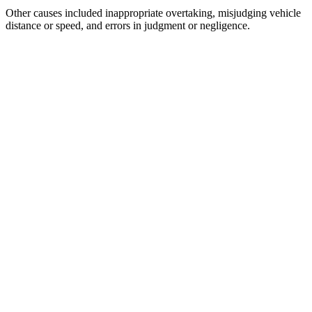
Other causes included inappropriate overtaking, misjudging vehicle
distance or speed, and errors in judgment or negligence.