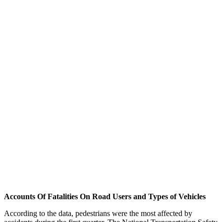
Accounts Of Fatalities On Road Users and Types of Vehicles
According to the data, pedestrians were the most affected by