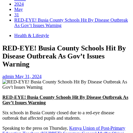
2024
May
31
RED-EYE! Busia County Schools Hit By Disease Outbreak
As Gov’t Issues Warning
Health & Lifestyle
RED-EYE! Busia County Schools Hit By
Disease Outbreak As Gov’t Issues
Warning
admin
May 31, 2024
RED-EYE! Busia County Schools Hit By Disease Outbreak As
Gov’t Issues Warning
Six schools in Busia County closed due to a red-eye disease
outbreak that affected pupils and students.
Speaking to the press on Thursday,
Kenya Union of Post-Primary