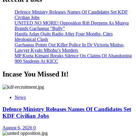
Defence Ministry Releases Names Of Candidates Set KDF
Civilian Jobs
UNITED NO MORE! Opposition Rift Deepens As Munya
Brands Gachagua “Bully”
Hanifa Adan Quits Radio After Four Months, Cites
Ideological Clash
Gachagua Points Out Killer Police In Dr Victoria Mutiso,
Lawyer Kyalo Mbobu’s Murders
MP Kuria Kimani Breaks Silence On Claims Of Abandoning
900 Students At KICC
Incase You Missed It!
News
Defence Ministry Releases Names Of Candidates Set
KDF Civilian Jobs
August 6, 2026
0