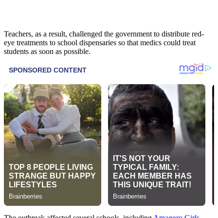
Teachers, as a result, challenged the government to distribute red-
eye treatments to school dispensaries so that medics could treat
students as soon as possible.
The outbreak affected several schools, including
Amagoro Girls