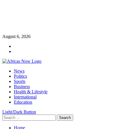
Skip
August 6, 2026
to
Twitter
content
Instagram
Primary
News
Menu
Politics
Sports
Business
Health & Lifestyle
International
Education
Light/Dark Button
Search
for:
Home