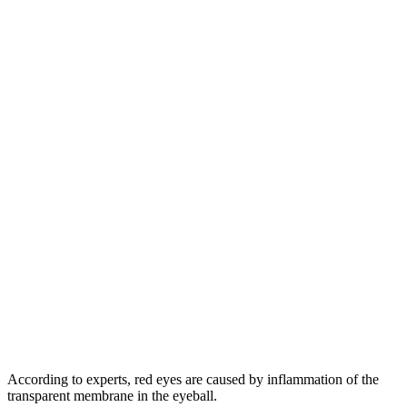
According to experts, red eyes are caused by inflammation of the
transparent membrane in the eyeball.