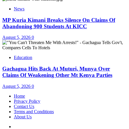
News
MP Kuria Kimani Breaks Silence On Claims Of
Abandoning 900 Students At KICC
August 5, 2026
0
Education
Gachagua Hits Back At Muturi, Munya Over
Claims Of Weakening Other Mt Kenya Parties
August 5, 2026
0
Home
Privacy Policy
Contact Us
Terms and Conditions
About Us
Twitter