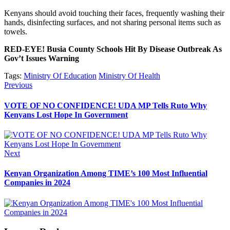
Kenyans should avoid touching their faces, frequently washing their
hands, disinfecting surfaces, and not sharing personal items such as
towels.
RED-EYE! Busia County Schools Hit By Disease Outbreak As
Gov’t Issues Warning
Tags:
Ministry Of Education
Ministry Of Health
Post
Previous
Previous
post:
navigation
VOTE OF NO CONFIDENCE! UDA MP Tells Ruto Why
Kenyans Lost Hope In Government
Next
Next
post:
Kenyan Organization Among TIME’s 100 Most Influential
Companies in 2024