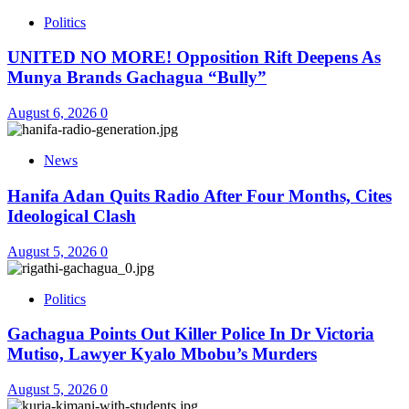
Politics
UNITED NO MORE! Opposition Rift Deepens As
Munya Brands Gachagua “Bully”
August 6, 2026
0
News
Hanifa Adan Quits Radio After Four Months, Cites
Ideological Clash
August 5, 2026
0
Politics
Gachagua Points Out Killer Police In Dr Victoria
Mutiso, Lawyer Kyalo Mbobu’s Murders
August 5, 2026
0