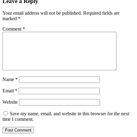
Leave a Reply
Your email address will not be published.
Required fields are
marked
*
Comment
*
Name
*
Email
*
Website
Save my name, email, and website in this browser for the next
time I comment.