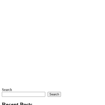
Search
Search
Recent Posts