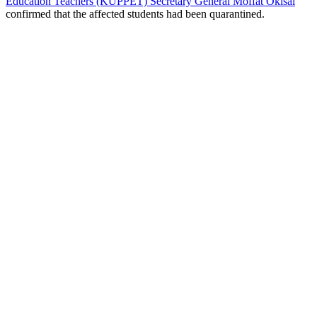
Education Teachers (KUPPET) Secretary General Moffat Okisai
confirmed that the affected students had been quarantined.