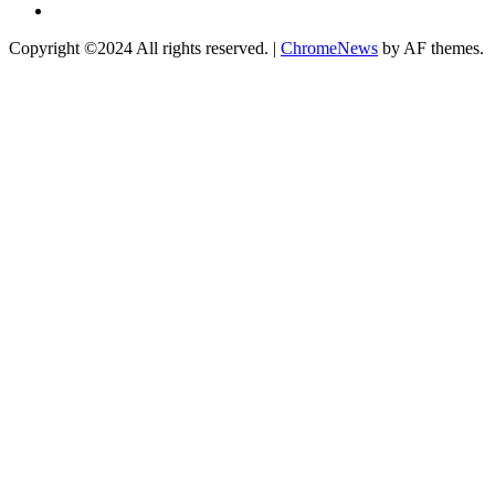
Instagram
Copyright ©2024 All rights reserved.
|
ChromeNews
by AF themes.