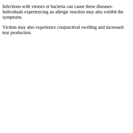
Infections with viruses or bacteria can cause these diseases.
Individuals experiencing an allergic reaction may also exhibit the
symptoms.
Victims may also experience conjunctival swelling and increased
tear production.