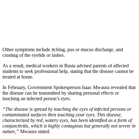
Other symptoms include itching, pus or mucus discharge, and
crusting of the eyelids or lashes.
As a result, medical workers in Busia advised parents of affected
students to seek professional help, stating that the disease cannot be
treated at home.
In February, Government Spokesperson Isaac Mwaura revealed that
the disease can be transmitted by sharing personal effects or
touching an infected person’s eyes.
“The disease is spread by touching the eyes of infected persons or
contaminated surfaces then touching your eyes. This disease,
characterized by red, watery eyes, has been identified as a form of
conjunctivitis, which is highly contagious but generally not severe in
nature,”
Mwaura stated.