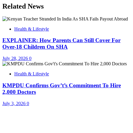
Related News
Health & Lifestyle
EXPLAINER: How Parents Can Still Cover For
Over-18 Children On SHA
July 28, 2026
0
Health & Lifestyle
KMPDU Confirms Gov’t’s Commitment To Hire
2,000 Doctors
July 3, 2026
0