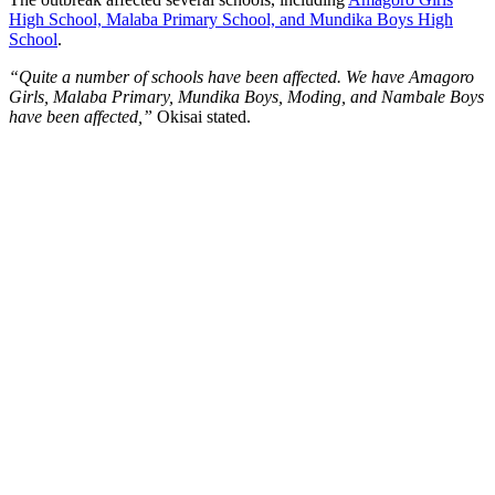
High School, Malaba Primary School, and Mundika Boys High
School
.
“Quite a number of schools have been affected. We have Amagoro
Girls, Malaba Primary, Mundika Boys, Moding, and Nambale Boys
have been affected,”
Okisai stated.