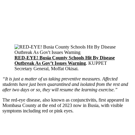
RED-EYE! Busia County Schools Hit By Disease
Outbreak As Gov’t Issues Warning
. KUPPET
Secretary General, Moffat Okisai.
“It is just a matter of us taking preventive measures. Affected
students have just been quarantined and isolated from the rest and
after two days or so, they will resume the learning exercise.”
The red-eye disease, also known as conjunctivitis, first appeared in
Mombasa County at the end of 2023 now in Busia, with visible
symptoms including red or pink eyes.