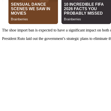
The shoe import ban is expected to have a significant impact on both
President Ruto laid out the government’s strategic plans to eliminate t