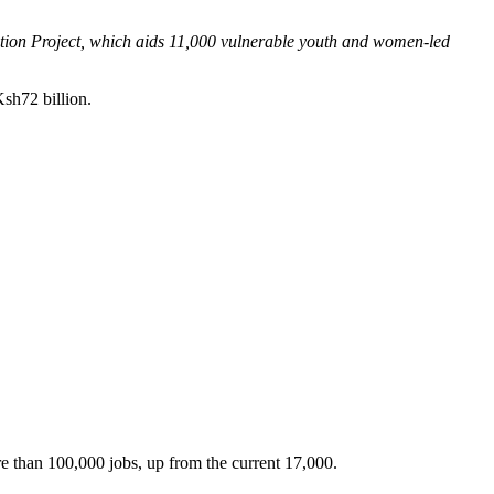
sation Project, which aids 11,000 vulnerable youth and women-led
Ksh72 billion.
e than 100,000 jobs, up from the current 17,000.