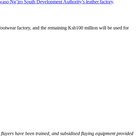
aso Ng’iro South Development Authority’s leather factory
.
 footwear factory, and the remaining Ksh100 million will be used for
3 flayers have been trained, and subsidised flaying equipment provided