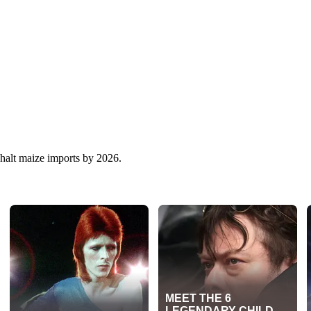
 halt maize imports by 2026.