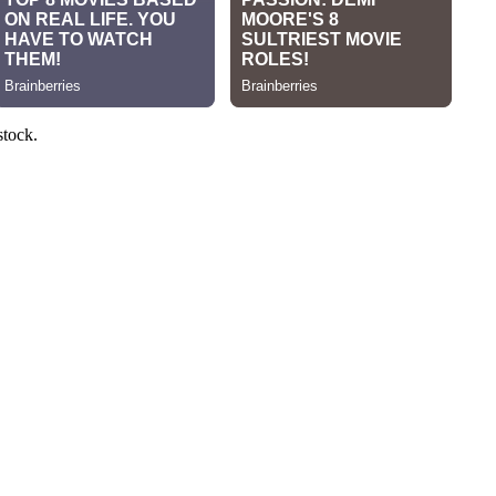
stock.