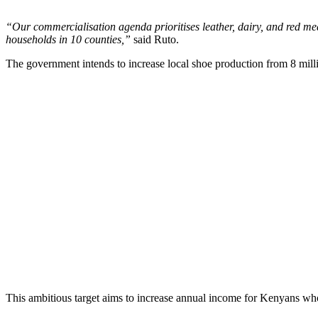
“Our commercialisation agenda prioritises leather, dairy, and red me
households in 10 counties,”
said Ruto.
The government intends to increase local shoe production from 8 millio
This ambitious target aims to increase annual income for Kenyans who