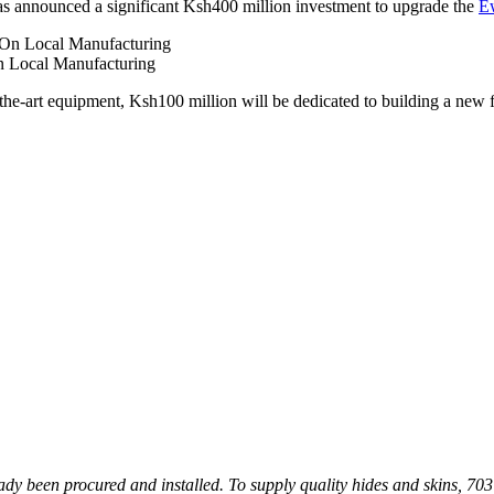
as announced a significant Ksh400 million investment to upgrade the
Ew
n Local Manufacturing
f-the-art equipment, Ksh100 million will be dedicated to building a new
ady been procured and installed. To supply quality hides and skins, 70