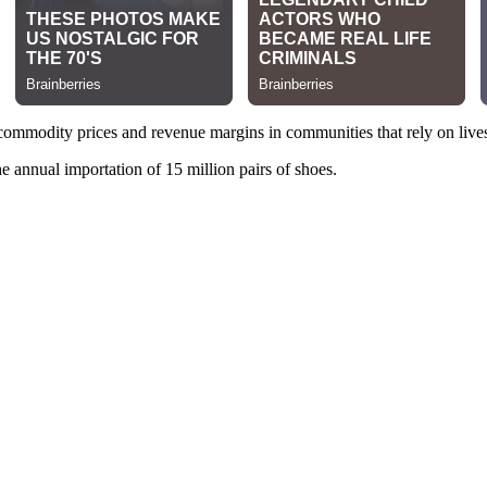
 commodity prices and revenue margins in communities that rely on live
he annual importation of 15 million pairs of shoes.