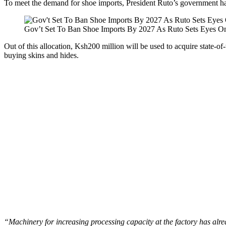
To meet the demand for shoe imports, President Ruto’s government h
Gov’t Set To Ban Shoe Imports By 2027 As Ruto Sets Eyes O
Out of this allocation, Ksh200 million will be used to acquire state-o
buying skins and hides.
“Machinery for increasing processing capacity at the factory has alre