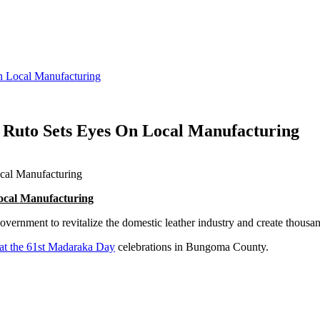
n Local Manufacturing
s Ruto Sets Eyes On Local Manufacturing
ocal Manufacturing
vernment to revitalize the domestic leather industry and create thousan
 at the 61st Madaraka Day
celebrations in Bungoma County.