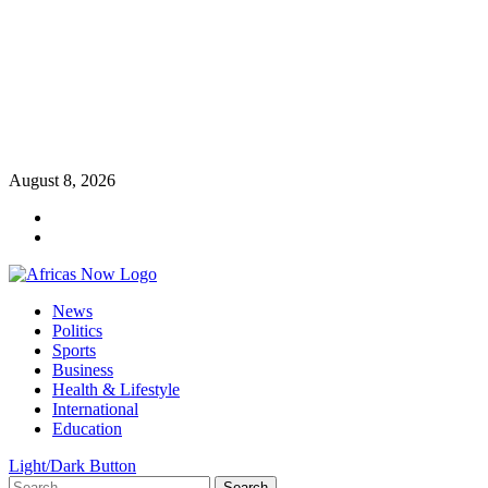
Skip
August 8, 2026
to
Twitter
content
Instagram
Primary
News
Menu
Politics
Sports
Business
Health & Lifestyle
International
Education
Light/Dark Button
Search