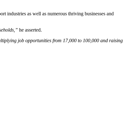
ort industries as well as numerous thriving businesses and
seholds,”
he asserted.
ltiplying job opportunities from 17,000 to 100,000 and raising