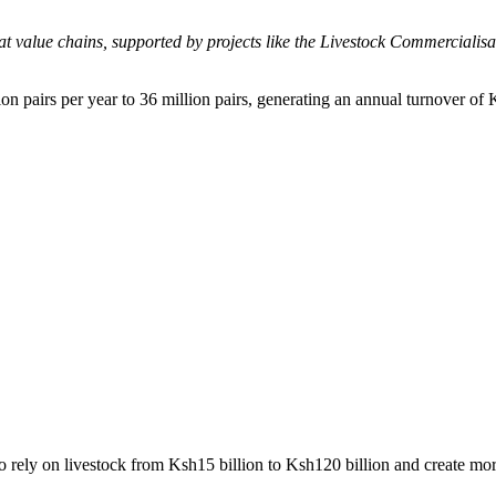
at value chains, supported by projects like the Livestock Commerciali
n pairs per year to 36 million pairs, generating an annual turnover of 
 rely on livestock from Ksh15 billion to Ksh120 billion and create mor