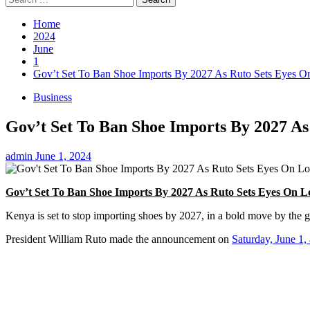
for:
Home
2024
June
1
Gov’t Set To Ban Shoe Imports By 2027 As Ruto Sets Eyes O
Business
Gov’t Set To Ban Shoe Imports By 2027 A
admin
June 1, 2024
Gov’t Set To Ban Shoe Imports By 2027 As Ruto Sets Eyes On L
Kenya is set to stop importing shoes by 2027, in a bold move by the go
President William Ruto made the announcement on
Saturday, June 1,