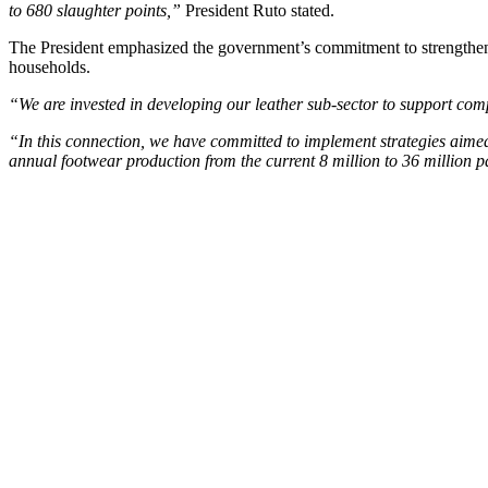
to 680 slaughter points,”
President Ruto stated.
The President emphasized the government’s commitment to strengthening
households.
“We are invested in developing our leather sub-sector to support com
“In this connection, we have committed to implement strategies aimed
annual footwear production from the current 8 million to 36 million 