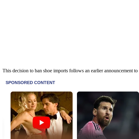
This decision to ban shoe imports follows an earlier announcement to