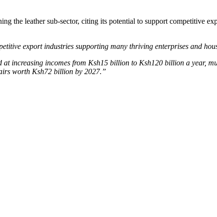
 the leather sub-sector, citing its potential to support competitive exp
petitive export industries supporting many thriving enterprises and hou
 at increasing incomes from Ksh15 billion to Ksh120 billion a year, mu
pairs worth Ksh72 billion by 2027.”