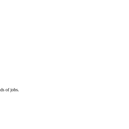
ds of jobs.