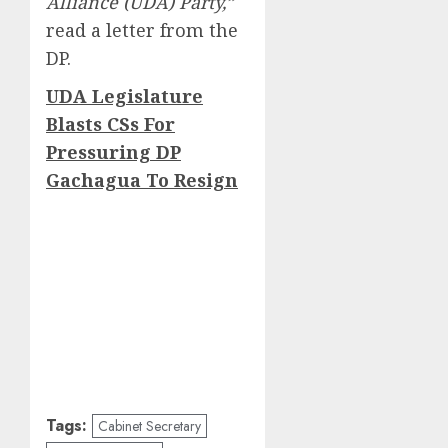
Alliance (UDA) Party,”
read a letter from the
DP.
UDA Legislature
Blasts CSs For
Pressuring DP
Gachagua To Resign
Tags:
Cabinet Secretary