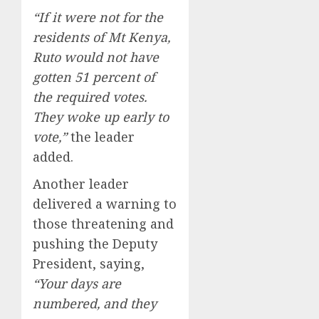
“If it were not for the
residents of Mt Kenya,
Ruto would not have
gotten 51 percent of
the required votes.
They woke up early to
vote,”
the leader
added.
Another leader
delivered a warning to
those threatening and
pushing the Deputy
President, saying,
“Your days are
numbered, and they