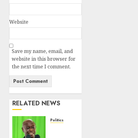
Website
Save my name, email, and
website in this browser for
the next time I comment.
RELATED NEWS
Politics
DCP’s
Gachagua