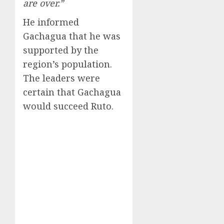
are over.”
He informed
Gachagua that he was
supported by the
region’s population.
The leaders were
certain that Gachagua
would succeed Ruto.