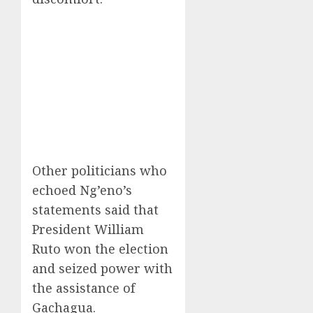
Other politicians who
echoed Ng’eno’s
statements said that
President William
Ruto won the election
and seized power with
the assistance of
Gachagua.