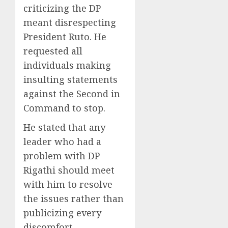
criticizing the DP
meant disrespecting
President Ruto. He
requested all
individuals making
insulting statements
against the Second in
Command to stop.
He stated that any
leader who had a
problem with DP
Rigathi should meet
with him to resolve
the issues rather than
publicizing every
discomfort.