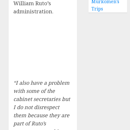
Murkomen’s
William Ruto’s
Trips
administration.
“I also have a problem
with some of the
cabinet secretaries but
I do not disrespect
them because they are
part of Ruto’s