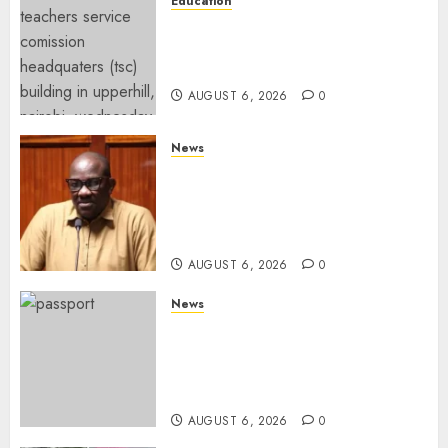
Education
EXPLAINER: Why Teachers’
Promotions Is Delayed, TSC
Outlines Reasons
AUGUST 6, 2026
0
News
Court Frees City Lawyer In
Multi-Million Gold Case
Despite Numerous Session
Snubs
AUGUST 6, 2026
0
News
Gachagua Reveals Reasons
Behind Shortage Of Passport
Books, Links Murkomen’s
Trips
AUGUST 6, 2026
0