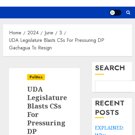
Home
2024
June
3
UDA Legislature Blasts CSs For Pressuring DP
Gachagua To Resign
SEARCH
Politics
UDA
Legislature
RECENT
Blasts CSs
POSTS
For
Pressuring
EXPLAINED:
DP