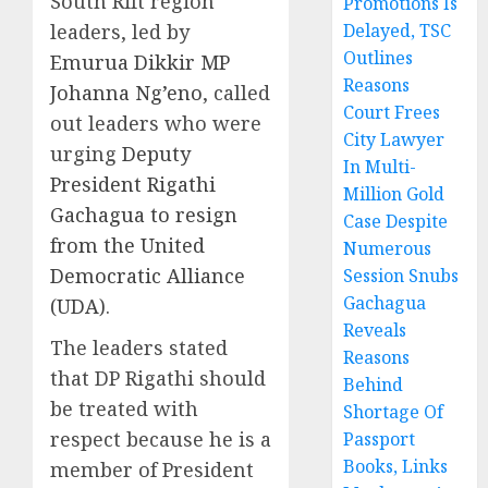
South Rift region
Promotions Is
leaders, led by
Delayed, TSC
Outlines
Emurua Dikkir MP
Reasons
Johanna Ng’eno
, called
Court Frees
out leaders who were
City Lawyer
urging
Deputy
In Multi-
President Rigathi
Million Gold
Gachagua to resign
Case Despite
from the United
Numerous
Democratic Alliance
Session Snubs
Gachagua
(UDA)
.
Reveals
The leaders stated
Reasons
that DP Rigathi should
Behind
be treated with
Shortage Of
respect because he is a
Passport
Books, Links
member of President