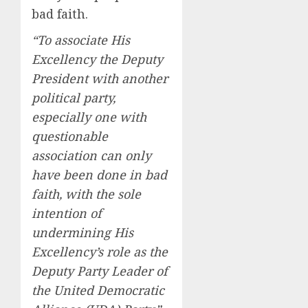
bad faith.
“To associate His
Excellency the Deputy
President with another
political party,
especially one with
questionable
association can only
have been done in bad
faith, with the sole
intention of
undermining His
Excellency’s role as the
Deputy Party Leader of
the United Democratic