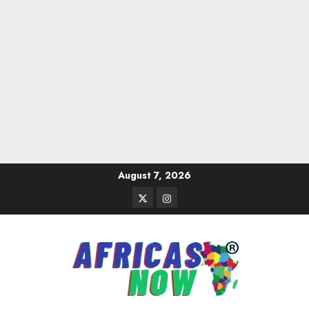
Skip
August 7, 2026
to
Twitter
Instagram
content