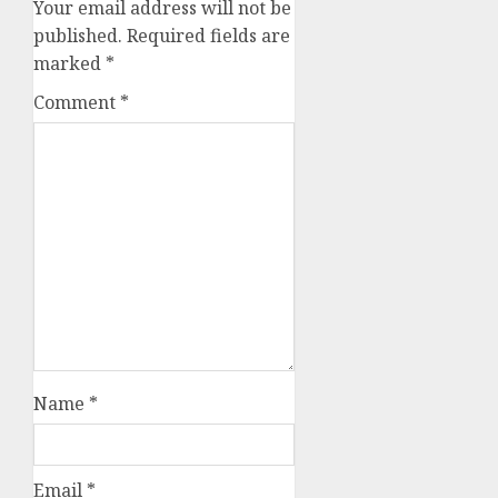
Your email address will not be
published.
Required fields are
marked
*
Comment
*
Name
*
Email
*