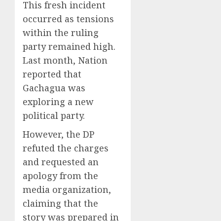
This fresh incident
occurred as tensions
within the ruling
party remained high.
Last month, Nation
reported that
Gachagua was
exploring a new
political party.
However, the DP
refuted the charges
and requested an
apology from the
media organization,
claiming that the
story was prepared in