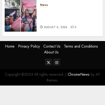
News
Protests Rock Nairobi CBD As
Women, Mothers Demand End
Of Abductions In Eastlands
AUGUST 6, 2026
0
Home
Privacy Policy
Contact Us
Terms and Conditions
About Us
Twitter
Instagram
Copyright ©2024 All rights reserved.
|
ChromeNews
by AF
themes.