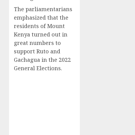
The parliamentarians
emphasized that the
residents of Mount
Kenya turned out in
great numbers to
support Ruto and
Gachagua in the 2022
General Elections.