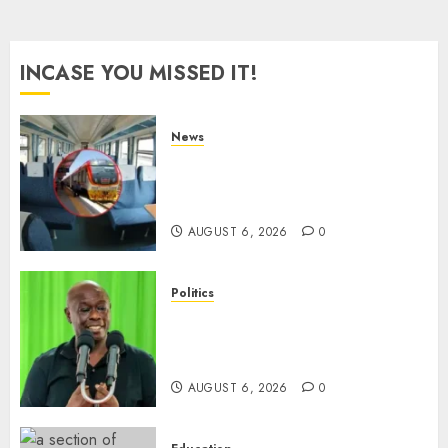
INCASE YOU MISSED IT!
News
EXPLAINED: Why Madaraka
Express Economy Coach Still
Has Old Chairs
AUGUST 6, 2026
0
Politics
DCP’s Gachagua Proposes Use
Of ‘Hyena Coalition’ Name For
Opposition Alliance
AUGUST 6, 2026
0