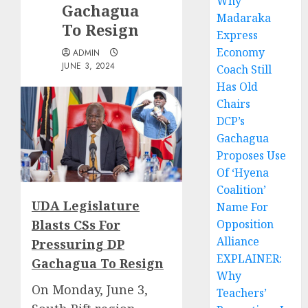
Why
Gachagua
Madaraka
To Resign
Express
Economy
ADMIN
JUNE 3, 2024
Coach Still
Has Old
Chairs
DCP’s
Gachagua
Proposes Use
Of ‘Hyena
Coalition’
UDA Legislature
Name For
Blasts CSs For
Opposition
Alliance
Pressuring DP
EXPLAINER:
Gachagua To Resign
Why
On Monday, June 3,
Teachers’