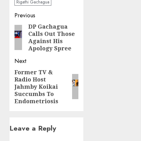
Rigathi Gachagua
Post
Previous
navigation
DP Gachagua
Previous
Calls Out Those
post:
Against His
Apology Spree
Next
Former TV &
Next
Radio Host
post:
Jahmby Koikai
Succumbs To
Endometriosis
Leave a Reply