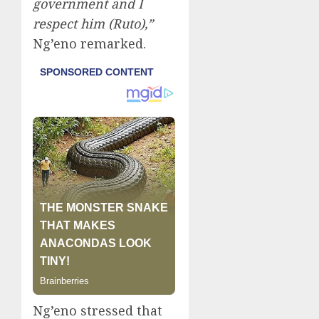
government and I
respect him (Ruto),”
Ng’eno remarked.
Ng’eno stressed that