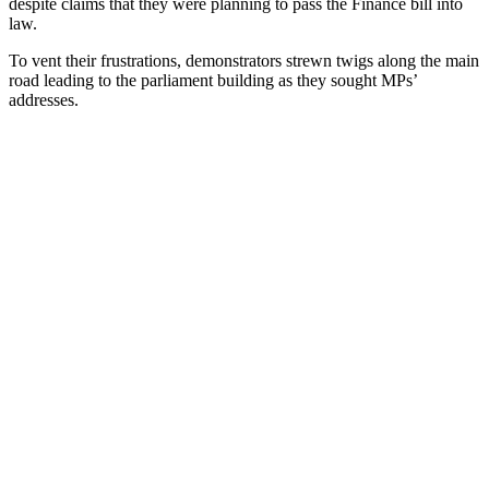
despite claims that they were planning to pass the Finance bill into
law.
To vent their frustrations, demonstrators strewn twigs along the main
road leading to the parliament building as they sought MPs’
addresses.