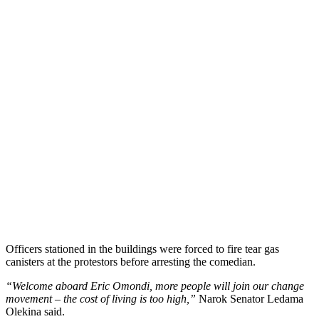
Officers stationed in the buildings were forced to fire tear gas
canisters at the protestors before arresting the comedian.
“Welcome aboard Eric Omondi, more people will join our change
movement – the cost of living is too high,”
Narok Senator Ledama
Olekina said.