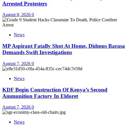
Arrested Protesters
August 8, 2026
0
News
MP Aspirant Fatally Shot At Home, Didmus Barasa
Demands Swift Investigations
August 7, 2026
0
News
KDF Begin Construction Of Kenya’s Second
Ammunition Factory In Eldoret
August 7, 2026
0
News