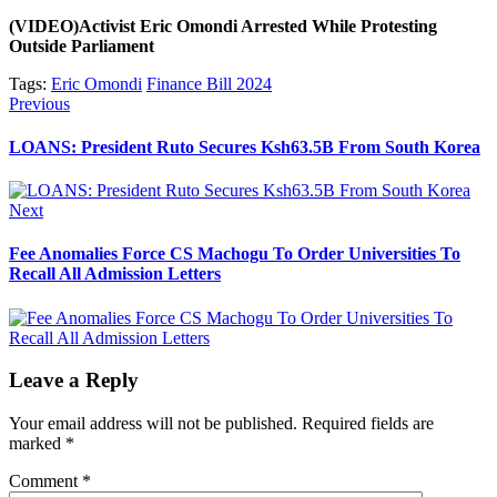
(VIDEO)Activist Eric Omondi Arrested While Protesting
Outside Parliament
Tags:
Eric Omondi
Finance Bill 2024
Post
Previous
Previous
post:
navigation
LOANS: President Ruto Secures Ksh63.5B From South Korea
Next
Next
post:
Fee Anomalies Force CS Machogu To Order Universities To
Recall All Admission Letters
Leave a Reply
Your email address will not be published.
Required fields are
marked
*
Comment
*