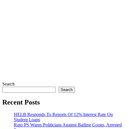
Search
Search
Recent Posts
HELB Responds To Reports Of 12% Interest Rate On
Student Loans
Ruto PS Warns Politicians Against Bailing Goons, Arrested