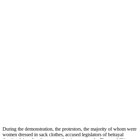
During the demonstration, the protestors, the majority of whom were
women dressed in sack clothes, accused legislators of betrayal