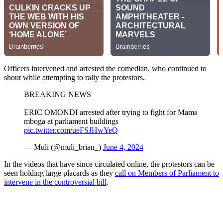
Officers intervened and arrested the comedian, who continued to
shout while attempting to rally the protestors.
BREAKING NEWS
ERIC OMONDI arrested after trying to fight for Mama
mboga at parliament buildings
pic.twitter.com/ueFSJHwYeQ
— Muli (@muli_brian_)
June 4, 2024
In the videos that have since circulated online, the protestors can be
seen holding large placards as they
call on Members of Parliament to
intervene in the controversial bill
.