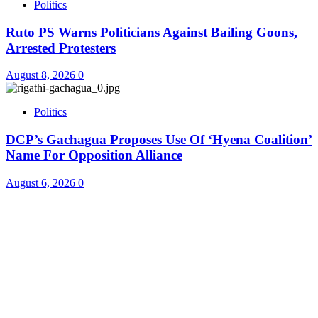
Politics
Ruto PS Warns Politicians Against Bailing Goons,
Arrested Protesters
August 8, 2026
0
Politics
DCP’s Gachagua Proposes Use Of ‘Hyena Coalition’
Name For Opposition Alliance
August 6, 2026
0