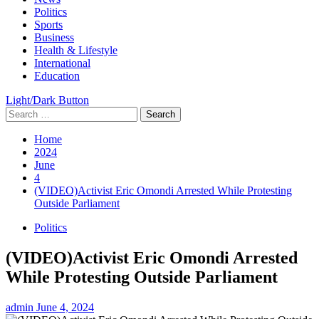
Menu
Politics
Sports
Business
Health & Lifestyle
International
Education
Light/Dark Button
Search
for:
Home
2024
June
4
(VIDEO)Activist Eric Omondi Arrested While Protesting
Outside Parliament
Politics
(VIDEO)Activist Eric Omondi Arrested
While Protesting Outside Parliament
admin
June 4, 2024