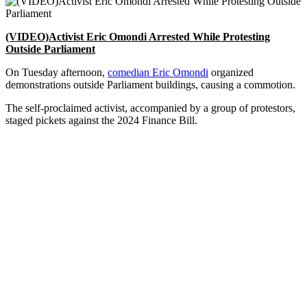
(VIDEO)Activist Eric Omondi Arrested While Protesting
Outside Parliament
On Tuesday afternoon,
comedian Eric Omondi
organized
demonstrations outside Parliament buildings, causing a commotion.
The self-proclaimed activist, accompanied by a group of protestors,
staged pickets against the 2024 Finance Bill.