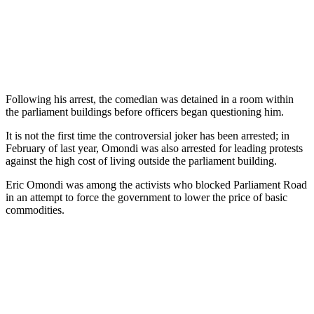
Following his arrest, the comedian was detained in a room within
the parliament buildings before officers began questioning him.
It is not the first time the controversial joker has been arrested; in
February of last year, Omondi was also arrested for leading protests
against the high cost of living outside the parliament building.
Eric Omondi was among the activists who blocked Parliament Road
in an attempt to force the government to lower the price of basic
commodities.