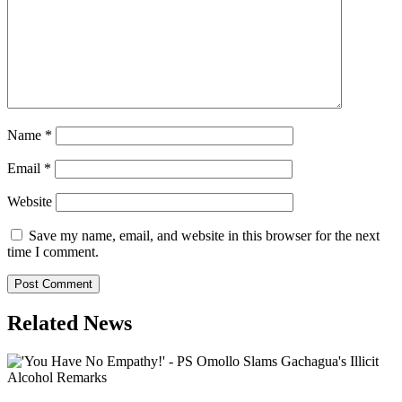
Name
*
Email
*
Website
Save my name, email, and website in this browser for the next
time I comment.
Related News