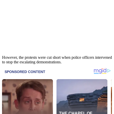
However, the protests were cut short when police officers intervened
to stop the escalating demonstrations.