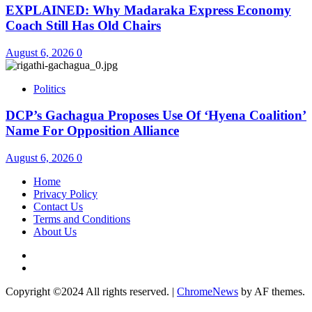
EXPLAINED: Why Madaraka Express Economy
Coach Still Has Old Chairs
August 6, 2026
0
Politics
DCP’s Gachagua Proposes Use Of ‘Hyena Coalition’
Name For Opposition Alliance
August 6, 2026
0
Home
Privacy Policy
Contact Us
Terms and Conditions
About Us
Twitter
Instagram
Copyright ©2024 All rights reserved.
|
ChromeNews
by AF themes.