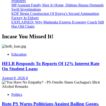
Protesters
MP Aspirant Fatally Shot At Home, Didmus Barasa Demands
Swift Investigations
KDF Begin Construction Of Kenya’s Second Ammunition
Factory In Eldoret
EXPLAINED: Why Madaraka Express Economy Coach Still
Has Old Chairs
Incase You Missed It!
Education
HELB Responds To Reports Of 12% Interest Rate
On Student Loans
August 8, 2026
0
Politics
Ruto PS Warns Politicians Against Bailing Goons,