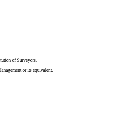
tution of Surveyors.
Management or its equivalent.