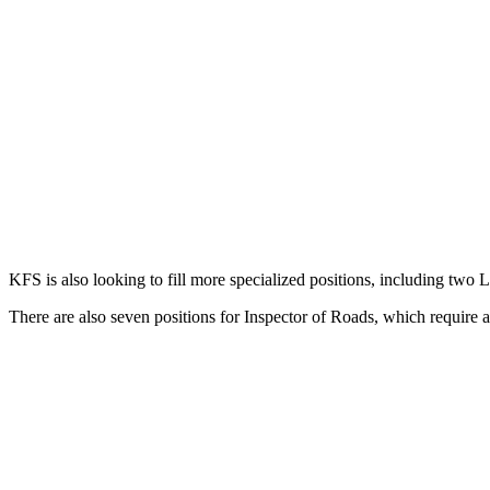
KFS is also looking to fill more specialized positions, including two 
There are also seven positions for Inspector of Roads, which require 