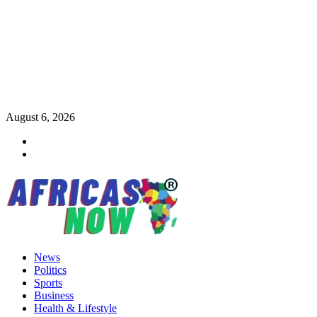
Skip
August 6, 2026
to
Twitter
content
Instagram
Primary
News
Menu
Politics
Sports
Business
Health & Lifestyle