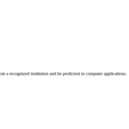
om a recognized institution and be proficient in computer applications.