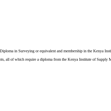
 a Diploma in Surveying or equivalent and membership in the Kenya Insti
s, all of which require a diploma from the Kenya Institute of Supply 