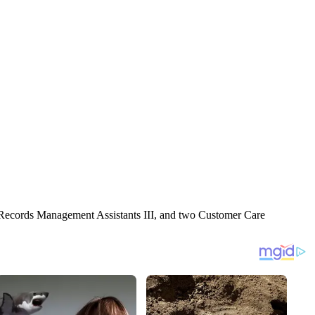
30 Records Management Assistants III, and two Customer Care