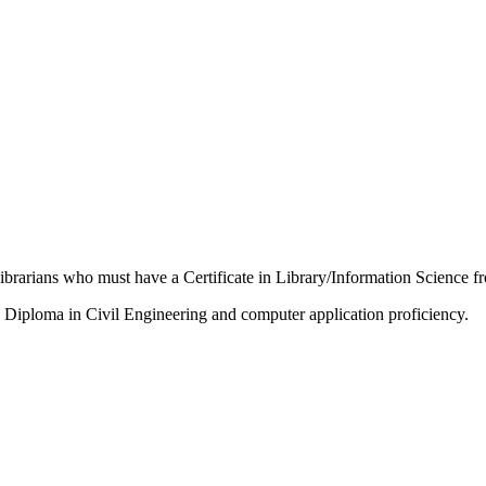
Librarians who must have a Certificate in Library/Information Science fr
a Diploma in Civil Engineering and computer application proficiency.