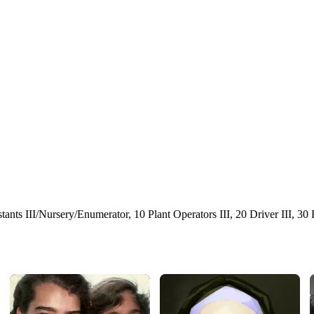
stants III/Nursery/Enumerator, 10 Plant Operators III, 20 Driver III, 