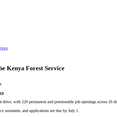
rvice
e Kenya Forest Service
ce
drive, with 220 permanent and pensionable job openings across 26 dif
ce assistants, and applications are due by July 1.