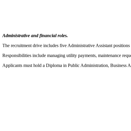
Administrative and financial roles.
The recruitment drive includes five Administrative Assistant position
Responsibilities include managing utility payments, maintenance reque
Applicants must hold a Diploma in Public Administration, Business A