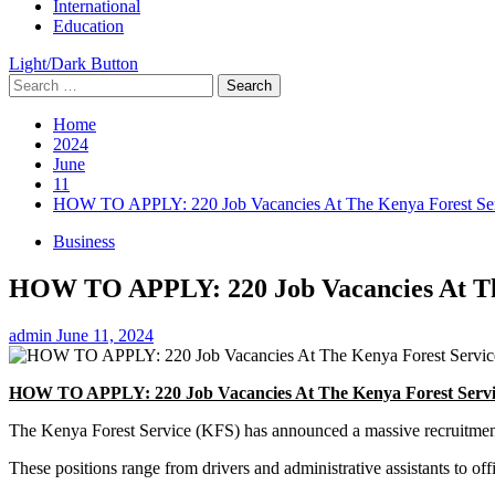
International
Education
Light/Dark Button
Search
for:
Home
2024
June
11
HOW TO APPLY: 220 Job Vacancies At The Kenya Forest Se
Business
HOW TO APPLY: 220 Job Vacancies At Th
admin
June 11, 2024
HOW TO APPLY: 220 Job Vacancies At The Kenya Forest Servi
The Kenya Forest Service (KFS) has announced a massive recruitment 
These positions range from drivers and administrative assistants to offi