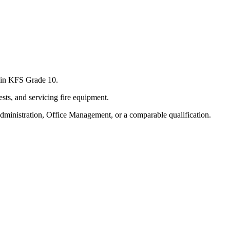
s in KFS Grade 10.
sts, and servicing fire equipment.
dministration, Office Management, or a comparable qualification.