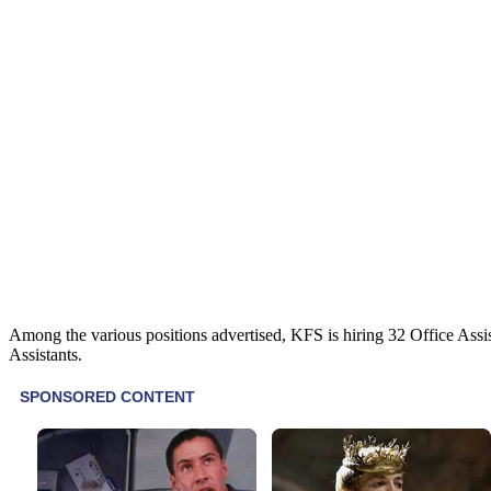
Among the various positions advertised, KFS is hiring 32 Office Assi
Assistants.