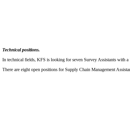
Technical positions.
In technical fields, KFS is looking for seven Survey Assistants with
There are eight open positions for Supply Chain Management Assistant