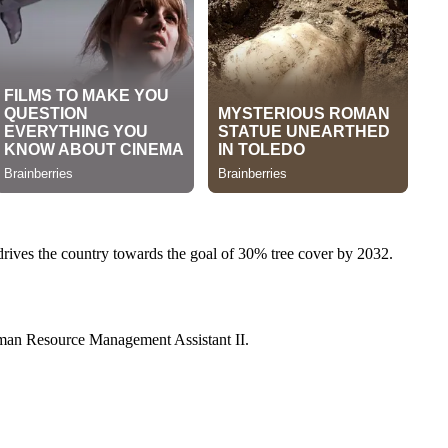
 drives the country towards the goal of 30% tree cover by 2032.
 Human Resource Management Assistant II.