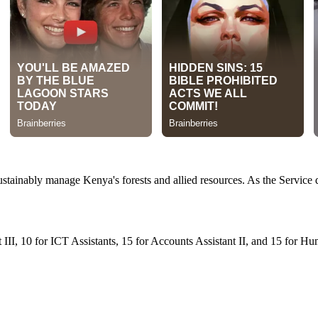
ustainably manage Kenya's forests and allied resources. As the Service
t III, 10 for ICT Assistants, 15 for Accounts Assistant II, and 15 for