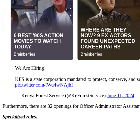
We Are Hiring!
KFS is a state corporation mandated to protect, conserve, and s
pic.twitter.com/fWu4wNAjhI
— Kenya Forest Service (@KeForestService)
June 11, 2024
Furthermore, there are 32 openings for Officer Administrator Assistan
Specialized roles.