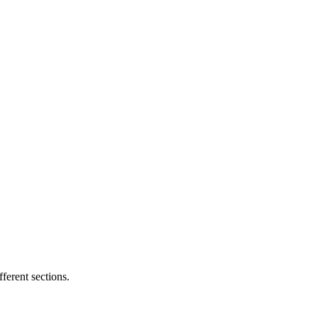
ferent sections.