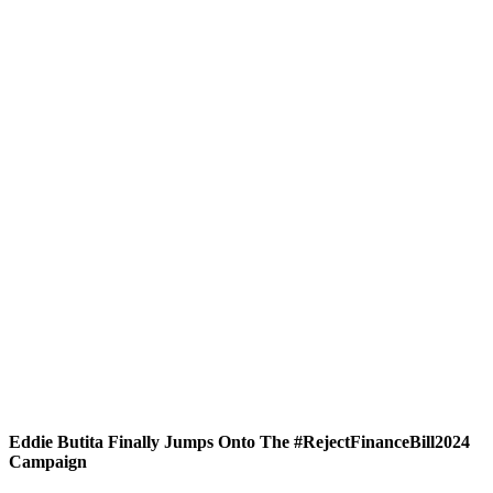
Eddie Butita Finally Jumps Onto The #RejectFinanceBill2024
Campaign