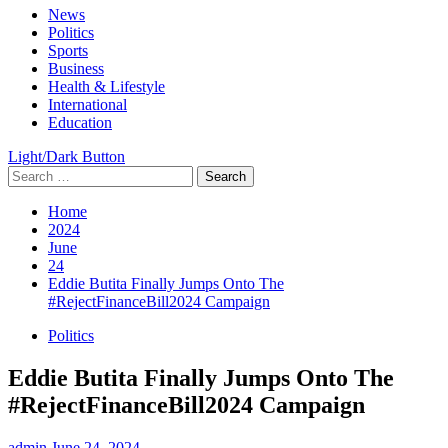
Primary
News
Menu
Politics
Sports
Business
Health & Lifestyle
International
Education
Light/Dark Button
Search
for:
Home
2024
June
24
Eddie Butita Finally Jumps Onto The
#RejectFinanceBill2024 Campaign
Politics
Eddie Butita Finally Jumps Onto The
#RejectFinanceBill2024 Campaign
admin
June 24, 2024