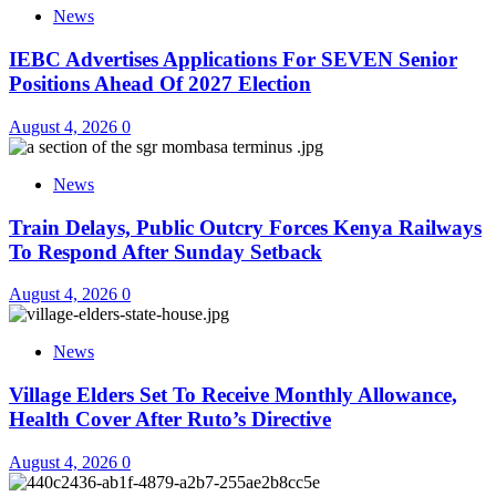
News
IEBC Advertises Applications For SEVEN Senior
Positions Ahead Of 2027 Election
August 4, 2026
0
News
Train Delays, Public Outcry Forces Kenya Railways
To Respond After Sunday Setback
August 4, 2026
0
News
Village Elders Set To Receive Monthly Allowance,
Health Cover After Ruto’s Directive
August 4, 2026
0