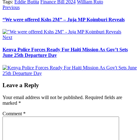
Tags:
Eddie Butita
Finance Bill 2024
William Ruto
Post
Previous
Previous
post:
navigation
“We were offered Kshs 2M” – Juja MP Koimburi Reveals
Next
Next
post:
Kenya Police Forces Ready For Haiti Mission As Gov’t Sets
June 25th Departure Day
Leave a Reply
Your email address will not be published.
Required fields are
marked
*
Comment
*