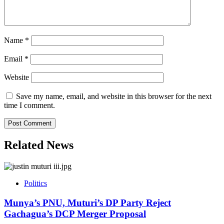
Name
*
Email
*
Website
Save my name, email, and website in this browser for the next
time I comment.
Related News
Politics
Munya’s PNU, Muturi’s DP Party Reject
Gachagua’s DCP Merger Proposal