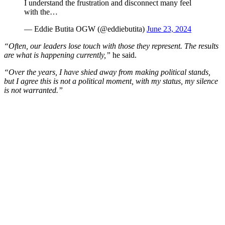
I understand the frustration and disconnect many feel
with the…
— Eddie Butita OGW (@eddiebutita)
June 23, 2024
“Often, our leaders lose touch with those they represent. The results
are what is happening currently,”
he said.
“Over the years, I have shied away from making political stands,
but I agree this is not a political moment, with my status, my silence
is not warranted.”