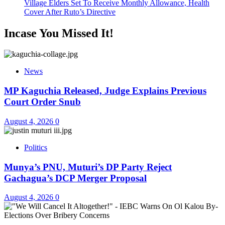
Village Elders Set To Receive Monthly Allowance, Health
Cover After Ruto’s Directive
Incase You Missed It!
News
MP Kaguchia Released, Judge Explains Previous
Court Order Snub
August 4, 2026
0
Politics
Munya’s PNU, Muturi’s DP Party Reject
Gachagua’s DCP Merger Proposal
August 4, 2026
0