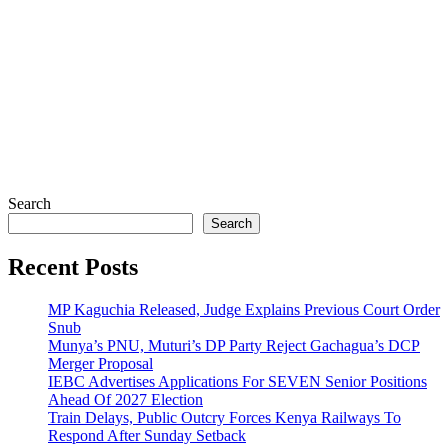
Search
Search
Recent Posts
MP Kaguchia Released, Judge Explains Previous Court Order
Snub
Munya’s PNU, Muturi’s DP Party Reject Gachagua’s DCP
Merger Proposal
IEBC Advertises Applications For SEVEN Senior Positions
Ahead Of 2027 Election
Train Delays, Public Outcry Forces Kenya Railways To
Respond After Sunday Setback