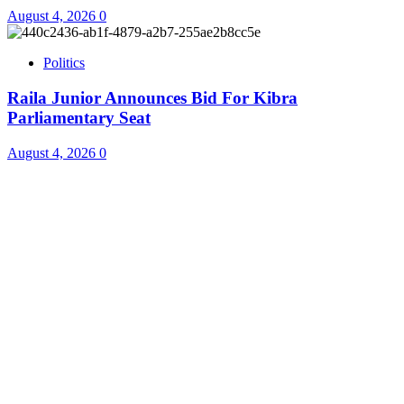
August 4, 2026
0
Politics
Raila Junior Announces Bid For Kibra
Parliamentary Seat
August 4, 2026
0