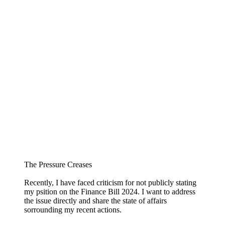
The Pressure Creases
Recently, I have faced criticism for not publicly stating
my psition on the Finance Bill 2024. I want to address
the issue directly and share the state of affairs
sorrounding my recent actions.