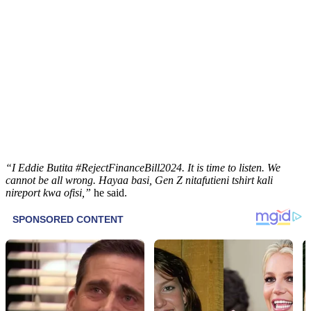
“I Eddie Butita #RejectFinanceBill2024. It is time to listen. We
cannot be all wrong. Hayaa basi, Gen Z nitafutieni tshirt kali
nireport kwa ofisi,”
he said.