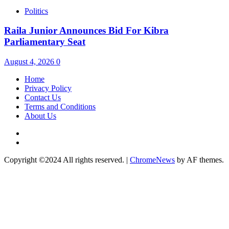
Politics
Raila Junior Announces Bid For Kibra
Parliamentary Seat
August 4, 2026
0
Home
Privacy Policy
Contact Us
Terms and Conditions
About Us
Twitter
Instagram
Copyright ©2024 All rights reserved.
|
ChromeNews
by AF themes.