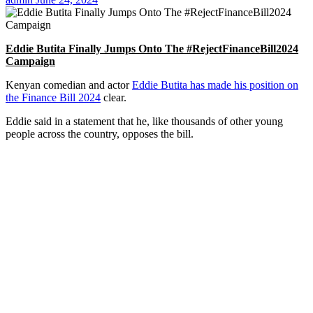
Eddie Butita Finally Jumps Onto The #RejectFinanceBill2024
Campaign
Kenyan comedian and actor
Eddie Butita has made his position on
the Finance Bill 2024
clear.
Eddie said in a statement that he, like thousands of other young
people across the country, opposes the bill.