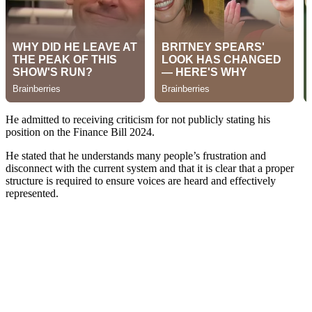
He admitted to receiving criticism for not publicly stating his
position on the Finance Bill 2024.
He stated that he understands many people’s frustration and
disconnect with the current system and that it is clear that a proper
structure is required to ensure voices are heard and effectively
represented.