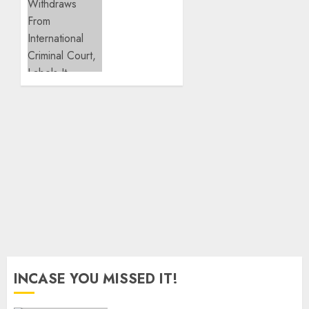
Fallout
Niger
With
Withdraws
Ex-PM
From
Sonko
International
Criminal
JULY 26,
Court,
2026
Labels
0
It
Neocolonialist
JUNE 23,
2026
0
INCASE YOU MISSED IT!