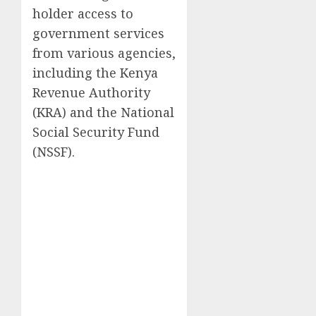
holder access to
government services
from various agencies,
including the Kenya
Revenue Authority
(KRA) and the National
Social Security Fund
(NSSF).