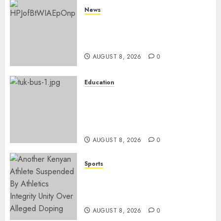
News
ISAYA YUNGE: Meet Charlene
Ruto’s 36-Year-Old Tanzanian
Fiancè
AUGUST 8, 2026
0
Education
ACCIDENT UPDATE: University
Issues Statement On Injured,
Dead Students As Fresh Details
Emerge
AUGUST 8, 2026
0
Sports
Kenya’s Fast-Rising Athlete
Suspended Over Doping Days
After Winning Silver Medal
AUGUST 8, 2026
0