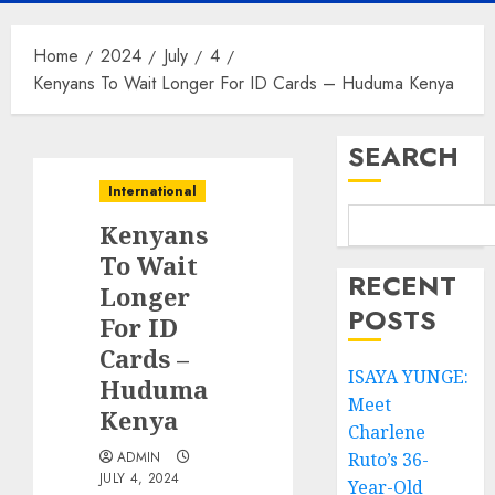
Home
2024
July
4
Kenyans To Wait Longer For ID Cards – Huduma Kenya
SEARCH
International
Kenyans
To Wait
RECENT
Longer
POSTS
For ID
Cards –
ISAYA YUNGE:
Huduma
Meet
Kenya
Charlene
ADMIN
Ruto’s 36-
JULY 4, 2024
Year-Old