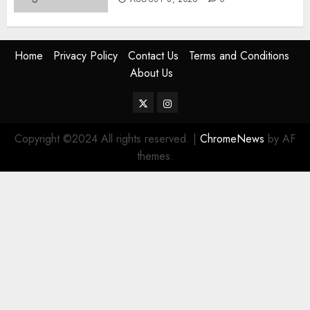
Home
Privacy Policy
Contact Us
Terms and Conditions
About Us
Twitter
Instagram
Copyright ©2024 All rights reserved.
|
ChromeNews
by AF
themes.