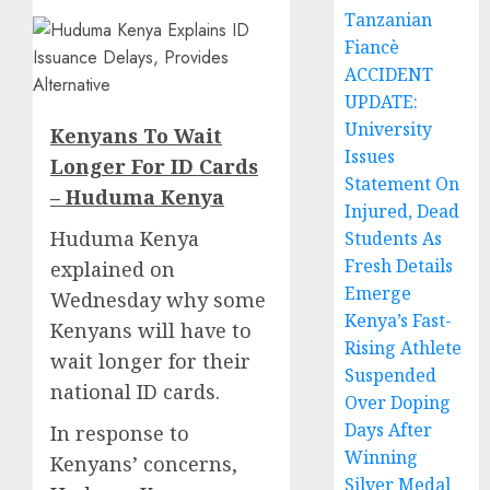
Tanzanian
Fiancè
ACCIDENT
UPDATE:
University
Kenyans To Wait
Issues
Longer For ID Cards
Statement On
– Huduma Kenya
Injured, Dead
Huduma Kenya
Students As
Fresh Details
explained on
Emerge
Wednesday why some
Kenya’s Fast-
Kenyans will have to
Rising Athlete
wait longer for their
Suspended
national ID cards.
Over Doping
Days After
In response to
Winning
Kenyans’ concerns,
Silver Medal