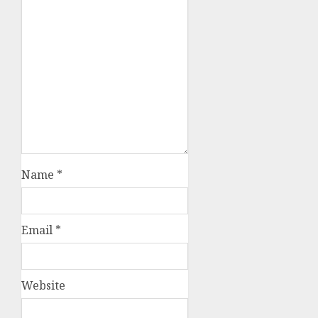
Name
*
Email
*
Website