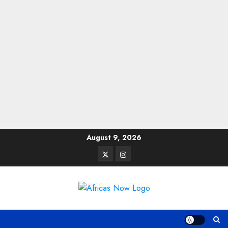
Skip
August 9, 2026
to
Twitter
Instagram
content