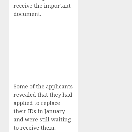
receive the important
document.
Some of the applicants
revealed that they had
applied to replace
their IDs in January
and were still waiting
to receive them.