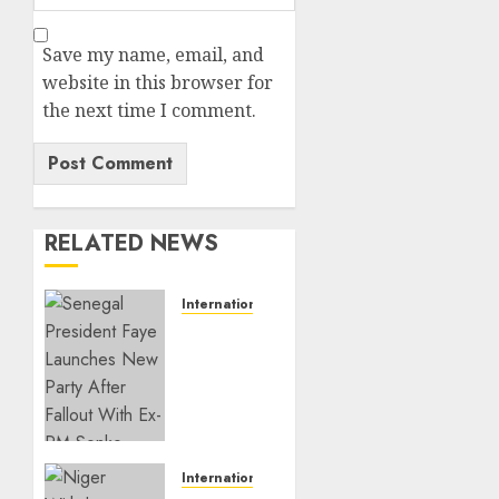
Save my name, email, and
website in this browser for
the next time I comment.
RELATED NEWS
International
Senegal
President
Faye
Launches
New
Party
After
International