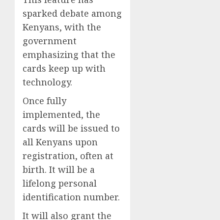
sparked debate among
Kenyans, with the
government
emphasizing that the
cards keep up with
technology.
Once fully
implemented, the
cards will be issued to
all Kenyans upon
registration, often at
birth. It will be a
lifelong personal
identification number.
It will also grant the