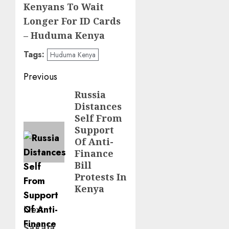
Kenyans To Wait
Longer For ID Cards
– Huduma Kenya
Tags:
Huduma Kenya
Post
Previous
navigation
Russia
Previous
Distances
post:
Self From
Support
Of Anti-
Finance
Bill
Protests In
Kenya
Next
Sakaja
Next