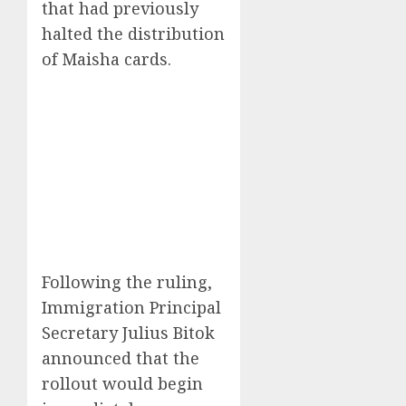
that had previously
halted the distribution
of Maisha cards.
Following the ruling,
Immigration Principal
Secretary Julius Bitok
announced that the
rollout would begin