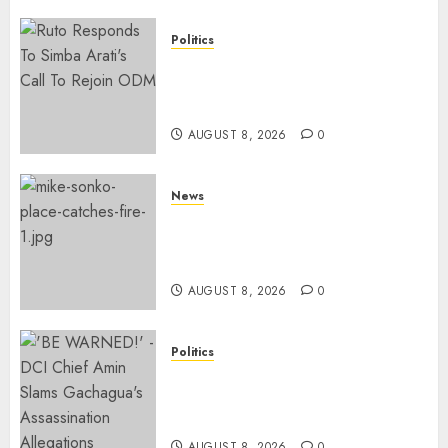
Politics
Ruto, Oburu Set To Hold 2-Day
Joint Broad-Based PG Meeting
To Plan For 2027 Polls
AUGUST 8, 2026
0
News
[VIDEO] Mike Sonko’s House
Catches Fire, Emergency Team
Averts More Disaster
AUGUST 8, 2026
0
Politics
“If You Want My Statement,
I’m At Home!” – Gachagua
Tells DCI Amin
AUGUST 8, 2026
0