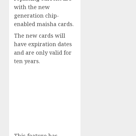
with the new
generation chip-
enabled maisha cards.
The new cards will
have expiration dates
and are only valid for
ten years.
This feature has