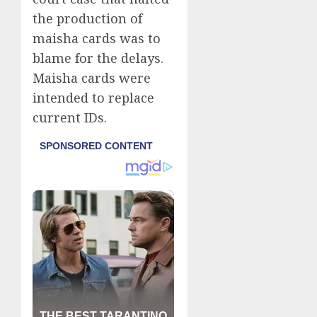
the production of
maisha cards was to
blame for the delays.
Maisha cards were
intended to replace
current IDs.