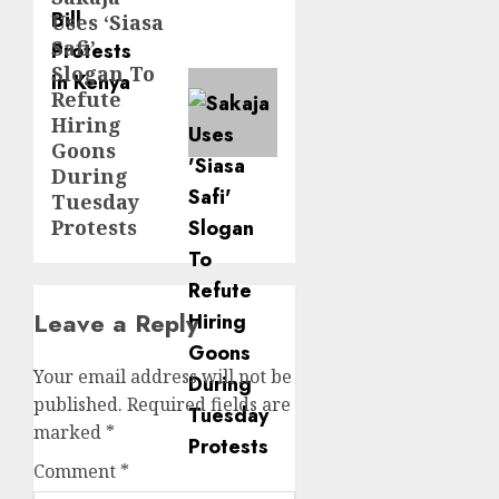
Uses ‘Siasa
post:
Safi’
Slogan To
Refute
Hiring
Goons
During
Tuesday
Protests
Leave a Reply
Your email address will not be
published.
Required fields are
marked
*
Comment
*