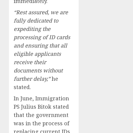
immediately.
“Rest assured, we are
fully dedicated to
expediting the
processing of ID cards
and ensuring that all
eligible applicants
receive their
documents without
further delay,”
he
stated.
In June, Immigration
PS Julius Bitok stated
that the government
was in the process of
replacing current IDs