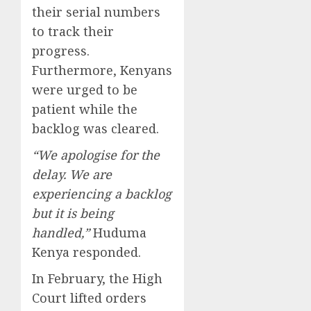
their serial numbers
to track their
progress.
Furthermore, Kenyans
were urged to be
patient while the
backlog was cleared.
“We apologise for the
delay. We are
experiencing a backlog
but it is being
handled,”
Huduma
Kenya responded.
In February, the High
Court lifted orders