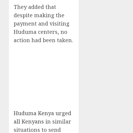
They added that
despite making the
payment and visiting
Huduma centers, no
action had been taken.
Huduma Kenya urged
all Kenyans
in similar
situations to send