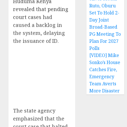
Huduma Kenya
Ruto, Oburu
revealed that pending
Set To Hold 2-
court cases
had
Day Joint
caused a backlog in
Broad-Based
the system, delaying
PG Meeting To
the issuance of ID.
Plan For 2027
Polls
[VIDEO] Mike
Sonko’s House
Catches Fire,
Emergency
Team Averts
More Disaster
The state agency
emphasized that the
court case that halted