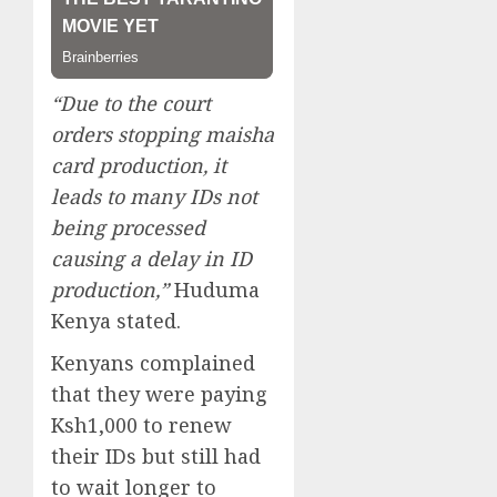
“Due to the court
orders stopping maisha
card production, it
leads to many IDs not
being processed
causing a delay in ID
production,”
Huduma
Kenya stated.
Kenyans complained
that they were paying
Ksh1,000 to renew
their IDs but still had
to wait longer to