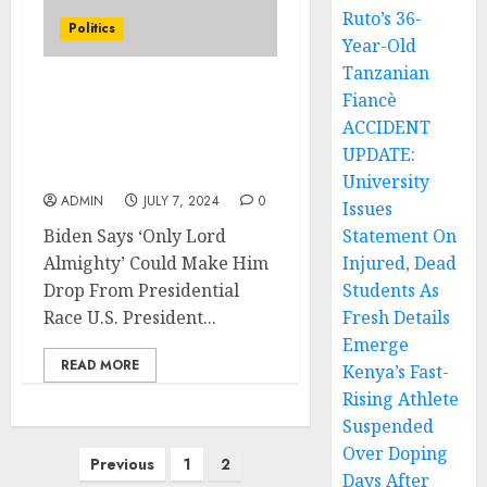
Ruto’s 36-
Politics
Year-Old
Tanzanian
Fiancè
Biden Says ‘Only Lord
Almighty’ Could Make
ACCIDENT
Him Drop From
UPDATE:
Presidential Race
University
ADMIN
JULY 7, 2024
0
Issues
Biden Says ‘Only Lord
Statement On
Almighty’ Could Make Him
Injured, Dead
Drop From Presidential
Students As
Race U.S. President...
Fresh Details
Emerge
READ MORE
Kenya’s Fast-
Rising Athlete
Suspended
Over Doping
Posts
Previous
1
2
Days After