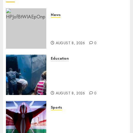
News
ISAYA YUNGE: Meet Charlene
Ruto’s 36-Year-Old Tanzanian
Fiancè
AUGUST 8, 2026
0
Education
ACCIDENT UPDATE: University
Issues Statement On Injured,
Dead Students As Fresh Details
Emerge
AUGUST 8, 2026
0
Sports
Kenya’s Fast-Rising Athlete
Suspended Over Doping Days
After Winning Silver Medal