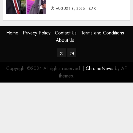
Tells DCI Amin
AUGUST 8, 2026
0
Home
Privacy Policy
Contact Us
Terms and Conditions
About Us
Twitter
Instagram
Copyright ©2024 All rights reserved.
|
ChromeNews
by AF
themes.