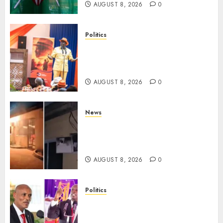
AUGUST 8, 2026
0
Politics
Ruto, Oburu Set To Hold 2-Day
Joint Broad-Based PG Meeting
To Plan For 2027 Polls
AUGUST 8, 2026
0
News
[VIDEO] Mike Sonko’s House
Catches Fire, Emergency Team
Averts More Disaster
AUGUST 8, 2026
0
Politics
“If You Want My Statement,
I’m At Home!” – Gachagua