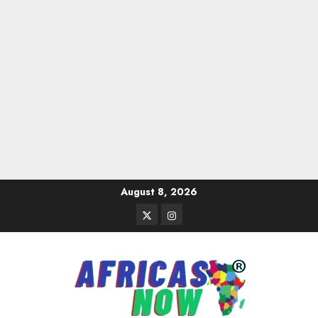
Skip
August 8, 2026
to
Twitter
Instagram
content