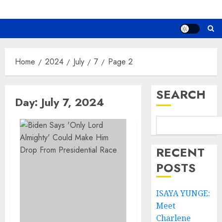
Home
2024
July
7
Page 2
SEARCH
Day:
July 7, 2024
RECENT
POSTS
ISAYA YUNGE:
Meet
Charlene