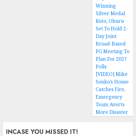
pagination
Winning
Silver Medal
Ruto, Oburu
Set To Hold 2-
Day Joint
Broad-Based
PG Meeting To
Plan For 2027
Polls
[VIDEO] Mike
Sonko’s House
Catches Fire,
Emergency
Team Averts
More Disaster
INCASE YOU MISSED IT!