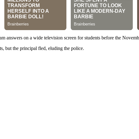
exam answers on a wide television screen for students before the Nove
s, but the principal fled, eluding the police.