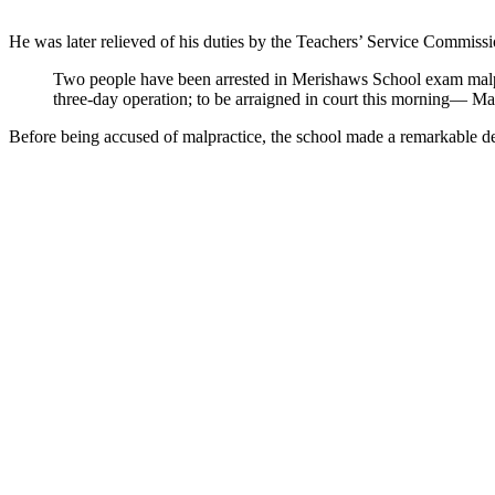
He was later relieved of his duties by the Teachers’ Service Commissi
Two people have been arrested in Merishaws School exam malp
three-day operation; to be arraigned in court this morning
Before being accused of malpractice, the school made a remarkable 