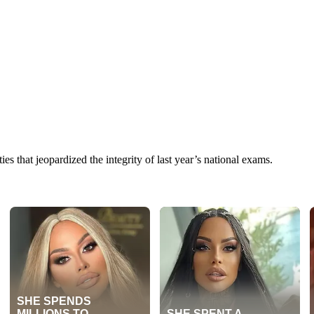
ies that jeopardized the integrity of last year’s national exams.