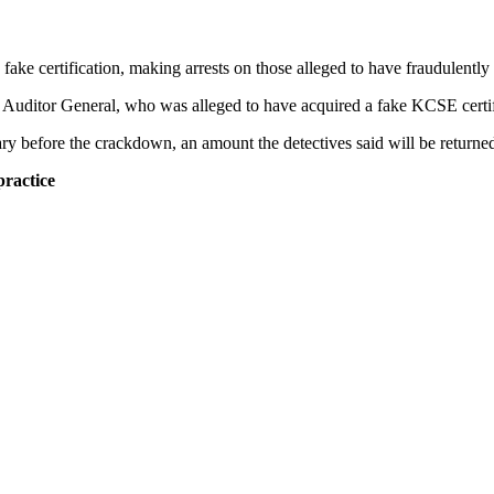
fake certification, making arrests on those alleged to have fraudulent
the Auditor General, who was alleged to have acquired a fake KCSE certif
y before the crackdown, an amount the detectives said will be returned 
ractice