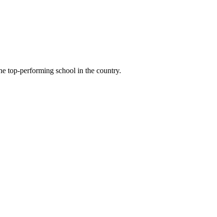
e top-performing school in the country.