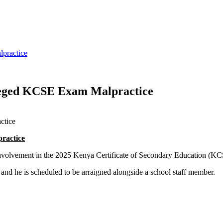
practice
lleged KCSE Exam Malpractice
ractice
d involvement in the 2025 Kenya Certificate of Secondary Education (K
nd he is scheduled to be arraigned alongside a school staff member.