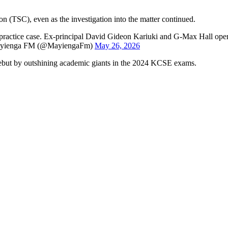
on (TSC), even as the investigation into the matter continued.
ractice case. Ex-principal David Gideon Kariuki and G-Max Hall ope
— Mayienga FM (@MayiengaFm)
May 26, 2026
debut by outshining academic giants in the 2024 KCSE exams.