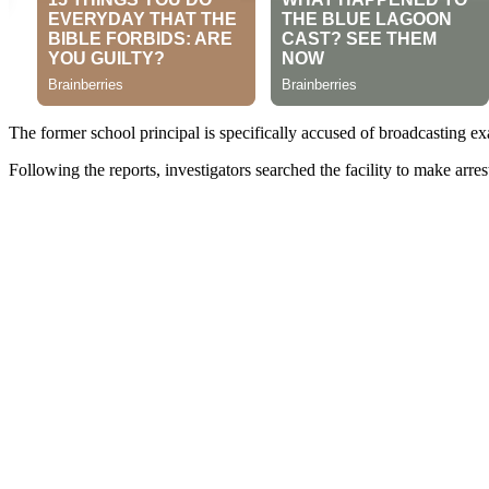
The former school principal is specifically accused of broadcasting 
Following the reports, investigators searched the facility to make arrest