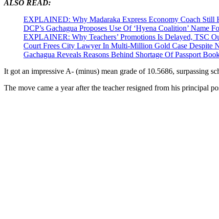
ALSO READ:
EXPLAINED: Why Madaraka Express Economy Coach Still H
DCP’s Gachagua Proposes Use Of ‘Hyena Coalition’ Name For
EXPLAINER: Why Teachers’ Promotions Is Delayed, TSC Out
Court Frees City Lawyer In Multi-Million Gold Case Despite
Gachagua Reveals Reasons Behind Shortage Of Passport Book
It got an impressive A- (minus) mean grade of 10.5686, surpassing sc
The move came a year after the teacher resigned from his principal pos