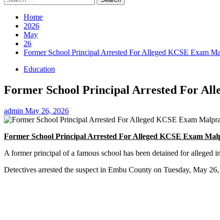
for:
Home
2026
May
26
Former School Principal Arrested For Alleged KCSE Exam Mal
Education
Former School Principal Arrested For A
admin
May 26, 2026
Former School Principal Arrested For Alleged KCSE Exam Malp
A former principal of a famous school has been detained for allege
Detectives arrested the suspect in Embu County on Tuesday, May 26, a