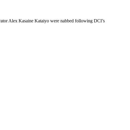
rator Alex Kasaine Kataiyo were nabbed following DCI’s