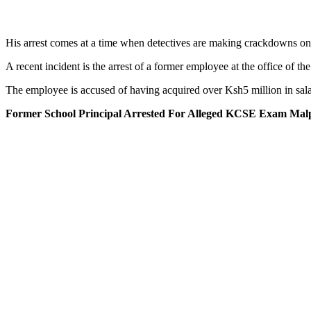
His arrest comes at a time when detectives are making crackdowns on 
A recent incident is the arrest of a former employee at the office of 
The employee is accused of having acquired over Ksh5 million in salar
Former School Principal Arrested For Alleged KCSE Exam Malp