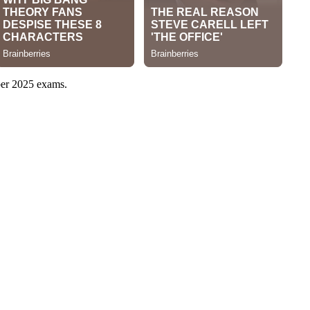
mber 2025 exams.