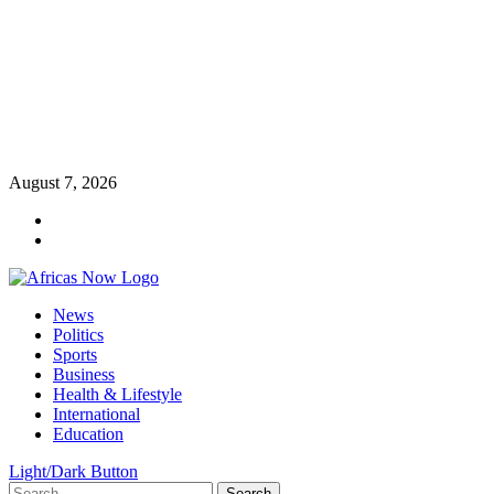
Skip
August 7, 2026
to
Twitter
content
Instagram
Primary
News
Menu
Politics
Sports
Business
Health & Lifestyle
International
Education
Light/Dark Button
Search