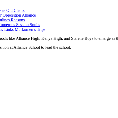
as Old Chairs
 Opposition Alliance
lines Reasons
 Numerous Session Snubs
s, Links Murkomen’s Trips
hools like Alliance High, Kenya High, and Starehe Boys to emerge as th
ition at Alliance School to lead the school.