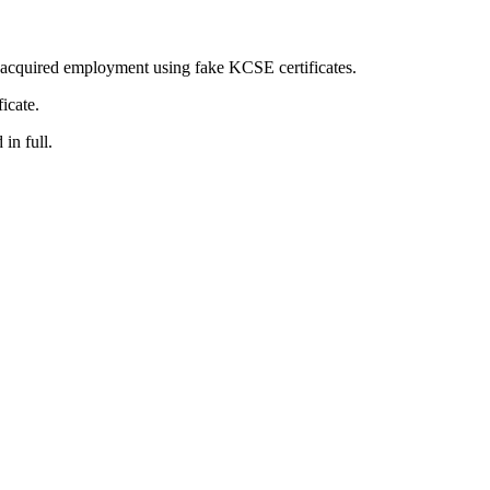
ly acquired employment using fake KCSE certificates.
icate.
in full.