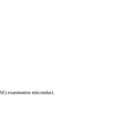
CSE) examination misconduct.