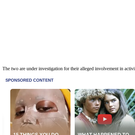
The two are under investigation for their alleged involvement in activit