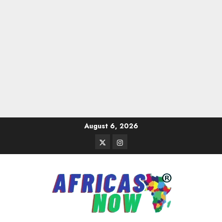
Skip
August 6, 2026
to
Twitter
Instagram
content