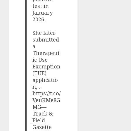
test in
January
2026.
She later
submitted
a
Therapeut
ic Use
Exemption
(TUE)
applicatio
n,…
https://t.co/
VeuKMe8G
MG
—
Track &
Field
Gazette