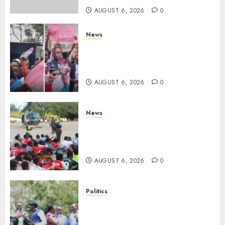
AUGUST 6, 2026
0
News
Protests Rock Nairobi CBD As
Women, Mothers Demand End
Of Abductions In Eastlands
AUGUST 6, 2026
0
News
Defence Ministry Releases
Names Of Candidates Set KDF
Civilian Jobs
AUGUST 6, 2026
0
Politics
UNITED NO MORE! Opposition
Rift Deepens As Munya Brands