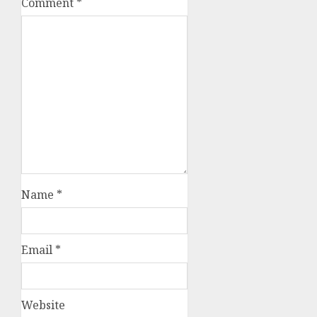
Comment
*
Name
*
Email
*
Website