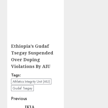
Ethiopia’s Gudaf
Tsegay Suspended
Over Doping
Violations By AIU
Tags:
Athletics Integrity Unit (AIU)
Gudaf Tsegay
Post
Previous
navigation
JKIA
Previous