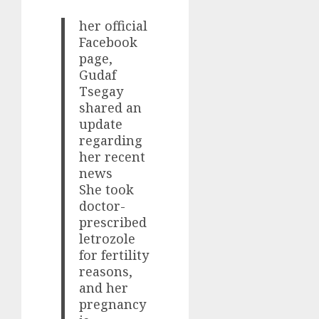
her official
Facebook
page,
Gudaf
Tsegay
shared an
update
regarding
her recent
news
She took
doctor-
prescribed
letrozole
for fertility
reasons,
and her
pregnancy