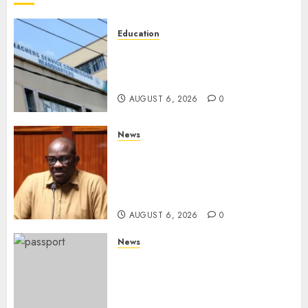
Education
EXPLAINER: Why Teachers’
Promotions Is Delayed, TSC
Outlines Reasons
AUGUST 6, 2026
0
News
Court Frees City Lawyer In
Multi-Million Gold Case
Despite Numerous Session
Snubs
AUGUST 6, 2026
0
News
Gachagua Reveals Reasons
Behind Shortage Of Passport
Books, Links Murkomen’s
Trips