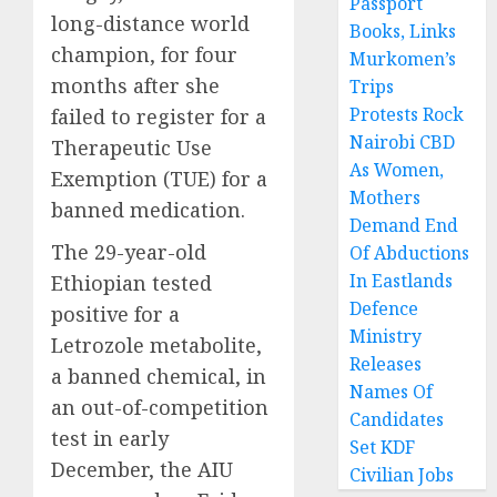
Passport
long-distance world
Books, Links
champion, for four
Murkomen’s
months after she
Trips
Protests Rock
failed to register for a
Nairobi CBD
Therapeutic Use
As Women,
Exemption (TUE) for a
Mothers
banned medication.
Demand End
The 29-year-old
Of Abductions
In Eastlands
Ethiopian tested
Defence
positive for a
Ministry
Letrozole metabolite,
Releases
a banned chemical, in
Names Of
an out-of-competition
Candidates
test in early
Set KDF
December, the AIU
Civilian Jobs