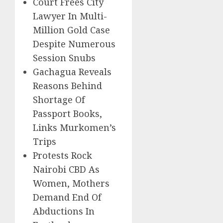
Court Frees City
Lawyer In Multi-
Million Gold Case
Despite Numerous
Session Snubs
Gachagua Reveals
Reasons Behind
Shortage Of
Passport Books,
Links Murkomen’s
Trips
Protests Rock
Nairobi CBD As
Women, Mothers
Demand End Of
Abductions In