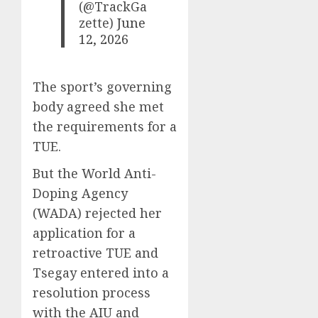
(@TrackGa
zette)
June
12, 2026
The sport’s governing
body agreed she met
the requirements for a
TUE.
But the World Anti-
Doping Agency
(WADA) rejected her
application for a
retroactive TUE and
Tsegay entered into a
resolution process
with the AIU and