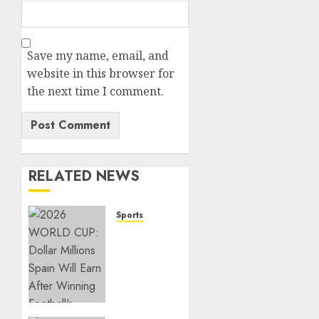
Save my name, email, and
website in this browser for
the next time I comment.
RELATED NEWS
Sports
2026
WORLD
CUP:
Dollar
Millions
Spain