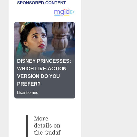
More
details on
the Gudaf