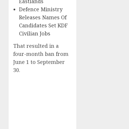
Eastlands
Defence Ministry
Releases Names Of
Candidates Set KDF
Civilian Jobs
That resulted in a
four-month ban from
June 1 to September
30.