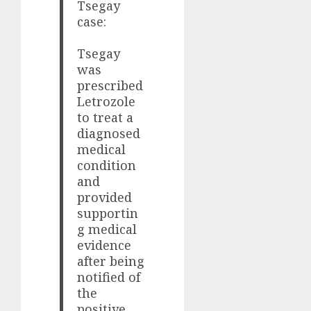
Tsegay
case:
Tsegay
was
prescribed
Letrozole
to treat a
diagnosed
medical
condition
and
provided
supportin
g medical
evidence
after being
notified of
the
positive