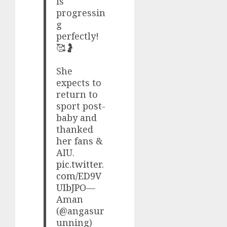
is
progressin
g
perfectly!
🥰🤰
​She
expects to
return to
sport post-
baby and
thanked
her fans &
AIU.
pic.twitter.
com/ED9V
UIbJPO
—
Aman
(@angasur
unning)