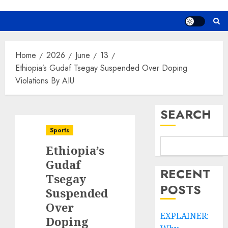
Home
2026
June
13
Ethiopia’s Gudaf Tsegay Suspended Over Doping
Violations By AIU
SEARCH
Sports
Ethiopia’s
Gudaf
RECENT
Tsegay
POSTS
Suspended
Over
EXPLAINER:
Doping