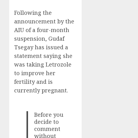
Following the
announcement by the
AIU of a four-month
suspension, Gudaf
Tsegay has issued a
statement saying she
was taking Letrozole
to improve her
fertility and is
currently pregnant.
Before you
decide to
comment
without