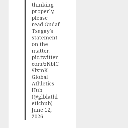
thinking
properly,
please
read Gudaf
Tsegay’s
statement
on the
matter.
pic.twitter.
com/zNbIC
9lxmK
—
Global
Athletics
Hub
(@glblathl
etichub)
June 12,
2026