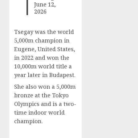
June 12,
2026
Tsegay was the world
5,000m champion in
Eugene, United States,
in 2022 and won the
10,000m world title a
year later in Budapest.
She also won a 5,000m
bronze at the Tokyo
Olympics and is a two-
time indoor world
champion.