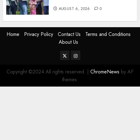
Gachagua “Bully”
AUGUST 6, 2026
0
Home
Privacy Policy
Contact Us
Terms and Conditions
About Us
Twitter
Instagram
Copyright ©2024 All rights reserved.
|
ChromeNews
by AF
themes.