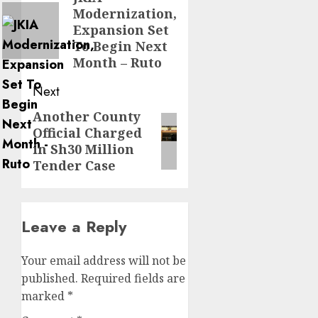
Modernization,
post:
Expansion Set
To Begin Next
Month – Ruto
Next
Another County
Next
Official Charged
post:
in Sh30 Million
Tender Case
Leave a Reply
Your email address will not be
published.
Required fields are
marked
*