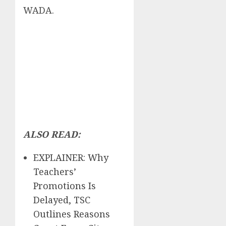
WADA.
ALSO READ:
EXPLAINER: Why
Teachers’
Promotions Is
Delayed, TSC
Outlines Reasons