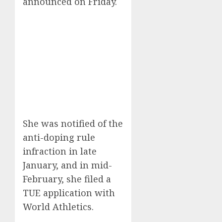
announced on Friday.
She was notified of the
anti-doping rule
infraction in late
January, and in mid-
February, she filed a
TUE application with
World Athletics.