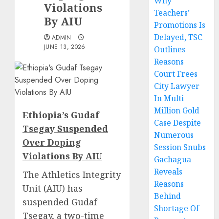
Why
Violations
Teachers’
By AIU
Promotions Is
Delayed, TSC
ADMIN
JUNE 13, 2026
Outlines
Reasons
Court Frees
City Lawyer
In Multi-
Million Gold
Ethiopia’s Gudaf
Case Despite
Tsegay Suspended
Numerous
Over Doping
Session Snubs
Violations By AIU
Gachagua
Reveals
The Athletics Integrity
Reasons
Unit (AIU) has
Behind
suspended Gudaf
Shortage Of
Tsegay, a two-time