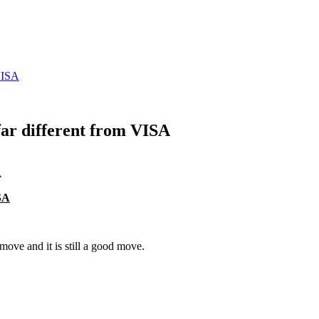
VISA
r different from VISA
SA
move and it is still a good move.