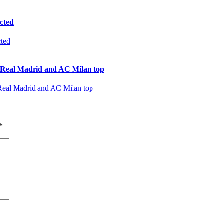
cted
al Madrid and AC Milan top
*