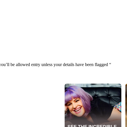
u’ll be allowed entry unless your details have been flagged “