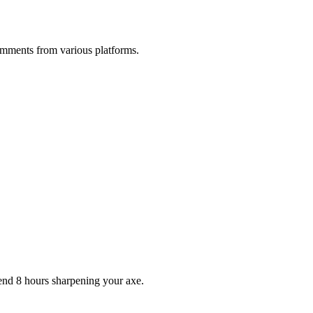
comments from various platforms.
pend 8 hours sharpening your axe.