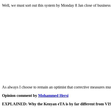
Well, we must sort out this system by Monday 8 Jan close of business 
As always I choose to remain an optimist that corrective measures mus
Opinion comment by
Mohammed Hersi
EXPLAINED: Why the Kenyan eTA is by far different from VI