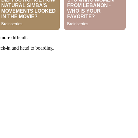
more difficult.
eck-in and head to boarding.