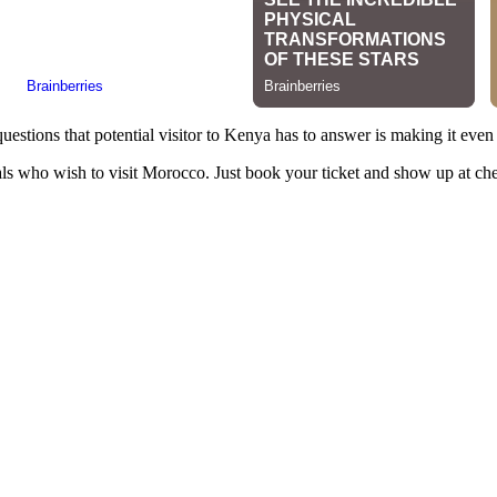
estions that potential visitor to Kenya has to answer is making it even 
onals who wish to visit Morocco. Just book your ticket and show up at ch