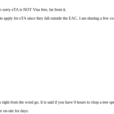
o sorry eTA is NOT Visa free, far from it.
to apply for eTA since they fall outside the EAC. I am sharing a few 
 right from the word go. It is said if you have 9 hours to chop a tree s
 on-site for days.