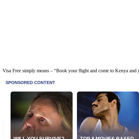
Visa Free simply means – “Book your flight and come to Kenya and yo