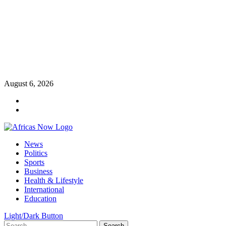
Skip
August 6, 2026
to
Twitter
content
Instagram
Primary
News
Menu
Politics
Sports
Business
Health & Lifestyle
International
Education
Light/Dark Button
Search