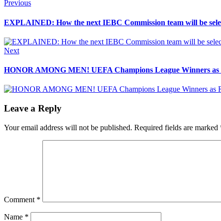
Post
Previous
Previous
post:
navigation
EXPLAINED: How the next IEBC Commission team will be sele
Next
Next
post:
HONOR AMONG MEN! UEFA Champions League Winners as Re
Leave a Reply
Your email address will not be published.
Required fields are marked
Comment
*
Name
*