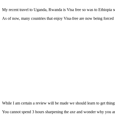
My recent travel to Uganda, Rwanda is Visa free so was to Ethiopia s
As of now, many countries that enjoy Visa-free are now being forced 
While I am certain a review will be made we should learn to get things
You cannot spend 3 hours sharpening the axe and wonder why you are