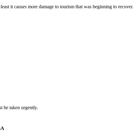
least it causes more damage to tourism that was beginning to recover.
t be taken urgently.
SA