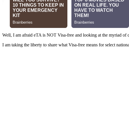
Well, I am afraid eTA is NOT Visa-free and looking at the myriad of qu
I am taking the liberty to share what Visa-free means for select nati