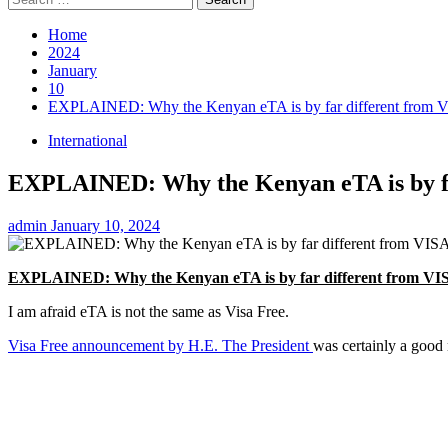
for:
Home
2024
January
10
EXPLAINED: Why the Kenyan eTA is by far different from 
International
EXPLAINED: Why the Kenyan eTA is by fa
admin
January 10, 2024
EXPLAINED: Why the Kenyan eTA is by far different from VI
I am afraid eTA is not the same as Visa Free.
Visa Free announcement by H.E. The President
was certainly a good 