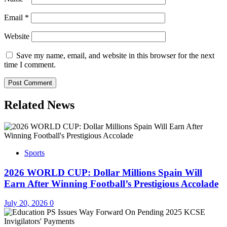
Email
*
Website
Save my name, email, and website in this browser for the next
time I comment.
Related News
Sports
2026 WORLD CUP: Dollar Millions Spain Will
Earn After Winning Football’s Prestigious Accolade
July 20, 2026
0