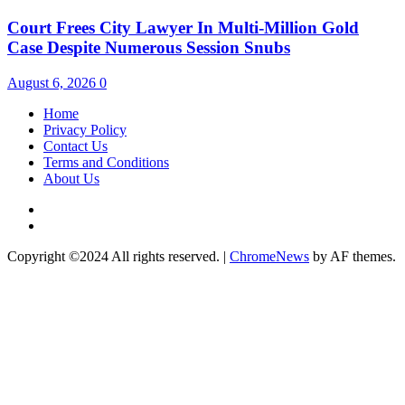
Court Frees City Lawyer In Multi-Million Gold
Case Despite Numerous Session Snubs
August 6, 2026
0
Home
Privacy Policy
Contact Us
Terms and Conditions
About Us
Twitter
Instagram
Copyright ©2024 All rights reserved.
|
ChromeNews
by AF themes.