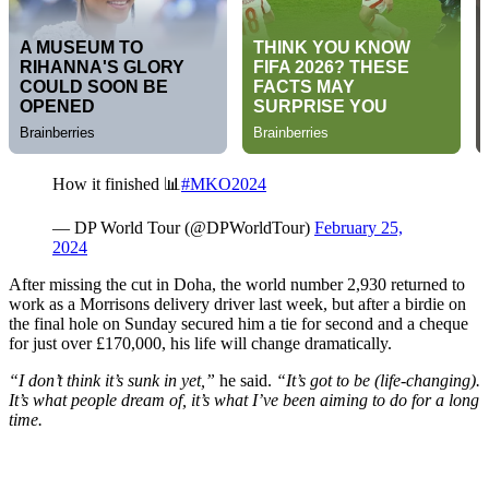
How it finished 📊
#MKO2024
— DP World Tour (@DPWorldTour)
February 25,
2024
After missing the cut in Doha, the world number 2,930 returned to
work as a Morrisons delivery driver last week, but after a birdie on
the final hole on Sunday secured him a tie for second and a cheque
for just over £170,000, his life will change dramatically.
“I don’t think it’s sunk in yet,”
he said.
“It’s got to be (life-changing).
It’s what people dream of, it’s what I’ve been aiming to do for a long
time.