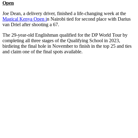
Open
Joe Dean, a delivery driver, finished a life-changing week at the
Magical Kenya Open i
n Nairobi tied for second place with Darius
van Driel after shooting a 67.
The 29-year-old Englishman qualified for the DP World Tour by
completing all three stages of the Qualifying School in 2023,
birdieing the final hole in November to finish in the top 25 and ties
and claim one of the final spots available.