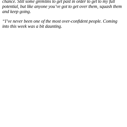
chance. Still some gremlins to get past in order to get to my full
potential, but like anyone you’ve got to get over them, squash them
and keep going.
“I’ve never been one of the most over-confident people. Coming
into this week was a bit daunting.