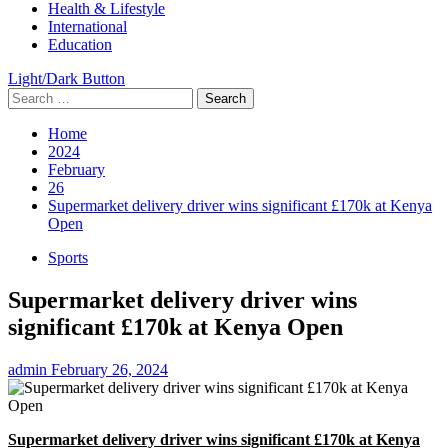
Health & Lifestyle
International
Education
Light/Dark Button
Search
for:
Home
2024
February
26
Supermarket delivery driver wins significant £170k at Kenya
Open
Sports
Supermarket delivery driver wins
significant £170k at Kenya Open
admin
February 26, 2024
Supermarket delivery driver wins significant £170k at Kenya