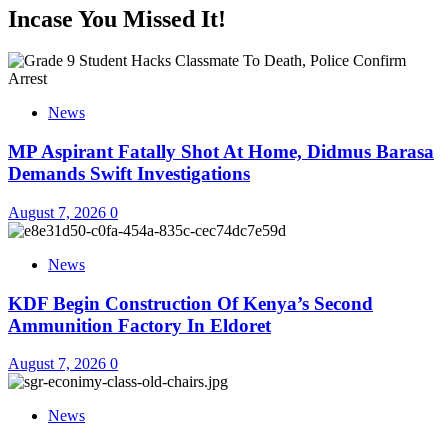
Incase You Missed It!
News
MP Aspirant Fatally Shot At Home, Didmus Barasa
Demands Swift Investigations
August 7, 2026
0
News
KDF Begin Construction Of Kenya’s Second
Ammunition Factory In Eldoret
August 7, 2026
0
News