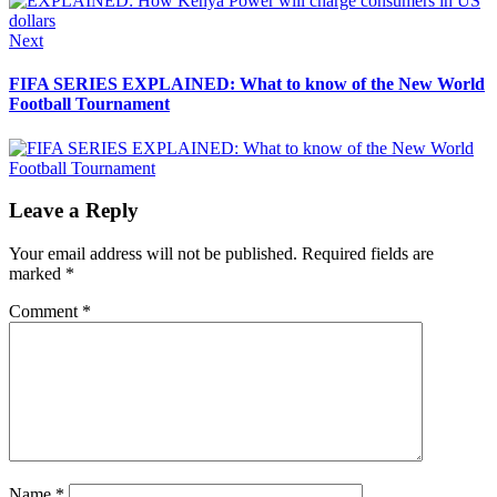
Next
Next
post:
FIFA SERIES EXPLAINED: What to know of the New World
Football Tournament
Leave a Reply
Your email address will not be published.
Required fields are
marked
*
Comment
*
Name
*