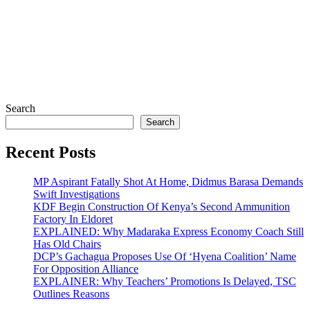
Search
Search
Recent Posts
MP Aspirant Fatally Shot At Home, Didmus Barasa Demands
Swift Investigations
KDF Begin Construction Of Kenya’s Second Ammunition
Factory In Eldoret
EXPLAINED: Why Madaraka Express Economy Coach Still
Has Old Chairs
DCP’s Gachagua Proposes Use Of ‘Hyena Coalition’ Name
For Opposition Alliance
EXPLAINER: Why Teachers’ Promotions Is Delayed, TSC
Outlines Reasons