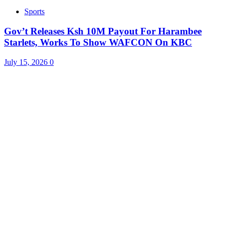
Sports
Gov’t Releases Ksh 10M Payout For Harambee
Starlets, Works To Show WAFCON On KBC
July 15, 2026
0