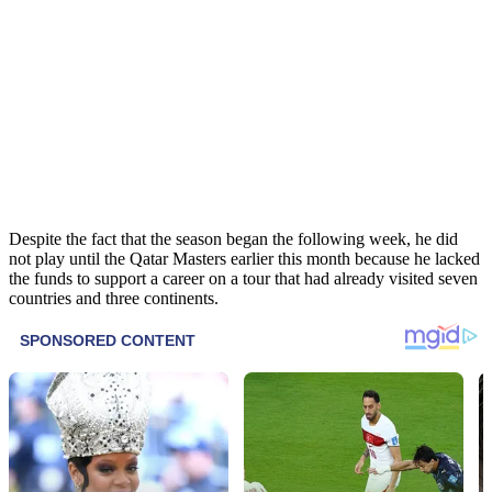
Despite the fact that the season began the following week, he did
not play until the Qatar Masters earlier this month because he lacked
the funds to support a career on a tour that had already visited seven
countries and three continents.