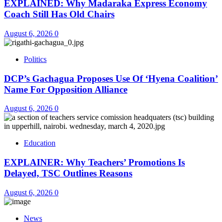
EXPLAINED: Why Madaraka Express Economy
Coach Still Has Old Chairs
August 6, 2026
0
Politics
DCP’s Gachagua Proposes Use Of ‘Hyena Coalition’
Name For Opposition Alliance
August 6, 2026
0
Education
EXPLAINER: Why Teachers’ Promotions Is
Delayed, TSC Outlines Reasons
August 6, 2026
0
News