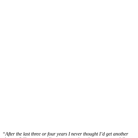
“After the last three or four years I never thought I’d get another