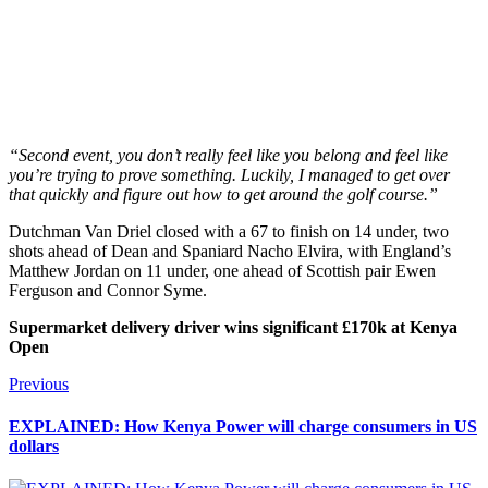
“Second event, you don’t really feel like you belong and feel like
you’re trying to prove something. Luckily, I managed to get over
that quickly and figure out how to get around the golf course.”
Dutchman Van Driel closed with a 67 to finish on 14 under, two
shots ahead of Dean and Spaniard Nacho Elvira, with England’s
Matthew Jordan on 11 under, one ahead of Scottish pair Ewen
Ferguson and Connor Syme.
Supermarket delivery driver wins significant £170k at Kenya
Open
Post
Previous
Previous
post:
navigation
EXPLAINED: How Kenya Power will charge consumers in US
dollars