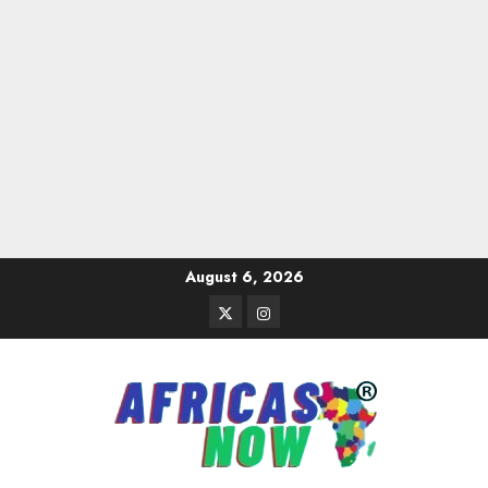
Skip
August 6, 2026
to
Twitter
Instagram
content