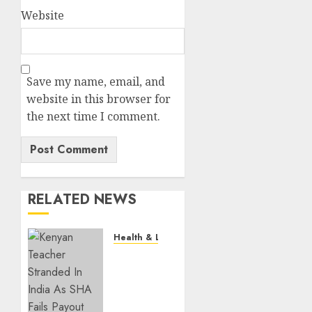
Website
Save my name, email, and
website in this browser for
the next time I comment.
RELATED NEWS
Health & Lifestyle
EXPLAINER:
How
Parents
Can