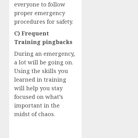
everyone to follow
proper emergency
procedures for safety.
C) Frequent
Training pingbacks
During an emergency,
a lot will be going on.
Using the skills you
learned in training
will help you stay
focused on what’s
important in the
midst of chaos.