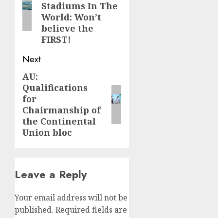
Stadiums In The
World: Won’t
believe the
FIRST!
Next
AU:
Next
Qualifications
post:
for
Chairmanship of
the Continental
Union bloc
Leave a Reply
Your email address will not be
published.
Required fields are