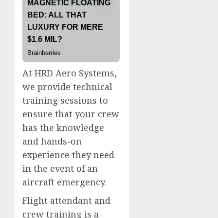
At HRD Aero Systems,
we provide technical
training sessions to
ensure that your crew
has the knowledge
and hands-on
experience they need
in the event of an
aircraft emergency.
Flight attendant and
crew training is a