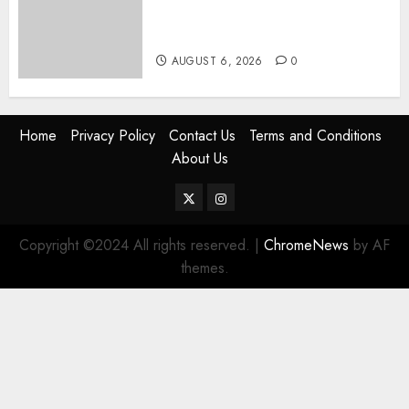
Rift Deepens As Munya Brands
Gachagua “Bully”
AUGUST 6, 2026
0
Home
Privacy Policy
Contact Us
Terms and Conditions
About Us
Twitter
Instagram
Copyright ©2024 All rights reserved.
|
ChromeNews
by AF
themes.