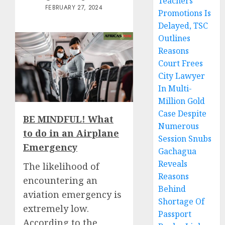
Teachers’
FEBRUARY 27, 2024
Promotions Is
Delayed, TSC
Outlines
Reasons
Court Frees
City Lawyer
In Multi-
Million Gold
Case Despite
BE MINDFUL! What
Numerous
to do in an Airplane
Session Snubs
Emergency
Gachagua
Reveals
The likelihood of
Reasons
encountering an
Behind
aviation emergency is
Shortage Of
extremely low.
Passport
According to the