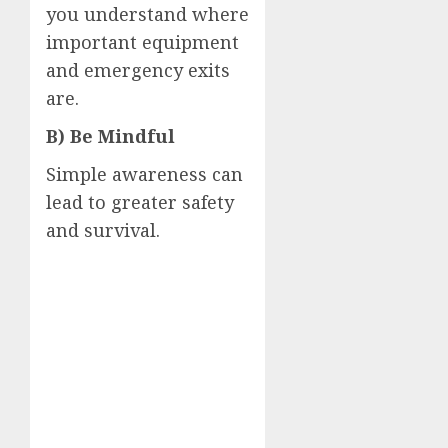
you understand where
important equipment
and emergency exits
are.
B) Be Mindful
Simple awareness can
lead to greater safety
and survival.