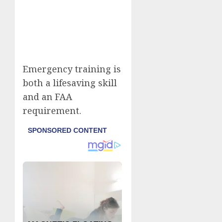
Emergency training is
both a lifesaving skill
and an FAA
requirement.