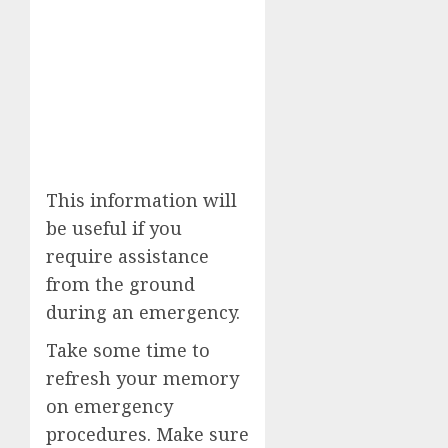
This information will
be useful if you
require assistance
from the ground
during an emergency.
Take some time to
refresh your memory
on emergency
procedures. Make sure