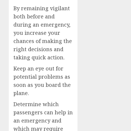
By remaining vigilant
both before and
during an emergency,
you increase your
chances of making the
right decisions and
taking quick action.
Keep an eye out for
potential problems as
soon as you board the
plane.
Determine which
passengers can help in
an emergency and
which may require