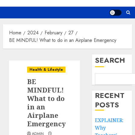
Home
2024
February
27
BE MINDFUL! What to do in an Airplane Emergency
SEARCH
Health & Lifestyle
BE
MINDFUL!
RECENT
What to do
POSTS
in an
Airplane
EXPLAINER:
Emergency
Why
ADMIN