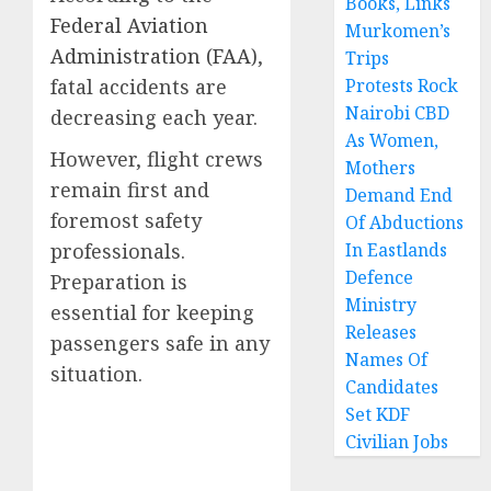
Books, Links
Federal Aviation
Murkomen’s
Administration (FAA)
,
Trips
fatal accidents are
Protests Rock
Nairobi CBD
decreasing each year.
As Women,
However, flight crews
Mothers
remain first and
Demand End
foremost safety
Of Abductions
professionals.
In Eastlands
Defence
Preparation is
Ministry
essential for keeping
Releases
passengers safe in any
Names Of
situation.
Candidates
Set KDF
Civilian Jobs