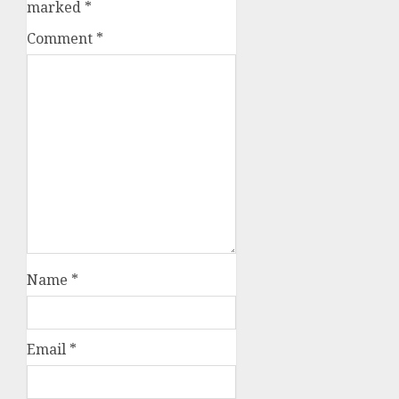
marked
*
Comment
*
Name
*
Email
*