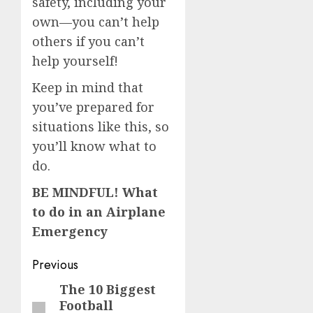
safety, including your
own—you can’t help
others if you can’t
help yourself!
Keep in mind that
you’ve prepared for
situations like this, so
you’ll know what to
do.
BE MINDFUL! What
to do in an Airplane
Emergency
Post
Previous
navigation
The 10 Biggest
Previous
Football
post: