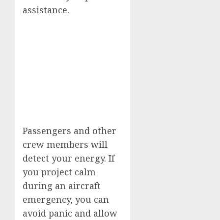
assistance.
Passengers and other
crew members will
detect your energy. If
you project calm
during an aircraft
emergency, you can
avoid panic and allow