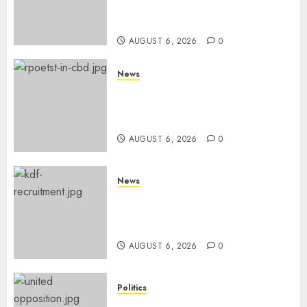
Books, Links Murkomen’s
Trips
AUGUST 6, 2026
0
News
Protests Rock Nairobi CBD As
Women, Mothers Demand End
Of Abductions In Eastlands
AUGUST 6, 2026
0
News
Defence Ministry Releases
Names Of Candidates Set KDF
Civilian Jobs
AUGUST 6, 2026
0
Politics
UNITED NO MORE! Opposition