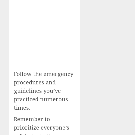
Follow the emergency
procedures and
guidelines you’ve
practiced numerous
times.
Remember to
prioritize everyone’s