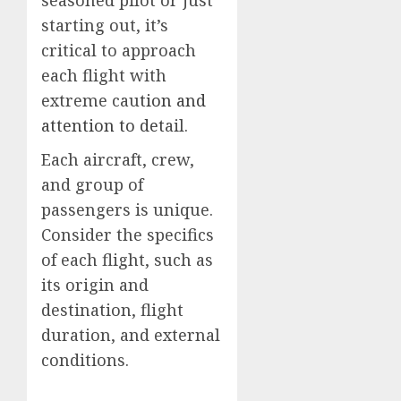
starting out, it’s
critical to approach
each flight with
extreme cau
tion and
attention to det
ail.
Each aircraft, crew,
and group of
passengers is unique.
Consider the specifics
of each flight, such as
its origin and
destination, flight
duration, and external
conditions.