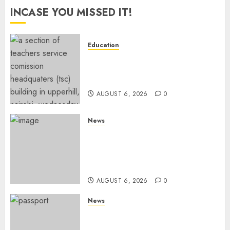
INCASE YOU MISSED IT!
Education
EXPLAINER: Why Teachers’
Promotions Is Delayed, TSC
Outlines Reasons
AUGUST 6, 2026
0
News
Court Frees City Lawyer In
Multi-Million Gold Case
Despite Numerous Session
Snubs
AUGUST 6, 2026
0
News
Gachagua Reveals Reasons
Behind Shortage Of Passport