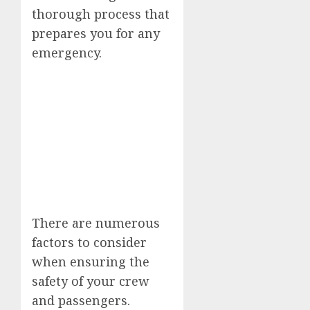
thorough process that
prepares you for any
emergency.
There are numerous
factors to consider
when ensuring the
safety of your crew
and passengers.