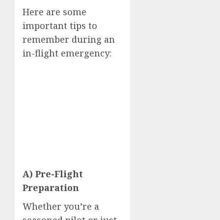
Here are some
important tips to
remember during an
in-flight emergency:
A) Pre-Flight
Preparation
Whether you’re a
seasoned pilot or just