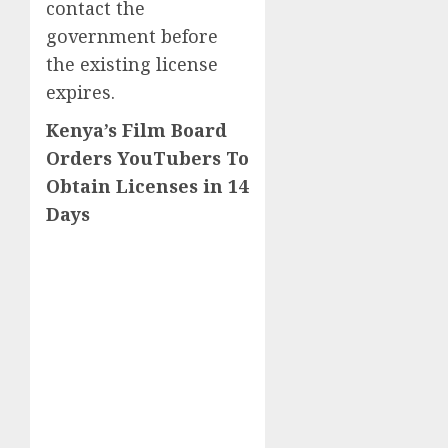
contact the
government before
the existing license
expires.
Kenya’s Film Board
Orders YouTubers To
Obtain Licenses in 14
Days