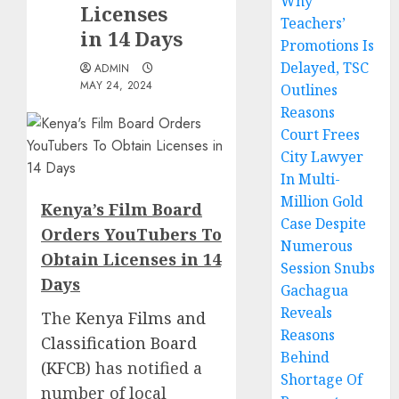
Why
Licenses
Teachers’
in 14 Days
Promotions Is
Delayed, TSC
ADMIN
MAY 24, 2024
Outlines
Reasons
Court Frees
City Lawyer
In Multi-
Million Gold
Kenya’s Film Board
Case Despite
Orders YouTubers To
Numerous
Obtain Licenses in 14
Session Snubs
Days
Gachagua
Reveals
The
Kenya Films and
Reasons
Classification Board
Behind
(KFCB)
has notified a
Shortage Of
number of local