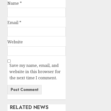
Name
*
Email
*
Website
Save my name, email, and
website in this browser for
the next time I comment.
RELATED NEWS