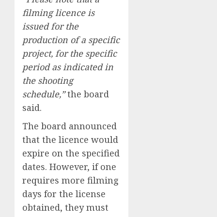
filming licence is
issued for the
production of a specific
project, for the specific
period as indicated in
the shooting
schedule,”
the board
said.
The board announced
that the licence would
expire on the specified
dates. However, if one
requires more filming
days for the license
obtained, they must