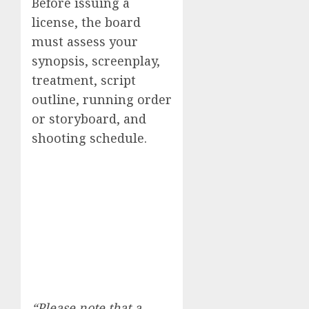
Before issuing a
license, the board
must assess your
synopsis, screenplay,
treatment, script
outline, running order
or storyboard, and
shooting schedule.
“Please note that a