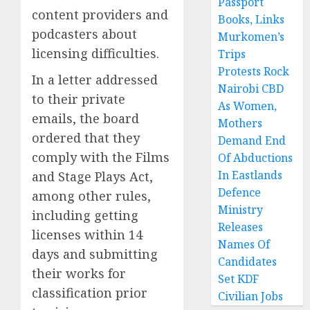
Passport
content providers and
Books, Links
podcasters about
Murkomen’s
licensing difficulties.
Trips
Protests Rock
In a letter addressed
Nairobi CBD
to their private
As Women,
emails, the board
Mothers
ordered that they
Demand End
comply with the Films
Of Abductions
In Eastlands
and Stage Plays Act,
Defence
among other rules,
Ministry
including getting
Releases
licenses within 14
Names Of
days and submitting
Candidates
their works for
Set KDF
classification prior
Civilian Jobs