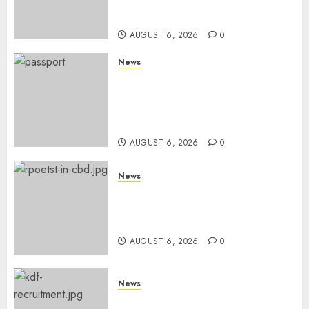
Despite Numerous Session
Snubs
AUGUST 6, 2026
0
News
Gachagua Reveals Reasons
Behind Shortage Of Passport
Books, Links Murkomen’s
Trips
AUGUST 6, 2026
0
News
Protests Rock Nairobi CBD As
Women, Mothers Demand End
Of Abductions In Eastlands
AUGUST 6, 2026
0
News
Defence Ministry Releases