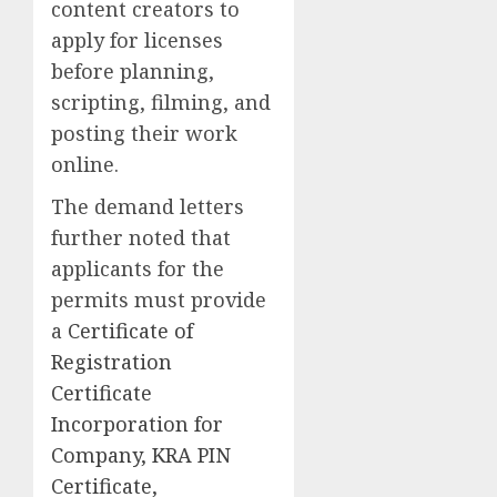
content creators to
apply for licenses
before planning,
scripting, filming, and
posting their work
online.
The demand letters
further noted that
applicants for the
permits must provide
a
Certificate of
Registration
Certificate
Incorporation for
Company, KRA PIN
Certificate,