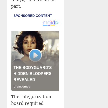
part.
The categorization
board required