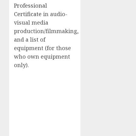
Professional
Certificate
in audio-
visual media
production/filmmaking,
and a list of
equipment (for those
who own equipment
only).