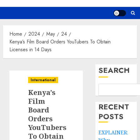
Home
2024
May
24
Kenya’s Film Board Orders YouTubers To Obtain
Licenses in 14 Days
SEARCH
International
Kenya’s
Film
RECENT
Board
POSTS
Orders
YouTubers
EXPLAINER:
To Obtain