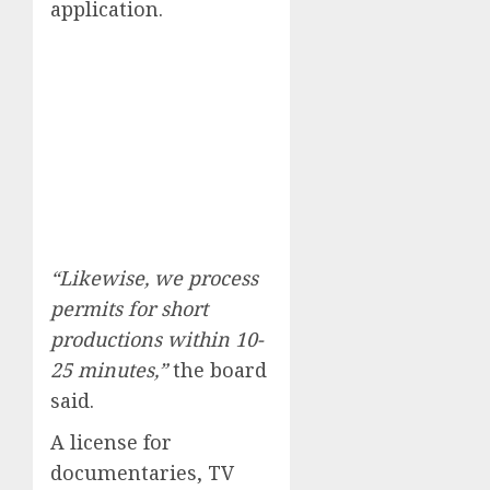
application.
“Likewise, we process
permits for short
productions within 10-
25 minutes,”
the board
said.
A license for
documentaries, TV