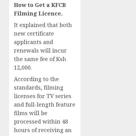
How to Get a KFCB
Filming Licence.
It explained that both
new certificate
applicants and
renewals will incur
the same fee of Ksh
12,000.
According to the
standards, filming
licenses for TV series
and full-length feature
films will be
processed within 48
hours of receiving an