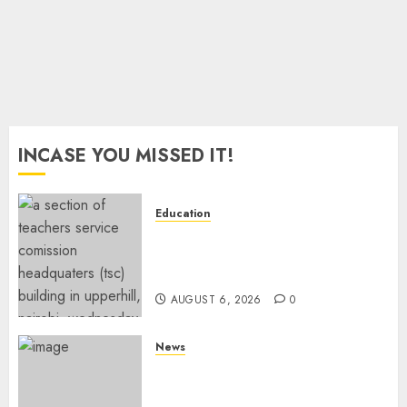
2026
0
INCASE YOU MISSED IT!
Education
EXPLAINER: Why Teachers’
Promotions Is Delayed, TSC
Outlines Reasons
AUGUST 6, 2026
0
News
Court Frees City Lawyer In
Multi-Million Gold Case