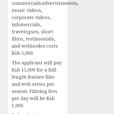
commercials/advertisements,
music videos,
corporate videos,
infomercials,
travelogues, short
films, testimonials,
and webisodes costs
Ksh 5,000.
The applicant will pay
Ksh 15,000 for a full-
length feature film
and web series per
season. Filming fees
per day will be Ksh
1,000.