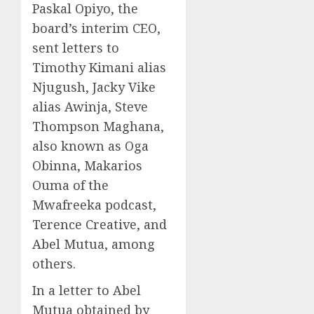
Paskal Opiyo, the
board’s interim CEO,
sent letters to
Timothy Kimani alias
Njugush, Jacky Vike
alias Awinja, Steve
Thompson Maghana,
also known as Oga
Obinna, Makarios
Ouma of the
Mwafreeka podcast,
Terence Creative, and
Abel Mutua, among
others.
In a letter to Abel
Mutua obtained by