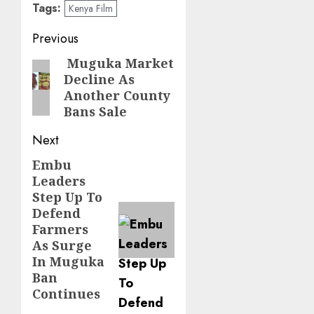
Tags:
Kenya Film
Post
Previous
navigation
Muguka Market
Previous
Decline As
post:
Another County
Bans Sale
Next
Embu
Next
Leaders
post:
Step Up To
Defend
Farmers
As Surge
In Muguka
Ban
Continues