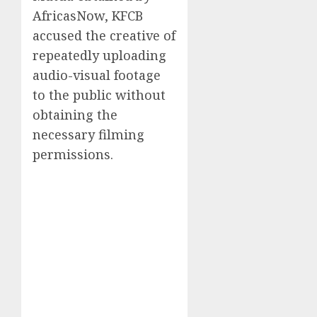
AfricasNow, KFCB
accused the creative of
repeatedly uploading
audio-visual footage
to the public without
obtaining the
necessary filming
permissions.