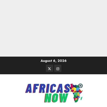
Skip
August 6, 2026
to
Twitter
Instagram
content