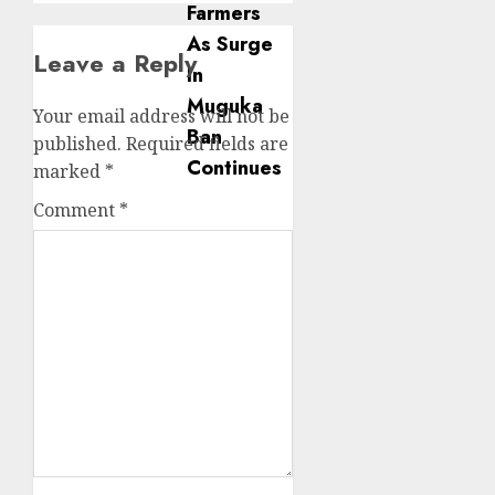
Leave a Reply
Your email address will not be
published.
Required fields are
marked
*
Comment
*