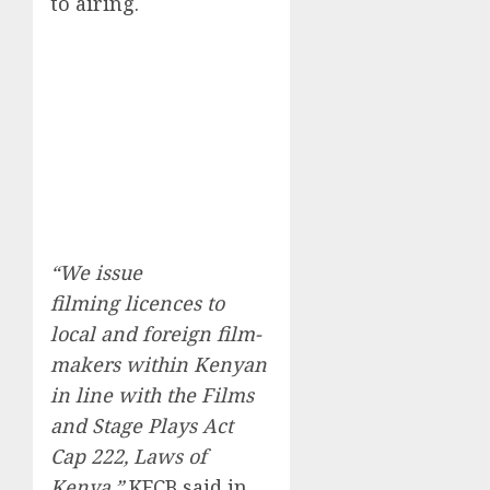
to airing.
“We issue
filming licences to
local and foreign film-
makers within Kenyan
in line with the Films
and Stage Plays Act
Cap 222, Laws of
Kenya,”
KFCB said in