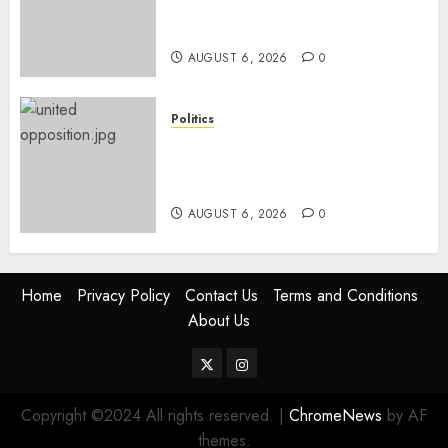
Names Of Candidates Set KDF
Civilian Jobs
AUGUST 6, 2026
0
Politics
UNITED NO MORE! Opposition
Rift Deepens As Munya Brands
Gachagua “Bully”
AUGUST 6, 2026
0
Home
Privacy Policy
Contact Us
Terms and Conditions
About Us
Twitter
Instagram
Copyright ©2024 All rights reserved.
|
ChromeNews
by AF
themes.