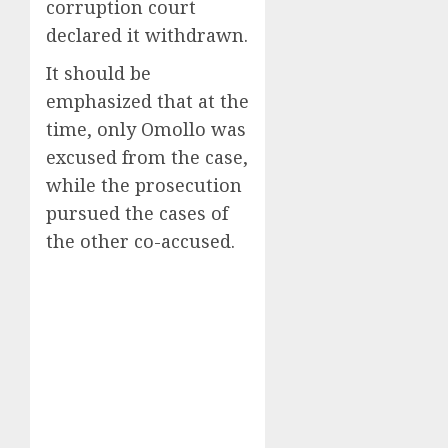
corruption court
declared it withdrawn.
It should be
emphasized that at the
time, only Omollo was
excused from the case,
while the prosecution
pursued the cases of
the other co-accused.