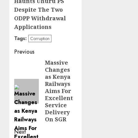
Haunts Uhuru PS
Despite The Two
ODPP Withdrawal
Applications
Tags:
Corruption
Post
Previous
navigation
Massive
Previous
Changes
post:
as Kenya
Railways
Aims For
Excellent
Service
Delivery
On SGR
Next