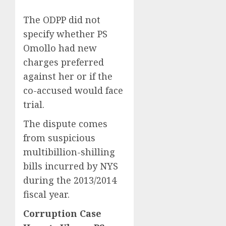
The ODPP did not
specify whether PS
Omollo had new
charges preferred
against her or if the
co-accused would face
trial.
The dispute comes
from suspicious
multibillion-shilling
bills incurred by NYS
during the 2013/2014
fiscal year.
Corruption Case