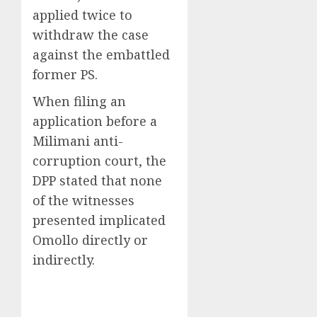
applied twice to
withdraw the case
against the embattled
former PS.
When filing an
application before a
Milimani anti-
corruption court, the
DPP stated that none
of the witnesses
presented implicated
Omollo directly or
indirectly.