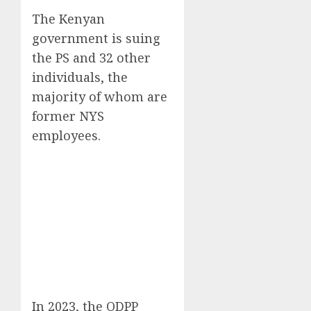
The Kenyan
government is suing
the PS and 32 other
individuals, the
majority of whom are
former NYS
employees.
In 2023, the ODPP