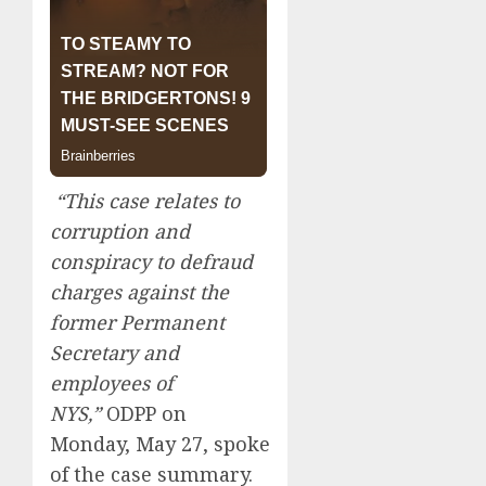
“This case relates to
corruption and
conspiracy to defraud
charges against the
former Permanent
Secretary and
employees of
NYS,”
ODPP on
Monday, May 27, spoke
of the case summary.