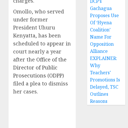
charges.
DCP’s
Gachagua
Omollo, who served
Proposes Use
under former
Of ‘Hyena
President Uhuru
Coalition’
Kenyatta, has been
Name For
scheduled to appear in
Opposition
court nearly a year
Alliance
EXPLAINER:
after the
Office of the
Why
Director of Public
Teachers’
Prosecutions (ODPP)
Promotions Is
filed a plea to dismiss
Delayed, TSC
her cases.
Outlines
Reasons