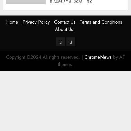
AUGUST 6, 2026
0
Home
Privacy Policy
Contact Us
Terms and Conditions
About Us
Twitter
Instagram
Copyright ©2024 All rights reserved.
|
ChromeNews
by AF
themes.