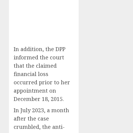
In addition, the DPP
informed the court
that the claimed
financial loss
occurred prior to her
appointment on
December 18, 2015.
In July 2023, a month
after the case
crumbled, the anti-