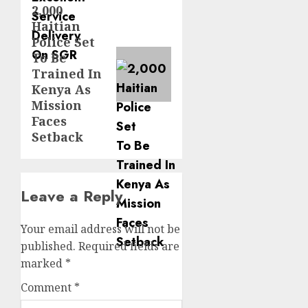
2,000
Next
Haitian
post:
Police Set
To Be
Trained In
Kenya As
Mission
Faces
Setback
Leave a Reply
Your email address will not be
published.
Required fields are
marked
*
Comment
*