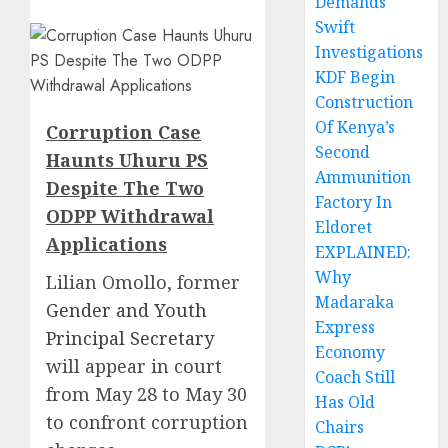
Demands
Swift
Investigations
KDF Begin
Construction
Of Kenya’s
Corruption Case
Second
Haunts Uhuru PS
Ammunition
Despite The Two
Factory In
ODPP Withdrawal
Eldoret
Applications
EXPLAINED:
Why
Lilian Omollo, former
Madaraka
Gender and Youth
Express
Principal Secretary
Economy
will appear in court
Coach Still
from May 28 to May 30
Has Old
to confront corruption
Chairs