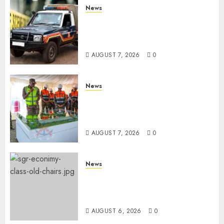
News
MP Aspirant Fatally Shot At
Home, Didmus Barasa
Demands Swift Investigations
AUGUST 7, 2026
0
News
KDF Begin Construction Of
Kenya’s Second Ammunition
Factory In Eldoret
AUGUST 7, 2026
0
News
EXPLAINED: Why Madaraka
Express Economy Coach Still
Has Old Chairs
AUGUST 6, 2026
0