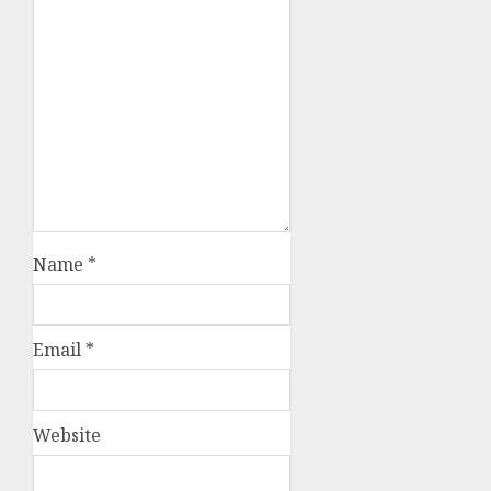
Name
*
Email
*
Website