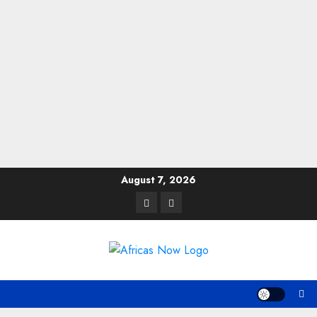
Skip
August 7, 2026
to
Twitter
Instagram
content