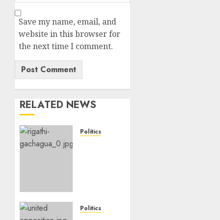
Save my name, email, and
website in this browser for
the next time I comment.
RELATED NEWS
Politics
DCP’s
Gachagua
Proposes
Use Of
‘Hyena
Coalition’
Name
Politics
For