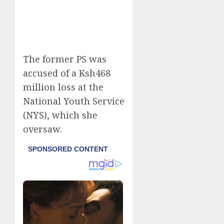
The former PS was
accused of a Ksh468
million loss at the
National Youth Service
(NYS), which she
oversaw.