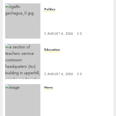
Politics
DCP’s Gachagua Proposes Use
Of ‘Hyena Coalition’ Name For
Opposition Alliance
AUGUST 6, 2026
0
Education
EXPLAINER: Why Teachers’
Promotions Is Delayed, TSC
Outlines Reasons
AUGUST 6, 2026
0
News
Court Frees City Lawyer In
Multi-Million Gold Case
Despite Numerous Session
Snubs