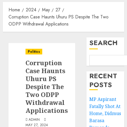
Home
2024
May
27
Corruption Case Haunts Uhuru PS Despite The Two
ODPP Withdrawal Applications
SEARCH
Politics
Corruption
Case Haunts
RECENT
Uhuru PS
POSTS
Despite The
Two ODPP
MP Aspirant
Withdrawal
Fatally Shot At
Applications
Home, Didmus
ADMIN
Barasa
MAY 27, 2024