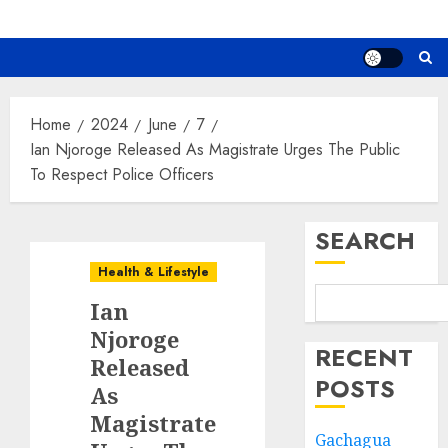
Home
2024
June
7
Ian Njoroge Released As Magistrate Urges The Public
To Respect Police Officers
SEARCH
Health & Lifestyle
Ian
Njoroge
RECENT
Released
POSTS
As
Magistrate
Gachagua