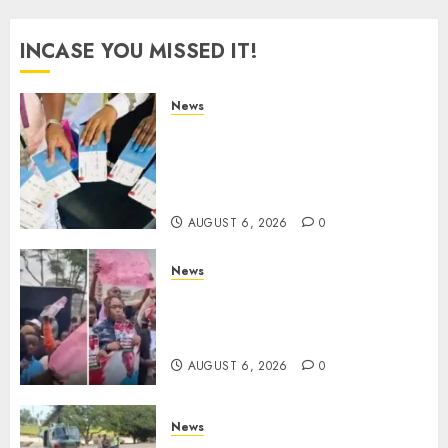
INCASE YOU MISSED IT!
News
Gachagua Reveals Reasons
Behind Shortage Of Passport
Books, Links Murkomen’s
Trips
AUGUST 6, 2026
0
News
Protests Rock Nairobi CBD As
Women, Mothers Demand End
Of Abductions In Eastlands
AUGUST 6, 2026
0
News