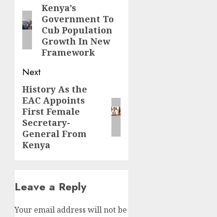
navigation
Kenya’s
Previous
Government To
post:
Cub Population
Growth In New
Framework
Next
History As the
Next
EAC Appoints
post:
First Female
Secretary-
General From
Kenya
Leave a Reply
Your email address will not be