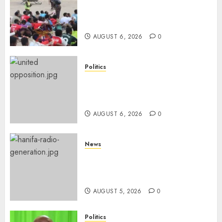
Defence Ministry Releases
Names Of Candidates Set KDF
Civilian Jobs
AUGUST 6, 2026
0
Politics
UNITED NO MORE! Opposition
Rift Deepens As Munya Brands
Gachagua “Bully”
AUGUST 6, 2026
0
News
Hanifa Adan Quits Radio After
Four Months, Cites Ideological
Clash
AUGUST 5, 2026
0
Politics