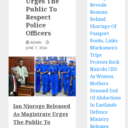
Urges The
Reveals
Public To
Reasons
Respect
Behind
Police
Shortage Of
Officers
Passport
Books, Links
ADMIN
Murkomen’s
JUNE 7, 2024
Trips
Protests Rock
Nairobi CBD
As Women,
Mothers
Demand End
Of Abductions
In Eastlands
Ian Njoroge Released
Defence
As Magistrate Urges
Ministry
The Public To
Releases