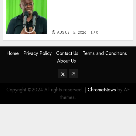
Gachagua Points Out Killer
Police In Dr Victoria Mutiso,
Lawyer Kyalo Mbobu’s
Murders
AUGUST 5, 2026
0
Home
Privacy Policy
Contact Us
Terms and Conditions
About Us
Twitter
Instagram
Copyright ©2024 All rights reserved.
|
ChromeNews
by AF
themes.