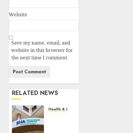
Website
Save my name, email, and
website in this browser for
the next time I comment.
RELATED NEWS
Health & Lifestyle
EXPLAINER:
How
Parents