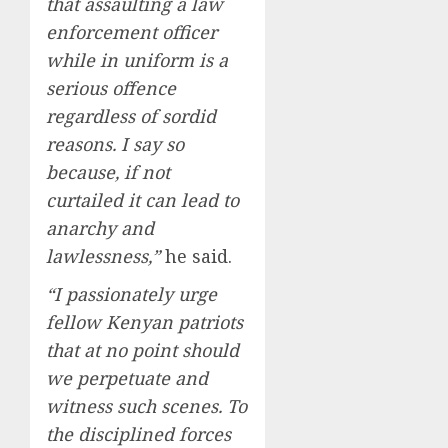
that assaulting a law
enforcement officer
while in uniform is a
serious offence
regardless of sordid
reasons. I say so
because, if not
curtailed it can lead to
anarchy and
lawlessness,”
he said.
“I passionately urge
fellow Kenyan patriots
that at no point should
we perpetuate and
witness such scenes. To
the disciplined forces