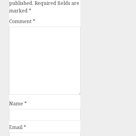
published.
Required fields are
marked
*
Comment
*
Name
*
Email
*