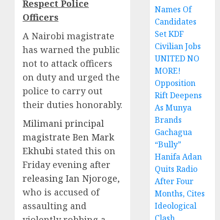
Respect Police
Names Of
Officers
Candidates
Set KDF
A Nairobi magistrate
Civilian Jobs
has warned the public
UNITED NO
not to attack officers
MORE!
on duty and urged the
Opposition
police to carry out
Rift Deepens
their duties honorably.
As Munya
Brands
Milimani principal
Gachagua
magistrate Ben Mark
“Bully”
Ekhubi
stated this on
Hanifa Adan
Friday evening after
Quits Radio
releasing Ian Njoroge
,
After Four
who is accused of
Months, Cites
assaulting and
Ideological
Clash
violently robbing a