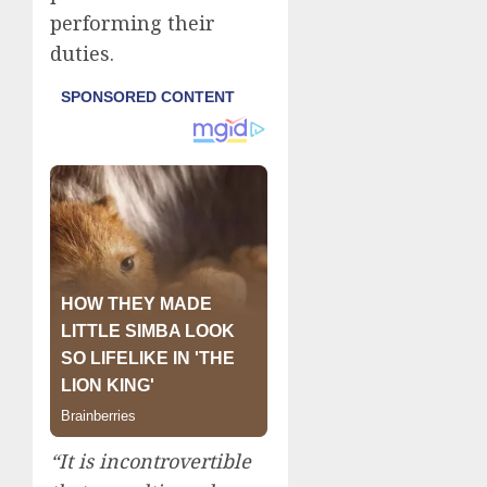
performing their
duties.
“It is incontrovertible