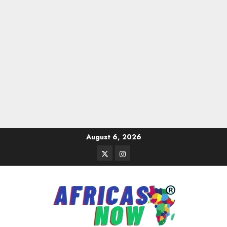
Skip
August 6, 2026
to
Twitter
Instagram
content