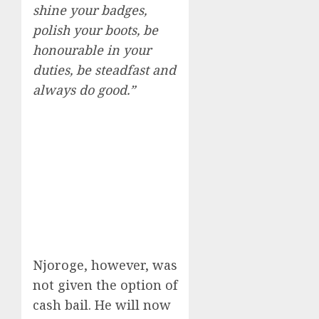
shine your badges,
polish your boots, be
honourable in your
duties, be steadfast and
always do good.”
Njoroge, however, was
not given the option of
cash bail. He will now