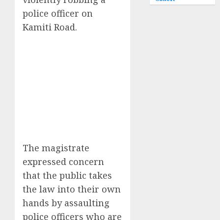
police officer on
Kamiti Road.
The magistrate
expressed concern
that the public takes
the law into their own
hands by assaulting
police officers who are