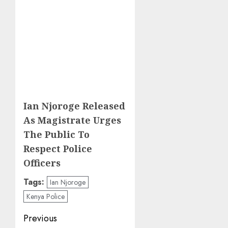
Ian Njoroge Released
As Magistrate Urges
The Public To
Respect Police
Officers
Tags:
Ian Njoroge
Kenya Police
Post
Previous