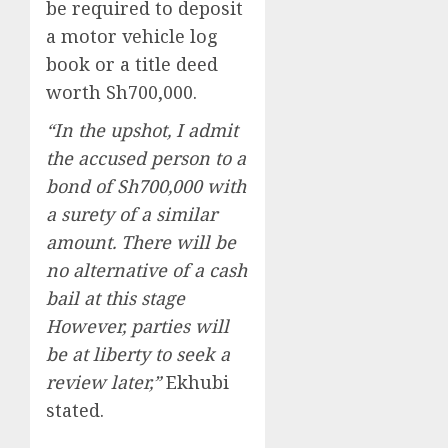
be required to deposit
a motor vehicle log
book or a title deed
worth Sh700,000.
“In the upshot, I admit
the accused person to a
bond of Sh700,000 with
a surety of a similar
amount. There will be
no alternative of a cash
bail at this stage
However, parties will
be at liberty to seek a
review later,”
Ekhubi
stated.