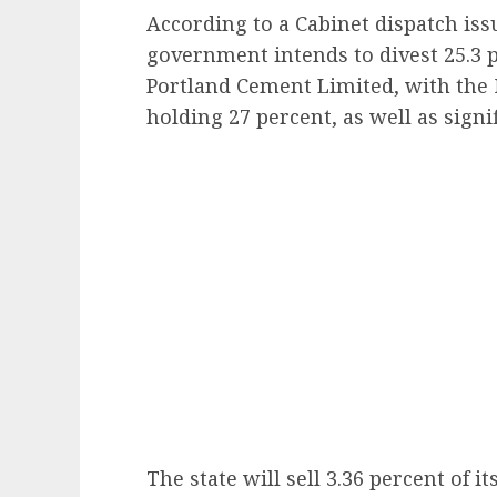
According to a Cabinet dispatch iss
government intends to divest 25.3 pe
Portland Cement Limited, with the 
holding 27 percent, as well as signi
The state will sell 3.36 percent of i