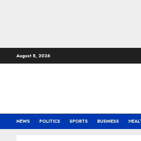
Skip
August 8, 2026
to
content
NEWS
POLITICS
SPORTS
BUSINESS
HEAL