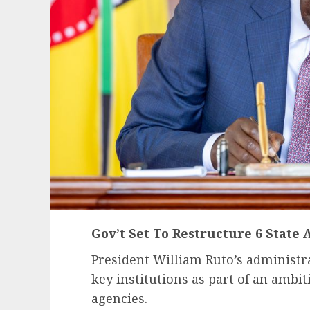
Gov’t Set To Restructure 6 State 
President William Ruto’s administra
key institutions as part of an ambit
agencies.