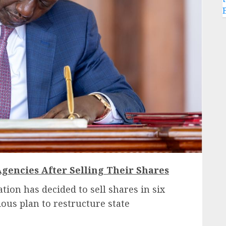
Agencies After Selling Their Shares
tion has decided to sell shares in six
ious plan to restructure state