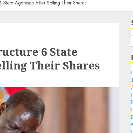
6 State Agencies After Selling Their Shares
ructure 6 State
elling Their Shares