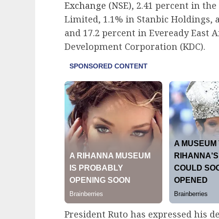
Exchange (NSE)
, 2.41 percent in t
Limited, 1.1% in Stanbic Holdings, 
and 17.2 percent in Eveready East 
Development Corporation (KDC).
President Ruto has expressed his de