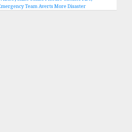
Emergency Team Averts More Disaster