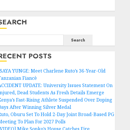
SEARCH
Search
RECENT POSTS
ISAYA YUNGE: Meet Charlene Ruto’s 36-Year-Old
Tanzanian Fiancè
ACCIDENT UPDATE: University Issues Statement On
Injured, Dead Students As Fresh Details Emerge
Kenya’s Fast-Rising Athlete Suspended Over Doping
Days After Winning Silver Medal
Ruto, Oburu Set To Hold 2-Day Joint Broad-Based PG
Meeting To Plan For 2027 Polls
[VIDEO] Mike Sonko’s House Catches Fire,