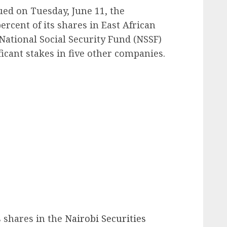
ued on Tuesday, June 11, the
rcent of its shares in East African
National Social Security Fund (NSSF)
ficant stakes in five other companies.
ts shares in the
Nairobi Securities