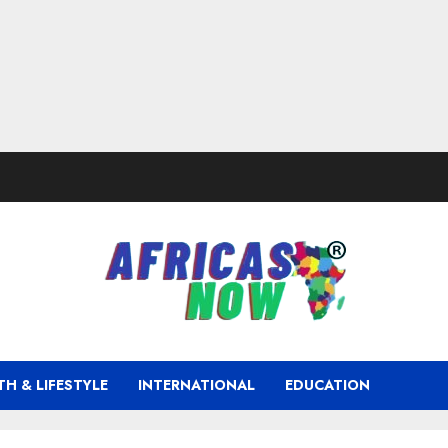
TH & LIFESTYLE
INTERNATIONAL
EDUCATION