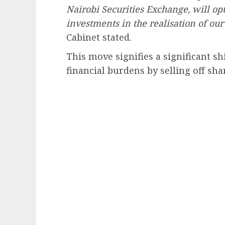
Nairobi Securities Exchange, will opt
investments in the realisation of ou
Cabinet stated.
This move signifies a significant 
financial burdens by selling off shar