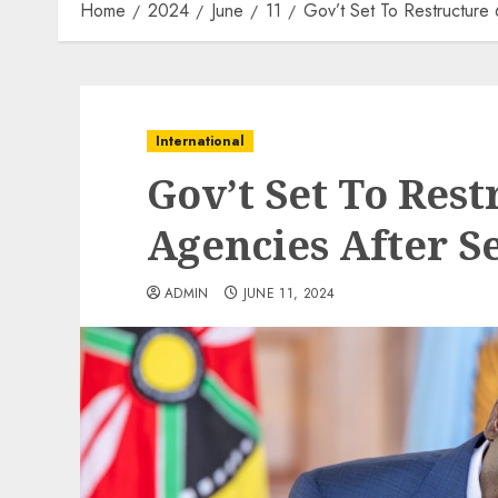
Home
2024
June
11
Gov’t Set To Restructure 
International
Gov’t Set To Rest
Agencies After S
ADMIN
JUNE 11, 2024