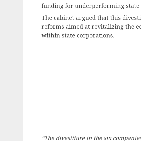
funding for underperforming state 
The cabinet argued that this divesti
reforms aimed at revitalizing the
within state corporations.
“The divestiture in the six companies