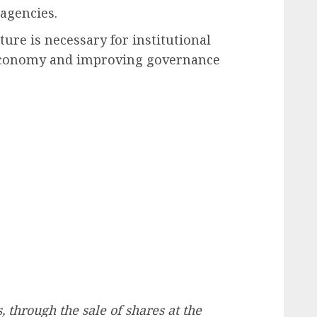
agencies.
ture is necessary for institutional
 economy and improving governance
, through the sale of shares at the