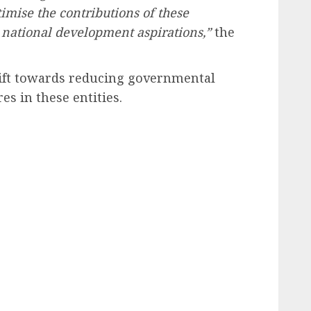
imise the contributions of these
r national development aspirations,”
the
shift towards reducing governmental
es in these entities.