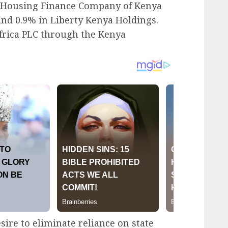
he Housing Finance Company of Kenya
and 0.9% in Liberty Kenya Holdings.
Africa PLC through the Kenya
sire to eliminate reliance on state