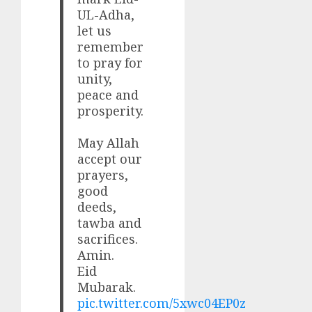
UL-Adha,
let us
remember
to pray for
unity,
peace and
prosperity.
May Allah
accept our
prayers,
good
deeds,
tawba and
sacrifices.
Amin.
Eid
Mubarak.
pic.twitter.com/5xwc04EP0z