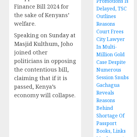
Promotions Is
Finance Bill 2024 for
Delayed, TSC
the sake of Kenyans’
Outlines
welfare.
Reasons
Court Frees
Speaking on
Sunday at
City Lawyer
Masjid Kulthum, Joho
In Multi-
joined other
Million Gold
politicians in opposing
Case Despite
the contentious bill,
Numerous
Session Snubs
claiming that if it is
Gachagua
passed, Kenya’s
Reveals
economy will collapse.
Reasons
Behind
Shortage Of
Passport
Books, Links