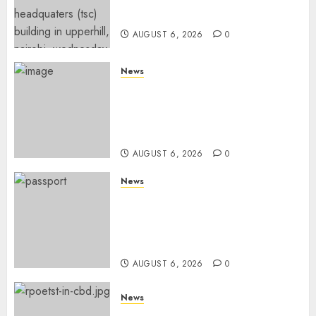
Promotions Is Delayed, TSC
Outlines Reasons
AUGUST 6, 2026
0
News
Court Frees City Lawyer In
Multi-Million Gold Case
Despite Numerous Session
Snubs
AUGUST 6, 2026
0
News
Gachagua Reveals Reasons
Behind Shortage Of Passport
Books, Links Murkomen’s
Trips
AUGUST 6, 2026
0
News
Protests Rock Nairobi CBD As