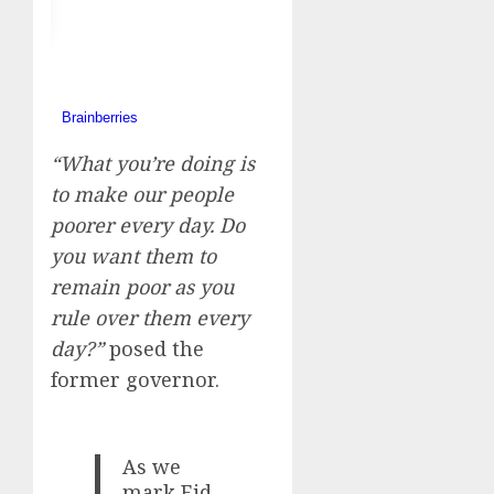
“What you’re doing is
to make our people
poorer every day. Do
you want them to
remain poor as you
rule over them every
day?”
posed the
former governor.
As we
mark Eid-