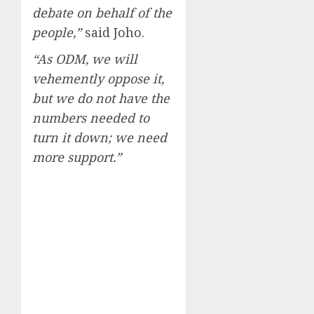
debate on behalf of the
people,”
said Joho.
“As ODM, we will
vehemently oppose it,
but we do not have the
numbers needed to
turn it down; we need
more support.”