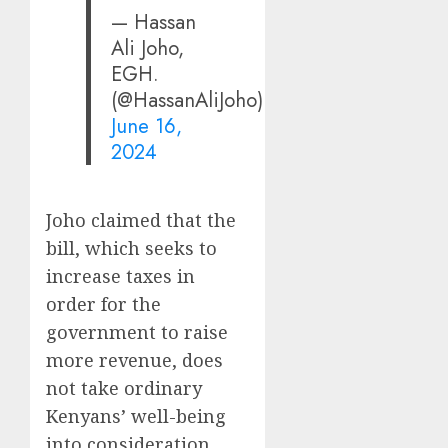
— Hassan
Ali Joho,
EGH.
(@HassanAliJoho)
June 16,
2024
Joho claimed that the
bill, which seeks to
increase taxes in
order for the
government to raise
more revenue, does
not take ordinary
Kenyans’ well-being
into consideration.