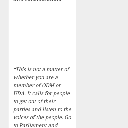
“This is not a matter of
whether you are a
member of ODM or
UDA. It calls for people
to get out of their
parties and listen to the
voices of the people. Go
to Parliament and