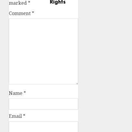
marked
*
Comment
*
Name
*
Email
*