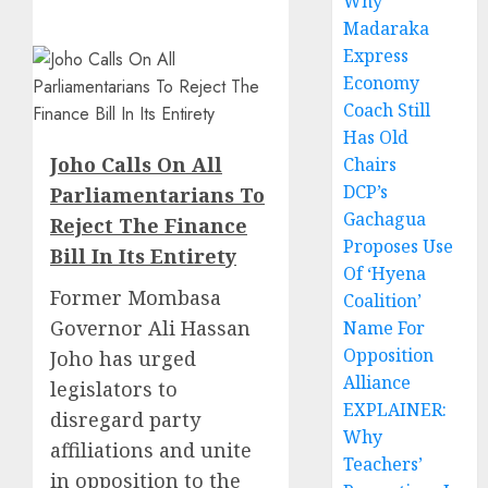
Why
Madaraka
Express
Economy
Coach Still
Has Old
Joho Calls On All
Chairs
DCP’s
Parliamentarians To
Gachagua
Reject The Finance
Proposes Use
Bill In Its Entirety
Of ‘Hyena
Former Mombasa
Coalition’
Governor Ali Hassan
Name For
Opposition
Joho has urged
Alliance
legislators to
EXPLAINER:
disregard party
Why
affiliations and unite
Teachers’
in opposition to the