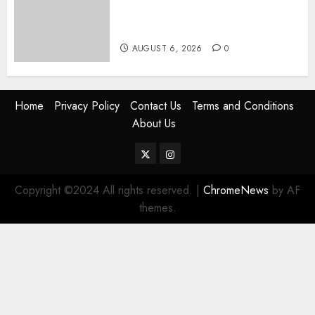
Women, Mothers Demand End
Of Abductions In Eastlands
AUGUST 6, 2026
0
Home
Privacy Policy
Contact Us
Terms and Conditions
About Us
Twitter
Instagram
Copyright ©2024 All rights reserved.
|
ChromeNews
by AF
themes.