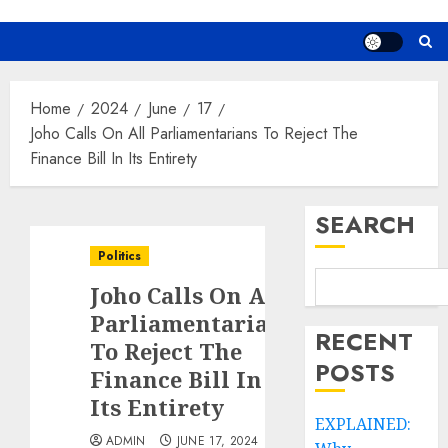
Home
2024
June
17
Joho Calls On All Parliamentarians To Reject The
Finance Bill In Its Entirety
SEARCH
Politics
Joho Calls On All
Parliamentarians
RECENT
To Reject The
POSTS
Finance Bill In
Its Entirety
EXPLAINED:
ADMIN
JUNE 17, 2024