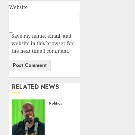
Website
Save my name, email, and
website in this browser for
the next time I comment.
RELATED NEWS
Politics
DCP’s
Gachagua
Proposes
Use Of