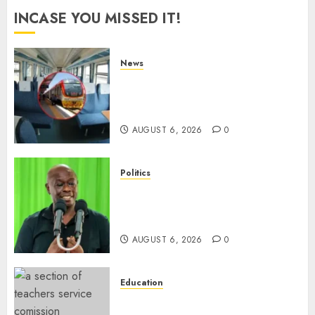
INCASE YOU MISSED IT!
News
EXPLAINED: Why Madaraka
Express Economy Coach Still
Has Old Chairs
AUGUST 6, 2026
0
Politics
DCP’s Gachagua Proposes Use
Of ‘Hyena Coalition’ Name For
Opposition Alliance
AUGUST 6, 2026
0
Education
EXPLAINER: Why Teachers’