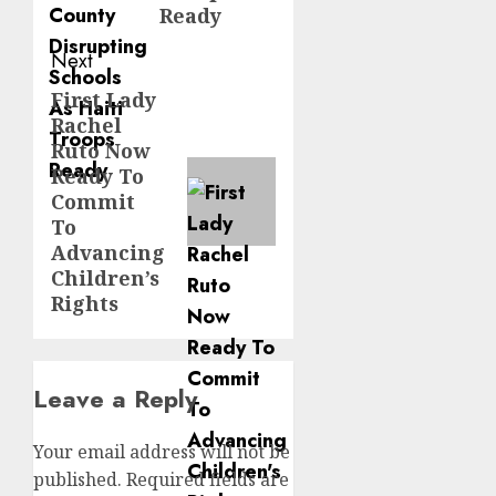
Ready
Next
First Lady
Next
Rachel
post:
Ruto Now
Ready To
Commit
To
Advancing
Children’s
Rights
Leave a Reply
Your email address will not be
published.
Required fields are