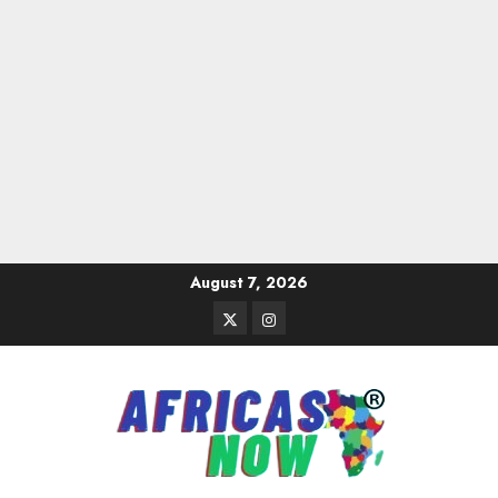
Skip
August 7, 2026
to
Twitter
Instagram
content