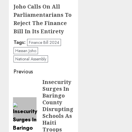
Joho Calls On All
Parliamentarians To
Reject The Finance
Bill In Its Entirety
Tags:
Finance Bill 2024
Hassan Joho
National Assembly
Post
Previous
navigation
Insecurity
Previous
Surges In
post:
Baringo
County
Disrupting
Schools As
Haiti
Troops