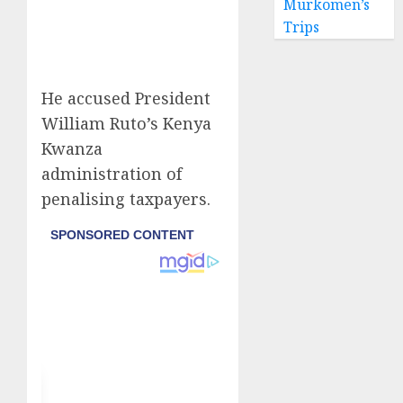
Murkomen’s
Trips
He accused President
William Ruto’s Kenya
Kwanza
administration of
penalising taxpayers.