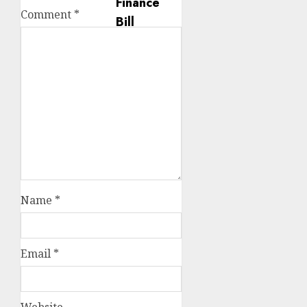
Comment
*
Name
*
Email
*
Website