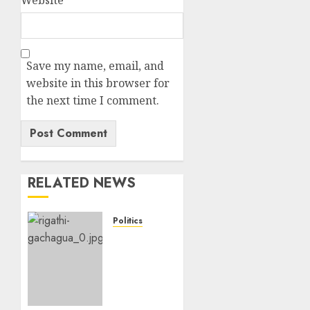
Save my name, email, and
website in this browser for
the next time I comment.
RELATED NEWS
Politics
DCP’s
Gachagua
Proposes
Use Of
‘Hyena