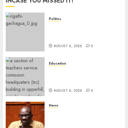
INCASE YOU MISSED IT!
Politics
DCP’s Gachagua Proposes Use
Of ‘Hyena Coalition’ Name For
Opposition Alliance
AUGUST 6, 2026
0
Education
EXPLAINER: Why Teachers’
Promotions Is Delayed, TSC
Outlines Reasons
AUGUST 6, 2026
0
News
Court Frees City Lawyer In
Multi-Million Gold Case
Despite Numerous Session