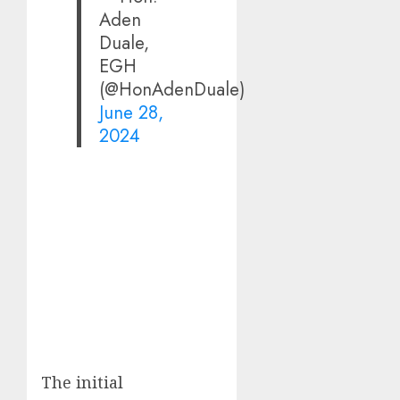
Aden
Duale,
EGH
(@HonAdenDuale)
June 28,
2024
The initial