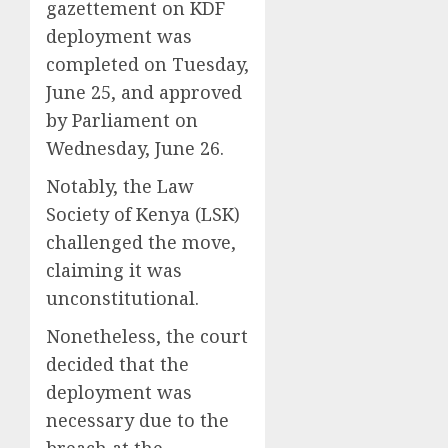
gazettement on KDF
deployment was
completed on Tuesday,
June 25, and approved
by Parliament on
Wednesday, June 26.
Notably, the Law
Society of Kenya (LSK)
challenged the move,
claiming it was
unconstitutional.
Nonetheless, the court
decided that the
deployment was
necessary due to the
breach at the