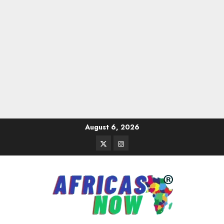
Skip
August 6, 2026
to
Twitter
Instagram
content