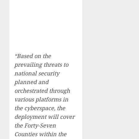
“Based on the
prevailing threats to
national security
planned and
orchestrated through
various platforms in
the cyberspace, the
deployment will cover
the Forty-Seven
Counties within the