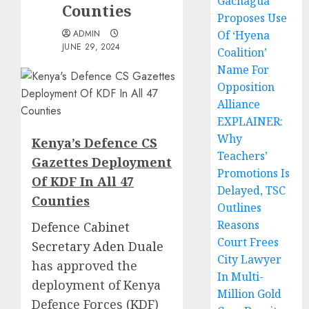
Gachagua
Counties
Proposes Use
ADMIN
Of ‘Hyena
JUNE 29, 2024
Coalition’
Name For
Opposition
Alliance
EXPLAINER:
Why
Kenya’s Defence CS
Teachers’
Gazettes Deployment
Promotions Is
Of KDF In All 47
Delayed, TSC
Counties
Outlines
Reasons
Defence Cabinet
Court Frees
Secretary Aden Duale
City Lawyer
has approved the
In Multi-
deployment of Kenya
Million Gold
Defence Forces (KDF)