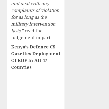
and deal with any
complaints of violation
for as long as the
military intervention
lasts,”
read the
judgement in part.
Kenya’s Defence CS
Gazettes Deployment
Of KDF In All 47
Counties