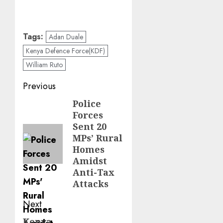
Tags:
Adan Duale
Kenya Defence Force(KDF)
William Ruto
Post
Previous
navigation
Police
Previous
Forces
post:
Sent 20
MPs’ Rural
Homes
Amidst
Anti-Tax
Attacks
Next
Kenya
Next