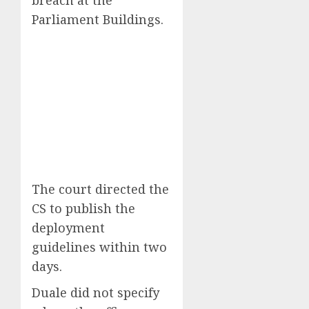
Parliament Buildings.
The court directed the
CS to publish the
deployment
guidelines within two
days.
Duale did not specify