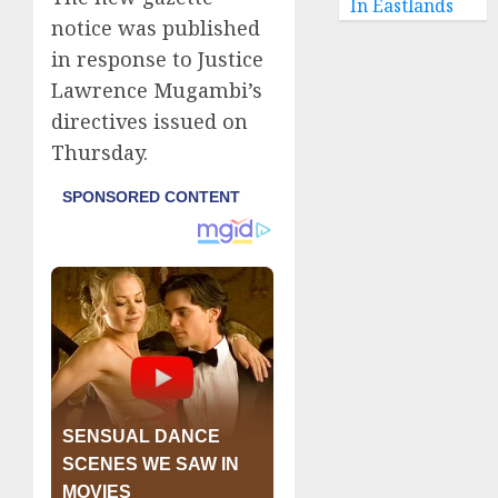
In Eastlands
notice was published
in response to Justice
Lawrence Mugambi’s
directives issued on
Thursday.