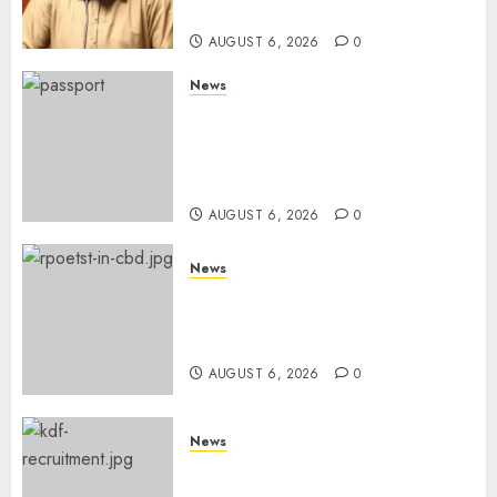
Snubs
AUGUST 6, 2026
0
News
Gachagua Reveals Reasons
Behind Shortage Of Passport
Books, Links Murkomen’s
Trips
AUGUST 6, 2026
0
News
Protests Rock Nairobi CBD As
Women, Mothers Demand End
Of Abductions In Eastlands
AUGUST 6, 2026
0
News
Defence Ministry Releases
Names Of Candidates Set KDF