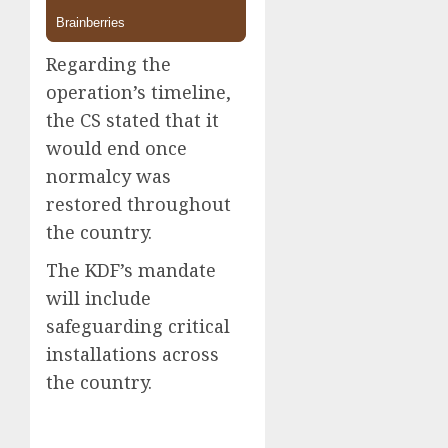
Regarding the
operation’s timeline,
the CS stated that it
would end once
normalcy was
restored throughout
the country.
The KDF’s mandate
will include
safeguarding critical
installations across
the country.