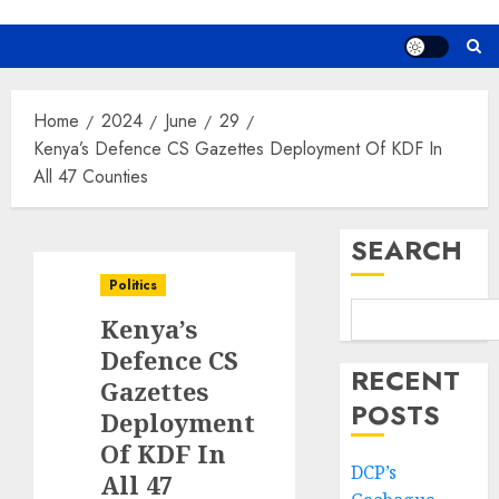
Home
2024
June
29
Kenya’s Defence CS Gazettes Deployment Of KDF In
All 47 Counties
SEARCH
Politics
Kenya’s
Defence CS
RECENT
Gazettes
POSTS
Deployment
Of KDF In
DCP’s
All 47