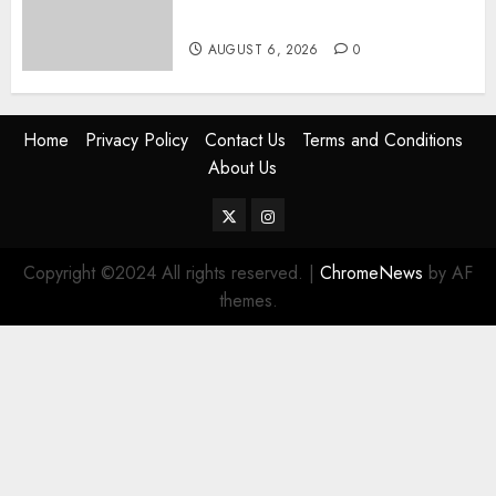
Civilian Jobs
AUGUST 6, 2026
0
Home
Privacy Policy
Contact Us
Terms and Conditions
About Us
Twitter
Instagram
Copyright ©2024 All rights reserved.
|
ChromeNews
by AF
themes.