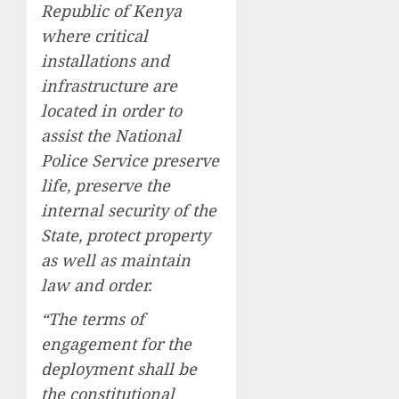
Republic of Kenya
where critical
installations and
infrastructure are
located in order to
assist the National
Police Service preserve
life, preserve the
internal security of the
State, protect property
as well as maintain
law and order.
“The terms of
engagement for the
deployment shall be
the constitutional