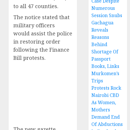
Case Despite
to all 47 counties.
Numerous
Session Snubs
The notice stated that
Gachagua
military officers
Reveals
would assist the police
Reasons
in restoring order
Behind
following the Finance
Shortage Of
Bill protests.
Passport
Books, Links
Murkomen’s
Trips
Protests Rock
Nairobi CBD
As Women,
Mothers
Demand End
Of Abductions
The new gazette