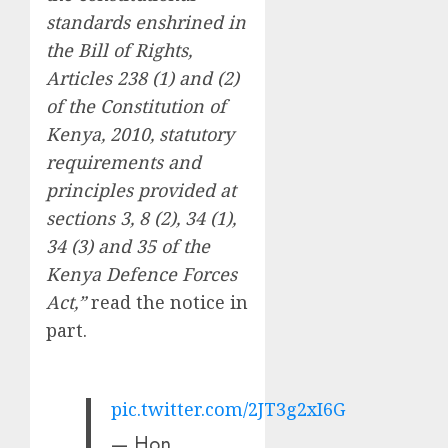
standards enshrined in
the Bill of Rights,
Articles 238 (1) and (2)
of the Constitution of
Kenya, 2010, statutory
requirements and
principles provided at
sections 3, 8 (2), 34 (1),
34 (3) and 35 of the
Kenya Defence Forces
Act,”
read the notice in
part.
pic.twitter.com/2JT3g2xI6G
— Hon.