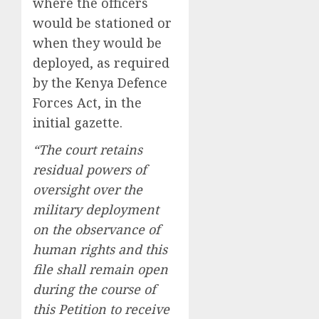
where the officers
would be stationed or
when they would be
deployed, as required
by the Kenya Defence
Forces Act, in the
initial gazette.
“The court retains
residual powers of
oversight over the
military deployment
on the observance of
human rights and this
file shall remain open
during the course of
this Petition to receive