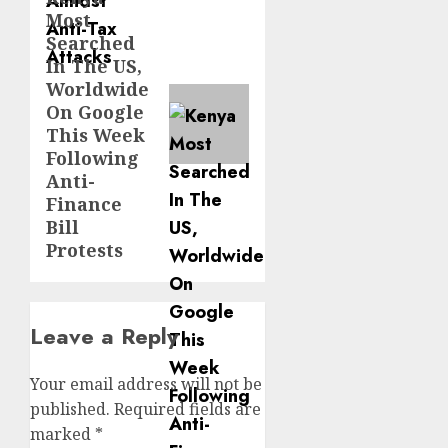
Most
post:
Searched
In The US,
Worldwide
On Google
This Week
Following
Anti-
Finance
Bill
Protests
Leave a Reply
Your email address will not be
published.
Required fields are
marked
*