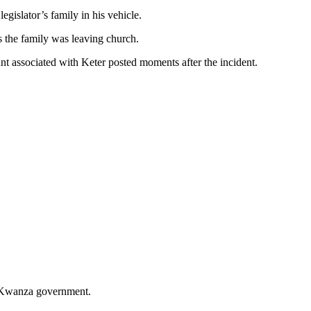
egislator’s family in his vehicle.
s the family was leaving church.
nt associated with Keter posted moments after the incident.
’s Kwanza government.