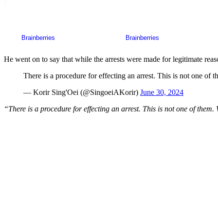
He went on to say that while the arrests were made for legitimate reas
There is a procedure for effecting an arrest. This is not one of 
— Korir Sing'Oei (@SingoeiAKorir)
June 30, 2024
“There is a procedure for effecting an arrest. This is not one of them.