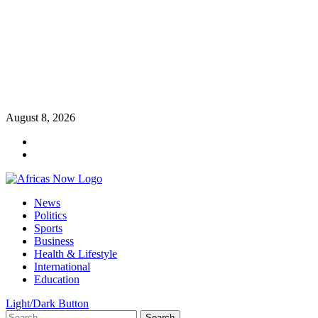
Skip
August 8, 2026
to
Twitter
content
Instagram
Primary
News
Menu
Politics
Sports
Business
Health & Lifestyle
International
Education
Light/Dark Button
Search