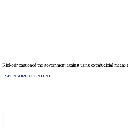
Kipkorir cautioned the government against using extrajudicial means to