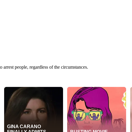
 arrest people, regardless of the circumstances.