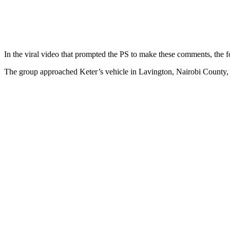
In the viral video that prompted the PS to make these comments, the f
The group approached Keter’s vehicle in Lavington, Nairobi County, a