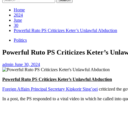
for:
Home
2024
June
30
Powerful Ruto PS Criticizes Keter’s Unlawful Abduction
Politics
Powerful Ruto PS Criticizes Keter’s Unla
admin
June 30, 2024
Powerful Ruto PS Criticizes Keter’s Unlawful Abduction
Foreign Affairs Principal Secretary Kipkorir Sing’oei
criticized the go
In a post, the PS responded to a viral video in which he called into 