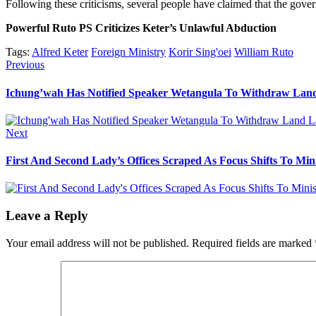
Following these criticisms, several people have claimed that the gove
Powerful Ruto PS Criticizes Keter’s Unlawful Abduction
Tags:
Alfred Keter
Foreign Ministry
Korir Sing'oei
William Ruto
Post
Previous
Previous
post:
navigation
Ichung’wah Has Notified Speaker Wetangula To Withdraw Lan
Next
Next
post:
First And Second Lady’s Offices Scraped As Focus Shifts To Mini
Leave a Reply
Your email address will not be published.
Required fields are marked