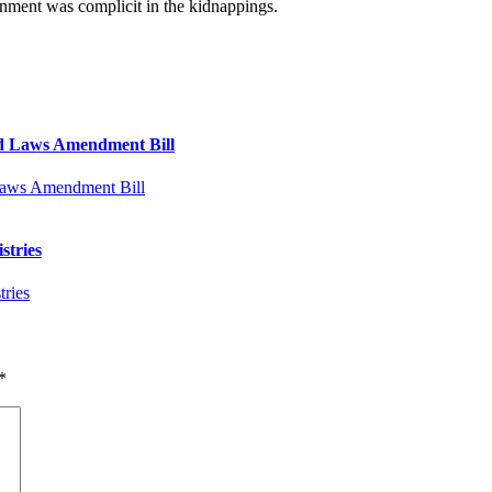
rnment was complicit in the kidnappings.
d Laws Amendment Bill
stries
*