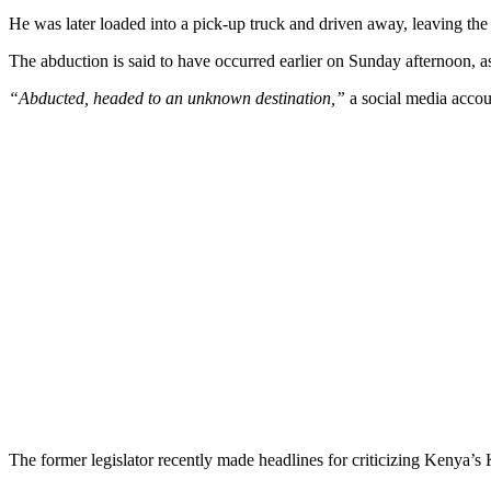
He was later loaded into a pick-up truck and driven away, leaving the l
The abduction is said to have occurred earlier on Sunday afternoon, a
“Abducted, headed to an unknown destination,”
a social media accou
The former legislator recently made headlines for criticizing Kenya