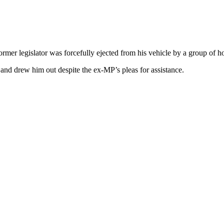
ormer legislator was forcefully ejected from his vehicle by a group of 
nd drew him out despite the ex-MP’s pleas for assistance.