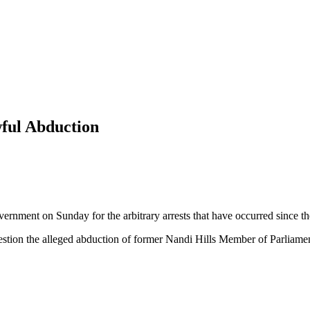
wful Abduction
vernment on Sunday for the arbitrary arrests that have occurred since the
question the alleged abduction of former Nandi Hills Member of Parliame