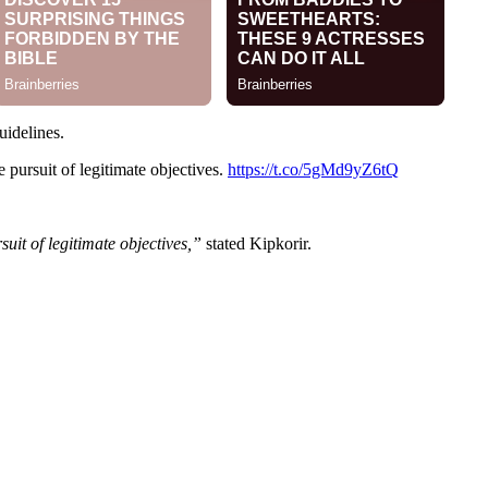
uidelines.
e pursuit of legitimate objectives.
https://t.co/5gMd9yZ6tQ
suit of legitimate objectives,”
stated Kipkorir.