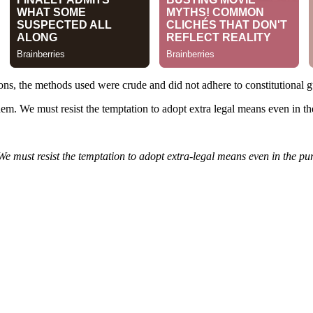
ons, the methods used were crude and did not adhere to constitutional g
them. We must resist the temptation to adopt extra legal means even in th
 We must resist the temptation to adopt extra-legal means even in the pur