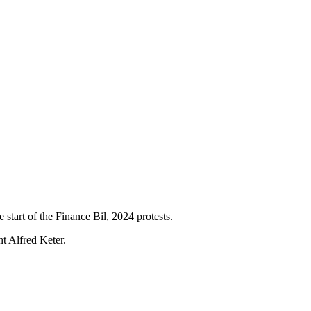
 start of the Finance Bil, 2024 protests.
nt Alfred Keter.