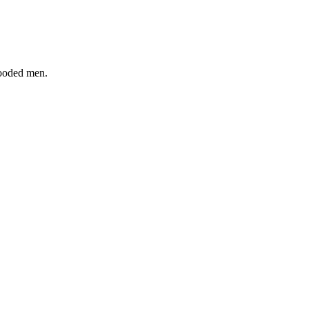
hooded men.