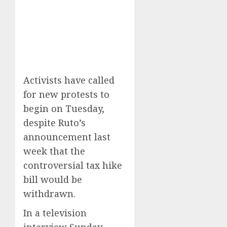
Activists have called
for new protests to
begin on Tuesday,
despite Ruto’s
announcement last
week that the
controversial tax hike
bill would be
withdrawn.
In a television