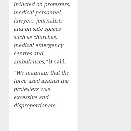
inflicted on protesters,
medical personnel,
lawyers, journalists
and on safe spaces
such as churches,
medical emergency
centres and
ambulances,”
it said.
“We maintain that the
force used against the
protesters was
excessive and
disproportionate.”