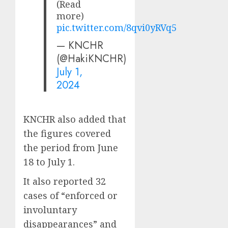
(Read
more)
pic.twitter.com/8qvi0yRVq5
— KNCHR
(@HakiKNCHR)
July 1,
2024
KNCHR also added that
the figures covered
the period from June
18 to July 1.
It also reported 32
cases of “enforced or
involuntary
disappearances” and