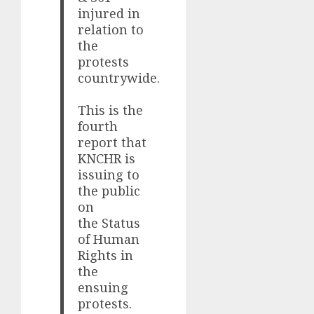
injured in
relation to
the
protests
countrywide.
This is the
fourth
report that
KNCHR is
issuing to
the public
on
the Status
of Human
Rights in
the
ensuing
protests.