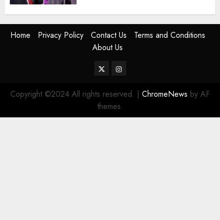
Home
Privacy Policy
Contact Us
Terms and Conditions
About Us
Twitter
Instagram
Copyright ©2024 All rights reserved.
|
ChromeNews
by AF
themes.