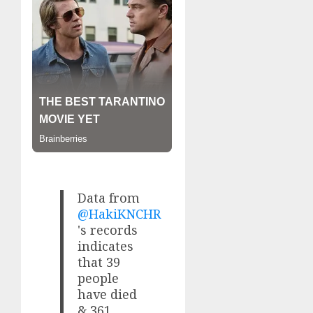
Data from
@HakiKNCHR
's records
indicates
that 39
people
have died
& 361