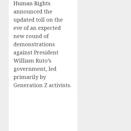
Human Rights
announced the
updated toll on the
eve of an expected
new round of
demonstrations
against President
William Ruto’s
government, led
primarily by
Generation Z activists.