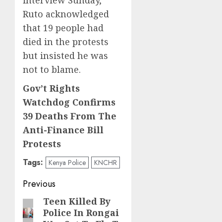
interview Sunday,
Ruto acknowledged
that 19 people had
died in the protests
but insisted he was
not to blame.
Gov’t Rights
Watchdog Confirms
39 Deaths From The
Anti-Finance Bill
Protests
Tags:
Kenya Police
KNCHR
Post
Previous
navigation
Teen Killed By
Previous
Police In Rongai
post: