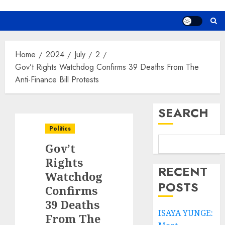
Home
2024
July
2
Gov’t Rights Watchdog Confirms 39 Deaths From The
Anti-Finance Bill Protests
SEARCH
Politics
Gov’t
Rights
RECENT
Watchdog
POSTS
Confirms
39 Deaths
ISAYA YUNGE:
From The