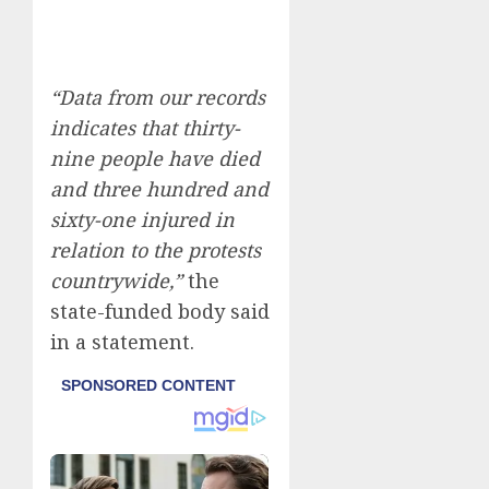
“Data from our records
indicates that thirty-
nine people have died
and three hundred and
sixty-one injured in
relation to the protests
countrywide,”
the
state-funded body said
in a statement.