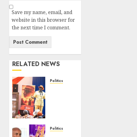
Save my name, email, and
website in this browser for
the next time I comment.
RELATED NEWS
Politics
Ruto,
Oburu
Set To
Hold 2-
Day
Joint
Broad-
Politics
Based
“If You