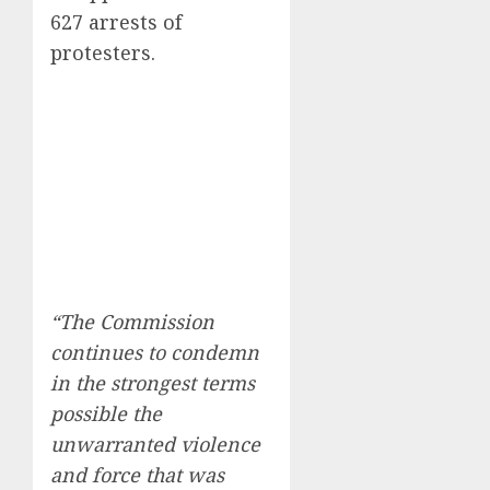
627 arrests of
protesters.
“The Commission
continues to condemn
in the strongest terms
possible the
unwarranted violence
and force that was