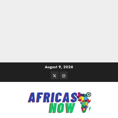
Skip
August 9, 2026
to
Twitter
Instagram
content