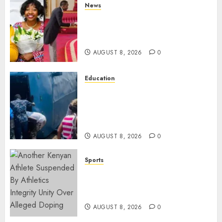
News
ISAYA YUNGE: Meet Charlene
Ruto’s 36-Year-Old Tanzanian
Fiancè
AUGUST 8, 2026
0
Education
ACCIDENT UPDATE: University
Issues Statement On Injured,
Dead Students As Fresh Details
Emerge
AUGUST 8, 2026
0
Sports
Kenya’s Fast-Rising Athlete
Suspended Over Doping Days
After Winning Silver Medal
AUGUST 8, 2026
0