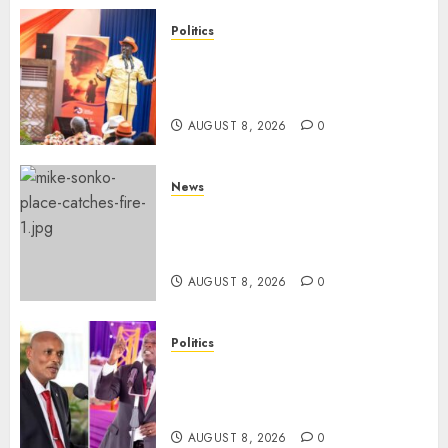
Politics
Ruto, Oburu Set To Hold 2-Day
Joint Broad-Based PG Meeting
To Plan For 2027 Polls
AUGUST 8, 2026
0
News
[VIDEO] Mike Sonko’s House
Catches Fire, Emergency Team
Averts More Disaster
AUGUST 8, 2026
0
Politics
“If You Want My Statement,
I’m At Home!” – Gachagua
Tells DCI Amin
AUGUST 8, 2026
0