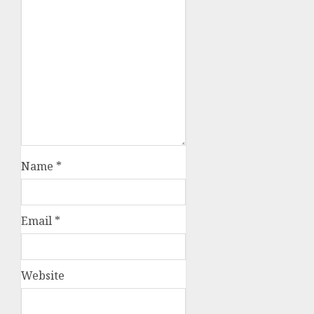
Name
*
Email
*
Website