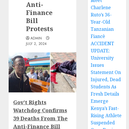
Meet
Anti-
Charlene
Finance
Ruto’s 36-
Bill
Year-Old
Protests
Tanzanian
Fiancè
ADMIN
ACCIDENT
JULY 2, 2024
UPDATE:
University
Issues
Statement On
Injured, Dead
Students As
Fresh Details
Emerge
Gov’t Rights
Kenya’s Fast-
Watchdog Confirms
Rising Athlete
39 Deaths From The
Suspended
Anti-Finance Bill