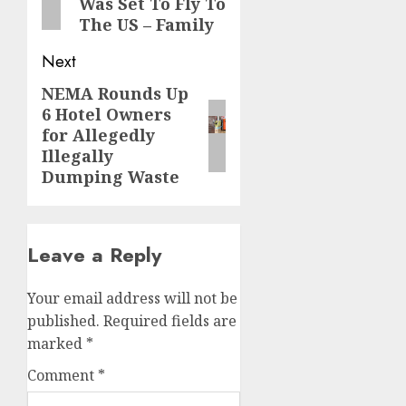
Was Set To Fly To
The US – Family
Next
NEMA Rounds Up
Next
6 Hotel Owners
post:
for Allegedly
Illegally
Dumping Waste
Leave a Reply
Your email address will not be
published.
Required fields are
marked
*
Comment
*