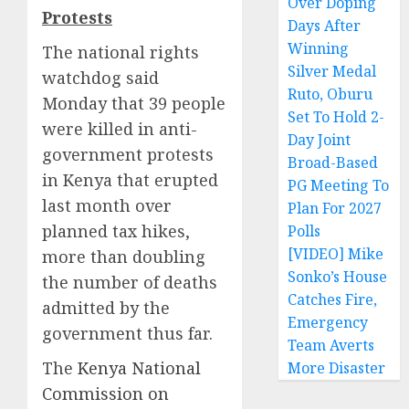
Over Doping
Protests
Days After
Winning
The national rights
Silver Medal
watchdog said
Ruto, Oburu
Monday that 39 people
Set To Hold 2-
were killed in anti-
Day Joint
government protests
Broad-Based
in Kenya that erupted
PG Meeting To
last month over
Plan For 2027
planned tax hikes,
Polls
[VIDEO] Mike
more than doubling
Sonko’s House
the number of deaths
Catches Fire,
admitted by the
Emergency
government thus far.
Team Averts
The
Kenya National
More Disaster
Commission on