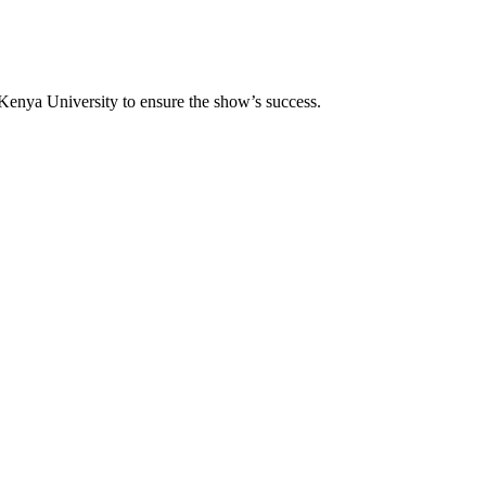
Kenya University to ensure the show’s success.