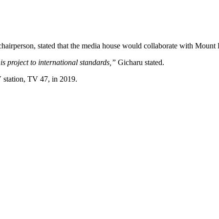
airperson, stated that the media house would collaborate with Mount 
s project to international standards,”
Gicharu stated.
 station, TV 47, in 2019.