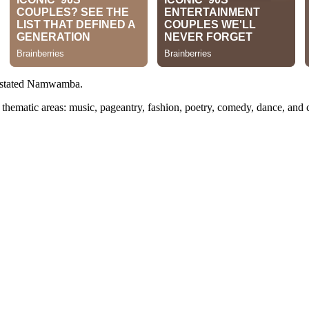
stated Namwamba.
n thematic areas: music, pageantry, fashion, poetry, comedy, dance, and 