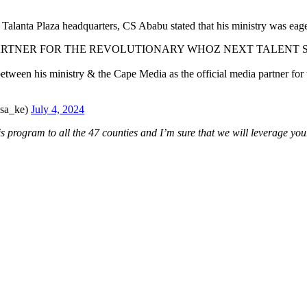
Talanta Plaza headquarters, CS Ababu stated that his ministry was eage
 PARTNER FOR THE REVOLUTIONARY WHOZ NEXT TALENT
etween his ministry & the Cape Media as the official media partner for 
asa_ke)
July 4, 2024
s program to all the 47 counties and I’m sure that we will leverage y