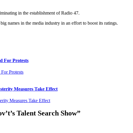
lminating in the establishment of Radio 47.
ig names in the media industry in an effort to boost its ratings.
d For Protests
sterity Measures Take Effect
’t’s Talent Search Show
”