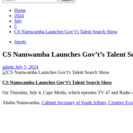
for:
Home
2024
July
5
CS Namwamba Launches Gov’t’s Talent Search Show
Sports
CS Namwamba Launches Gov’t’s Talent S
admin
July 5, 2024
CS Namwamba Launches Gov’t’s Talent Search Show
On Thursday, July 4, Cape Media, which operates TV 47 and Radio 4
Ababu Namwamba,
Cabinet Secretary of Youth Affairs, Creative Ec