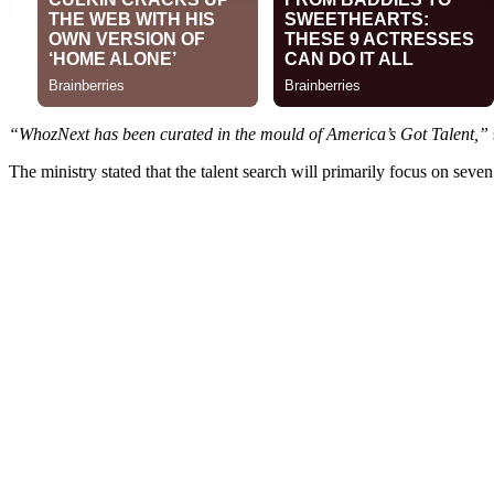
“WhozNext has been curated in the mould of America’s Got Talent,”
The ministry stated that the talent search will primarily focus on seve