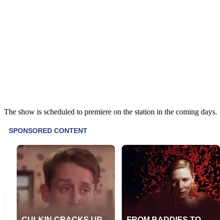
The show is scheduled to premiere on the station in the coming days.