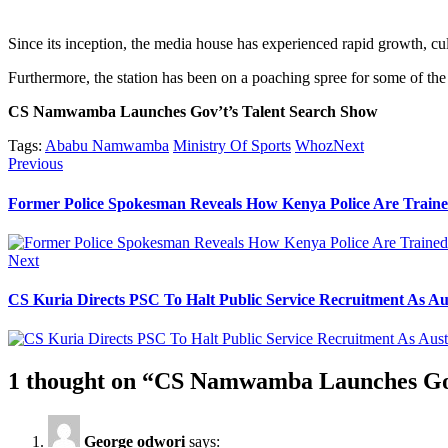
Since its inception, the media house has experienced rapid growth, cu
Furthermore, the station has been on a poaching spree for some of the b
CS Namwamba Launches Gov’t’s Talent Search Show
Tags:
Ababu Namwamba
Ministry Of Sports
WhozNext
Post
Previous
Previous
post:
navigation
Former Police Spokesman Reveals How Kenya Police Are Traine
Next
Next
post:
CS Kuria Directs PSC To Halt Public Service Recruitment As Au
1 thought on “
CS Namwamba Launches Gov
George odwori
says: