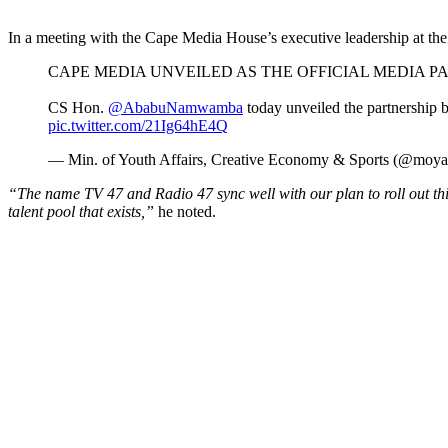
In a meeting with the Cape Media House’s executive leadership at the 
CAPE MEDIA UNVEILED AS THE OFFICIAL MEDIA
CS Hon.
@AbabuNamwamba
today unveiled the partnership b
pic.twitter.com/21Ig64hE4Q
— Min. of Youth Affairs, Creative Economy & Sports (@moy
“The name TV 47 and Radio 47 sync well with our plan to roll out thi
talent pool that exists,”
he noted.