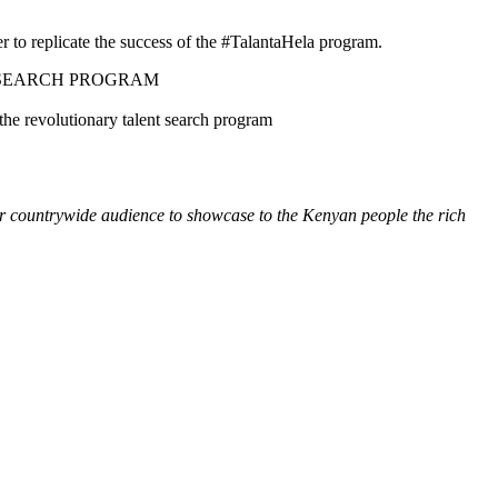
r to replicate the success of the #TalantaHela program.
 SEARCH PROGRAM
the revolutionary talent search program
our countrywide audience to showcase to the Kenyan people the rich