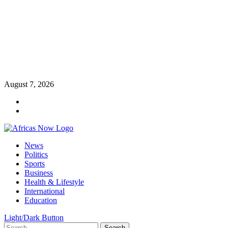
Skip
August 7, 2026
to
Twitter
content
Instagram
Primary
News
Menu
Politics
Sports
Business
Health & Lifestyle
International
Education
Light/Dark Button
Search