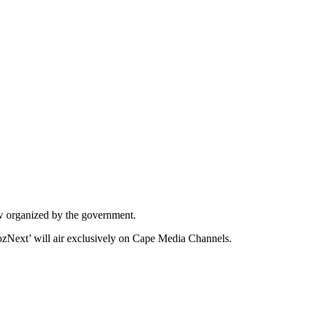
w organized by the government.
hozNext’ will air exclusively on Cape Media Channels.