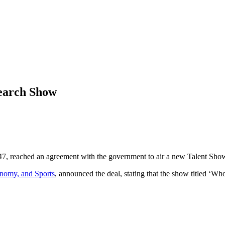
earch Show
7, reached an agreement with the government to air a new Talent Sho
onomy, and Sports
, announced the deal, stating that the show titled ‘W