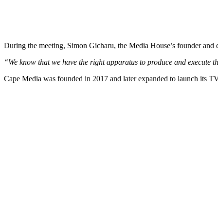
During the meeting, Simon Gicharu, the Media House’s founder and ch
“We know that we have the right apparatus to produce and execute thi
Cape Media was founded in 2017 and later expanded to launch its TV