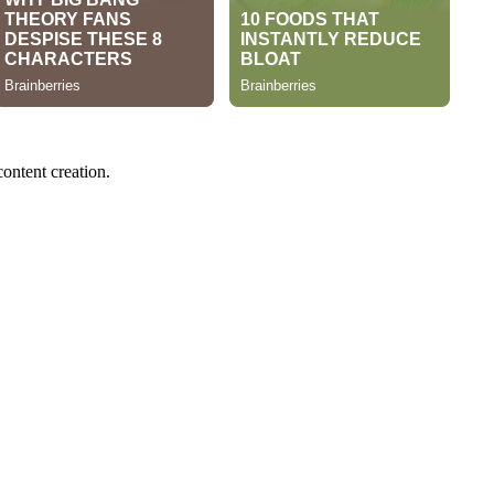
content creation.