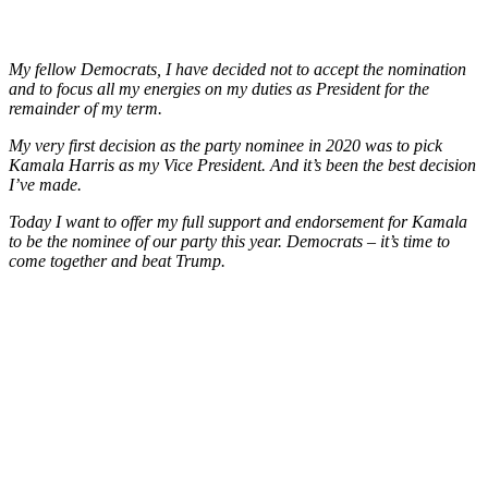
My fellow Democrats, I have decided not to accept the nomination
and to focus all my energies on my duties as President for the
remainder of my term.
My very first decision as the party nominee in 2020 was to pick
Kamala Harris as my Vice President. And it’s been the best decision
I’ve made.
Today I want to offer my full support and endorsement for Kamala
to be the nominee of our party this year. Democrats – it’s time to
come together and beat Trump.