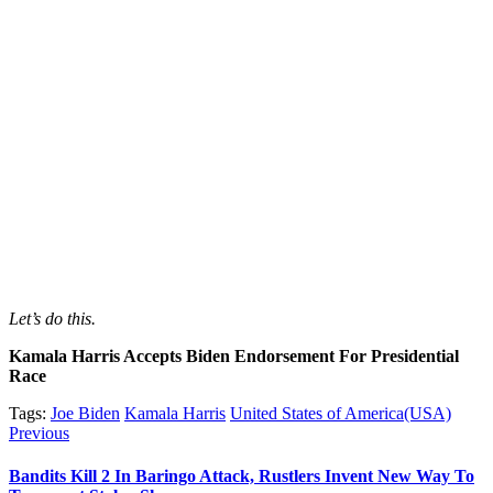
Let’s do this.
Kamala Harris Accepts Biden Endorsement For Presidential
Race
Tags:
Joe Biden
Kamala Harris
United States of America(USA)
Post
Previous
Previous
post:
navigation
Bandits Kill 2 In Baringo Attack, Rustlers Invent New Way To