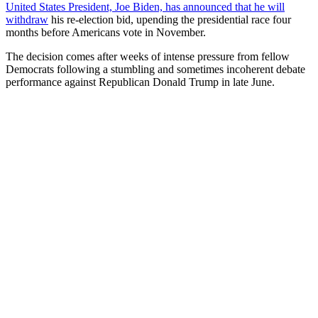
United States President, Joe Biden, has announced that he will
withdraw
his re-election bid, upending the presidential race four
months before Americans vote in November.
The decision comes after weeks of intense pressure from fellow
Democrats following a stumbling and sometimes incoherent debate
performance against Republican Donald Trump in late June.