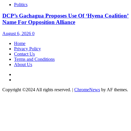
Politics
DCP’s Gachagua Proposes Use Of ‘Hyena Coalition’
Name For Opposition Alliance
August 6, 2026
0
Home
Privacy Policy
Contact Us
Terms and Conditions
About Us
Twitter
Instagram
Copyright ©2024 All rights reserved.
|
ChromeNews
by AF themes.