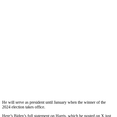
He will serve as president until January when the winner of the
2024 election takes office.
Here’s Biden’s full statement on Harris, which he posted on X just