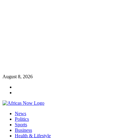
Skip
August 8, 2026
to
Twitter
content
Instagram
Primary
News
Menu
Politics
Sports
Business
Health & Lifestyle