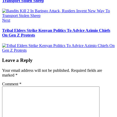
Transport Stolen Sheep
Next
Next
post:
Tribal Elders Strike Kenyan Politics To Advice Azimio Chiefs
On Gen Z Protests
Leave a Reply
Your email address will not be published.
Required fields are
marked
*
Comment
*