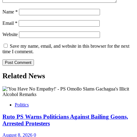
Name
*
Email
*
Website
Save my name, email, and website in this browser for the next
time I comment.
Related News
Politics
Ruto PS Warns Politicians Against Bailing Goons,
Arrested Protesters
August 8, 2026
0