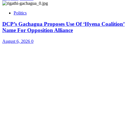
Politics
DCP’s Gachagua Proposes Use Of ‘Hyena Coalition’
Name For Opposition Alliance
August 6, 2026
0