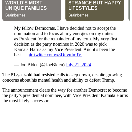
My fellow Democrats, I have decided not to accept the
nomination and to focus all my energies on my duties
as President for the remainder of my term. My very first
decision as the party nominee in 2020 was to pick
Kamala Harris as my Vice President. And it’s been the
best…
pic.twitter.com/x8DnvuImJV
— Joe Biden (@JoeBiden)
July 21, 2024
The 81-year-old had resisted calls to step down, despite growing
concerns about his mental health and ability to defeat Trump.
The announcement clears the way for another Democrat to become
the party’s presidential nominee, with Vice President Kamala Harris
the most likely successor.