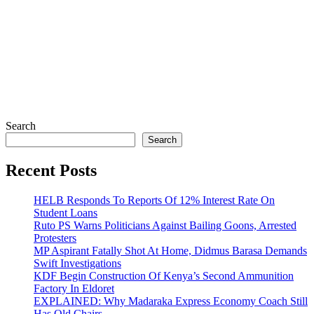
Search
Search
Recent Posts
HELB Responds To Reports Of 12% Interest Rate On
Student Loans
Ruto PS Warns Politicians Against Bailing Goons, Arrested
Protesters
MP Aspirant Fatally Shot At Home, Didmus Barasa Demands
Swift Investigations
KDF Begin Construction Of Kenya’s Second Ammunition
Factory In Eldoret
EXPLAINED: Why Madaraka Express Economy Coach Still
Has Old Chairs