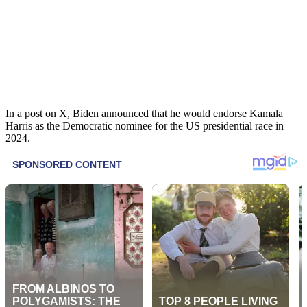
In a post on X, Biden announced that he would endorse Kamala
Harris as the Democratic nominee for the US presidential race in
2024.