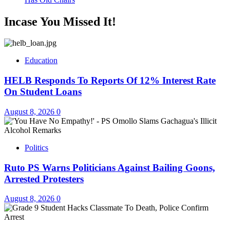
Incase You Missed It!
Education
HELB Responds To Reports Of 12% Interest Rate
On Student Loans
August 8, 2026
0
Politics
Ruto PS Warns Politicians Against Bailing Goons,
Arrested Protesters
August 8, 2026
0