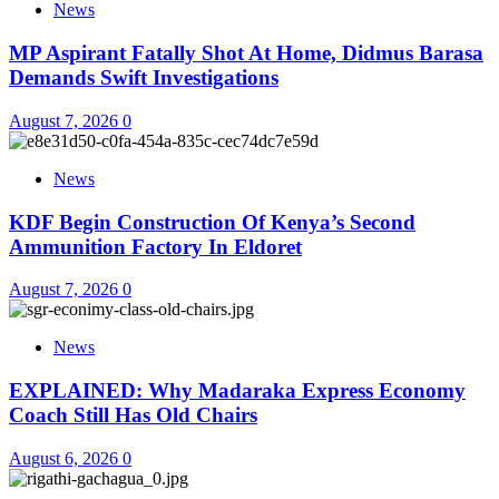
News
MP Aspirant Fatally Shot At Home, Didmus Barasa
Demands Swift Investigations
August 7, 2026
0
News
KDF Begin Construction Of Kenya’s Second
Ammunition Factory In Eldoret
August 7, 2026
0
News
EXPLAINED: Why Madaraka Express Economy
Coach Still Has Old Chairs
August 6, 2026
0