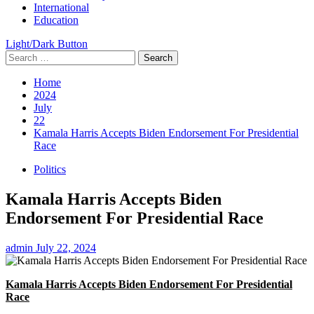
International
Education
Light/Dark Button
Search
for:
Home
2024
July
22
Kamala Harris Accepts Biden Endorsement For Presidential
Race
Politics
Kamala Harris Accepts Biden
Endorsement For Presidential Race
admin
July 22, 2024
Kamala Harris Accepts Biden Endorsement For Presidential
Race