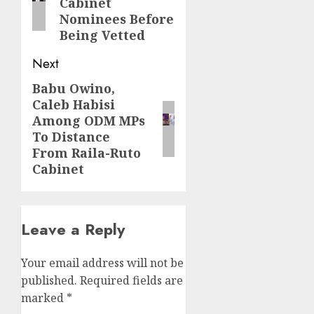
Cabinet
Nominees Before
Being Vetted
Next
Babu Owino,
Next
Caleb Habisi
post:
Among ODM MPs
To Distance
From Raila-Ruto
Cabinet
Leave a Reply
Your email address will not be
published.
Required fields are
marked
*