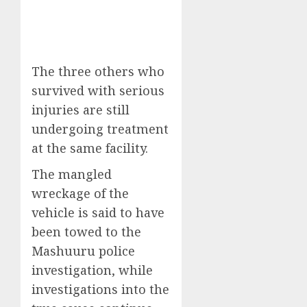
The three others who
survived with serious
injuries are still
undergoing treatment
at the same facility.
The mangled
wreckage of the
vehicle is said to have
been towed to the
Mashuuru police
investigation, while
investigations into the