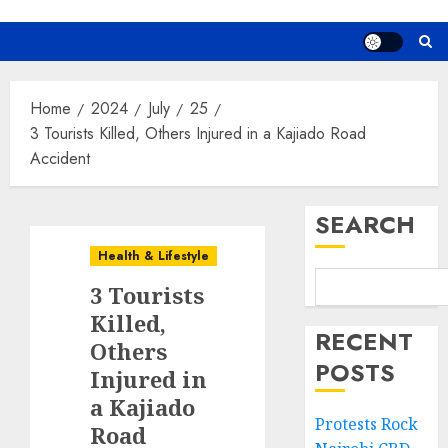
Home
2024
July
25
3 Tourists Killed, Others Injured in a Kajiado Road
Accident
SEARCH
Health & Lifestyle
3 Tourists
Killed,
RECENT
Others
POSTS
Injured in
a Kajiado
Protests Rock
Road