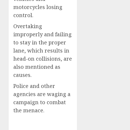
motorcycles losing
control.
Overtaking
improperly and failing
to stay in the proper
lane, which results in
head-on collisions, are
also mentioned as
causes.
Police and other
agencies are waging a
campaign to combat
the menace.