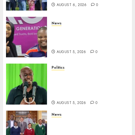
AUGUST 6, 2026
0
News
Hanifa Adan Quits Radio After
Four Months, Cites Ideological
Clash
AUGUST 5, 2026
0
Politics
Gachagua Points Out Killer
Police In Dr Victoria Mutiso,
Lawyer Kyalo Mbobu’s
Murders
AUGUST 5, 2026
0
News
MP Kuria Kimani Breaks
Silence On Claims Of