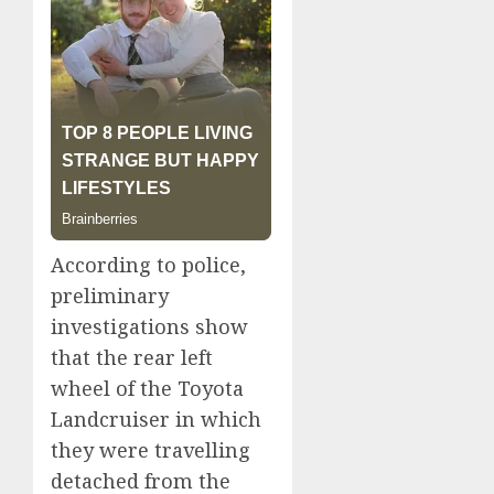
According to police,
preliminary
investigations show
that the rear left
wheel of the Toyota
Landcruiser in which
they were travelling
detached from the