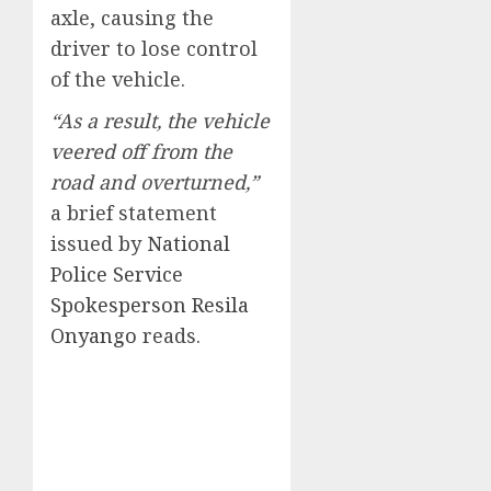
axle, causing the
driver to lose control
of the vehicle.
“As a result, the vehicle
veered off from the
road and overturned,”
a brief statement
issued by
National
Police Service
Spokesperson Resila
Onyango
reads.