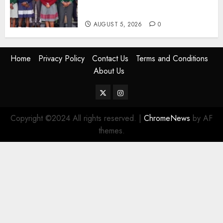
Abandoning 900 Students At
KICC
AUGUST 5, 2026
0
Home
Privacy Policy
Contact Us
Terms and Conditions
About Us
Twitter
Instagram
Copyright ©2024 All rights reserved.
|
ChromeNews
by AF
themes.