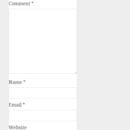
Comment
*
Name
*
Email
*
Website