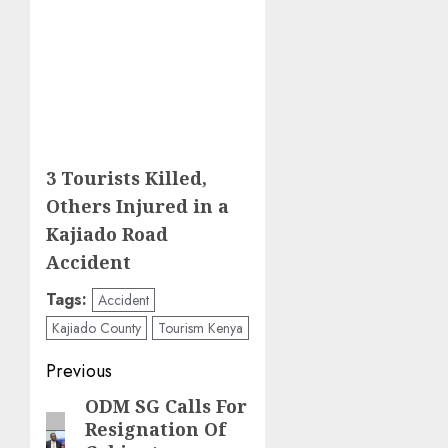
3 Tourists Killed,
Others Injured in a
Kajiado Road
Accident
Tags:
Accident
Kajiado County
Tourism Kenya
Post
Previous
navigation
ODM SG Calls For
Previous
Resignation Of
post: