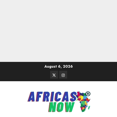
Skip
August 6, 2026
to
Twitter
Instagram
content