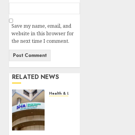
Save my name, email, and
website in this browser for
the next time I comment.
RELATED NEWS
Health & Lifestyle
EXPLAINER:
How
Parents
Can
Still
Cover