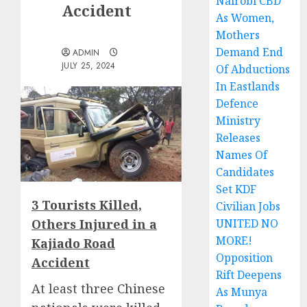
Nairobi CBD
Accident
As Women,
Mothers
Demand End
ADMIN
JULY 25, 2024
Of Abductions
In Eastlands
Defence
Ministry
Releases
Names Of
Candidates
Set KDF
3 Tourists Killed,
Civilian Jobs
Others Injured in a
UNITED NO
MORE!
Kajiado Road
Opposition
Accident
Rift Deepens
At least t
hree Chinese
As Munya