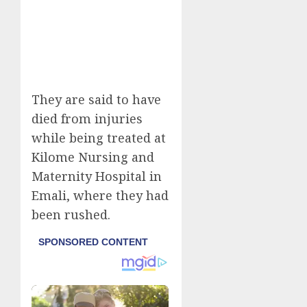
They are said to have
died from injuries
while being treated at
Kilome Nursing and
Maternity Hospital in
Emali, where they had
been rushed.