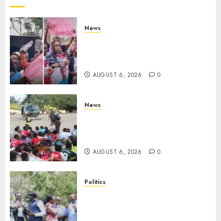
News
Protests Rock Nairobi CBD As
Women, Mothers Demand End
Of Abductions In Eastlands
AUGUST 6, 2026
0
News
Defence Ministry Releases
Names Of Candidates Set KDF
Civilian Jobs
AUGUST 6, 2026
0
Politics
UNITED NO MORE! Opposition
Rift Deepens As Munya Brands
Gachagua “Bully”