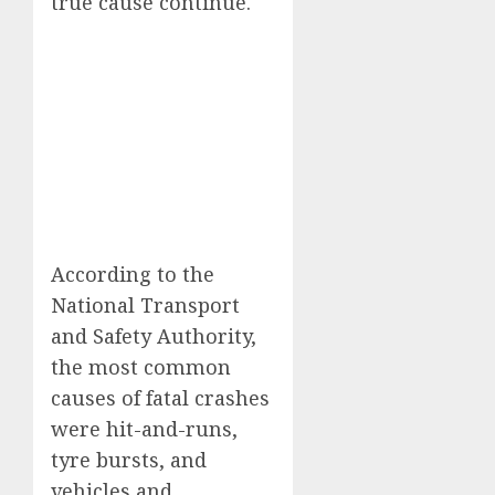
true cause continue.
According to the
National Transport
and Safety Authority,
the most common
causes of fatal crashes
were hit-and-runs,
tyre bursts, and
vehicles and