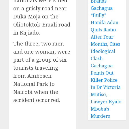
nationals were killed
Brands
on a grisly road
near
Gachagua
“Bully”
Duka Moja on the
Hanifa Adan
Oliotoktok-Emali road
Quits Radio
in Kajiado.
After Four
The three, two men
Months, Cites
and one woman, were
Ideological
Clash
part of a group of six
Gachagua
tourists traveling
Points Out
from Amboseli
Killer Police
National Park to
In Dr Victoria
Nairobi when the
Mutiso,
accident occurred.
Lawyer Kyalo
Mbobu’s
Murders