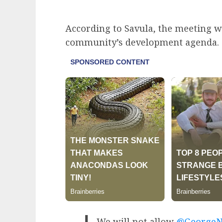
According to Savula, the meeting w
community’s development agenda.
We will not allow
@GeorgeN