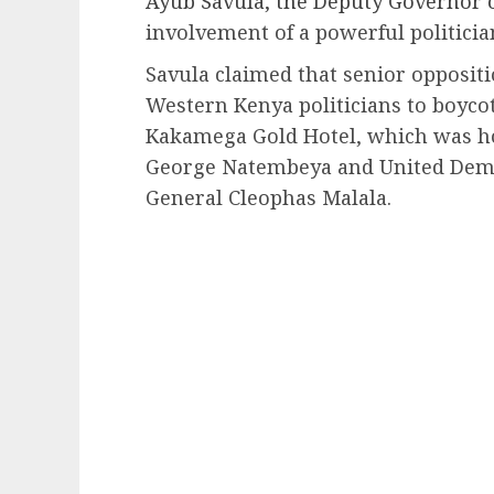
Ayub Savula, the Deputy Governor
involvement of a powerful politicia
Savula claimed that senior oppositi
Western Kenya politicians to boycot
Kakamega Gold Hotel, which was h
George Natembeya and United Democ
General Cleophas Malala.