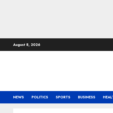
Skip
August 8, 2026
to
content
NEWS
POLITICS
SPORTS
BUSINESS
HEAL