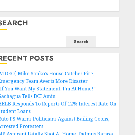
SEARCH
Search
RECENT POSTS
[VIDEO] Mike Sonko’s House Catches Fire,
Emergency Team Averts More Disaster
“If You Want My Statement, I’m At Home!” –
Gachagua Tells DCI Amin
HELB Responds To Reports Of 12% Interest Rate On
Student Loans
Ruto PS Warns Politicians Against Bailing Goons,
Arrested Protesters
MP Aspirant Fatally Shot At Home, Didmus Barasa