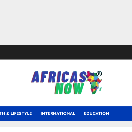
TH & LIFESTYLE
INTERNATIONAL
EDUCATION