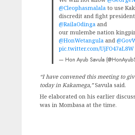
@Cleophasmalala
to use Kak
discredit and fight preside
@RailaOdinga
and
our mulembe nation kingpi
@HonWetangula
and
@GovW
pic.twitter.com/UjFO47aL8W
— Hon Ayub Savula (@HonAyub
“I have convened this meeting to gi
today in Kakamega,”
Savula said.
He elaborated on his earlier discus
was in Mombasa at the time.