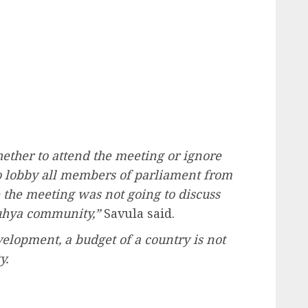
ether to attend the meeting or ignore
to lobby all members of parliament from
 the meeting was not going to discuss
Luhya community,”
Savula said.
velopment, a budget of a country is not
y.