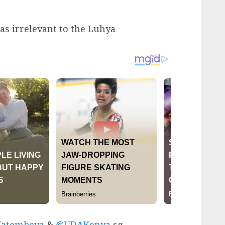
as irrelevant to the Luhya
atembeya
&
@UDAKenya
sg