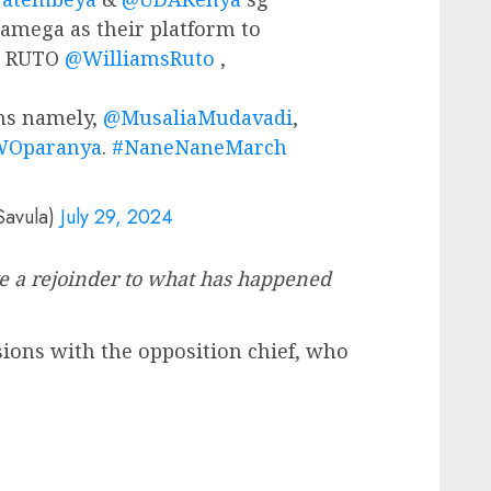
amega as their platform to
nt RUTO
@WilliamsRuto
,
ns namely,
@MusaliaMudavadi
,
Oparanya
.
#NaneNaneMarch
Savula)
July 29, 2024
ve a rejoinder to what has happened
sions with the opposition chief, who