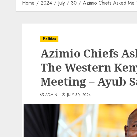
Home
2024
July
30
Azimio Chiefs Asked Me T
Politics
Azimio Chiefs As
The Western Ken
Meeting – Ayub 
ADMIN
JULY 30, 2024