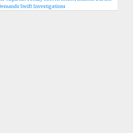
Demands Swift Investigations