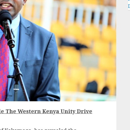
le The Western Kenya Unity Drive