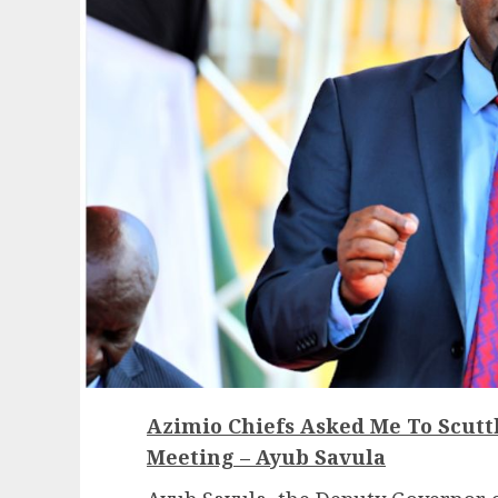
Azimio Chiefs Asked Me To Scutt
Meeting – Ayub Savula