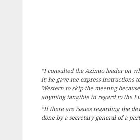
“I consulted the Azimio leader on wh
it; he gave me express instructions 
Western to skip the meeting because
anything tangible in regard to the 
“If there are issues regarding the de
done by a secretary general of a part