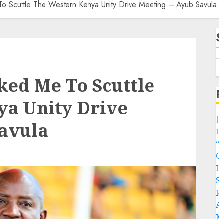
o Scuttle The Western Kenya Unity Drive Meeting – Ayub Savula
ked Me To Scuttle
ya Unity Drive
Savula