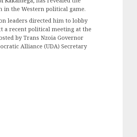
 of Kakamega
, has revealed the
n in the Western political game.
on leaders directed him to lobby
t a recent political meeting at the
osted by Trans Nzoia Governor
ratic Alliance (UDA) Secretary