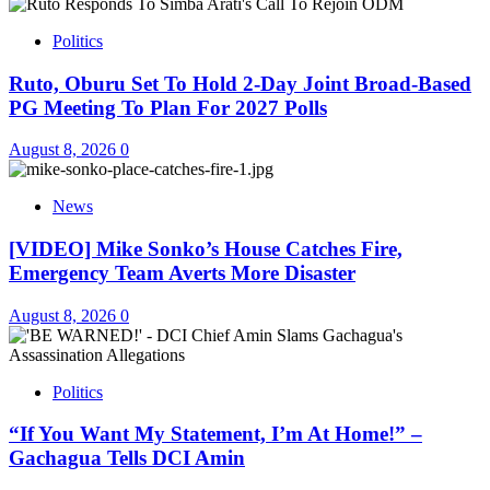
Politics
Ruto, Oburu Set To Hold 2-Day Joint Broad-Based
PG Meeting To Plan For 2027 Polls
August 8, 2026
0
News
[VIDEO] Mike Sonko’s House Catches Fire,
Emergency Team Averts More Disaster
August 8, 2026
0
Politics
“If You Want My Statement, I’m At Home!” –
Gachagua Tells DCI Amin