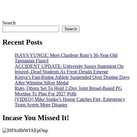
Search
Search
Recent Posts
ISAYA YUNGE: Meet Charlene Ruto’s 36-Year-Old
Tanzanian Fiancè
ACCIDENT UPDATE: University Issues Statement On
Injured, Dead Students As Fresh Details Emerge
Kenya’s Fast-Rising Athlete Suspended Over Doping Days
After Winning Silver Medal
Ruto, Oburu Set To Hold 2-Day Joint Broad-Based PG
Meeting To Plan For 2027 Polls
[VIDEO] Mike Sonko’s House Catches Fire, Emergency
Team Averts More Disaster
Incase You Missed It!