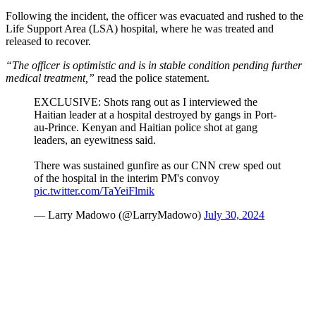
Following the incident, the officer was evacuated and rushed to the
Life Support Area (LSA) hospital, where he was treated and
released to recover.
“The officer is optimistic and is in stable condition pending further
medical treatment,”
read the police statement.
EXCLUSIVE: Shots rang out as I interviewed the
Haitian leader at a hospital destroyed by gangs in Port-
au-Prince. Kenyan and Haitian police shot at gang
leaders, an eyewitness said.
There was sustained gunfire as our CNN crew sped out
of the hospital in the interim PM's convoy
pic.twitter.com/TaYeiFlmik
— Larry Madowo (@LarryMadowo)
July 30, 2024