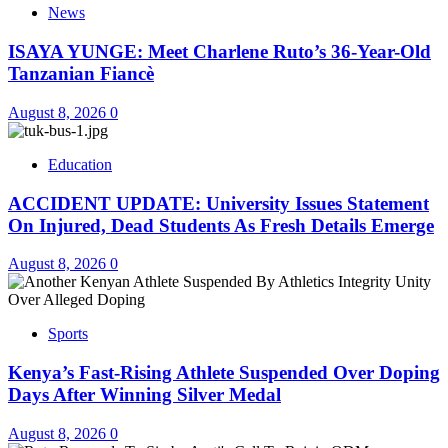
News
ISAYA YUNGE: Meet Charlene Ruto’s 36-Year-Old
Tanzanian Fiancè
August 8, 2026
0
Education
ACCIDENT UPDATE: University Issues Statement
On Injured, Dead Students As Fresh Details Emerge
August 8, 2026
0
Sports
Kenya’s Fast-Rising Athlete Suspended Over Doping
Days After Winning Silver Medal
August 8, 2026
0