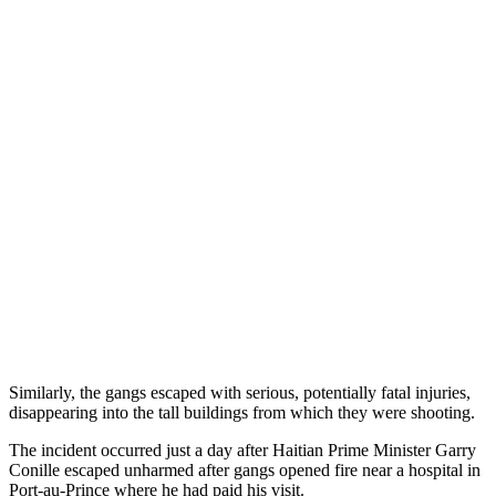
Similarly, the gangs escaped with serious, potentially fatal injuries,
disappearing into the tall buildings from which they were shooting.
The incident occurred just a day after Haitian Prime Minister Garry
Conille escaped unharmed after gangs opened fire near a hospital in
Port-au-Prince where he had paid his visit.