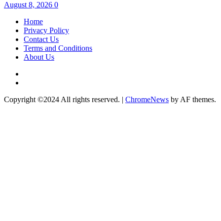
August 8, 2026
0
Home
Privacy Policy
Contact Us
Terms and Conditions
About Us
Twitter
Instagram
Copyright ©2024 All rights reserved.
|
ChromeNews
by AF themes.