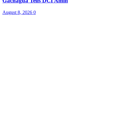
Gachagua Tells DCI Amin
August 8, 2026
0