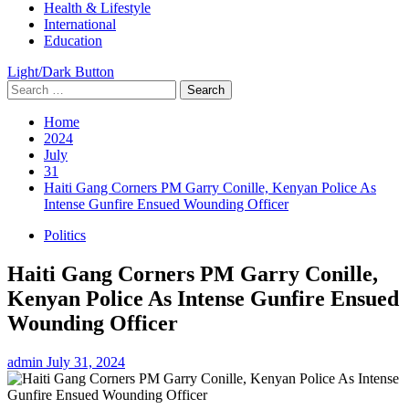
Health & Lifestyle
International
Education
Light/Dark Button
Search
for:
Home
2024
July
31
Haiti Gang Corners PM Garry Conille, Kenyan Police As
Intense Gunfire Ensued Wounding Officer
Politics
Haiti Gang Corners PM Garry Conille,
Kenyan Police As Intense Gunfire Ensued
Wounding Officer
admin
July 31, 2024