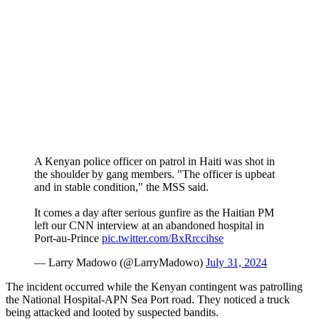
A Kenyan police officer on patrol in Haiti was shot in
the shoulder by gang members. "The officer is upbeat
and in stable condition," the MSS said.
It comes a day after serious gunfire as the Haitian PM
left our CNN interview at an abandoned hospital in
Port-au-Prince
pic.twitter.com/BxRrccihse
— Larry Madowo (@LarryMadowo)
July 31, 2024
The incident occurred while the Kenyan contingent was patrolling
the National Hospital-APN Sea Port road. They noticed a truck
being attacked and looted by suspected bandits.