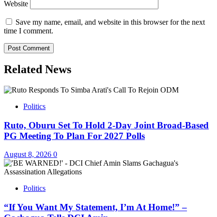
Website
Save my name, email, and website in this browser for the next
time I comment.
Related News
Politics
Ruto, Oburu Set To Hold 2-Day Joint Broad-Based
PG Meeting To Plan For 2027 Polls
August 8, 2026
0
Politics
“If You Want My Statement, I’m At Home!” –