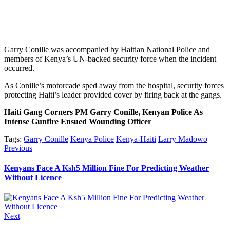
Garry Conille was accompanied by Haitian National Police and
members of Kenya’s UN-backed security force when the incident
occurred.
As Conille’s motorcade sped away from the hospital, security forces
protecting Haiti’s leader provided cover by firing back at the gangs.
Haiti Gang Corners PM Garry Conille, Kenyan Police As
Intense Gunfire Ensued Wounding Officer
Tags:
Garry Conille
Kenya Police
Kenya-Haiti
Larry Madowo
Post
Previous
Previous
post:
navigation
Kenyans Face A Ksh5 Million Fine For Predicting Weather
Without Licence
Next
Next
post: