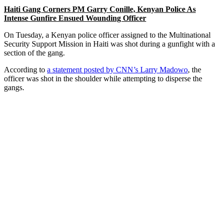
Haiti Gang Corners PM Garry Conille, Kenyan Police As
Intense Gunfire Ensued Wounding Officer
On Tuesday, a Kenyan police officer assigned to the Multinational
Security Support Mission in Haiti was shot during a gunfight with a
section of the gang.
According to
a statement posted by CNN’s Larry Madowo
, the
officer was shot in the shoulder while attempting to disperse the
gangs.