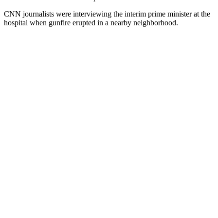
CNN journalists were interviewing the interim prime minister at the
hospital when gunfire erupted in a nearby neighborhood.