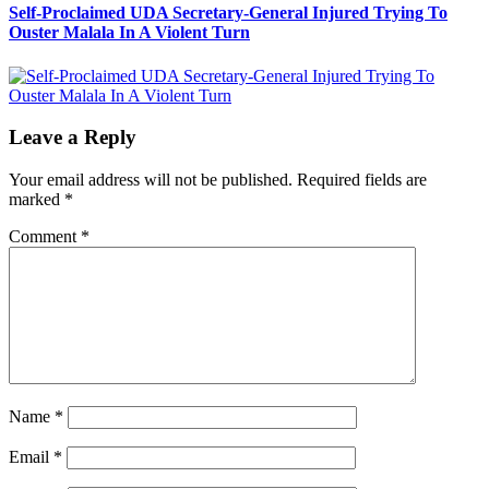
Self-Proclaimed UDA Secretary-General Injured Trying To
Ouster Malala In A Violent Turn
Leave a Reply
Your email address will not be published.
Required fields are
marked
*
Comment
*
Name
*
Email
*