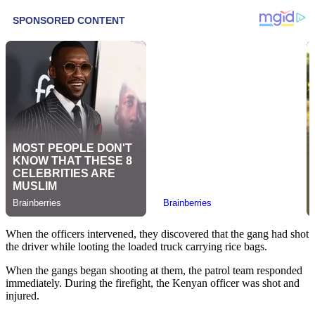
When the officers intervened, they discovered that the gang had shot
the driver while looting the loaded truck carrying rice bags.
When the gangs began shooting at them, the patrol team responded
immediately. During the firefight, the Kenyan officer was shot and
injured.