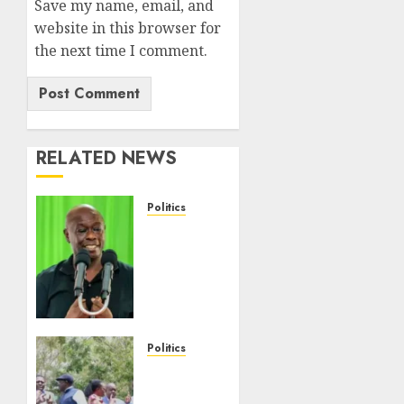
Save my name, email, and
website in this browser for
the next time I comment.
RELATED NEWS
Politics
DCP’s
Gachagua
Proposes
Use Of
‘Hyena
Coalition’
Name
Politics
For
UNITED
Opposition
NO