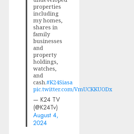
properties
including
my homes,
shares in
family
businesses
and
property
holdings,
watches,
and
cash.
#K24Siasa
pic.twitter.com/VmUCKKUODx
— K24 TV
(@K24Tv)
August 4,
2024