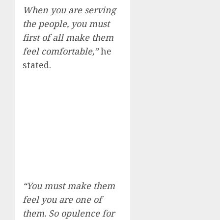
When you are serving
the people, you must
first of all make them
feel comfortable,”
he
stated.
“You must make them
feel you are one of
them. So opulence for