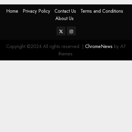
Home
Privacy Policy
Contact Us
Terms and Conditions
About Us
Twitter
Instagram
Copyright ©2024 All rights reserved.
|
ChromeNews
by AF
themes.