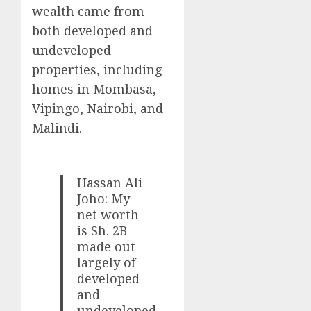
wealth came from
both developed and
undeveloped
properties, including
homes in Mombasa,
Vipingo, Nairobi, and
Malindi.
Hassan Ali
Joho: My
net worth
is Sh. 2B
made out
largely of
developed
and
undeveloped