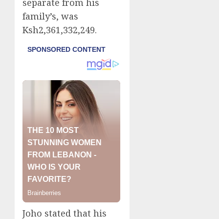
separate from his
family’s, was
Ksh2,361,332,249.
Joho stated that his