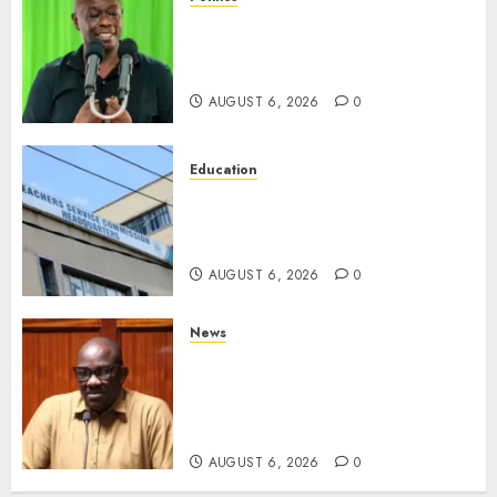
DCP’s Gachagua Proposes Use
Of ‘Hyena Coalition’ Name For
Opposition Alliance
AUGUST 6, 2026
0
Education
EXPLAINER: Why Teachers’
Promotions Is Delayed, TSC
Outlines Reasons
AUGUST 6, 2026
0
News
Court Frees City Lawyer In
Multi-Million Gold Case
Despite Numerous Session
Snubs
AUGUST 6, 2026
0