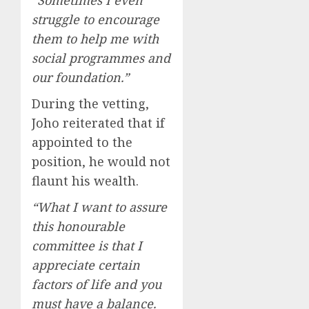
“Sometimes I even
struggle to encourage
them to help me with
social programmes and
our foundation.”
During the vetting,
Joho reiterated that if
appointed to the
position, he would not
flaunt his wealth.
“What I want to assure
this honourable
committee is that I
appreciate certain
factors of life and you
must have a balance.