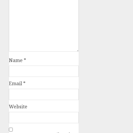
Name
*
Email
*
Website