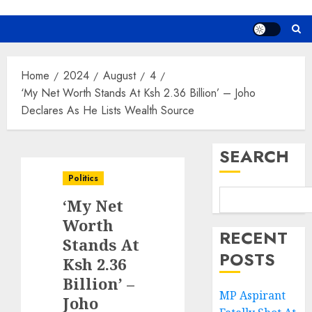
Home
2024
August
4
‘My Net Worth Stands At Ksh 2.36 Billion’ – Joho
Declares As He Lists Wealth Source
SEARCH
Politics
‘My Net
Worth
RECENT
Stands At
POSTS
Ksh 2.36
Billion’ –
MP Aspirant
Joho