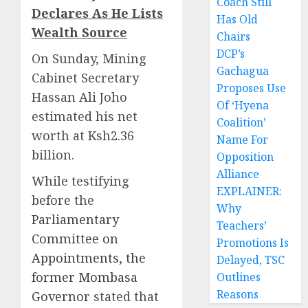
Coach Still
Declares As He Lists
Has Old
Wealth Source
Chairs
DCP’s
On Sunday, Mining
Gachagua
Cabinet Secretary
Proposes Use
Hassan Ali Joho
Of ‘Hyena
estimated his net
Coalition’
worth at Ksh2.36
Name For
billion.
Opposition
Alliance
While testifying
EXPLAINER:
before the
Why
Parliamentary
Teachers’
Committee on
Promotions Is
Appointments, the
Delayed, TSC
former Mombasa
Outlines
Reasons
Governor
stated that