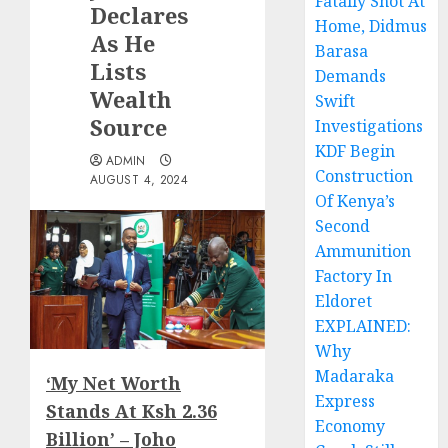
Fatally Shot At
Declares
Home, Didmus
As He
Barasa
Lists
Demands
Wealth
Swift
Source
Investigations
KDF Begin
ADMIN
Construction
AUGUST 4, 2024
Of Kenya’s
Second
Ammunition
Factory In
Eldoret
EXPLAINED:
Why
Madaraka
‘My Net Worth
Express
Stands At Ksh 2.36
Economy
Billion’ – Joho