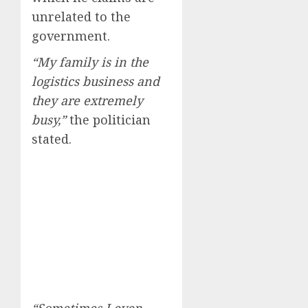
unrelated to the
government.
“My family is in the
logistics business and
they are extremely
busy,”
the politician
stated.