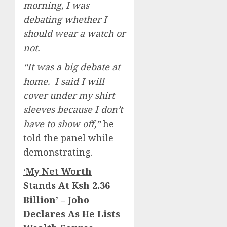
morning, I was
debating whether I
should wear a watch or
not.
“It was a big debate at
home. I said I will
cover under my shirt
sleeves because I don’t
have to show off,”
he
told the panel while
demonstrating.
‘My Net Worth
Stands At Ksh 2.36
Billion’ – Joho
Declares As He Lists