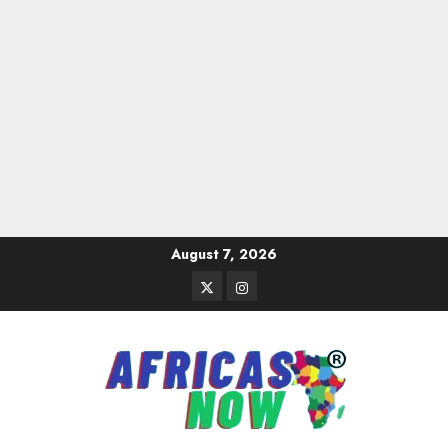
Skip
August 7, 2026
to
Twitter
Instagram
content