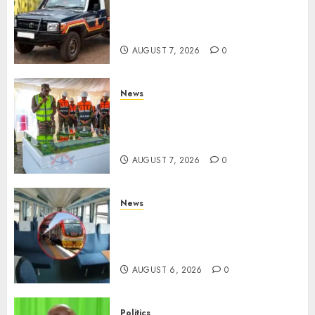
MP Aspirant Fatally Shot At
Home, Didmus Barasa
Demands Swift Investigations
AUGUST 7, 2026
0
News
KDF Begin Construction Of
Kenya’s Second Ammunition
Factory In Eldoret
AUGUST 7, 2026
0
News
EXPLAINED: Why Madaraka
Express Economy Coach Still
Has Old Chairs
AUGUST 6, 2026
0
Politics