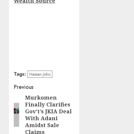
Wealth Source
Tags:
Hassan Joho
Post
Previous
navigation
Murkomen
Previous
Finally Clarifies
post:
Gov’t’s JKIA Deal
With Adani
Amidst Sale
Claims