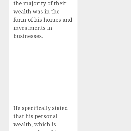
the majority of their
wealth was in the
form of his homes and
investments in
businesses.
He specifically stated
that his personal
wealth, which is