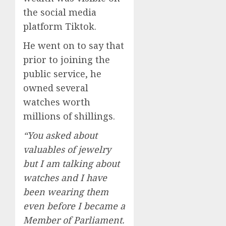
the social media
platform Tiktok.
He went on to say that
prior to joining the
public service, he
owned several
watches worth
millions of shillings.
“You asked about
valuables of jewelry
but I am talking about
watches and I have
been wearing them
even before I became a
Member of Parliament.