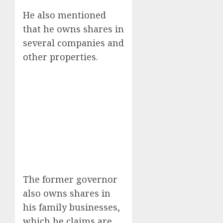
He also mentioned
that he owns shares in
several companies and
other properties.
The former governor
also owns shares in
his family businesses,
which he claims are