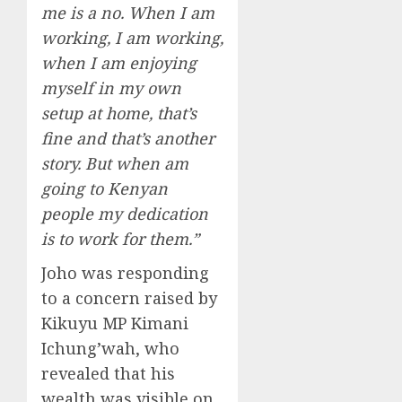
me is a no. When I am
working, I am working,
when I am enjoying
myself in my own
setup at home, that’s
fine and that’s another
story. But when am
going to Kenyan
people my dedication
is to work for them.”
Joho was responding
to a concern raised by
Kikuyu MP Kimani
Ichung’wah, who
revealed that his
wealth was visible on