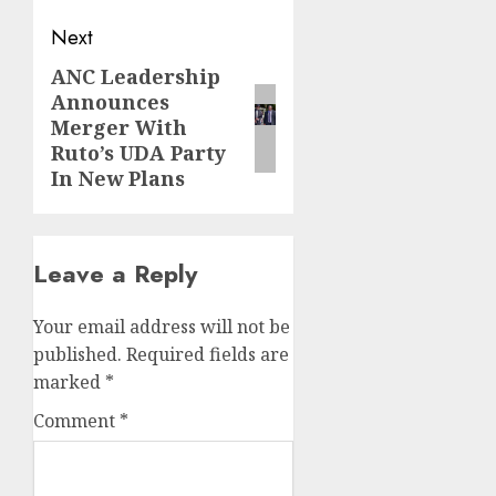
Next
ANC Leadership
Next
Announces
post:
Merger With
Ruto’s UDA Party
In New Plans
Leave a Reply
Your email address will not be
published.
Required fields are
marked
*
Comment
*