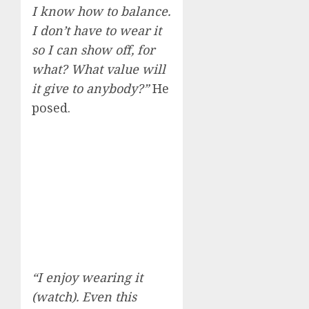
I know how to balance.
I don’t have to wear it
so I can show off, for
what? What value will
it give to anybody?”
He
posed.
“I enjoy wearing it
(watch). Even this