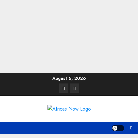
Skip
August 6, 2026
to
Twitter
Instagram
content