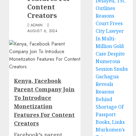
Delayed, TSC
Content
Outlines
Creators
Reasons
Court Frees
ADMIN
City Lawyer
AUGUST 6, 2024
In Multi-
Million Gold
Case Despite
Numerous
Session Snubs
Gachagua
Kenya, Facebook
Reveals
Parent Company Join
Reasons
To Introduce
Behind
Monetization
Shortage Of
Features For Content
Passport
Books, Links
Creators
Murkomen’s
Facebook’s parent