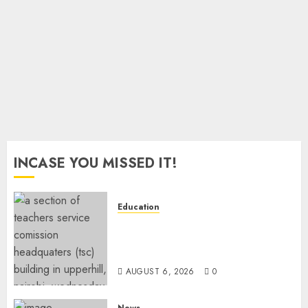
Hits
Ksh2.8
Trillion
JULY 10,
2026
0
INCASE YOU MISSED IT!
Education
EXPLAINER: Why Teachers’
Promotions Is Delayed, TSC
Outlines Reasons
AUGUST 6, 2026
0
News