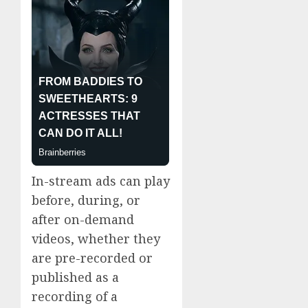
In-stream ads can play
before, during, or
after on-demand
videos, whether they
are pre-recorded or
published as a
recording of a