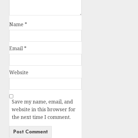
Name
*
Email
*
Website
Save my name, email, and
website in this browser for
the next time I comment.