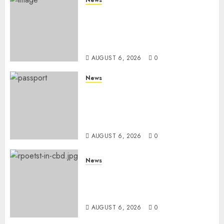
Court Frees City Lawyer In
Multi-Million Gold Case
Despite Numerous Session
Snubs
AUGUST 6, 2026
0
News
Gachagua Reveals Reasons
Behind Shortage Of Passport
Books, Links Murkomen’s
Trips
AUGUST 6, 2026
0
News
Protests Rock Nairobi CBD As
Women, Mothers Demand End
Of Abductions In Eastlands
AUGUST 6, 2026
0