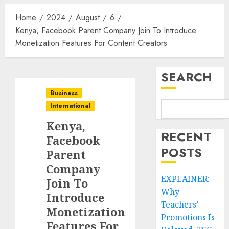
Home
2024
August
6
Kenya, Facebook Parent Company Join To Introduce
Monetization Features For Content Creators
SEARCH
Business
International
Kenya,
RECENT
Facebook
POSTS
Parent
Company
EXPLAINER:
Join To
Why
Introduce
Teachers’
Monetization
Promotions Is
Features For