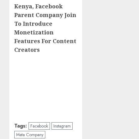
Kenya, Facebook
Parent Company Join
To Introduce
Monetization
Features For Content
Creators
Tags:
Facebook
Instagram
Meta Company