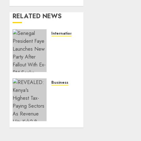
RELATED NEWS
International
Senegal
President
Faye
Launches
New
Party
After
Business
Fallout
REVEALED:
With
Kenya’s
Ex-PM
Highest
Sonko
Tax-
Paying
JULY 26,
Sectors
2026
As
0
Revenue