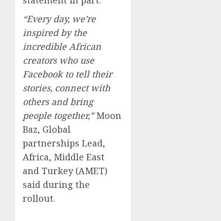
“Every day, we’re
inspired by the
incredible African
creators who use
Facebook to tell their
stories, connect with
others and bring
people together,”
Moon
Baz, Global
partnerships Lead,
Africa, Middle East
and Turkey (AMET)
said during the
rollout.