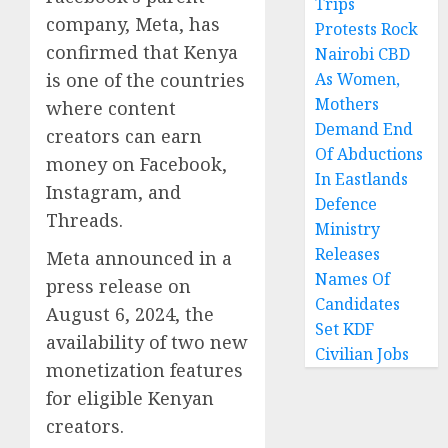
Trips
company, Meta, has
Protests Rock
confirmed that Kenya
Nairobi CBD
is one of the countries
As Women,
Mothers
where content
Demand End
creators can earn
Of Abductions
money on Facebook,
In Eastlands
Instagram, and
Defence
Threads.
Ministry
Releases
Meta announced in a
Names Of
press release on
Candidates
August 6, 2024, the
Set KDF
availability of two new
Civilian Jobs
monetization features
for eligible Kenyan
creators.