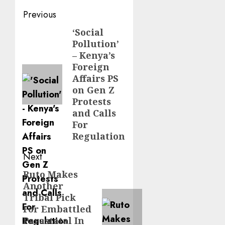
Post
Previous
navigation
‘Social
Previous
Pollution’
post:
– Kenya’s
Foreign
Affairs PS
on Gen Z
Protests
and Calls
For
Regulation
Next
Ruto Makes
Next
Another
post:
Tribal Pick
For Embattled
Parastatal In