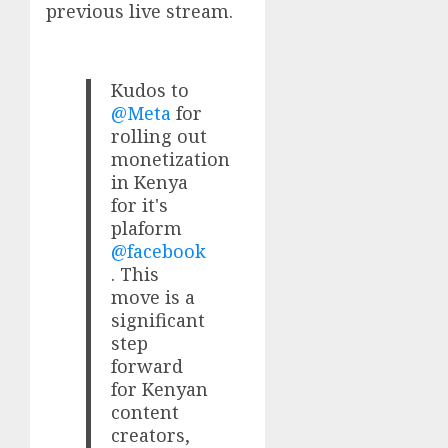
previous live stream.
Kudos to
@Meta
for
rolling out
monetization
in Kenya
for it's
plaform
@facebook
. This
move is a
significant
step
forward
for Kenyan
content
creators,