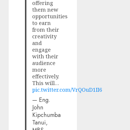
offering
them new
opportunities
to earn
from their
creativity
and
engage
with their
audience
more
effectively.
This will…
pic.twitter.com/VrQOuD1II6
— Eng.
John
Kipchumba
Tanui,