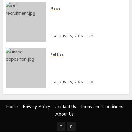
News
Defence Ministry Releases
Names Of Candidates Set KDF
Civilian Jobs
AUGUST 6, 2026
0
Politics
UNITED NO MORE! Opposition
Rift Deepens As Munya Brands
Gachagua “Bully”
AUGUST 6, 2026
0
Home
Privacy Policy
Contact Us
Terms and Conditions
About Us
Twitter
Instagram