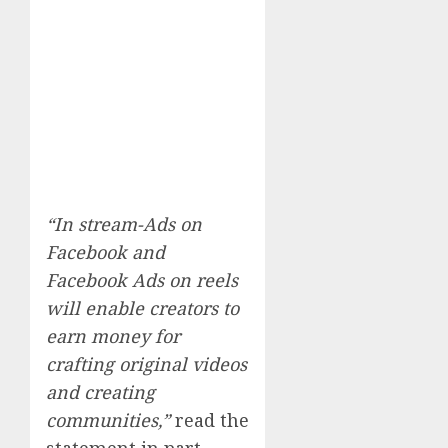
“In stream-Ads on
Facebook and
Facebook Ads on reels
will enable creators to
earn money for
crafting original videos
and creating
communities,”
read the
statement in part.