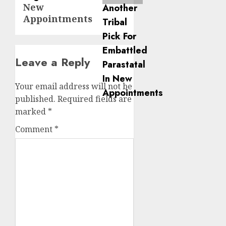
New
Appointments
Leave a Reply
Your email address will not be
published.
Required fields are
marked
*
Comment
*