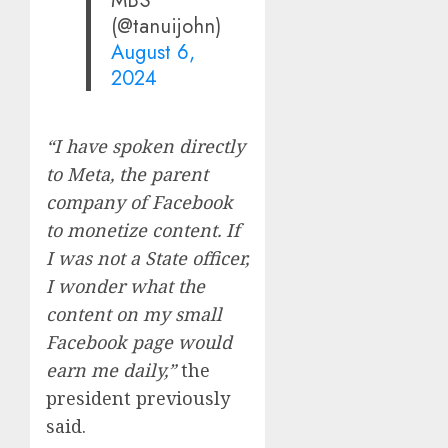
MBS
(@tanuijohn)
August 6,
2024
“I have spoken directly
to Meta, the parent
company of Facebook
to monetize content. If
I was not a State officer,
I wonder what the
content on my small
Facebook page would
earn me daily,”
the
president previously
said.