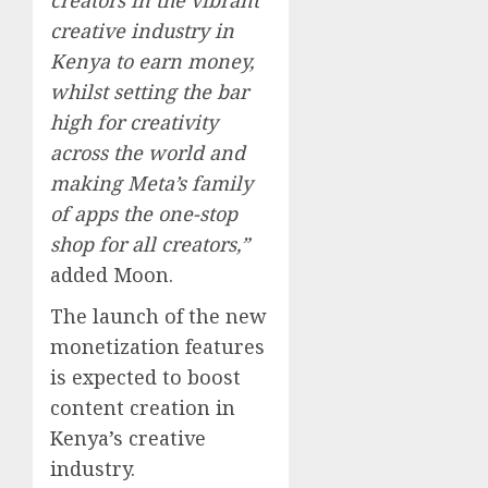
creative industry in
Kenya to earn money,
whilst setting the bar
high for creativity
across the world and
making Meta’s family
of apps the one-stop
shop for all creators,”
added Moon.
The launch of the new
monetization features
is expected to boost
content creation in
Kenya’s creative
industry.