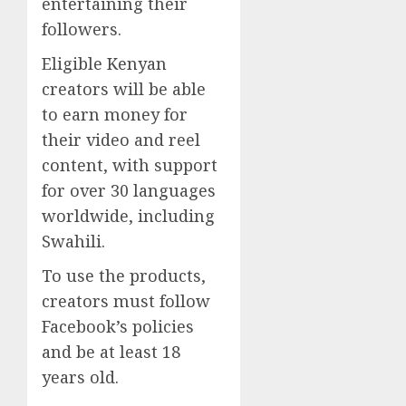
entertaining their
followers.
Eligible Kenyan
creators will be able
to earn money for
their video and reel
content, with support
for over 30 languages
worldwide, including
Swahili.
To use the products,
creators must follow
Facebook’s policies
and be at least 18
years old.