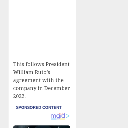
This follows
President
William Ruto’s
agreement with the
company in December
2022
.