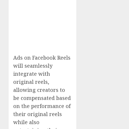
Ads on Facebook Reels
will seamlessly
integrate with
original reels,
allowing creators to
be compensated based
on the performance of
their original reels
while also