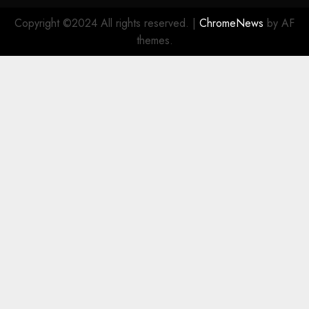
Copyright ©2024 All rights reserved.
|
ChromeNews
by AF
themes.