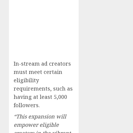
In-stream ad creators
must meet certain
eligibility
requirements, such as
having at least 5,000
followers.
“This expansion will
empower eligible
creators in the vibrant