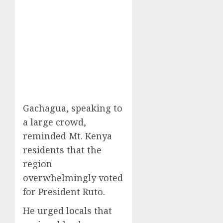
Gachagua, speaking to
a large crowd,
reminded Mt. Kenya
residents that the
region
overwhelmingly voted
for President Ruto.
He urged locals that