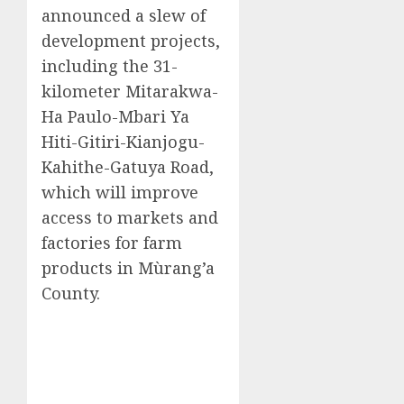
announced a slew of
development projects,
including the 31-
kilometer Mitarakwa-
Ha Paulo-Mbari Ya
Hiti-Gitiri-Kianjogu-
Kahithe-Gatuya Road,
which will improve
access to markets and
factories for farm
products in Mùrang’a
County.