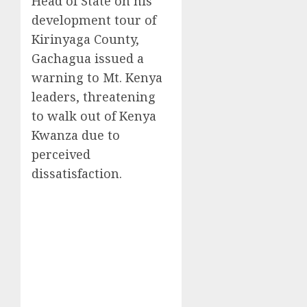
Head of State on his
development tour of
Kirinyaga County,
Gachagua issued a
warning to Mt. Kenya
leaders, threatening
to walk out of Kenya
Kwanza due to
perceived
dissatisfaction.