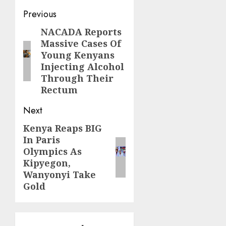
Post
Previous
navigation
NACADA Reports
Previous
Massive Cases Of
post:
Young Kenyans
Injecting Alcohol
Through Their
Rectum
Next
Kenya Reaps BIG
Next
In Paris
post:
Olympics As
Kipyegon,
Wanyonyi Take
Gold