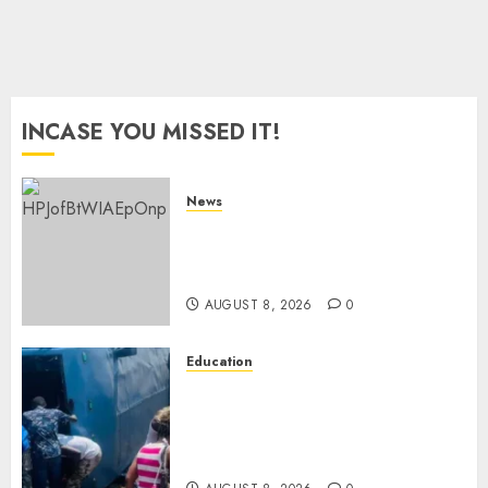
8, 2026
0
INCASE YOU MISSED IT!
News
ISAYA YUNGE: Meet Charlene
Ruto’s 36-Year-Old Tanzanian
Fiancè
AUGUST 8, 2026
0
Education
ACCIDENT UPDATE: University
Issues Statement On Injured,
Dead Students As Fresh Details
Emerge