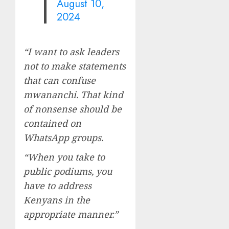
August 10,
2024
“I want to ask leaders
not to make statements
that can confuse
mwananchi. That kind
of nonsense should be
contained on
WhatsApp groups.
“When you take to
public podiums, you
have to address
Kenyans in the
appropriate manner.”