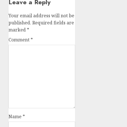
Leave a Reply
Your email address will not be
published.
Required fields are
marked
*
Comment
*
Name
*