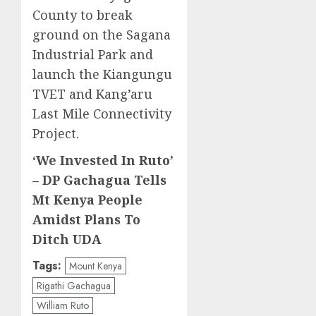
County to break
ground on the Sagana
Industrial Park and
launch the Kiangungu
TVET and Kang’aru
Last Mile Connectivity
Project.
‘We Invested In Ruto’
– DP Gachagua Tells
Mt Kenya People
Amidst Plans To
Ditch UDA
Tags:
Mount Kenya
Rigathi Gachagua
William Ruto