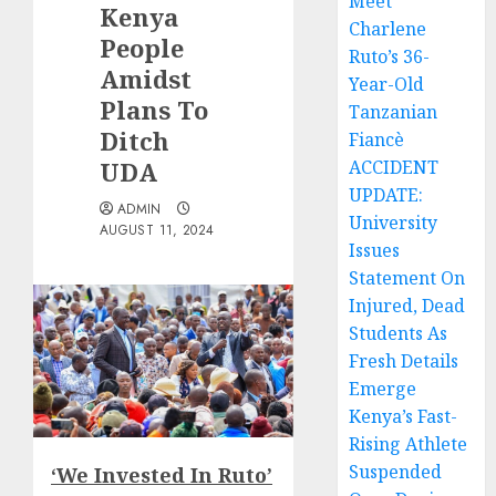
Meet
Kenya
Charlene
People
Ruto’s 36-
Amidst
Year-Old
Plans To
Tanzanian
Ditch
Fiancè
UDA
ACCIDENT
UPDATE:
ADMIN
University
AUGUST 11, 2024
Issues
Statement On
Injured, Dead
Students As
Fresh Details
Emerge
Kenya’s Fast-
Rising Athlete
Suspended
‘We Invested In Ruto’