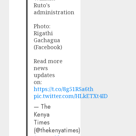
Ruto's
administration
Photo:
Rigathi
Gachagua
(Facebook)
Read more
news
updates
on:
https://t.co/8g51RSa6th
pic.twitter.com/HLkETXt4ID
— The
Kenya
Times
(@thekenyatimes)