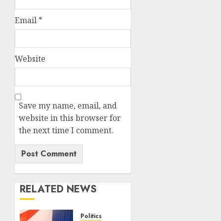
Email
*
Website
Save my name, email, and
website in this browser for
the next time I comment.
RELATED NEWS
Politics