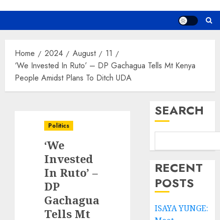
Home
2024
August
11
‘We Invested In Ruto’ – DP Gachagua Tells Mt Kenya
People Amidst Plans To Ditch UDA
SEARCH
Politics
‘We
Invested
RECENT
In Ruto’ –
POSTS
DP
Gachagua
ISAYA YUNGE:
Tells Mt