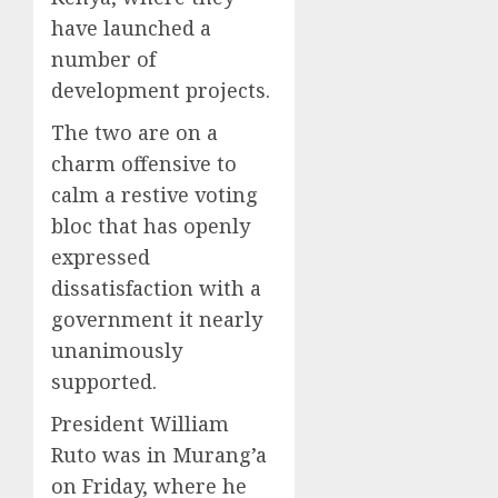
have launched a
number of
development projects.
The two are on a
charm offensive to
calm a restive voting
bloc that has openly
expressed
dissatisfaction with a
government it nearly
unanimously
supported.
President William
Ruto was in Murang’a
on Friday, where he