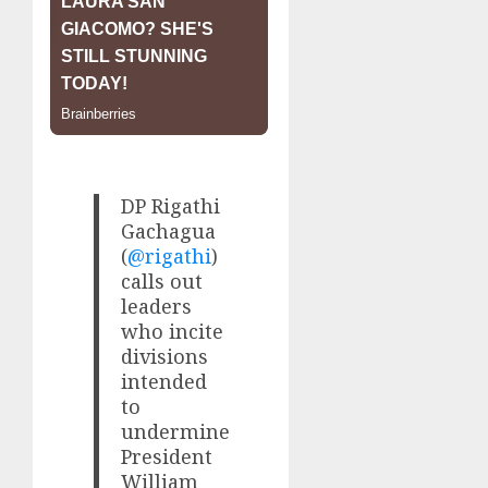
DP Rigathi
Gachagua
(
@rigathi
)
calls out
leaders
who incite
divisions
intended
to
undermine
President
William