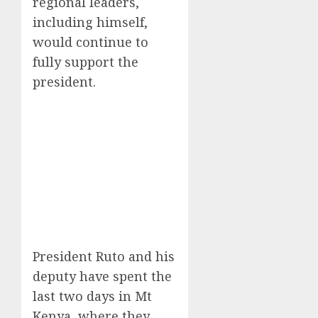
regional leaders,
including himself,
would continue to
fully support the
president.
President Ruto and his
deputy have spent the
last two days in Mt
Kenya, where they