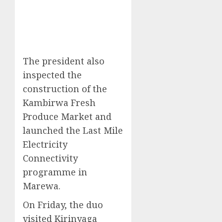
The president also
inspected the
construction of the
Kambirwa Fresh
Produce Market and
launched the Last Mile
Electricity
Connectivity
programme in
Marewa.
On Friday, the duo
visited Kirinyaga