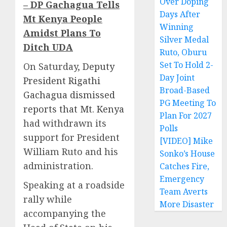
Over Doping
– DP Gachagua Tells
Days After
Mt Kenya People
Winning
Amidst Plans To
Silver Medal
Ditch UDA
Ruto, Oburu
Set To Hold 2-
On Saturday,
Deputy
Day Joint
President Rigathi
Broad-Based
Gachagua dismissed
PG Meeting To
reports that Mt. Kenya
Plan For 2027
had withdrawn its
Polls
support for President
[VIDEO] Mike
William Ruto and his
Sonko’s House
administration.
Catches Fire,
Emergency
Speaking at a roadside
Team Averts
rally while
More Disaster
accompanying the