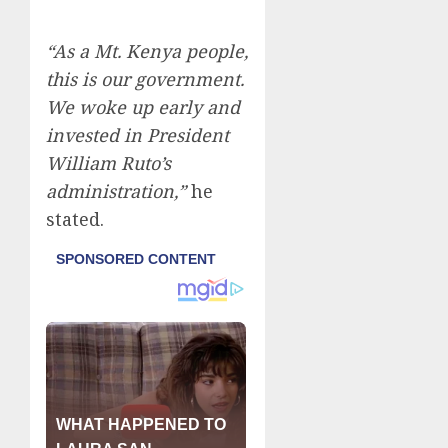
“As a Mt. Kenya people,
this is our government.
We woke up early and
invested in President
William Ruto’s
administration,”
he
stated.