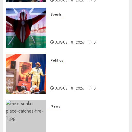
AUGUST 8, 2026
0
Sports
Kenya’s Fast-Rising Athlete
Suspended Over Doping Days
After Winning Silver Medal
AUGUST 8, 2026
0
Politics
Ruto, Oburu Set To Hold 2-Day
Joint Broad-Based PG Meeting
To Plan For 2027 Polls
AUGUST 8, 2026
0
News
[VIDEO] Mike Sonko’s House
Catches Fire, Emergency Team
Averts More Disaster