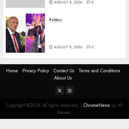
AUGUST 8, 2026
0
Politics
“If You Want My Statement,
I’m At Home!” – Gachagua
Tells DCI Amin
AUGUST 8, 2026
0
Home
Privacy Policy
Contact Us
Terms and Conditions
About Us
Twitter
Instagram
Copyright ©2024 All rights reserved.
|
ChromeNews
by AF
themes.