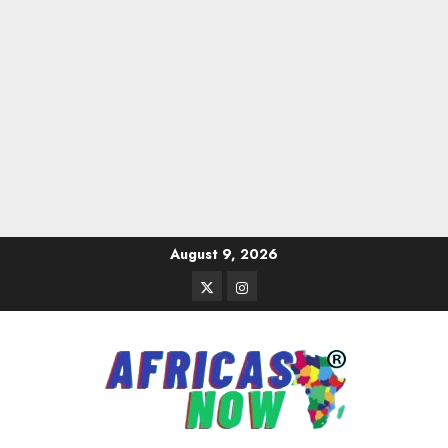
Skip
August 9, 2026
to
Twitter
Instagram
content