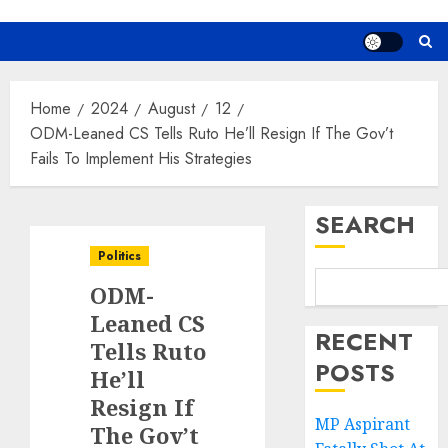
Home
2024
August
12
ODM-Leaned CS Tells Ruto He’ll Resign If The Gov’t
Fails To Implement His Strategies
SEARCH
Politics
ODM-
Leaned CS
RECENT
Tells Ruto
POSTS
He’ll
Resign If
MP Aspirant
The Gov’t