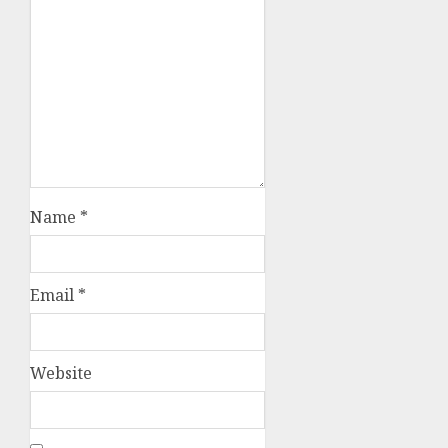
Name
*
Email
*
Website