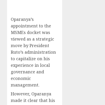
Oparanya’s
appointment to the
MSMEs docket was
viewed as a strategic
move by President
Ruto’s administration
to capitalize on his
experience in local
governance and
economic
management.
However, Oparanya
made it clear that his