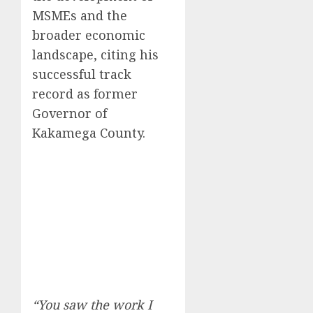
MSMEs and the
broader economic
landscape, citing his
successful track
record as former
Governor of
Kakamega County.
“You saw the work I