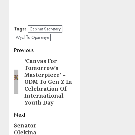
Tags:
Cabinet Secretary
Wycliffe Oparanya
Post
Previous
navigation
‘Canvas For
Previous
Tomorrow’s
post:
Masterpiece’ –
ODM To Gen Z In
Celebration Of
International
Youth Day
Next
Senator
Next
Olekina
post: