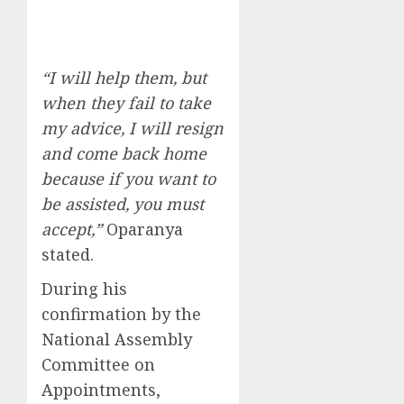
“I will help them, but
when they fail to take
my advice, I will resign
and come back home
because if you want to
be assisted, you must
accept,”
Oparanya
stated.
During his
confirmation by the
National Assembly
Committee on
Appointments,