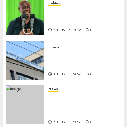
Politics
DCP’s Gachagua Proposes Use
Of ‘Hyena Coalition’ Name For
Opposition Alliance
AUGUST 6, 2026
0
Education
EXPLAINER: Why Teachers’
Promotions Is Delayed, TSC
Outlines Reasons
AUGUST 6, 2026
0
News
Court Frees City Lawyer In
Multi-Million Gold Case
Despite Numerous Session
Snubs
AUGUST 6, 2026
0