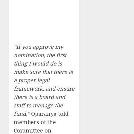
“If you approve my
nomination, the first
thing I would do is
make sure that there is
a proper legal
framework, and ensure
there is a board and
staff to manage the
fund,”
Oparanya told
members of the
Committee on