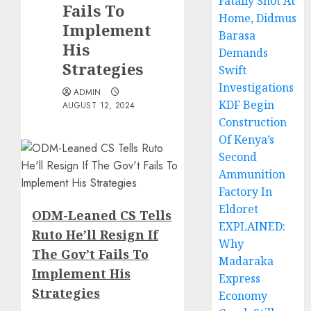
Fatally Shot At
Fails To
Home, Didmus
Implement
Barasa
His
Demands
Strategies
Swift
Investigations
ADMIN
KDF Begin
AUGUST 12, 2024
Construction
Of Kenya’s
Second
Ammunition
Factory In
Eldoret
ODM-Leaned CS Tells
EXPLAINED:
Ruto He’ll Resign If
Why
The Gov’t Fails To
Madaraka
Implement His
Express
Strategies
Economy