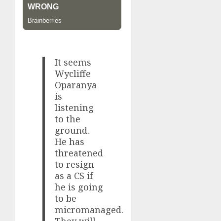
It seems
Wycliffe
Oparanya
is
listening
to the
ground.
He has
threatened
to resign
as a CS if
he is going
to be
micromanaged.