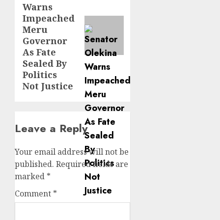
Warns
Impeached
Meru
Governor
As Fate
Sealed By
Politics
Not Justice
Leave a Reply
Your email address will not be
published.
Required fields are
marked
*
Comment
*