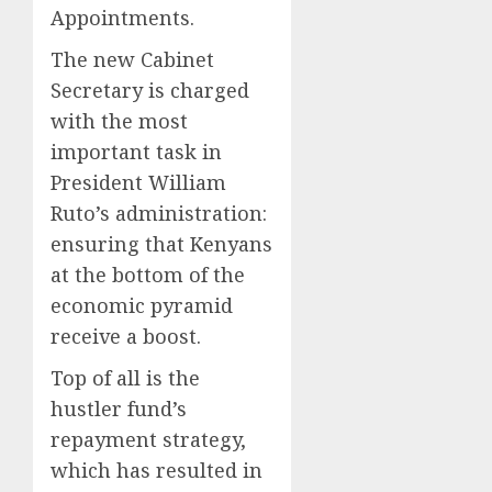
Appointments.
The new Cabinet
Secretary is charged
with the most
important task in
President William
Ruto’s administration:
ensuring that Kenyans
at the bottom of the
economic pyramid
receive a boost.
Top of all is the
hustler fund’s
repayment strategy,
which has resulted in