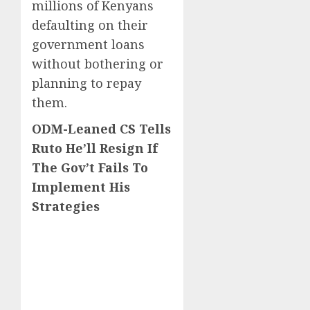
millions of Kenyans
defaulting on their
government loans
without bothering or
planning to repay
them.
ODM-Leaned CS Tells
Ruto He’ll Resign If
The Gov’t Fails To
Implement His
Strategies