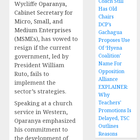
Coach Still
Wycliffe
Oparanya,
Has Old
Cabinet Secretary for
Chairs
Micro, Small, and
DCP’s
Medium Enterprises
Gachagua
(MSMEs)
, has vowed to
Proposes Use
resign if the current
Of ‘Hyena
Coalition’
government, led by
Name For
President William
Opposition
Ruto, fails to
Alliance
implement the
EXPLAINER:
sector’s strategies.
Why
Teachers’
Speaking at a church
Promotions Is
service in Western,
Delayed, TSC
Oparanya emphasized
Outlines
his commitment to
Reasons
the development of