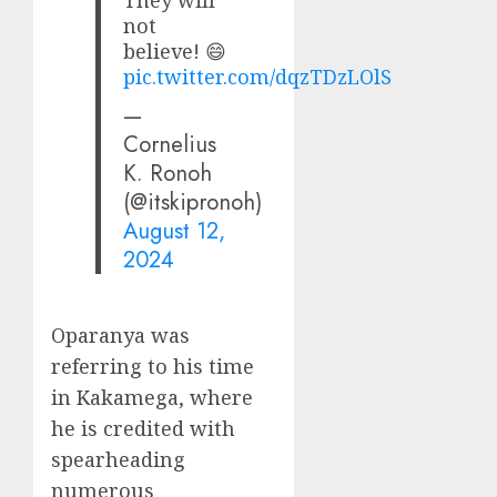
They will
not
believe! 😄
pic.twitter.com/dqzTDzLOlS
—
Cornelius
K. Ronoh
(@itskipronoh)
August 12,
2024
Oparanya was
referring to his time
in Kakamega, where
he is credited with
spearheading
numerous