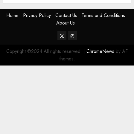
Home
Privacy Policy
Contact Us
Terms and Conditions
About Us
Twitter
Instagram
Copyright ©2024 All rights reserved.
|
ChromeNews
by AF
themes.