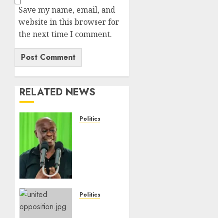
Save my name, email, and
website in this browser for
the next time I comment.
RELATED NEWS
Politics
DCP’s
Gachagua
Proposes
Use Of
‘Hyena
Coalition’
Name
Politics
For
UNITED
Opposition
NO