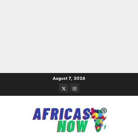
Skip
August 7, 2026
to
Twitter
Instagram
content