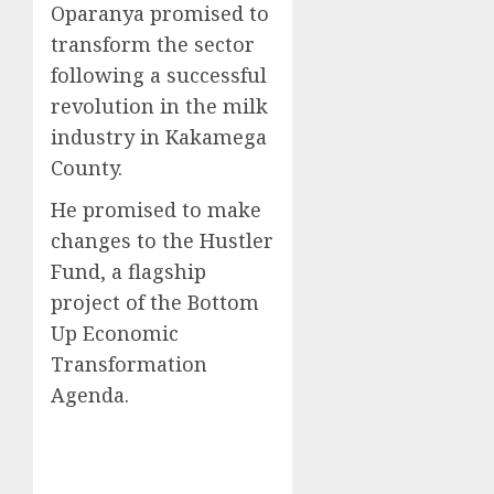
Oparanya promised to
transform the sector
following a successful
revolution in the milk
industry in Kakamega
County.
He promised to make
changes to the Hustler
Fund, a flagship
project of the Bottom
Up Economic
Transformation
Agenda.