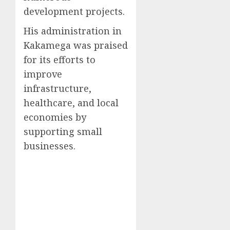
development projects.
His administration in
Kakamega was praised
for its efforts to
improve
infrastructure,
healthcare, and local
economies by
supporting small
businesses.