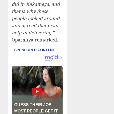
did in Kakamega, and
that is why these
people looked around
and agreed that I can
help in delivering,”
Oparanya remarked.