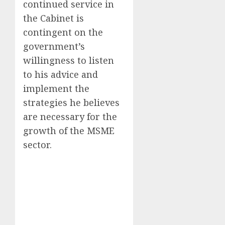
continued service in
the Cabinet is
contingent on the
government’s
willingness to listen
to his advice and
implement the
strategies he believes
are necessary for the
growth of the MSME
sector.