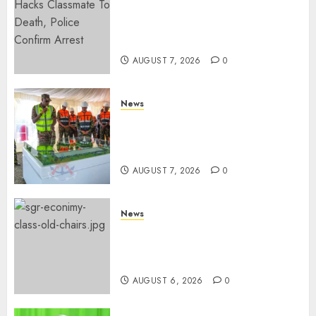
MP Aspirant Fatally Shot At
Home, Didmus Barasa
Demands Swift Investigations
AUGUST 7, 2026
0
News
KDF Begin Construction Of
Kenya’s Second Ammunition
Factory In Eldoret
AUGUST 7, 2026
0
News
EXPLAINED: Why Madaraka
Express Economy Coach Still
Has Old Chairs
AUGUST 6, 2026
0