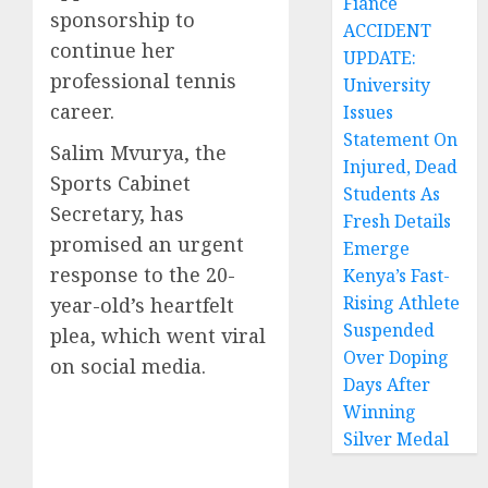
Fiancè
sponsorship to
ACCIDENT
continue her
UPDATE:
professional tennis
University
career.
Issues
Statement On
Salim Mvurya, the
Injured, Dead
Sports Cabinet
Students As
Secretary, has
Fresh Details
promised an urgent
Emerge
response to the 20-
Kenya’s Fast-
Rising Athlete
year-old’s heartfelt
Suspended
plea, which went viral
Over Doping
on social media.
Days After
Winning
Silver Medal