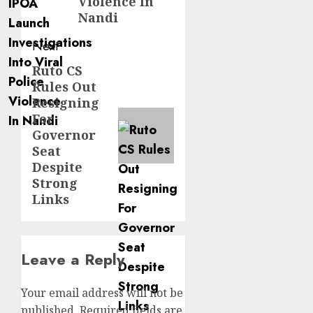
Violence In
Nandi
Next
Ruto CS
Next
Rules Out
post:
Resigning
For
Governor
Seat
Despite
Strong
Links
Leave a Reply
Your email address will not be
published.
Required fields are