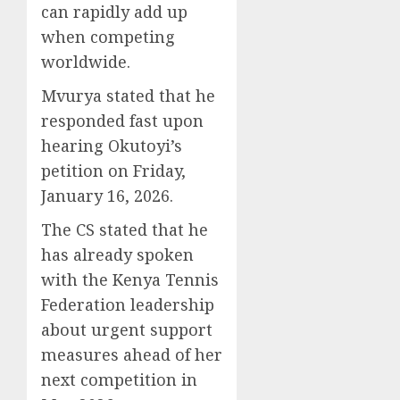
can rapidly add up
when competing
worldwide.
Mvurya stated that he
responded fast upon
hearing Okutoyi’s
petition on Friday,
January 16, 2026.
The CS stated that he
has already spoken
with the Kenya Tennis
Federation leadership
about urgent support
measures ahead of her
next competition in