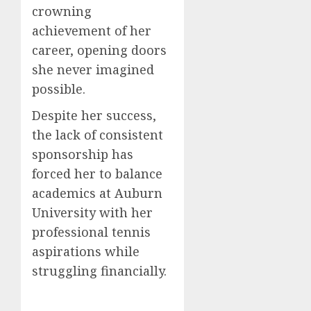
crowning
achievement of her
career, opening doors
she never imagined
possible.
Despite her success,
the lack of consistent
sponsorship has
forced her to balance
academics at Auburn
University with her
professional tennis
aspirations while
struggling financially.