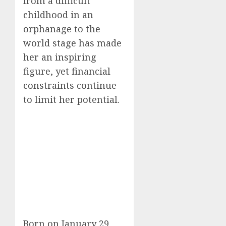
from a difficult
childhood in an
orphanage to the
world stage has made
her an inspiring
figure, yet financial
constraints continue
to limit her potential.
Born on January 29,