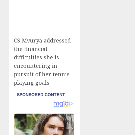
CS Mvurya addressed
the financial
difficulties she is
encountering in
pursuit of her tennis-
playing goals.