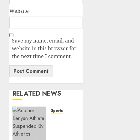
Website
Save my name, email, and
website in this browser for
the next time I comment.
RELATED NEWS
Sports
Kenya’s
Fast-
Rising
Athlete