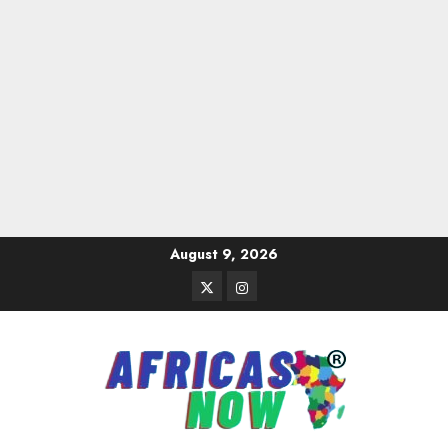
Skip
August 9, 2026
to
Twitter
Instagram
content