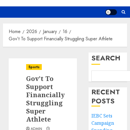
Home
2026
January
16
Gov’t To Support Financially Struggling Super Athlete
SEARCH
Sports
Gov’t To
Support
RECENT
Financially
POSTS
Struggling
Super
IEBC Sets
Athlete
Campaign
ADMIN