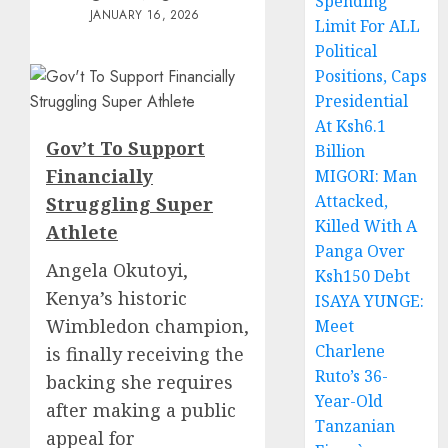
Spending
JANUARY 16, 2026
Limit For ALL
Political
Positions, Caps
Presidential
At Ksh6.1
Gov’t To Support
Billion
Financially
MIGORI: Man
Attacked,
Struggling Super
Killed With A
Athlete
Panga Over
Angela Okutoyi,
Ksh150 Debt
Kenya’s historic
ISAYA YUNGE:
Wimbledon champion,
Meet
Charlene
is finally receiving the
Ruto’s 36-
backing she requires
Year-Old
after making a public
Tanzanian
appeal for