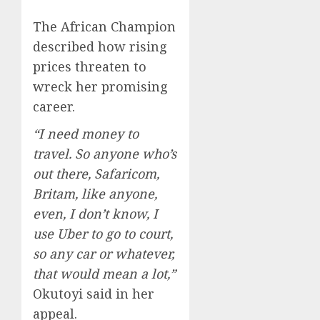
The African Champion
described how rising
prices threaten to
wreck her promising
career.
“I need money to
travel. So anyone who’s
out there, Safaricom,
Britam, like anyone,
even, I don’t know, I
use Uber to go to court,
so any car or whatever,
that would mean a lot,”
Okutoyi said in her
appeal.