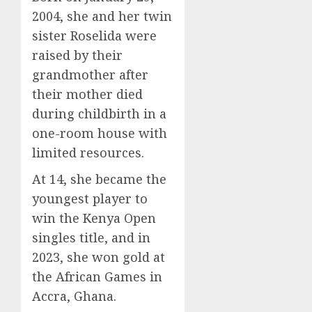
2004, she and her twin
sister Roselida were
raised by their
grandmother after
their mother died
during childbirth in a
one-room house with
limited resources.
At 14, she became the
youngest player to
win the Kenya Open
singles title, and in
2023, she won gold at
the African Games in
Accra, Ghana.