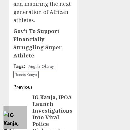
and inspiring the next
generation of African
athletes.
Gov’t To Support
Financially
Struggling Super
Athlete
Tags:
Angela Okutoyi
Tennis Kenya
Post
Previous
navigation
IG Kanja, IPOA
Previous
Launch
post:
Investigations
Into Viral
Police