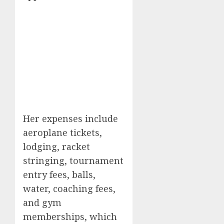
Her expenses include
aeroplane tickets,
lodging, racket
stringing, tournament
entry fees, balls,
water, coaching fees,
and gym
memberships, which