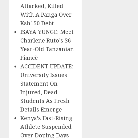
Attacked, Killed
With A Panga Over
Ksh150 Debt
ISAYA YUNGE: Meet
Charlene Ruto’s 36-
Year-Old Tanzanian
Fiancè
ACCIDENT UPDATE:
University Issues
Statement On
Injured, Dead
Students As Fresh
Details Emerge
Kenya’s Fast-Rising
Athlete Suspended
Over Doping Days