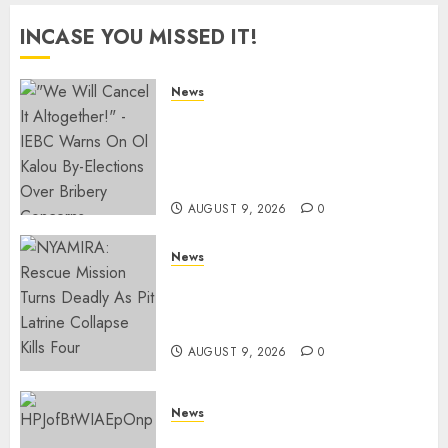
INCASE YOU MISSED IT!
News
IEBC Sets Campaign Spending
Limit For ALL Political
Positions, Caps Presidential At
Ksh6.1 Billion
AUGUST 9, 2026
0
News
MIGORI: Man Attacked, Killed
With A Panga Over Ksh150
Debt
AUGUST 9, 2026
0
News
ISAYA YUNGE: Meet Charlene