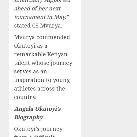
ahead of her next
tournament in May,”
stated CS Mvurya.
Mvurya commended
Okutoyi as a
remarkable Kenyan
talent whose journey
serves as an
inspiration to young
athletes across the
country.
Angela Okutoyi’s
Biography
Okutoyi’s journey