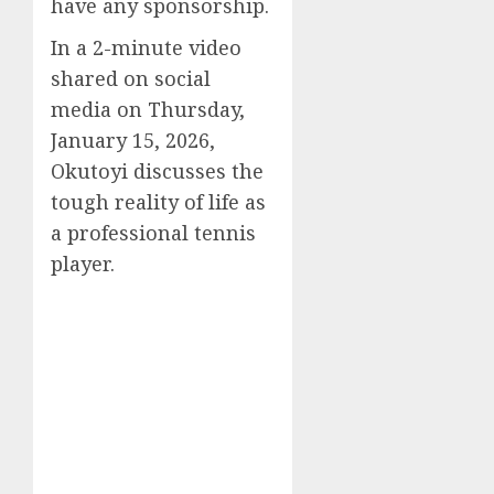
have any sponsorship.
In a 2-minute video
shared on social
media on Thursday,
January 15, 2026,
Okutoyi discusses the
tough reality of life as
a professional tennis
player.