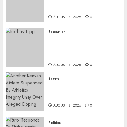
Ruto’s 36-Year-Old Tanzanian
Fiancè
AUGUST 8, 2026
0
Education
ACCIDENT UPDATE: University
Issues Statement On Injured,
Dead Students As Fresh Details
Emerge
AUGUST 8, 2026
0
Sports
Kenya’s Fast-Rising Athlete
Suspended Over Doping Days
After Winning Silver Medal
AUGUST 8, 2026
0
Politics