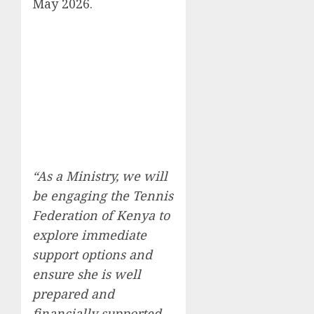
May 2026.
“As a Ministry, we will
be engaging the Tennis
Federation of Kenya to
explore immediate
support options and
ensure she is well
prepared and
financially supported