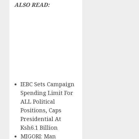
ALSO READ:
IEBC Sets Campaign
Spending Limit For
ALL Political
Positions, Caps
Presidential At
Ksh6.1 Billion
MIGORI: Man