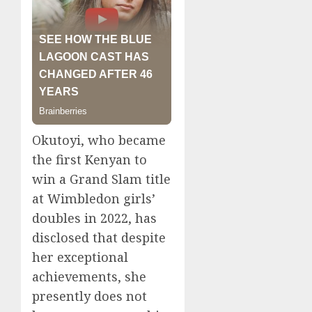
Okutoyi, who became
the first Kenyan to
win a Grand Slam title
at Wimbledon girls’
doubles in 2022, has
disclosed that despite
her exceptional
achievements, she
presently does not