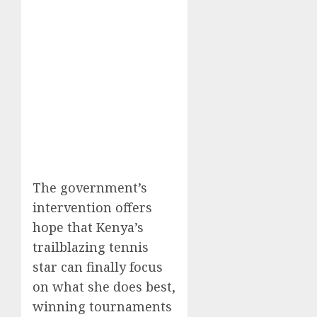
The government’s
intervention offers
hope that Kenya’s
trailblazing tennis
star can finally focus
on what she does best,
winning tournaments