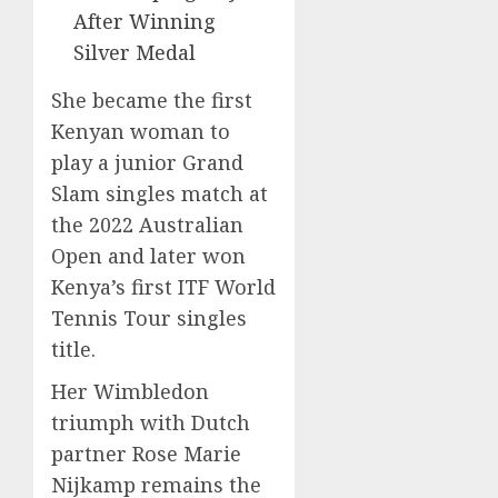
After Winning
Silver Medal
She became the first
Kenyan woman to
play a junior Grand
Slam singles match at
the 2022 Australian
Open and later won
Kenya’s first ITF World
Tennis Tour singles
title.
Her Wimbledon
triumph with Dutch
partner Rose Marie
Nijkamp remains the