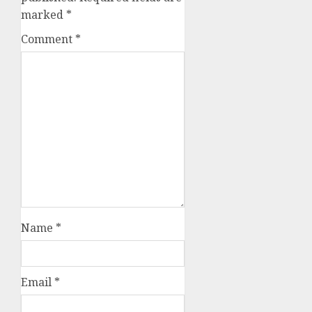
marked
*
Comment
*
Name
*
Email
*