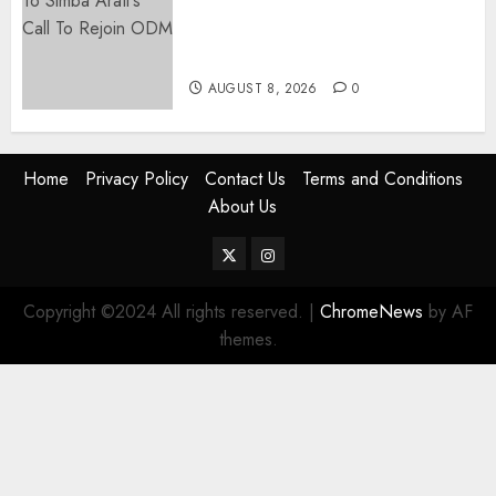
Ruto, Oburu Set To Hold 2-Day
Joint Broad-Based PG Meeting
To Plan For 2027 Polls
AUGUST 8, 2026
0
Home
Privacy Policy
Contact Us
Terms and Conditions
About Us
Twitter
Instagram
Copyright ©2024 All rights reserved.
|
ChromeNews
by AF
themes.