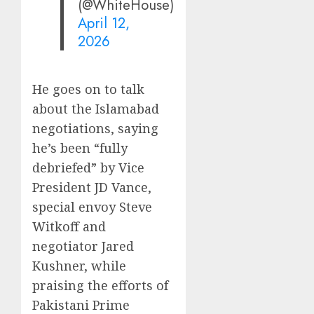
(@WhiteHouse)
April 12,
2026
He goes on to talk
about the Islamabad
negotiations, saying
he’s been “fully
debriefed” by Vice
President JD Vance,
special envoy Steve
Witkoff and
negotiator Jared
Kushner, while
praising the efforts of
Pakistani Prime