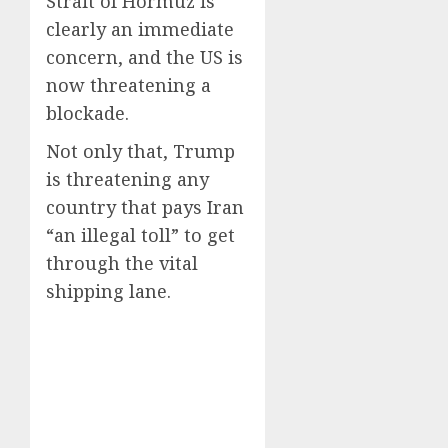
Strait of Hormuz is
clearly an immediate
concern, and the US is
now threatening a
blockade.
Not only that, Trump
is threatening any
country that pays Iran
“an illegal toll” to get
through the vital
shipping lane.