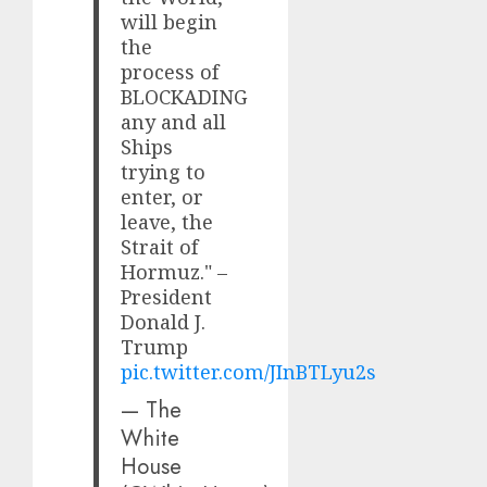
will begin
the
process of
BLOCKADING
any and all
Ships
trying to
enter, or
leave, the
Strait of
Hormuz." –
President
Donald J.
Trump
pic.twitter.com/JInBTLyu2s
— The
White
House