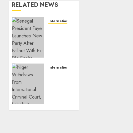
RELATED NEWS
International
Senegal
President
Faye
Launches
New
Party
After
International
Fallout
Niger
With
Withdraws
Ex-PM
From
Sonko
International
Criminal
JULY 26,
Court,
2026
Labels
0
It
Neocolonialist