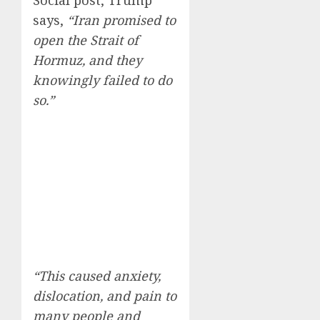
Social post, Trump
says,
“Iran promised to
open the Strait of
Hormuz, and they
knowingly failed to do
so.”
“This caused anxiety,
dislocation, and pain to
many people and