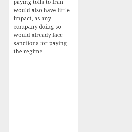
paying tolls to Iran
would also have little
impact, as any
company doing so
would already face
sanctions for paying
the regime.