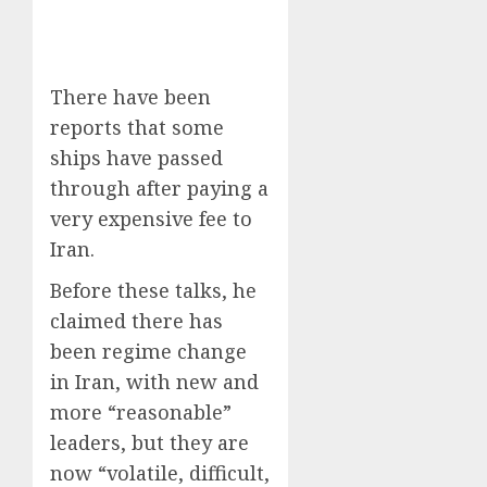
There have been
reports that some
ships have passed
through after paying a
very expensive fee to
Iran.
Before these talks, he
claimed there has
been regime change
in Iran, with new and
more “reasonable”
leaders, but they are
now “volatile, difficult,