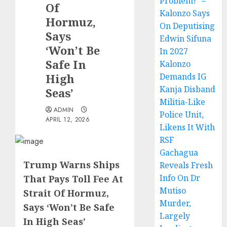
Problem!” –
Of
Kalonzo Says
Hormuz,
On Deputising
Says
Edwin Sifuna
‘Won’t Be
In 2027
Safe In
Kalonzo
High
Demands IG
Kanja Disband
Seas’
Militia-Like
ADMIN
Police Unit,
APRIL 12, 2026
Likens It With
RSF
Gachagua
Trump Warns Ships
Reveals Fresh
Info On Dr
That Pays Toll Fee At
Mutiso
Strait Of Hormuz,
Murder,
Says ‘Won’t Be Safe
Largely
In High Seas’