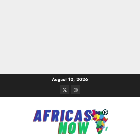
Skip
August 10, 2026
to
Twitter
Instagram
content