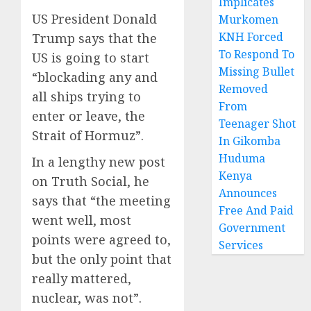
Implicates
US President Donald
Murkomen
KNH Forced
Trump says that the
To Respond To
US is going to start
Missing Bullet
“blockading any and
Removed
all ships trying to
From
enter or leave, the
Teenager Shot
Strait of Hormuz”.
In Gikomba
Huduma
In a lengthy new post
Kenya
on Truth Social, he
Announces
says that “the meeting
Free And Paid
went well, most
Government
points were agreed to,
Services
but the only point that
really mattered,
nuclear, was not”.