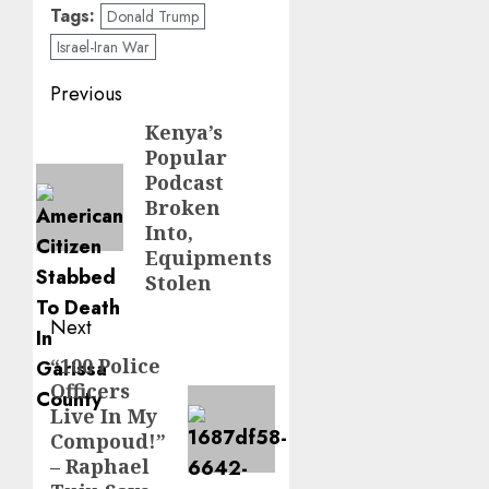
Tags:
Donald Trump
Israel-Iran War
Post
Previous
navigation
Kenya’s
Previous
Popular
post:
Podcast
Broken
Into,
Equipments
Stolen
Next
“100 Police
Next
Officers
post:
Live In My
Compoud!”
– Raphael