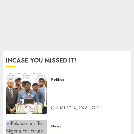
JUNE 23,
2026
0
INCASE YOU MISSED IT!
Politics
“I Have No Problem!” –
Kalonzo Says On Deputising
Edwin Sifuna In 2027
AUGUST 10, 2026
0
News
Kalonzo Demands IG Kanja