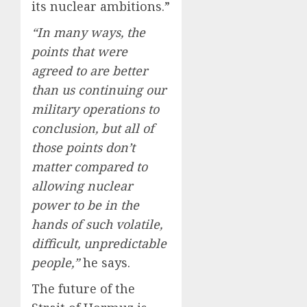
its nuclear ambitions.”
“In many ways, the
points that were
agreed to are better
than us continuing our
military operations to
conclusion, but all of
those points don’t
matter compared to
allowing nuclear
power to be in the
hands of such volatile,
difficult, unpredictable
people,”
he says.
The future of the