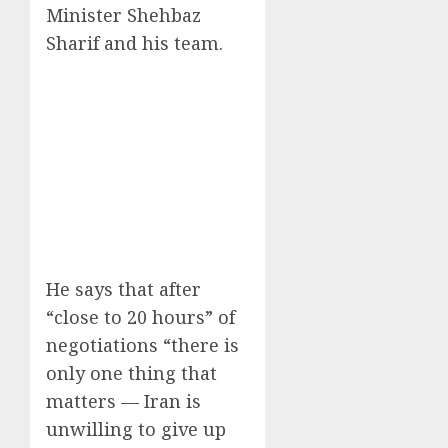
Minister Shehbaz
Sharif and his team.
He says that after
“close to 20 hours” of
negotiations “there is
only one thing that
matters — Iran is
unwilling to give up