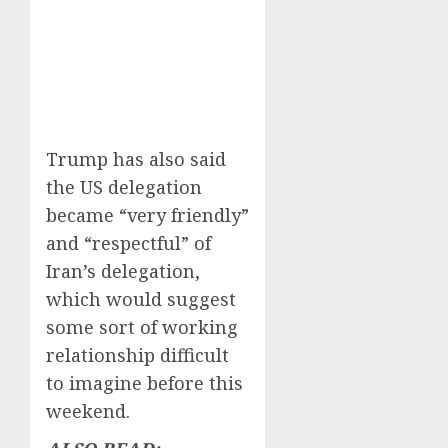
Trump has also said
the US delegation
became “very friendly”
and “respectful” of
Iran’s delegation,
which would suggest
some sort of working
relationship difficult
to imagine before this
weekend.