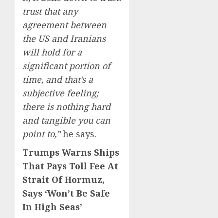
trust that any
agreement between
the US and Iranians
will hold for a
significant portion of
time, and that’s a
subjective feeling;
there is nothing hard
and tangible you can
point to,”
he says.
Trumps Warns Ships
That Pays Toll Fee At
Strait Of Hormuz,
Says ‘Won’t Be Safe
In High Seas’