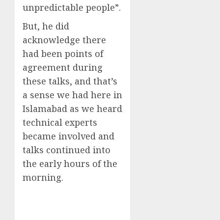
unpredictable people”.
But, he did
acknowledge there
had been points of
agreement during
these talks, and that’s
a sense we had here in
Islamabad as we heard
technical experts
became involved and
talks continued into
the early hours of the
morning.