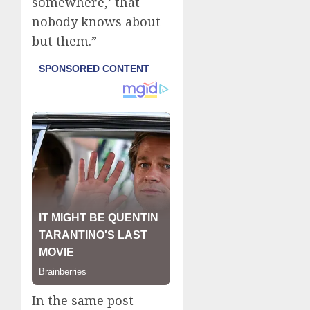
somewhere,’ that
nobody knows about
but them.”
In the same post