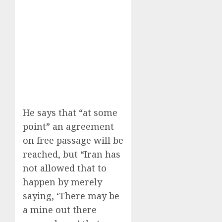
He says that “at some
point” an agreement
on free passage will be
reached, but “Iran has
not allowed that to
happen by merely
saying, ‘There may be
a mine out there