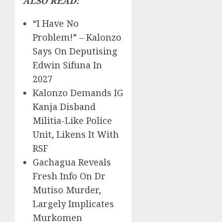
ALSO READ:
“I Have No
Problem!” – Kalonzo
Says On Deputising
Edwin Sifuna In
2027
Kalonzo Demands IG
Kanja Disband
Militia-Like Police
Unit, Likens It With
RSF
Gachagua Reveals
Fresh Info On Dr
Mutiso Murder,
Largely Implicates
Murkomen