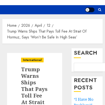
Home
2026
April
12
Trump Warns Ships That Pays Toll Fee At Strait Of
Hormuz, Says ‘Won’t Be Safe In High Seas’
SEARCH
International
Trump
Warns
RECENT
Ships
POSTS
That Pays
Toll Fee
“I Have No
At Strait