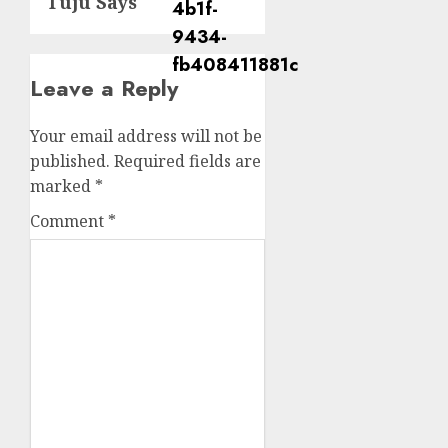
Tuju Says
Leave a Reply
Your email address will not be
published.
Required fields are
marked
*
Comment
*