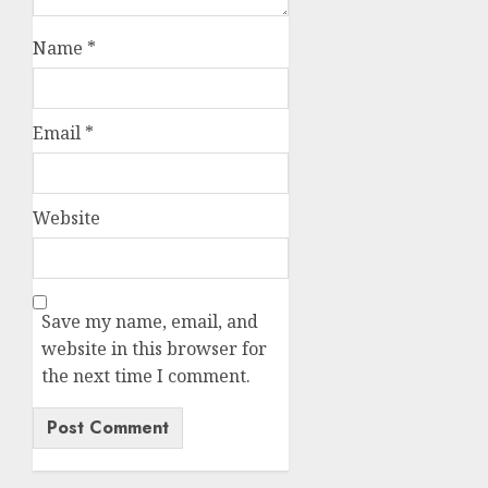
Name
*
Email
*
Website
Save my name, email, and
website in this browser for
the next time I comment.