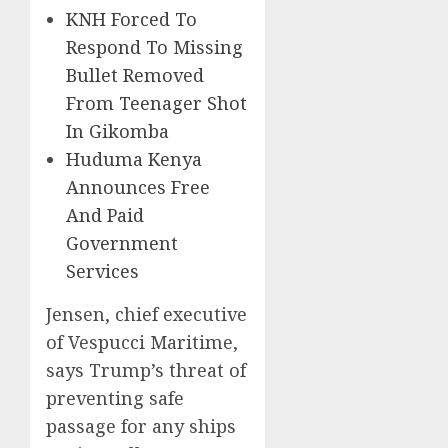
KNH Forced To
Respond To Missing
Bullet Removed
From Teenager Shot
In Gikomba
Huduma Kenya
Announces Free
And Paid
Government
Services
Jensen, chief executive
of Vespucci Maritime,
says Trump’s threat of
preventing safe
passage for any ships