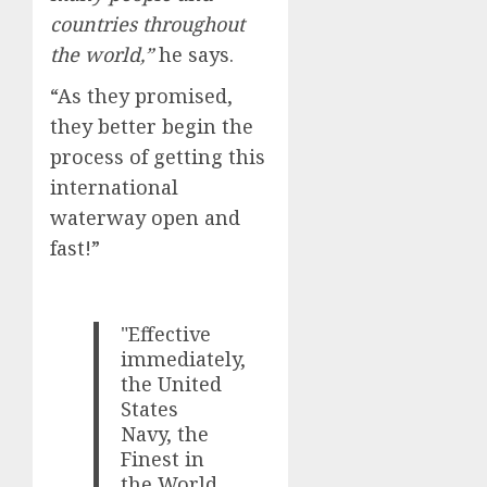
countries throughout
the world,”
he says.
“As they promised,
they better begin the
process of getting this
international
waterway open and
fast!”
"Effective
immediately,
the United
States
Navy, the
Finest in
the World,