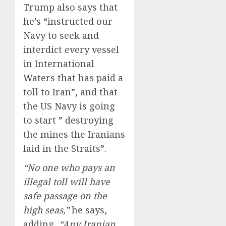
Trump also says that
he’s “instructed our
Navy to seek and
interdict every vessel
in International
Waters that has paid a
toll to Iran”, and that
the US Navy is going
to start ” destroying
the mines the Iranians
laid in the Straits”.
“No one who pays an
illegal toll will have
safe passage on the
high seas,”
he says,
adding,
“Any Iranian