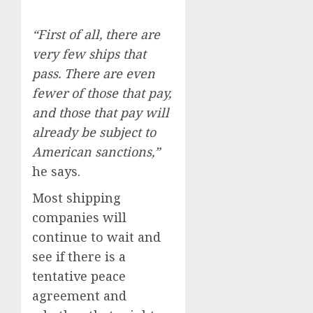
“First of all, there are
very few ships that
pass. There are even
fewer of those that pay,
and those that pay will
already be subject to
American sanctions,”
he says.
Most shipping
companies will
continue to wait and
see if there is a
tentative peace
agreement and