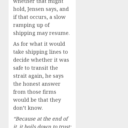
whether that might
hold, Jensen says, and
if that occurs, a slow
ramping up of
shipping may resume.
As for what it would
take shipping lines to
decide whether it was
safe to transit the
strait again, he says
the honest answer
from those firms
would be that they
don’t know.
“Because at the end of
it, it boils down to trust: