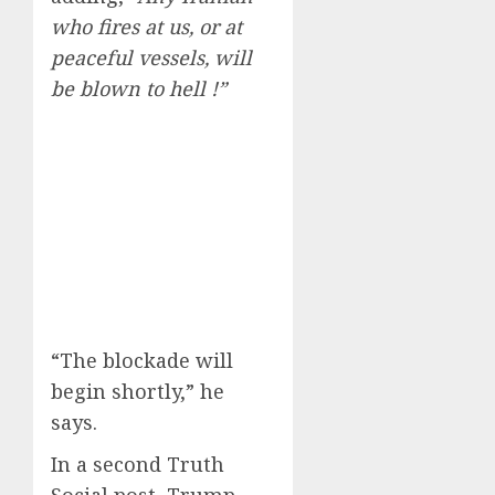
who fires at us, or at
peaceful vessels, will
be blown to hell !”
“The blockade will
begin shortly,” he
says.
In a second Truth