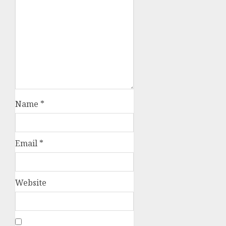
Name
*
Email
*
Website