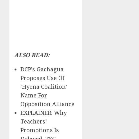
ALSO READ:
DCP’s Gachagua
Proposes Use Of
‘Hyena Coalition’
Name For
Opposition Alliance
EXPLAINER: Why
Teachers’
Promotions Is
Delayed, TSC