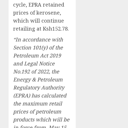
cycle, EPRA retained
prices of kerosene,
which will continue
retailing at Ksh152.78.
“In accordance with
Section 101(y) of the
Petroleum Act 2019
and Legal Notice
No.192 of 2022, the
Energy & Petroleum
Regulatory Authority
(EPRA) has calculated
the maximum retail
prices of petroleum
products which will be
in force from May 15