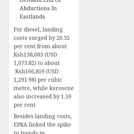
Abductions In
Eastlands
For diesel, landing
costs surged by 20.32
per cent from about
Ksh138,683 (USD
1,073.82) to about
Ksh166,859 (USD
1,291.98) per cubic
metre, while kerosene
also increased by 1.59
per cent.
Besides landing costs,
EPRA linked the spike
to trends in