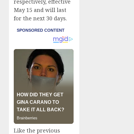
respectively, effective
May 15 and will last
for the next 30 days.
Like the previous