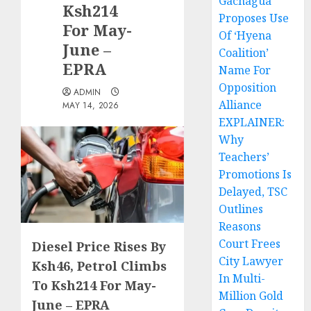
Gachagua
Ksh214
Proposes Use
For May-
Of ‘Hyena
June –
Coalition’
EPRA
Name For
Opposition
ADMIN
Alliance
MAY 14, 2026
EXPLAINER:
Why
Teachers’
Promotions Is
Delayed, TSC
Outlines
Reasons
Court Frees
Diesel Price Rises By
City Lawyer
Ksh46, Petrol Climbs
In Multi-
To Ksh214 For May-
Million Gold
June – EPRA