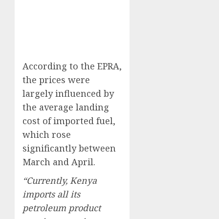
According to the EPRA,
the prices were
largely influenced by
the average landing
cost of imported fuel,
which rose
significantly between
March and April.
“Currently, Kenya
imports all its
petroleum product