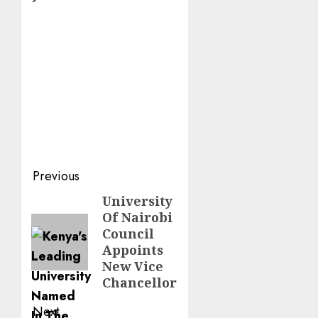
Post
Previous
navigation
University
Previous
Of Nairobi
post:
Council
Appoints
New Vice
Chancellor
Next