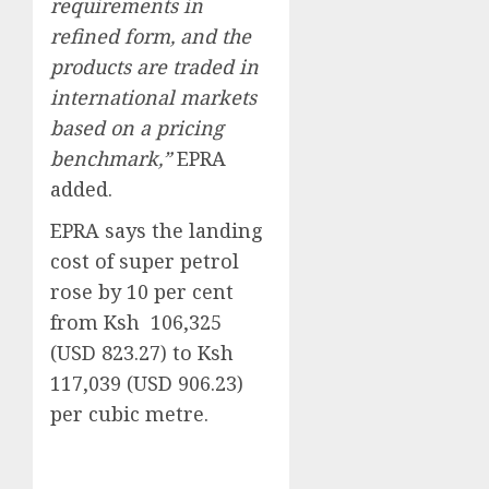
requirements in
refined form, and the
products are traded in
international markets
based on a pricing
benchmark,”
EPRA
added.
EPRA says the landing
cost of super petrol
rose by 10 per cent
from Ksh 106,325
(USD 823.27) to Ksh
117,039 (USD 906.23)
per cubic metre.