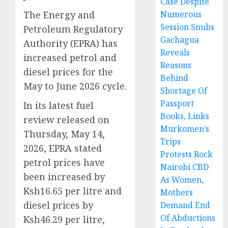
Case Despite
The Energy and
Numerous
Session Snubs
Petroleum Regulatory
Gachagua
Authority (EPRA) has
Reveals
increased petrol and
Reasons
diesel prices for the
Behind
May to June 2026 cycle.
Shortage Of
Passport
In its latest fuel
Books, Links
review released on
Murkomen’s
Thursday, May 14,
Trips
2026, EPRA stated
Protests Rock
petrol prices have
Nairobi CBD
been increased by
As Women,
Ksh16.65 per litre and
Mothers
diesel prices by
Demand End
Of Abductions
Ksh46.29 per litre,