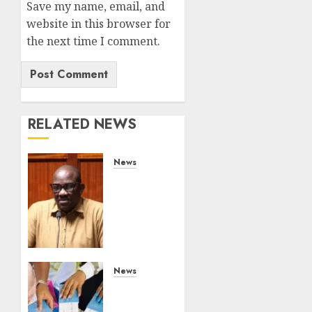
Save my name, email, and
website in this browser for
the next time I comment.
RELATED NEWS
News
Court
Frees
City
Lawyer
In
Multi-
Million
News
Gold
Gachagua
Case
Reveals