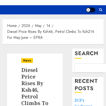
Home
2026
May
14
Diesel Price Rises By Ksh46, Petrol Climbs To Ksh214
For May-June – EPRA
SEARCH
News
Diesel
Price
RECENT
Rises By
POSTS
Ksh46,
Petrol
DCP’s
Climbs To