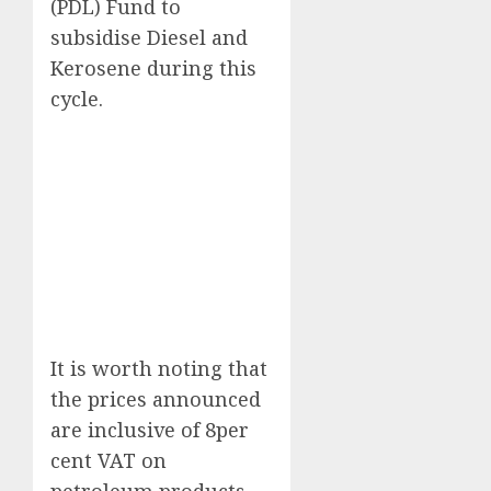
(PDL) Fund to
subsidise Diesel and
Kerosene during this
cycle.
It is worth noting that
the prices announced
are inclusive of 8per
cent VAT on