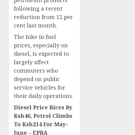
petroleum products
following a recent
reduction from 12 per
cent last month.
The hike in fuel
prices, especially on
diesel, is expected to
largely affect
commuters who
depend on public
service vehicles for
their daily operations.
Diesel Price Rices By
Ksh46, Petrol Climbs
To Ksh214 For May-
June – EPRA