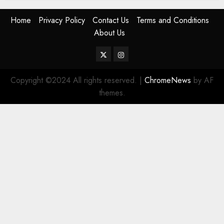
Home
Privacy Policy
Contact Us
Terms and Conditions
About Us
Twitter
Instagram
Copyright ©2024 All rights reserved.
|
ChromeNews
by AF
themes.