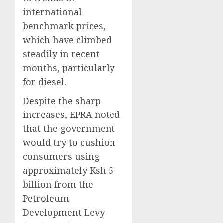
international
benchmark prices,
which have climbed
steadily in recent
months, particularly
for diesel.
Despite the sharp
increases, EPRA noted
that the government
would try to cushion
consumers using
approximately Ksh 5
billion from the
Petroleum
Development Levy