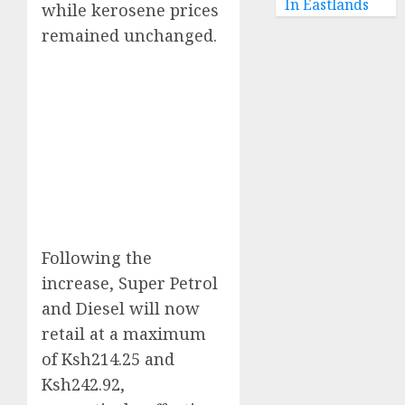
In Eastlands
while kerosene prices
remained unchanged.
Following the
increase, Super Petrol
and Diesel will now
retail at a maximum
of Ksh214.25 and
Ksh242.92,