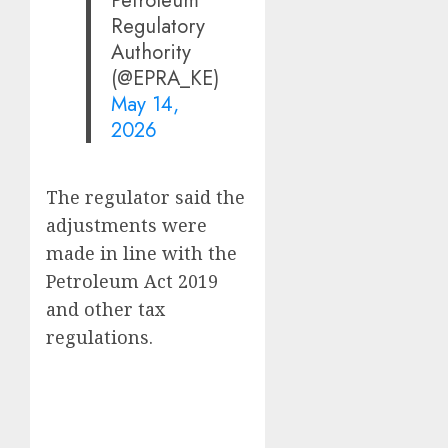
Regulatory
Authority
(@EPRA_KE)
May 14,
2026
The regulator said the
adjustments were
made in line with the
Petroleum Act 2019
and other tax
regulations.