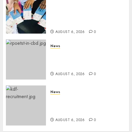
Gachagua Reveals Reasons
Behind Shortage Of Passport
Books, Links Murkomen’s
Trips
AUGUST 6, 2026
0
News
Protests Rock Nairobi CBD As
Women, Mothers Demand End
Of Abductions In Eastlands
AUGUST 6, 2026
0
News
Defence Ministry Releases
Names Of Candidates Set KDF
Civilian Jobs
AUGUST 6, 2026
0