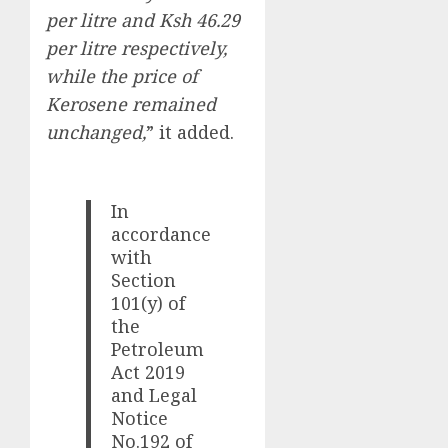
per litre and Ksh 46.29
per litre respectively,
while the price of
Kerosene remained
unchanged,
” it added.
In
accordance
with
Section
101(y) of
the
Petroleum
Act 2019
and Legal
Notice
No.192 of