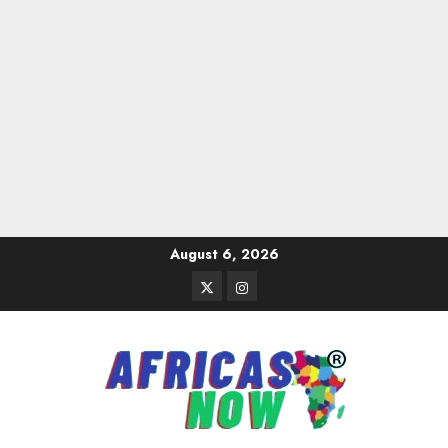
Skip
August 6, 2026
to
Twitter
Instagram
content