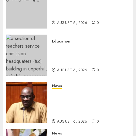
DCP’s Gachagua Proposes Use
Of ‘Hyena Coalition’ Name For
Opposition Alliance
AUGUST 6, 2026
0
Education
EXPLAINER: Why Teachers’
Promotions Is Delayed, TSC
Outlines Reasons
AUGUST 6, 2026
0
News
Court Frees City Lawyer In
Multi-Million Gold Case
Despite Numerous Session
Snubs
AUGUST 6, 2026
0
News