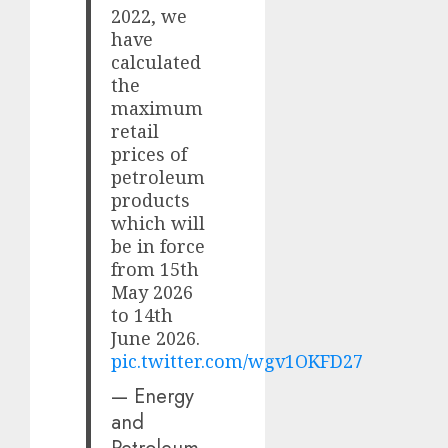
2022, we
have
calculated
the
maximum
retail
prices of
petroleum
products
which will
be in force
from 15th
May 2026
to 14th
June 2026.
pic.twitter.com/wgv1OKFD27
— Energy
and
Petroleum