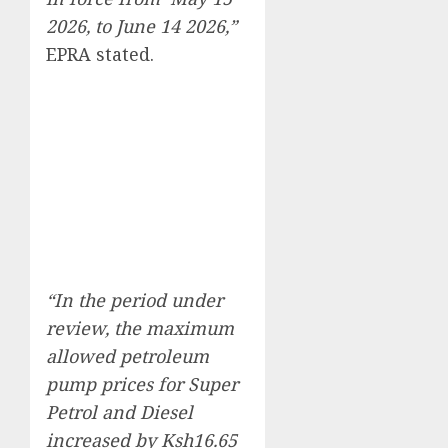
2026, to June 14 2026,”
EPRA stated.
“In the period under
review, the maximum
allowed petroleum
pump prices for Super
Petrol and Diesel
increased by Ksh16.65