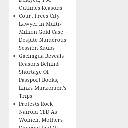
Outlines Reasons
Court Frees City
Lawyer In Multi-
Million Gold Case
Despite Numerous
Session Snubs
Gachagua Reveals
Reasons Behind
Shortage Of
Passport Books,
Links Murkomen’s
Trips
Protests Rock
Nairobi CBD As
Women, Mothers
Demand End Of