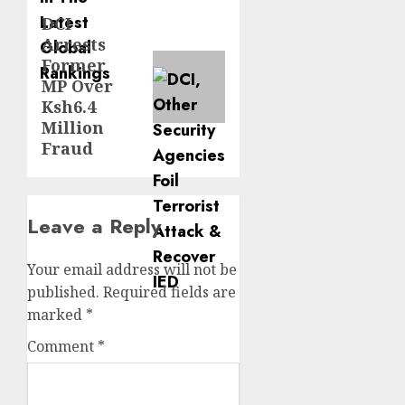
DCI
Next
Arrests
post:
Former
MP Over
Ksh6.4
Million
Fraud
Leave a Reply
Your email address will not be
published.
Required fields are
marked
*
Comment
*