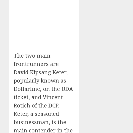
The two main
frontrunners are
David Kipsang Keter,
popularly known as
Dollarline, on the UDA
ticket, and Vincent
Rotich of the DCP.
Keter, a seasoned
businessman, is the
main contender in the