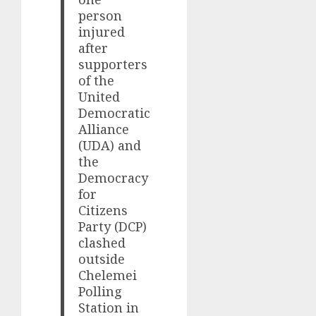
person
injured
after
supporters
of the
United
Democratic
Alliance
(UDA) and
the
Democracy
for
Citizens
Party (DCP)
clashed
outside
Chelemei
Polling
Station in