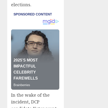
elections.
In the wake of the
incident, DCP