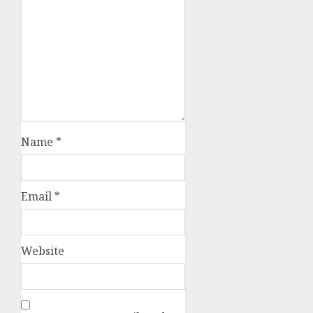
Name
*
Email
*
Website