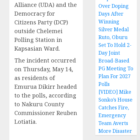
Alliance (UDA) and the
Over Doping
Democracy for
Days After
Winning
Citizens Party (DCP)
Silver Medal
outside Chelemei
Ruto, Oburu
Polling Station in
Set To Hold 2-
Kapsasian Ward.
Day Joint
The incident occurred
Broad-Based
PG Meeting To
on Thursday, May 14,
Plan For 2027
as residents of
Polls
Emurua Dikirr headed
[VIDEO] Mike
to the polls, according
Sonko’s House
to Nakuru County
Catches Fire,
Commissioner Reuben
Emergency
Lotiatia.
Team Averts
More Disaster