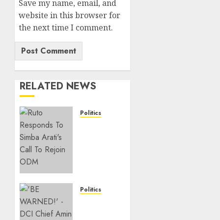
Save my name, email, and
website in this browser for
the next time I comment.
RELATED NEWS
Politics
Ruto,
Oburu
Set To
Hold 2-
Day
Joint
Broad-
Politics
Based
“If You
PG
Want