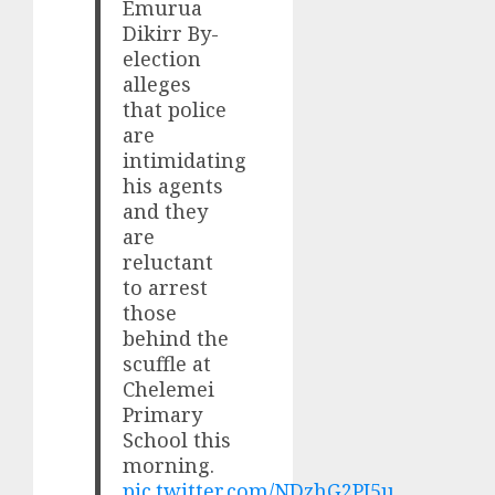
Emurua
Dikirr By-
election
alleges
that police
are
intimidating
his agents
and they
are
reluctant
to arrest
those
behind the
scuffle at
Chelemei
Primary
School this
morning.
pic.twitter.com/NDzhG2PJ5u