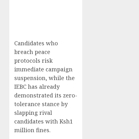
Candidates who
breach peace
protocols risk
immediate campaign
suspension, while the
IEBC has already
demonstrated its zero-
tolerance stance by
slapping rival
candidates with Ksh1
million fines.