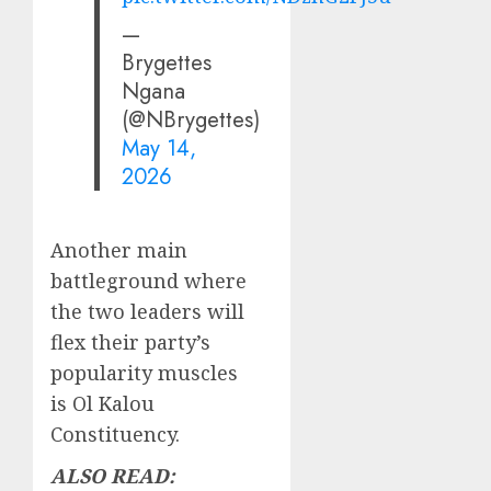
—
Brygettes
Ngana
(@NBrygettes)
May 14,
2026
Another main
battleground where
the two leaders will
flex their party’s
popularity muscles
is Ol Kalou
Constituency.
ALSO READ: