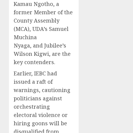
Kamau Ngotho, a
former Member of the
County Assembly
(MCA), UDA’s Samuel
Muchina
Nyaga,
and
Jubilee’s
Wilson Kigwi, are the
key contenders.
Earlier, IEBC had
issued a raft of
warnings, cautioning
politicians against
orchestrating
electoral violence or
hiring goons will be
disqualified from