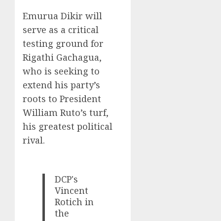
Emurua Dikir will
serve as a critical
testing ground for
Rigathi Gachagua,
who is seeking to
extend his party’s
roots to President
William Ruto’s turf,
his greatest political
rival.
DCP's
Vincent
Rotich in
the