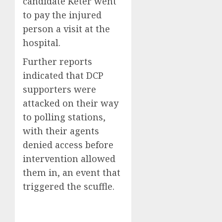
candidate Keter went
to pay the injured
person a visit at the
hospital.
Further reports
indicated that DCP
supporters were
attacked on their way
to polling stations,
with their agents
denied access before
intervention allowed
them in, an event that
triggered the scuffle.