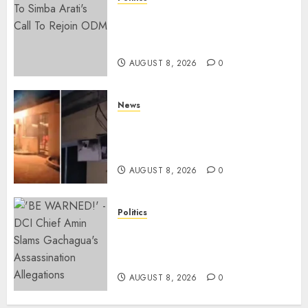
Ruto, Oburu Set To Hold 2-Day
Joint Broad-Based PG Meeting
To Plan For 2027 Polls
AUGUST 8, 2026
0
News
[VIDEO] Mike Sonko’s House
Catches Fire, Emergency Team
Averts More Disaster
AUGUST 8, 2026
0
Politics
“If You Want My Statement,
I’m At Home!” – Gachagua
Tells DCI Amin
AUGUST 8, 2026
0