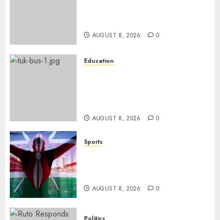
ISAYA YUNGE: Meet Charlene
Ruto’s 36-Year-Old Tanzanian
Fiancè
AUGUST 8, 2026
0
Education
ACCIDENT UPDATE: University
Issues Statement On Injured,
Dead Students As Fresh Details
Emerge
AUGUST 8, 2026
0
Sports
Kenya’s Fast-Rising Athlete
Suspended Over Doping Days
After Winning Silver Medal
AUGUST 8, 2026
0
Politics