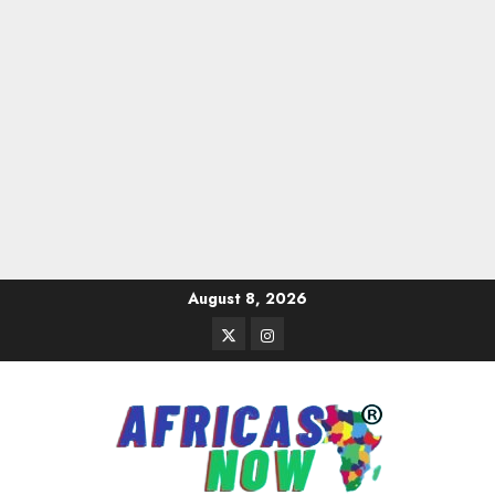
Skip
August 8, 2026
to
Twitter
Instagram
content