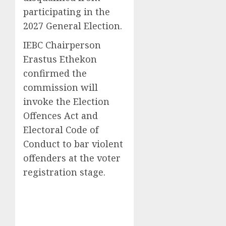
participating in the
2027 General Election.
IEBC Chairperson
Erastus Ethekon
confirmed the
commission will
invoke the Election
Offences Act and
Electoral Code of
Conduct to bar violent
offenders at the voter
registration stage.