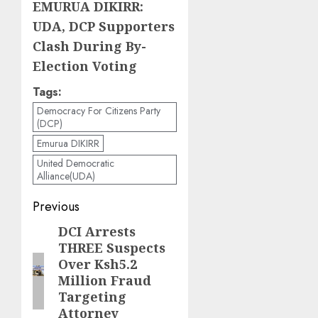
EMURUA DIKIRR:
UDA, DCP Supporters
Clash During By-
Election Voting
Tags:
Democracy For Citizens Party
(DCP)
Emurua DIKIRR
United Democratic
Alliance(UDA)
Post
Previous
navigation
DCI Arrests
Previous
THREE Suspects
post:
Over Ksh5.2
Million Fraud
Targeting
Attorney