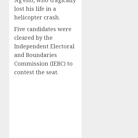
lost his life in a
helicopter crash.
Five candidates were
cleared by the
Independent Electoral
and Boundaries
Commission (IEBC) to
contest the seat.