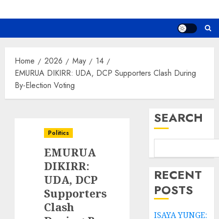
Home
2026
May
14
EMURUA DIKIRR: UDA, DCP Supporters Clash During
By-Election Voting
SEARCH
Politics
EMURUA
DIKIRR:
RECENT
UDA, DCP
POSTS
Supporters
Clash
ISAYA YUNGE: