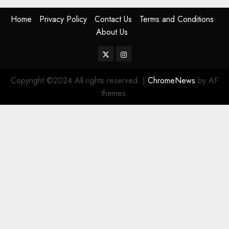
Home
Privacy Policy
Contact Us
Terms and Conditions
About Us
Twitter
Instagram
Copyright ©2024 All rights reserved.
|
ChromeNews
by AF
themes.