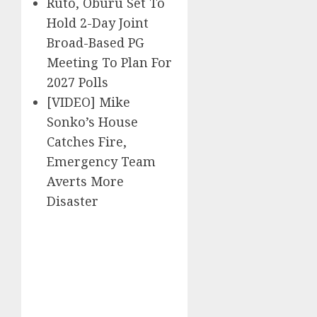
Ruto, Oburu Set To
Hold 2-Day Joint
Broad-Based PG
Meeting To Plan For
2027 Polls
[VIDEO] Mike
Sonko’s House
Catches Fire,
Emergency Team
Averts More
Disaster