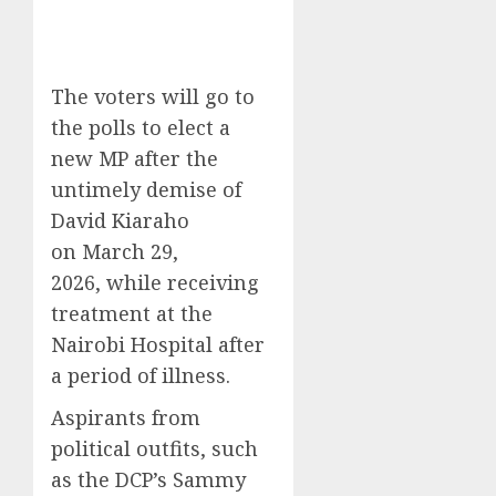
The voters will go to
the polls to elect a
new MP after the
untimely demise of
David Kiaraho
on March 29,
2026,
while receiving
treatment at the
Nairobi Hospital after
a period of illness.
Aspirants from
political outfits, such
as the DCP’s Sammy