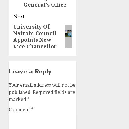
General’s Office
Next
University Of
Next
Nairobi Council
post:
Appoints New
Vice Chancellor
Leave a Reply
Your email address will not be
published.
Required fields are
marked
*
Comment
*