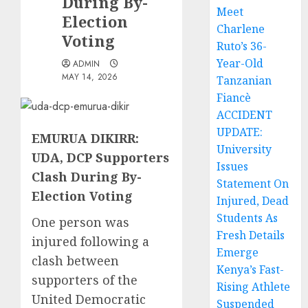
During By-
Meet
Election
Charlene
Voting
Ruto’s 36-
Year-Old
ADMIN
MAY 14, 2026
Tanzanian
Fiancè
ACCIDENT
UPDATE:
EMURUA DIKIRR:
University
UDA, DCP Supporters
Issues
Clash During By-
Statement On
Election Voting
Injured, Dead
Students As
One person was
Fresh Details
injured following a
Emerge
clash between
Kenya’s Fast-
supporters of the
Rising Athlete
United Democratic
Suspended