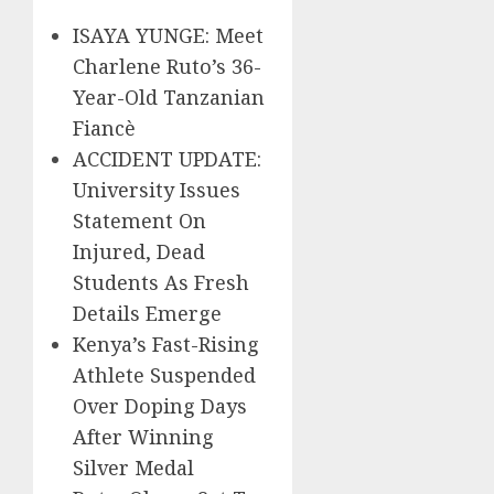
ISAYA YUNGE: Meet
Charlene Ruto’s 36-
Year-Old Tanzanian
Fiancè
ACCIDENT UPDATE:
University Issues
Statement On
Injured, Dead
Students As Fresh
Details Emerge
Kenya’s Fast-Rising
Athlete Suspended
Over Doping Days
After Winning
Silver Medal