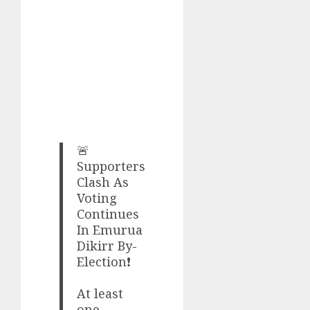
🚨
Supporters
Clash As
Voting
Continues
In Emurua
Dikirr By-
Election❗
At least
one