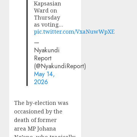
Kapsasian
Ward on
Thursday
as voting…
pic.twitter.com/VxaNuwWpXE
—
Nyakundi
Report
(@NyakundiReport)
May 14,
2026
The by-election was
occasioned by the
death of former
area MP Johana
Ng’eno, who tragically