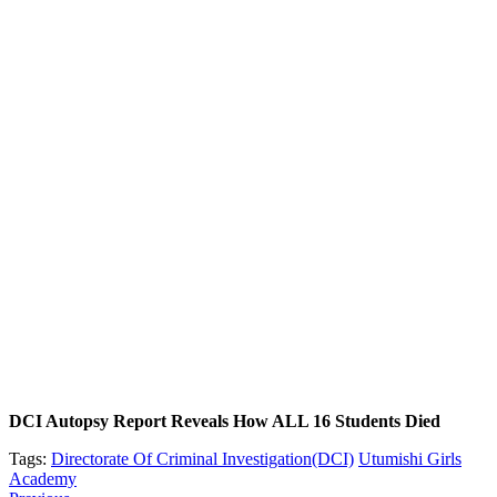
DCI Autopsy Report Reveals How ALL 16 Students Died
Tags:
Directorate Of Criminal Investigation(DCI)
Utumishi Girls
Academy