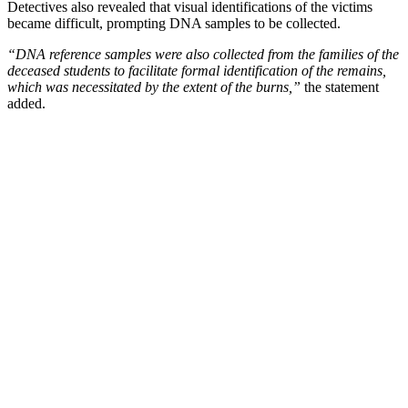
Detectives also revealed that visual identifications of the victims
became difficult, prompting DNA samples to be collected.
“DNA reference samples were also collected from the families of the
deceased students to facilitate formal identification of the remains,
which was necessitated by the extent of the burns,”
the statement
added.