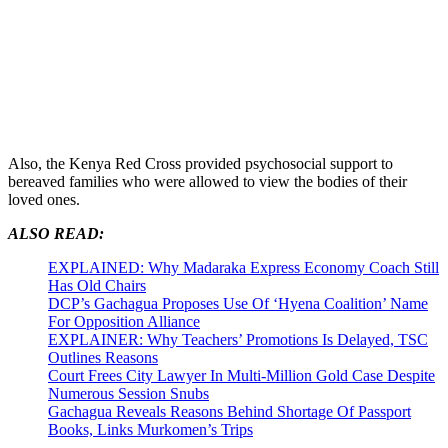
Also, the Kenya Red Cross provided psychosocial support to
bereaved families who were allowed to view the bodies of their
loved ones.
ALSO READ:
EXPLAINED: Why Madaraka Express Economy Coach Still
Has Old Chairs
DCP’s Gachagua Proposes Use Of ‘Hyena Coalition’ Name
For Opposition Alliance
EXPLAINER: Why Teachers’ Promotions Is Delayed, TSC
Outlines Reasons
Court Frees City Lawyer In Multi-Million Gold Case Despite
Numerous Session Snubs
Gachagua Reveals Reasons Behind Shortage Of Passport
Books, Links Murkomen’s Trips