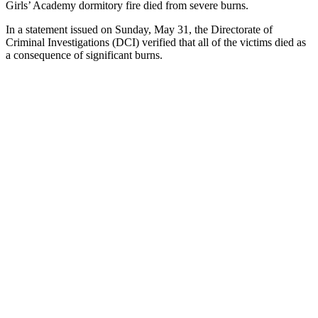
Girls’ Academy dormitory fire died from severe burns.
In a statement issued on Sunday, May 31, the Directorate of
Criminal Investigations (DCI) verified that all of the victims died as
a consequence of significant burns.