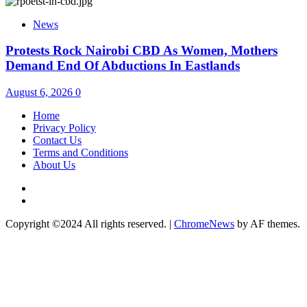
News
Protests Rock Nairobi CBD As Women, Mothers
Demand End Of Abductions In Eastlands
August 6, 2026
0
Home
Privacy Policy
Contact Us
Terms and Conditions
About Us
Twitter
Instagram
Copyright ©2024 All rights reserved.
|
ChromeNews
by AF themes.