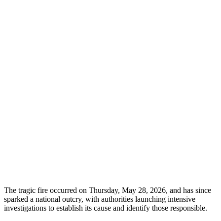
The tragic fire occurred on Thursday, May 28, 2026, and has since
sparked a national outcry, with authorities launching intensive
investigations to establish its cause and identify those responsible.