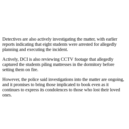
Detectives are also actively investigating the matter, with earlier
reports indicating that eight students were arrested for allegedly
planning and executing the incident.
Actively, DCI is also reviewing CCTV footage that allegedly
captured the students piling mattresses in the dormitory before
setting them on fire.
However, the police said investigations into the matter are ongoing,
and it promises to bring those implicated to book even as it
continues to express its condolences to those who lost their loved
ones.