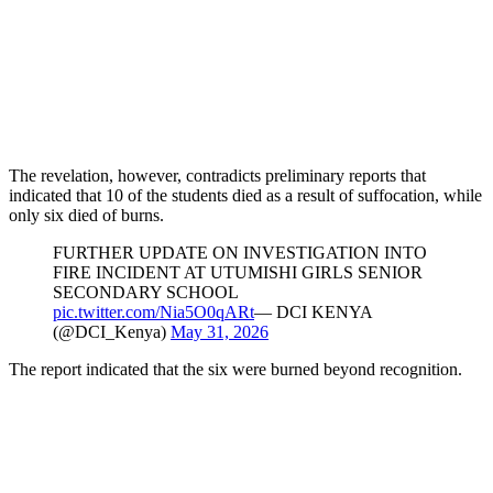
The revelation, however, contradicts preliminary reports that
indicated that 10 of the students died as a result of suffocation, while
only six died of burns.
FURTHER UPDATE ON INVESTIGATION INTO
FIRE INCIDENT AT UTUMISHI GIRLS SENIOR
SECONDARY SCHOOL
pic.twitter.com/Nia5O0qARt
— DCI KENYA
(@DCI_Kenya)
May 31, 2026
The report indicated that the six were burned beyond recognition.