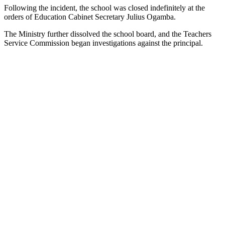
Following the incident, the school was closed indefinitely at the
orders of Education Cabinet Secretary Julius Ogamba.
The Ministry further dissolved the school board, and the Teachers
Service Commission began investigations against the principal.