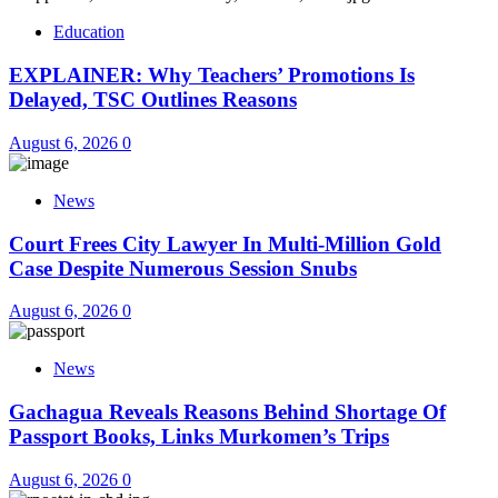
Education
EXPLAINER: Why Teachers’ Promotions Is
Delayed, TSC Outlines Reasons
August 6, 2026
0
News
Court Frees City Lawyer In Multi-Million Gold
Case Despite Numerous Session Snubs
August 6, 2026
0
News
Gachagua Reveals Reasons Behind Shortage Of
Passport Books, Links Murkomen’s Trips
August 6, 2026
0