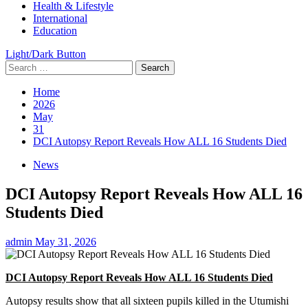
Health & Lifestyle
International
Education
Light/Dark Button
Search
for:
Home
2026
May
31
DCI Autopsy Report Reveals How ALL 16 Students Died
News
DCI Autopsy Report Reveals How ALL 16
Students Died
admin
May 31, 2026
DCI Autopsy Report Reveals How ALL 16 Students Died
Autopsy results show that all sixteen pupils killed in the Utumishi