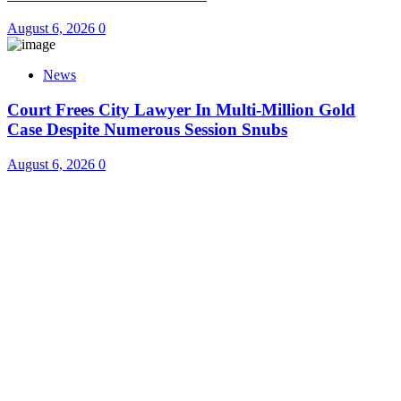
August 6, 2026
0
News
Court Frees City Lawyer In Multi-Million Gold
Case Despite Numerous Session Snubs
August 6, 2026
0