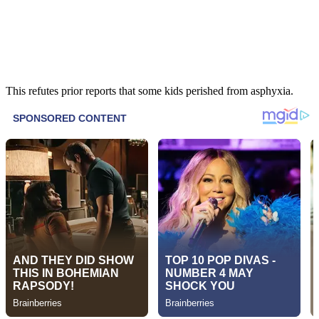
This refutes prior reports that some kids perished from asphyxia.