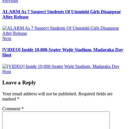
Post
Previous
Previous
post:
navigation
ALARM As 7 Suspect Students Of Utumishi Girls Disappear
After Release
Next
Next
post:
[VIDEO] Inside 10,000-Seater Wajir Stadium, Madaraka Day
Host
Leave a Reply
Your email address will not be published.
Required fields are
marked
*
Comment
*