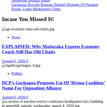
Numerous Session Snubs
Gachagua Reveals Reasons Behind Shortage Of Passport
Books, Links Murkomen’s Trips
Incase You Missed It!
News
EXPLAINED: Why Madaraka Express Economy
Coach Still Has Old Chairs
August 6, 2026
0
Politics
DCP’s Gachagua Proposes Use Of ‘Hyena Coalition’
Name For Opposition Alliance
August 6, 2026
0