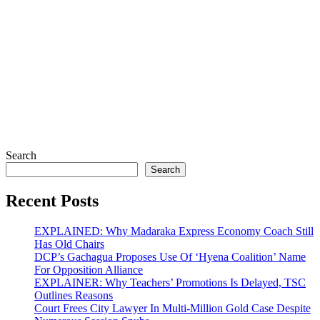
Search
Search
Recent Posts
EXPLAINED: Why Madaraka Express Economy Coach Still
Has Old Chairs
DCP’s Gachagua Proposes Use Of ‘Hyena Coalition’ Name
For Opposition Alliance
EXPLAINER: Why Teachers’ Promotions Is Delayed, TSC
Outlines Reasons
Court Frees City Lawyer In Multi-Million Gold Case Despite