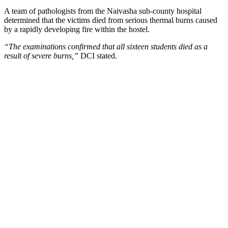
A team of pathologists from the Naivasha sub-county hospital
determined that the victims died from serious thermal burns caused
by a rapidly developing fire within the hostel.
“The examinations confirmed that all sixteen students died as a
result of severe burns,”
DCI stated.