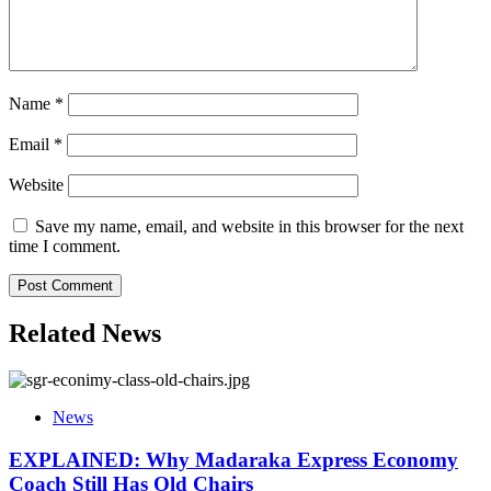
Name
*
Email
*
Website
Save my name, email, and website in this browser for the next
time I comment.
Related News
News
EXPLAINED: Why Madaraka Express Economy
Coach Still Has Old Chairs