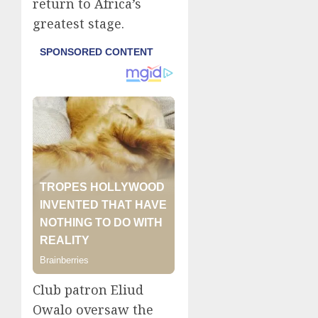
return to Africa’s
greatest stage.
Club patron Eliud
Owalo oversaw the