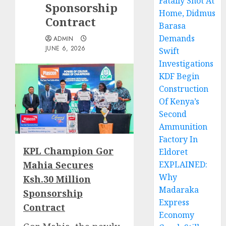
Fatally Shot At
Sponsorship
Home, Didmus
Contract
Barasa
Demands
ADMIN
JUNE 6, 2026
Swift
Investigations
KDF Begin
Construction
Of Kenya’s
Second
Ammunition
Factory In
KPL Champion Gor
Eldoret
Mahia Secures
EXPLAINED:
Why
Ksh.30 Million
Madaraka
Sponsorship
Express
Contract
Economy