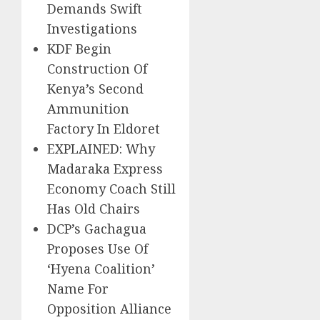
Demands Swift
Investigations
KDF Begin
Construction Of
Kenya’s Second
Ammunition
Factory In Eldoret
EXPLAINED: Why
Madaraka Express
Economy Coach Still
Has Old Chairs
DCP’s Gachagua
Proposes Use Of
‘Hyena Coalition’
Name For
Opposition Alliance