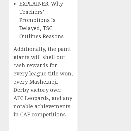
EXPLAINER: Why
Teachers’
Promotions Is
Delayed, TSC
Outlines Reasons
Additionally, the paint
giants will shell out
cash rewards for
every league title won,
every Mashemeji
Derby victory over
AFC Leopards, and any
notable achievements
in CAF competitions.