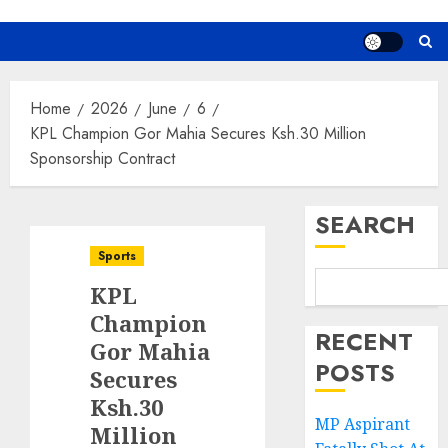
Home
2026
June
6
KPL Champion Gor Mahia Secures Ksh.30 Million
Sponsorship Contract
SEARCH
Sports
KPL
Champion
RECENT
Gor Mahia
POSTS
Secures
Ksh.30
MP Aspirant
Million