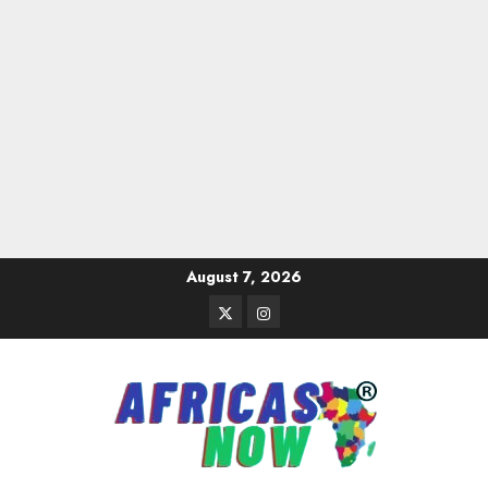
Skip
August 7, 2026
to
Twitter
Instagram
content