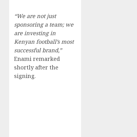
“We are not just
sponsoring a team; we
are investing in
Kenyan football’s most
successful brand,”
Enami remarked
shortly after the
signing.