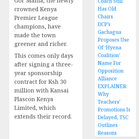
Gor Mahia, the newly
Coach Still
crowned Kenya
Has Old
Chairs
Premier League
DCP’s
champions, have
Gachagua
made the town
Proposes Use
greener and richer.
Of ‘Hyena
This comes only days
Coalition’
Name For
after signing a three-
Opposition
year sponsorship
Alliance
contract for Ksh 30
EXPLAINER:
million with Kansai
Why
Plascon Kenya
Teachers’
Limited, which
Promotions Is
extends their record.
Delayed, TSC
Outlines
Reasons