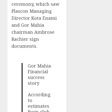
ceremony, which saw
Plascon Managing
Director Kota Enami
and Gor Mahia
chairman Ambrose
Rachier sign
documents.
Gor Mahia
Financial
success
story
According
to
estimates
from club