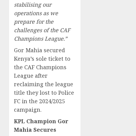
stabilising our
operations as we
prepare for the
challenges of the CAF
Champions League.”
Gor Mahia secured
Kenya’s sole ticket to
the CAF Champions
League after
reclaiming the league
title they lost to Police
FC in the 2024/2025
campaign.
KPL Champion Gor
Mahia Secures