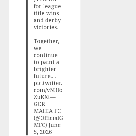
for league
title wins
and derby
victories.
Together,
we
continue
to paint a
brighter
future.…
pic.twitter.
com/vNBfo
ZuKXt
—
GOR
MAHIA FC
(@OfficialG
MFC)
June
5, 2026