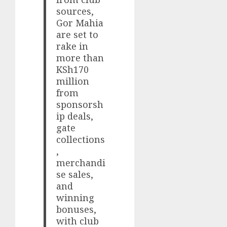
sources,
Gor Mahia
are set to
rake in
more than
KSh170
million
from
sponsorsh
ip deals,
gate
collections
,
merchandi
se sales,
and
winning
bonuses,
with club