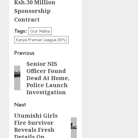
Ksh.30 Million
Sponsorship
Contract
Tags:
Gor Mahia
Kenya Premier League (KPL)
Post
Previous
navigation
Senior NIS
Previous
Officer Found
post:
Dead At Home,
Police Launch
Investigation
Next
Utumishi Girls
Next
Fire Survivor
post:
Reveals Fresh
Details On