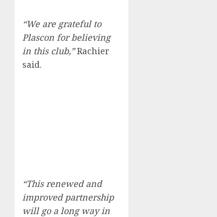
“We are grateful to
Plascon for believing
in this club,”
Rachier
said.
“This renewed and
improved partnership
will go a long way in