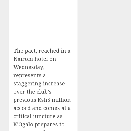
The pact, reached in a
Nairobi hotel on
Wednesday,
represents a
staggering increase
over the club’s
previous Ksh5 million
accord and comes at a
critical juncture as
K’Ogalo prepares to