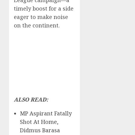
League campaign—a
timely boost for a side
eager to make noise
on the continent.
ALSO READ:
MP Aspirant Fatally
Shot At Home,
Didmus Barasa