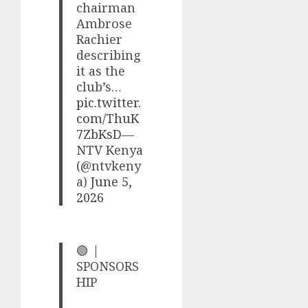
chairman
Ambrose
Rachier
describing
it as the
club’s…
pic.twitter.
com/ThuK
7ZbKsD
—
NTV Kenya
(@ntvkeny
a)
June 5,
2026
🟢 |
SPONSORS
HIP