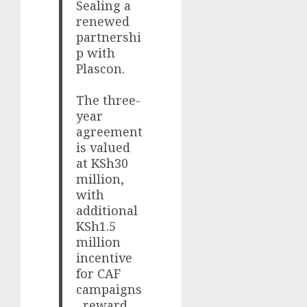
Sealing a
renewed
partnershi
p with
Plascon.
The three-
year
agreement
is valued
at KSh30
million,
with
additional
KSh1.5
million
incentive
for CAF
campaigns
, reward