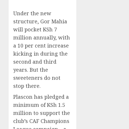
Under the new
structure, Gor Mahia
will pocket KSh 7
million annually, with
a 10 per cent increase
kicking in during the
second and third
years. But the
sweeteners do not
stop there.
Plascon has pledged a
minimum of KSh 1.5
million to support the
club’s CAF Champions