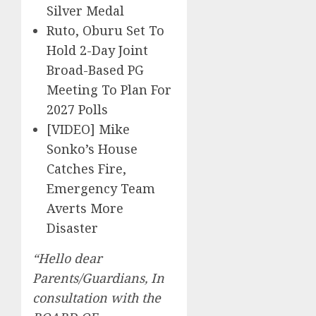
Silver Medal
Ruto, Oburu Set To
Hold 2-Day Joint
Broad-Based PG
Meeting To Plan For
2027 Polls
[VIDEO] Mike
Sonko’s House
Catches Fire,
Emergency Team
Averts More
Disaster
“Hello dear
Parents/Guardians, In
consultation with the