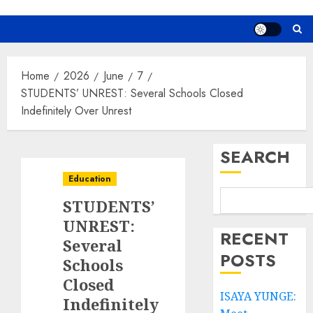
Home
2026
June
7
STUDENTS’ UNREST: Several Schools Closed
Indefinitely Over Unrest
SEARCH
Education
STUDENTS’
UNREST:
RECENT
Several
POSTS
Schools
Closed
ISAYA YUNGE:
Indefinitely