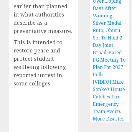
Over Doping
earlier than planned
Days After
in what authorities
Winning
describe as a
Silver Medal
Ruto, Oburu
preventative measure.
Set To Hold 2-
This is intended to
Day Joint
restore peace and
Broad-Based
protect student
PG Meeting To
wellbeing following
Plan For 2027
Polls
reported unrest in
[VIDEO] Mike
some colleges.
Sonko’s House
Catches Fire,
Emergency
Team Averts
More Disaster