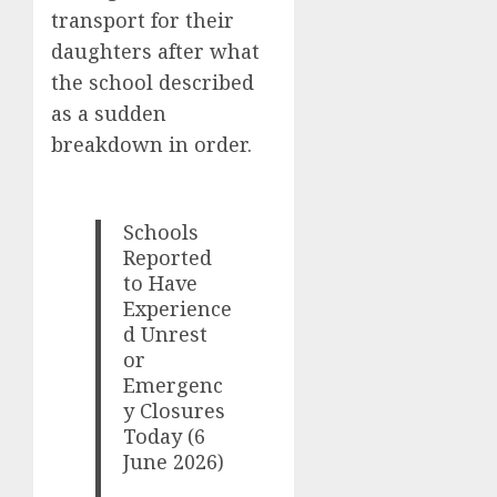
transport for their
daughters after what
the school described
as a sudden
breakdown in order.
Schools
Reported
to Have
Experience
d Unrest
or
Emergenc
y Closures
Today (6
June 2026)