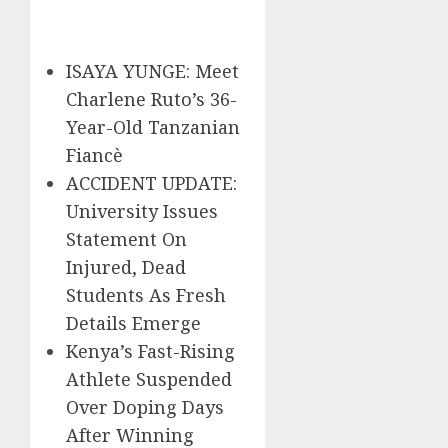
ISAYA YUNGE: Meet
Charlene Ruto’s 36-
Year-Old Tanzanian
Fiancè
ACCIDENT UPDATE:
University Issues
Statement On
Injured, Dead
Students As Fresh
Details Emerge
Kenya’s Fast-Rising
Athlete Suspended
Over Doping Days
After Winning