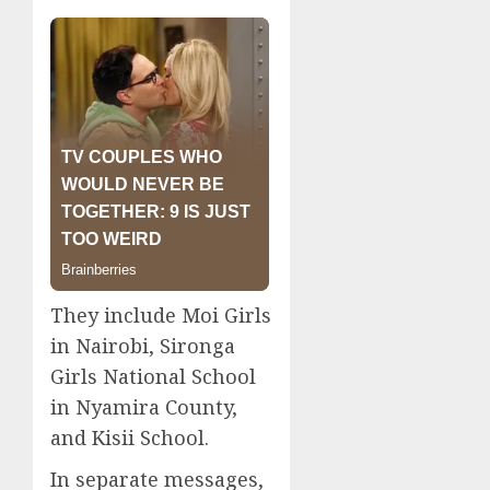
They include Moi Girls
in Nairobi, Sironga
Girls National School
in Nyamira County,
and Kisii School.
In separate messages,