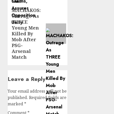
Next
MACHAKOS:
Next
Outrage As
post:
THREE
Young Men
Killed By
Mob After
PSG-
Arsenal
Match
Leave a Reply
Your email address will not be
published.
Required fields are
marked
*
Comment
*