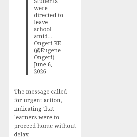
Students
were
directed to
leave
school
amid…—
Ongeri KE
(@Eugene
Ongeri)
June 6,
2026
The message called
for urgent action,
indicating that
learners were to
proceed home without
delay.