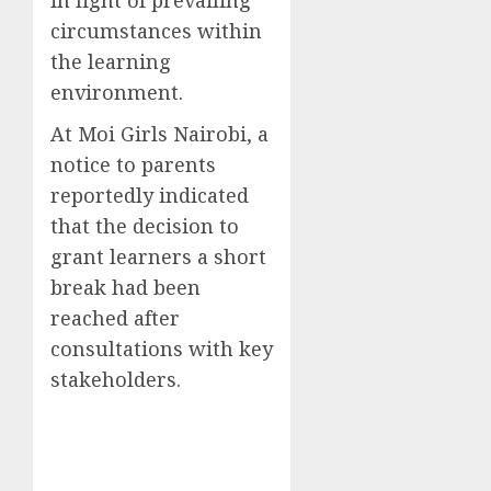
circumstances within
the learning
environment.
At Moi Girls Nairobi, a
notice to parents
reportedly indicated
that the decision to
grant learners a short
break had been
reached after
consultations with key
stakeholders.