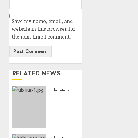
Save my name, email, and
website in this browser for
the next time I comment.
RELATED NEWS
Education
ACCIDENT
UPDATE:
University
Issues
Statement
On