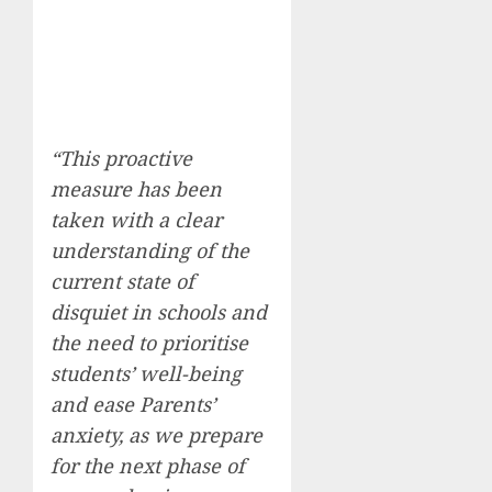
“This proactive
measure has been
taken with a clear
understanding of the
current state of
disquiet in schools and
the need to prioritise
students’ well-being
and ease Parents’
anxiety, as we prepare
for the next phase of