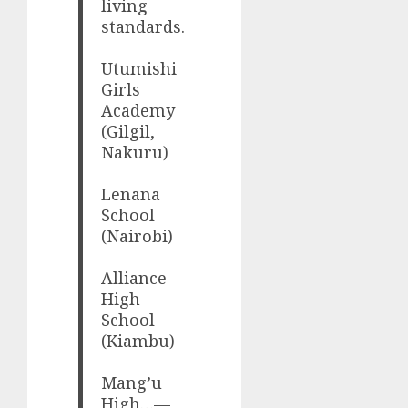
living
standards.
Utumishi
Girls
Academy
(Gilgil,
Nakuru)
Lenana
School
(Nairobi)
Alliance
High
School
(Kiambu)
Mang’u
High…—