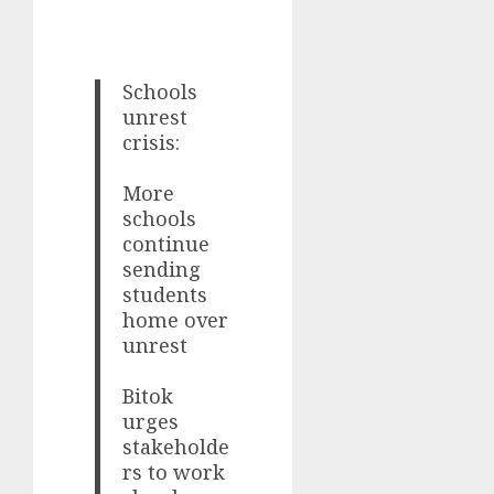
Schools
unrest
crisis:
More
schools
continue
sending
students
home over
unrest
Bitok
urges
stakeholde
rs to work