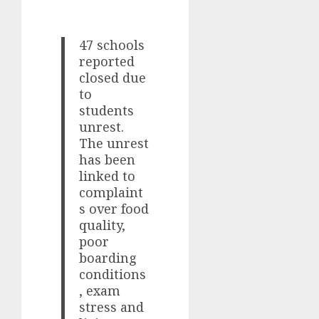
47 schools
reported
closed due
to
students
unrest.
The unrest
has been
linked to
complaint
s over food
quality,
poor
boarding
conditions
, exam
stress and