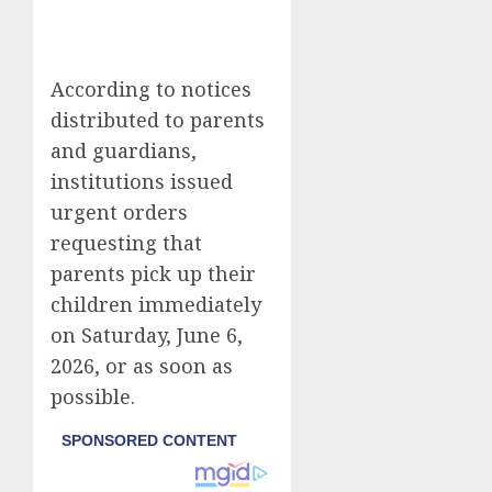
According to notices
distributed to parents
and guardians,
institutions issued
urgent orders
requesting that
parents pick up their
children immediately
on Saturday, June 6,
2026, or as soon as
possible.