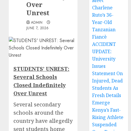
Meet
Over
Charlene
Unrest
Ruto’s 36-
Year-Old
ADMIN
JUNE 7, 2026
Tanzanian
Fiancè
ACCIDENT
UPDATE:
University
Issues
STUDENTS’ UNREST:
Statement On
Several Schools
Injured, Dead
Closed Indefinitely
Students As
Over Unrest
Fresh Details
Emerge
Several secondary
Kenya’s Fast-
schools around the
Rising Athlete
country have allegedly
Suspended
sent students home