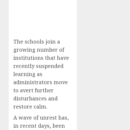
The schools join a
growing number of
institutions that have
recently suspended
learning as
administrators move
to avert further
disturbances and
restore calm.
A wave of unrest has,
in recent days, been