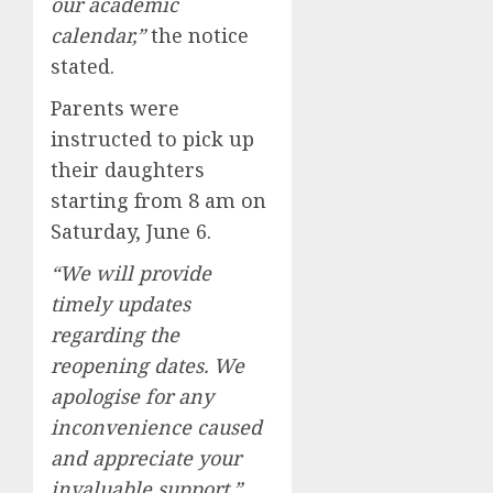
our academic
calendar,”
the notice
stated.
Parents were
instructed to pick up
their daughters
starting from 8 am on
Saturday, June 6.
“We will provide
timely updates
regarding the
reopening dates. We
apologise for any
inconvenience caused
and appreciate your
invaluable support,”