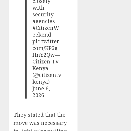
closely
with
security
agencies
#CitizenW
eekend
pic.twitter.
com/KP6g
HnY2Qw
—
Citizen TV
Kenya
(@citizentv
kenya)
June 6,
2026
They stated that the
move was necessary
in light of prevailing