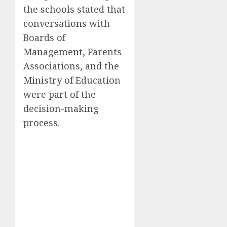
the schools stated that
conversations with
Boards of
Management, Parents
Associations, and the
Ministry of Education
were part of the
decision-making
process.