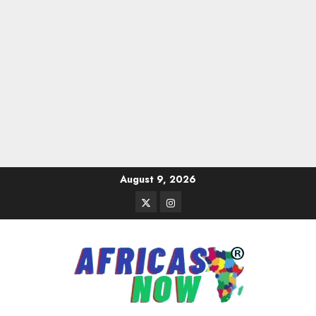
Skip
August 9, 2026
to
Twitter
Instagram
content