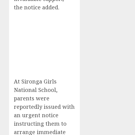
the notice added.
At Sironga Girls
National School,
parents were
reportedly issued with
an urgent notice
instructing them to
arrange immediate