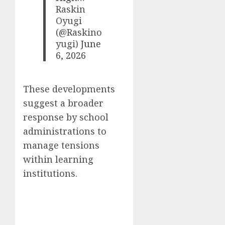
Raskin
Oyugi
(@Raskino
yugi)
June
6, 2026
These developments
suggest a broader
response by school
administrations to
manage tensions
within learning
institutions.