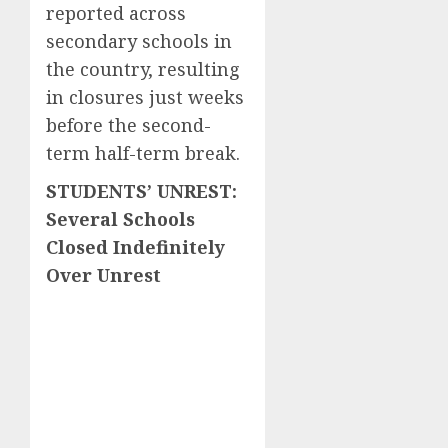
reported across
secondary schools in
the country, resulting
in closures just weeks
before the second-
term half-term break.
STUDENTS’ UNREST:
Several Schools
Closed Indefinitely
Over Unrest