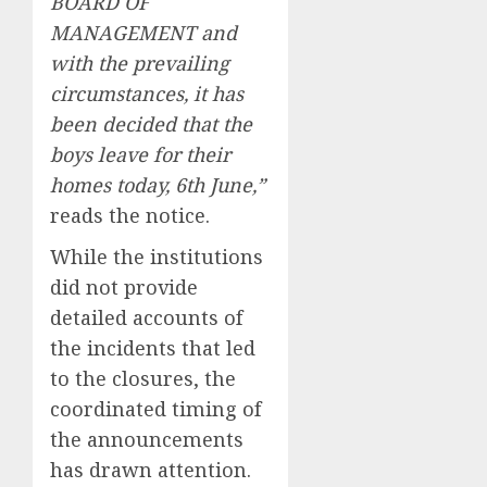
BOARD OF
MANAGEMENT and
with the prevailing
circumstances, it has
been decided that the
boys leave for their
homes today, 6th June,”
reads the notice.
While the institutions
did not provide
detailed accounts of
the incidents that led
to the closures, the
coordinated timing of
the announcements
has drawn attention.