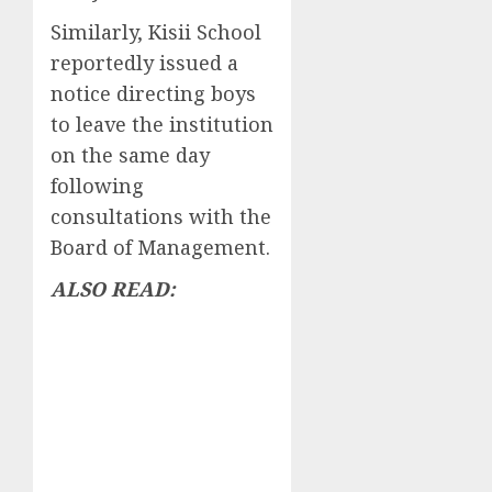
Similarly, Kisii School
reportedly issued a
notice directing boys
to leave the institution
on the same day
following
consultations with the
Board of Management.
ALSO READ: