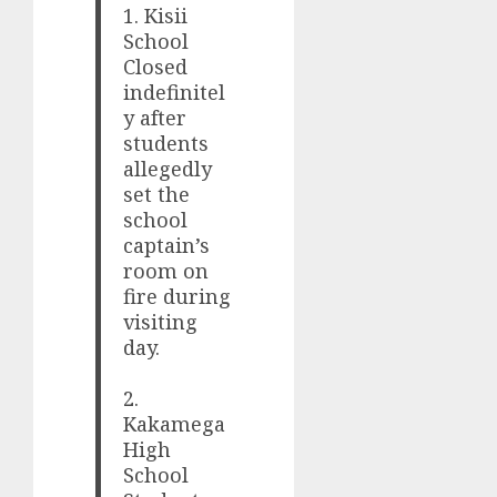
1. Kisii
School
Closed
indefinitel
y after
students
allegedly
set the
school
captain’s
room on
fire during
visiting
day.
2.
Kakamega
High
School