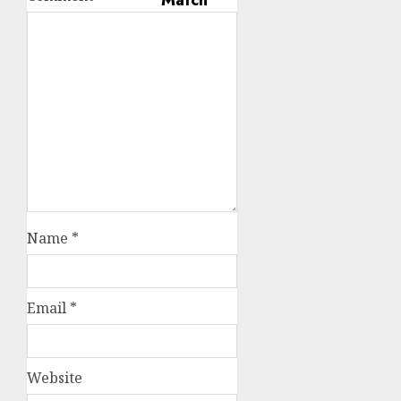
Name
*
Email
*
Website