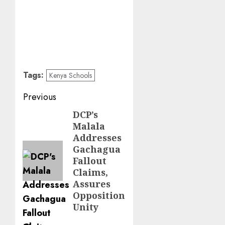
Tags:
Kenya Schools
Post
Previous
navigation
DCP’s
Previous
Malala
post:
Addresses
Gachagua
Fallout
Claims,
Assures
Opposition
Unity