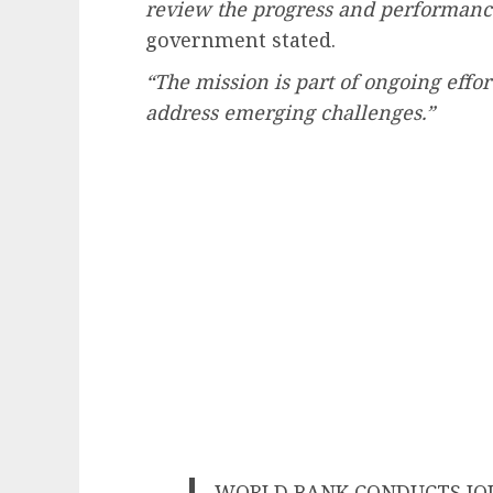
review the progress and performance
government stated.
“The mission is part of ongoing effo
address emerging challenges.”
WORLD BANK CONDUCTS JO