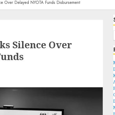
nce Over Delayed NYOTA Funds Disbursement
ks Silence Over
Funds