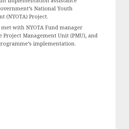
int implementation assistance
 government’s National Youth
t (NYOTA) Project.
nk met with NYOTA Fund manager
he Project Management Unit (PMU), and
e programme’s implementation.