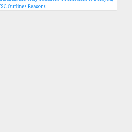
TSC Outlines Reasons