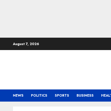
Skip
August 7, 2026
to
content
NEWS
POLITICS
SPORTS
BUSINESS
HEAL