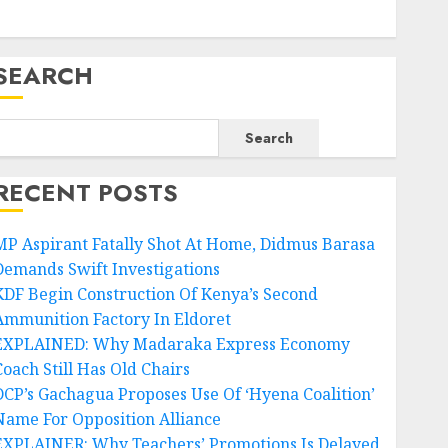
SEARCH
Search
RECENT POSTS
MP Aspirant Fatally Shot At Home, Didmus Barasa
Demands Swift Investigations
KDF Begin Construction Of Kenya’s Second
Ammunition Factory In Eldoret
EXPLAINED: Why Madaraka Express Economy
Coach Still Has Old Chairs
DCP’s Gachagua Proposes Use Of ‘Hyena Coalition’
Name For Opposition Alliance
EXPLAINER: Why Teachers’ Promotions Is Delayed,