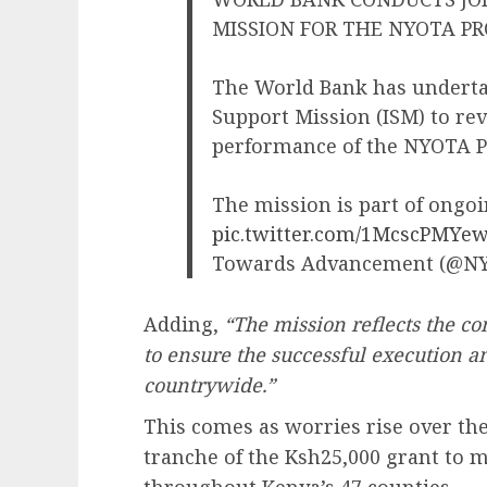
MISSION FOR THE NYOTA PR
The World Bank has underta
Support Mission (ISM) to re
performance of the NYOTA Pr
The mission is part of ongoi
pic.twitter.com/1McscPMYe
Towards Advancement (@N
Adding,
“The mission reflects the c
to ensure the successful execution a
countrywide.”
This comes as worries rise over the
tranche of the Ksh25,000 grant to m