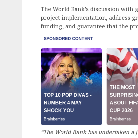
The World Bank’s discussion with 
project implementation, address g
funding, and guarantee that the pro
“The World Bank has undertaken a j