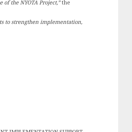
 of the NYOTA Project,”
the
rts to strengthen implementation,
INT IMPLEMENTATION SUPPORT