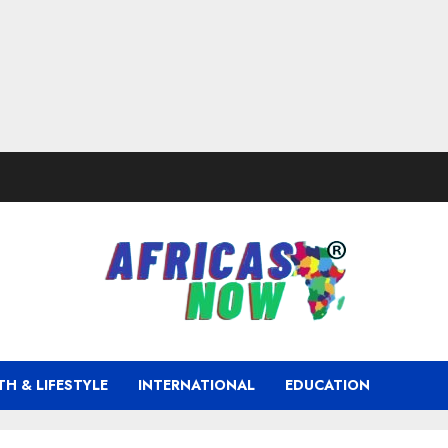
TH & LIFESTYLE
INTERNATIONAL
EDUCATION