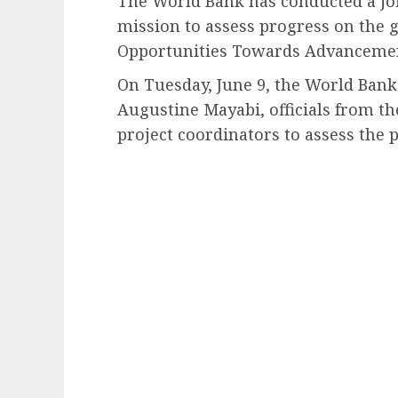
The World Bank has conducted a jo
mission to assess progress on the
Opportunities Towards Advancemen
On Tuesday, June 9, the World Ba
Augustine Mayabi, officials from t
project coordinators to assess th