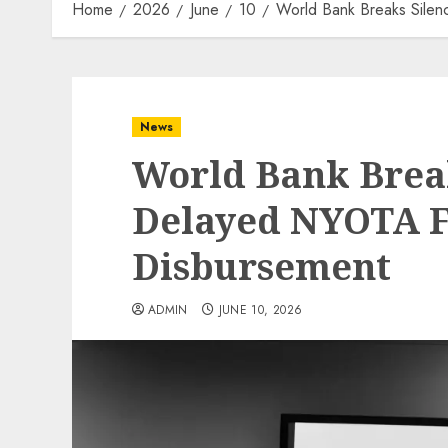
Home
2026
June
10
World Bank Breaks Sile
News
World Bank Brea
Delayed NYOTA 
Disbursement
ADMIN
JUNE 10, 2026