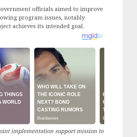
government officials aimed to improve
rowing program issues, notably
ject achieves its intended goal.
oint implementation support mission to