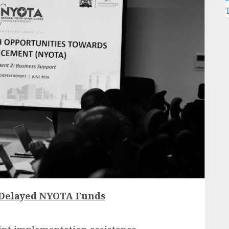
 Delayed NYOTA Funds