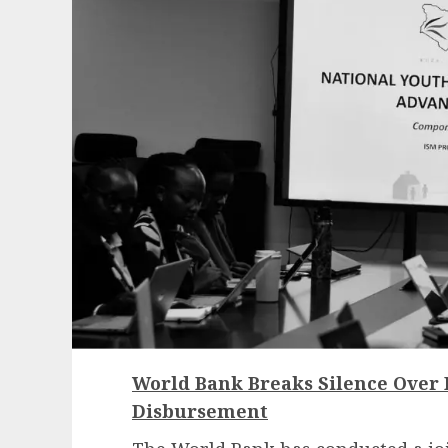
World Bank Breaks Silence Over
Disbursement