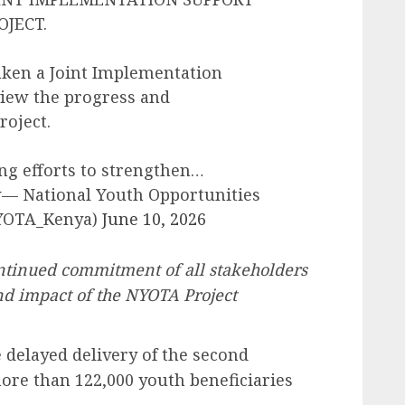
OJECT.
ken a Joint Implementation
view the progress and
oject.
ng efforts to strengthen…
w
— National Youth Opportunities
YOTA_Kenya)
June 10, 2026
ontinued commitment of all stakeholders
nd impact of the NYOTA Project
 delayed delivery of the second
ore than 122,000 youth beneficiaries