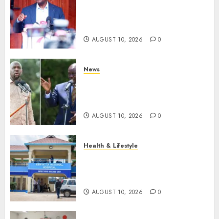
Kalonzo Demands IG Kanja
Disband Militia-Like Police
Unit, Likens It With RSF
AUGUST 10, 2026
0
News
Gachagua Reveals Fresh Info
On Dr Mutiso Murder, Largely
Implicates Murkomen
AUGUST 10, 2026
0
Health & Lifestyle
KNH Forced To Respond To
Missing Bullet Removed From
Teenager Shot In Gikomba
AUGUST 10, 2026
0