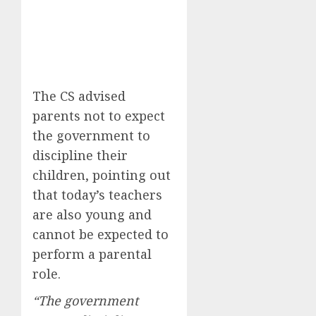
The CS advised
parents not to expect
the government to
discipline their
children, pointing out
that today’s teachers
are also young and
cannot be expected to
perform a parental
role.
“The government