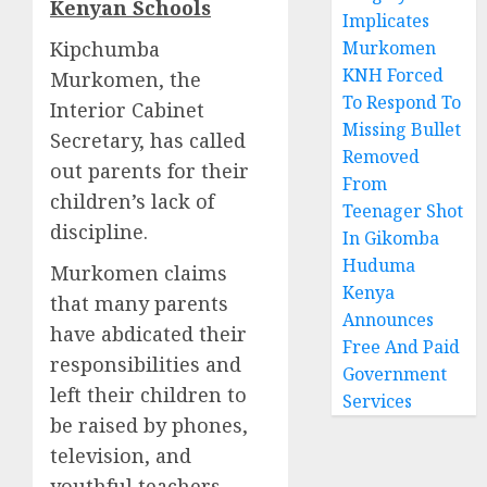
Kenyan Schools
Implicates
Kipchumba
Murkomen
KNH Forced
Murkomen, the
To Respond To
Interior Cabinet
Missing Bullet
Secretary, has called
Removed
out parents for their
From
children’s lack of
Teenager Shot
discipline.
In Gikomba
Huduma
Murkomen claims
Kenya
that many parents
Announces
have abdicated their
Free And Paid
responsibilities and
Government
left their children to
Services
be raised by phones,
television, and
youthful teachers.