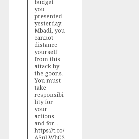
budget
you
presented
yesterday.
Mbadi, you
cannot
distance
yourself
from this
attack by
the goons.
You must
take
responsibi
lity for
your
actions
and for…
https://t.co/
A5uLWbG2