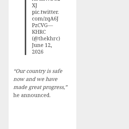
XJ
pic.twitter.
com/zqA6J
PzCVG
—
KHRC
(@thekhrc)
June 12,
2026
“Our country is safe
now and we have
made great progress,”
he announced.