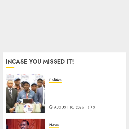
Murkomen
AUGUST
10, 2026
0
INCASE YOU MISSED IT!
Politics
“I Have No Problem!” –
Kalonzo Says On Deputising
Edwin Sifuna In 2027
AUGUST 10, 2026
0
News