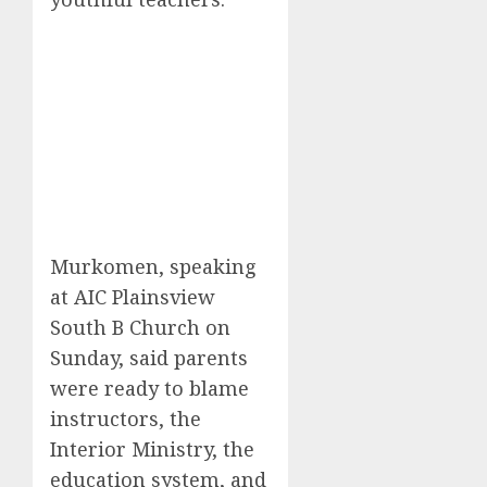
Murkomen, speaking
at AIC Plainsview
South B Church on
Sunday, said parents
were ready to blame
instructors, the
Interior Ministry, the
education system, and