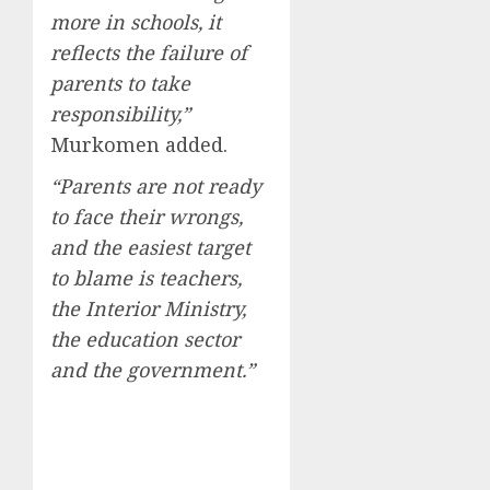
more in schools, it
reflects the failure of
parents to take
responsibility,”
Murkomen added.
“Parents are not ready
to face their wrongs,
and the easiest target
to blame is teachers,
the Interior Ministry,
the education sector
and the government.”