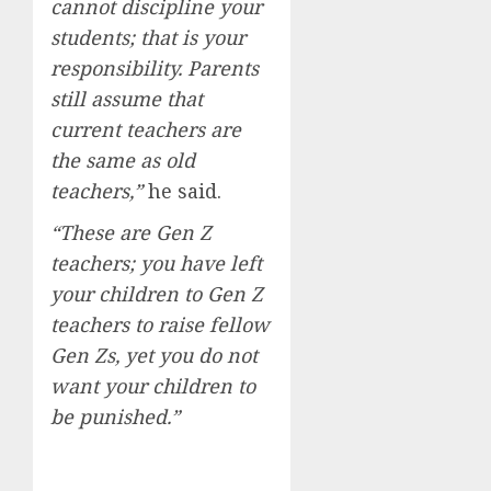
cannot discipline your
students; that is your
responsibility. Parents
still assume that
current teachers are
the same as old
teachers,”
he said.
“These are Gen Z
teachers; you have left
your children to Gen Z
teachers to raise fellow
Gen Zs, yet you do not
want your children to
be punished.”