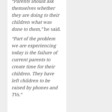
“Parents should ask
themselves whether
they are doing to their
children what was
done to them,”
he said.
“Part of the problem
we are experiencing
today is the failure of
current parents to
create time for their
children. They have
left children to be
raised by phones and
TVs.”