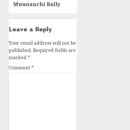
Mwananchi Rally
Leave a Reply
Your email address will not be
published.
Required fields are
marked
*
Comment
*