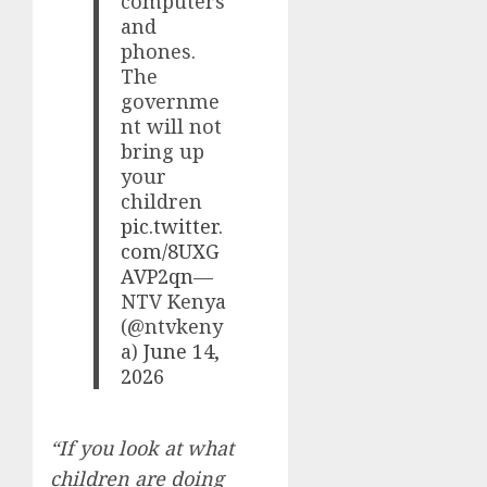
computers
and
phones.
The
governme
nt will not
bring up
your
children
pic.twitter.
com/8UXG
AVP2qn
—
NTV Kenya
(@ntvkeny
a)
June 14,
2026
“If you look at what
children are doing