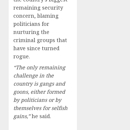
remaining security
concern, blaming
politicians for
nurturing the
criminal groups that
have since turned
rogue.
“The only remaining
challenge in the
country is gangs and
goons, either formed
by politicians or by
themselves for selfish
gains,”
he said.