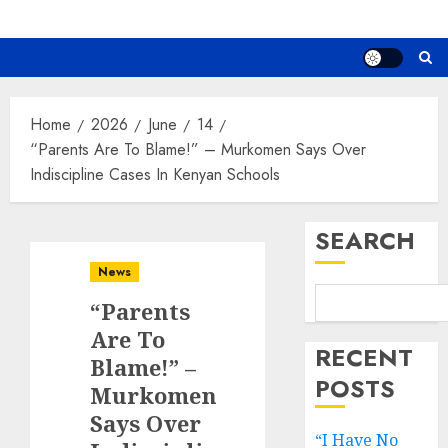
Home
2026
June
14
“Parents Are To Blame!” – Murkomen Says Over
Indiscipline Cases In Kenyan Schools
SEARCH
News
“Parents
Are To
RECENT
Blame!” –
POSTS
Murkomen
Says Over
“I Have No