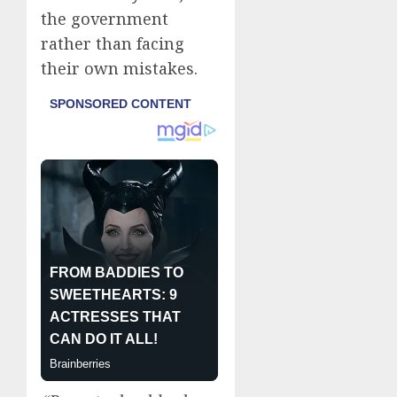
the government
rather than facing
their own mistakes.