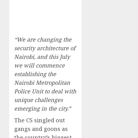
“We are changing the
security architecture of
Nairobi, and this July
we will commence
establishing the
Nairobi Metropolitan
Police Unit to deal with
unique challenges
emerging in the city.”
The CS singled out
gangs and goons as
the country’s biggest