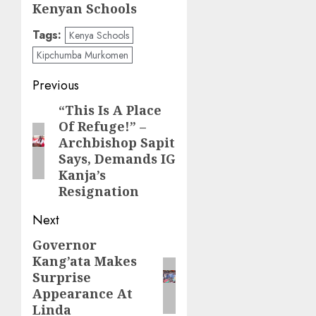
Kenyan Schools
Tags:
Kenya Schools
Kipchumba Murkomen
Post
Previous
navigation
“This Is A Place
Previous
Of Refuge!” –
post:
Archbishop Sapit
Says, Demands IG
Kanja’s
Resignation
Next
Governor
Next
Kang’ata Makes
post:
Surprise
Appearance At
Linda