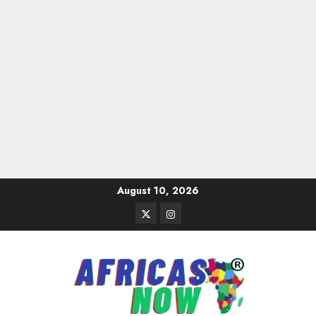
Skip
August 10, 2026
to
Twitter
Instagram
content