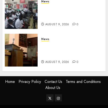
News
Huduma Kenya Announces
Free And Paid Government
Services
AUGUST 9, 2026
0
News
KIRINYAGA: Thieves Break
Into Church, Do Away With
Equipments Worth Ksh500,000
AUGUST 9, 2026
0
Home
Privacy Policy
Contact Us
Terms and Conditions
About Us
Twitter
Instagram