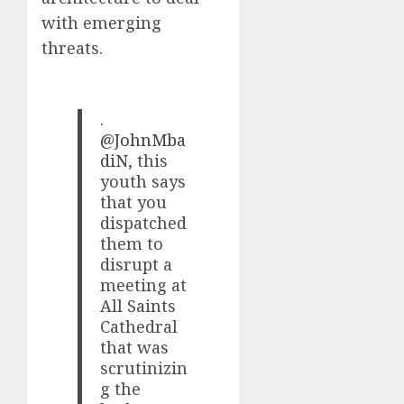
with emerging
threats.
.
@JohnMba
diN
, this
youth says
that you
dispatched
them to
disrupt a
meeting at
All Saints
Cathedral
that was
scrutinizin
g the