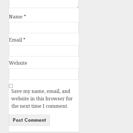
Name
*
Email
*
Website
Save my name, email, and
website in this browser for
the next time I comment.