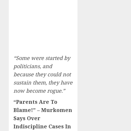
“Some were started by
politicians, and
because they could not
sustain them, they have
now become rogue.”
“Parents Are To
Blame!” – Murkomen
Says Over
Indiscipline Cases In