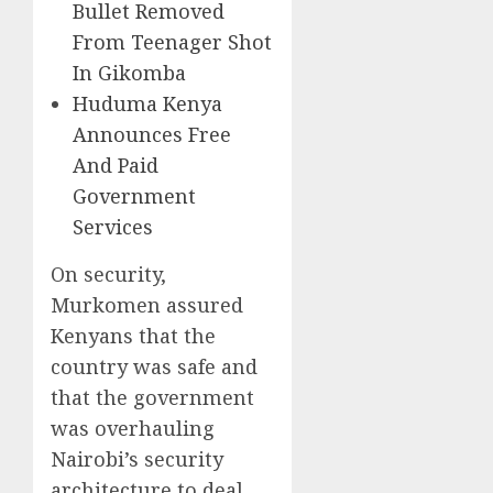
Bullet Removed
From Teenager Shot
In Gikomba
Huduma Kenya
Announces Free
And Paid
Government
Services
On security,
Murkomen assured
Kenyans that the
country was safe and
that the government
was overhauling
Nairobi’s security
architecture to deal