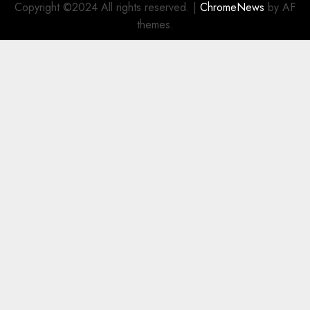
Copyright ©2024 All rights reserved.
|
ChromeNews
by AF
themes.