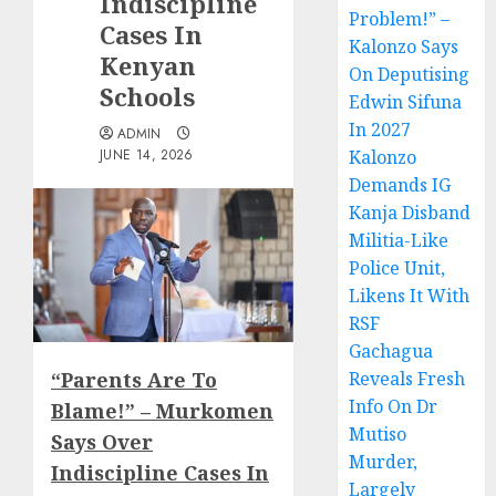
Indiscipline
Problem!” –
Cases In
Kalonzo Says
Kenyan
On Deputising
Schools
Edwin Sifuna
In 2027
ADMIN
JUNE 14, 2026
Kalonzo
Demands IG
Kanja Disband
Militia-Like
Police Unit,
Likens It With
RSF
Gachagua
“Parents Are To
Reveals Fresh
Info On Dr
Blame!” – Murkomen
Mutiso
Says Over
Murder,
Indiscipline Cases In
Largely