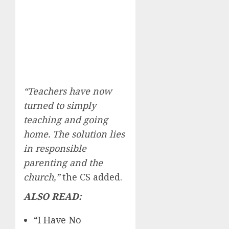
“Teachers have now
turned to simply
teaching and going
home. The solution lies
in responsible
parenting and the
church,”
the CS added.
ALSO READ:
“I Have No