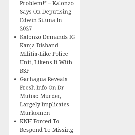
Problem!” – Kalonzo
Says On Deputising
Edwin Sifuna In
2027
Kalonzo Demands IG
Kanja Disband
Militia-Like Police
Unit, Likens It With
RSF
Gachagua Reveals
Fresh Info On Dr
Mutiso Murder,
Largely Implicates
Murkomen
KNH Forced To
Respond To Missing