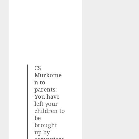
CS
Murkome
n to
parents:
You have
left your
children to
be
brought
up by