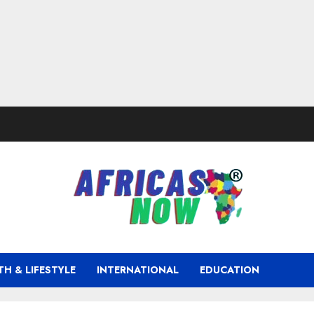
TH & LIFESTYLE
INTERNATIONAL
EDUCATION