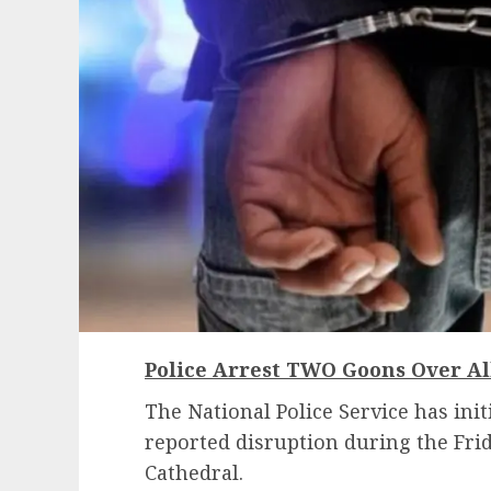
Police Arrest TWO Goons Over Al
The National Police Service has init
reported disruption during the Frid
Cathedral.