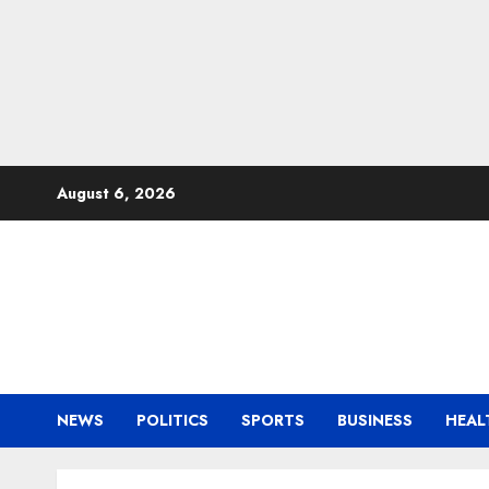
Skip
August 6, 2026
to
content
NEWS
POLITICS
SPORTS
BUSINESS
HEAL