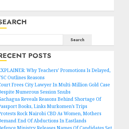
SEARCH
Search
RECENT POSTS
EXPLAINER: Why Teachers’ Promotions Is Delayed,
TSC Outlines Reasons
Court Frees City Lawyer In Multi-Million Gold Case
Despite Numerous Session Snubs
Gachagua Reveals Reasons Behind Shortage Of
Passport Books, Links Murkomen’s Trips
Protests Rock Nairobi CBD As Women, Mothers
Demand End Of Abductions In Eastlands
Defence Ministry Releases Names Of Candidates Set