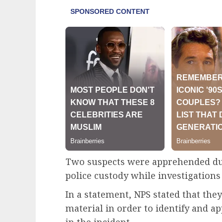
Two suspects were apprehended duri
police custody while investigations
In a statement, NPS stated that th
material in order to identify and a