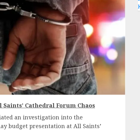
l Saints’ Cathedral Forum Chaos
iated an investigation into the
ay budget presentation at All Saints’