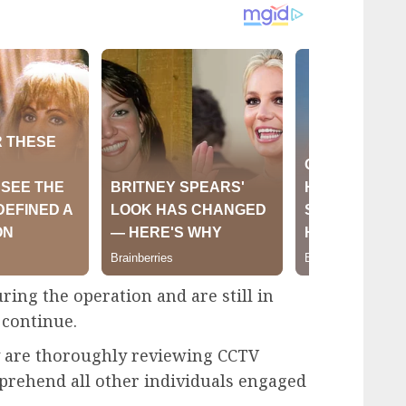
ng the operation and are still in
 continue.
ey are thoroughly reviewing CCTV
pprehend all other individuals engaged