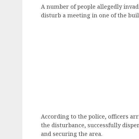
A number of people allegedly inva
disturb a meeting in one of the bui
According to the police, officers ar
the disturbance, successfully dispe
and securing the area.