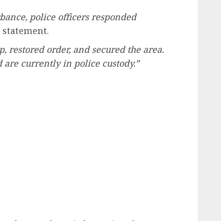
rbance, police officers responded
 statement.
, restored order, and secured the area.
re currently in police custody.”