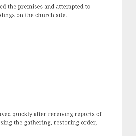
ded the premises and attempted to
ldings on the church site.
rived quickly after receiving reports of
rsing the gathering, restoring order,