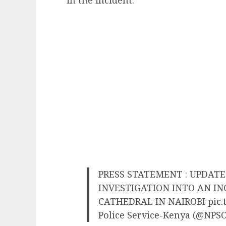
in the incident.
PRESS STATEMENT : UPDAT
INVESTIGATION INTO AN IN
CATHEDRAL IN NAIROBI
pic
Police Service-Kenya (@NPSO