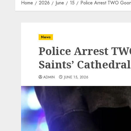
Home
2026
June
15
Police Arrest TWO Goons
News
Police Arrest TW
Saints’ Cathedra
ADMIN
JUNE 15, 2026