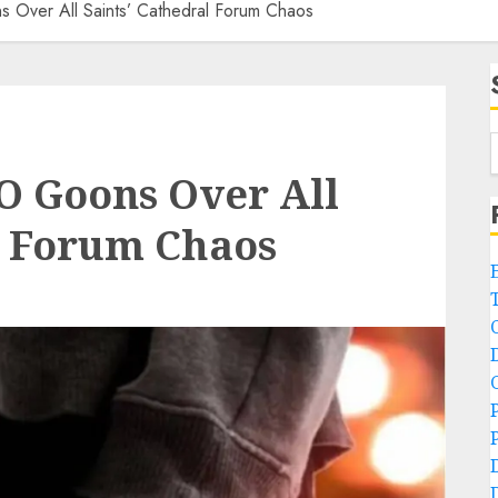
 Over All Saints’ Cathedral Forum Chaos
O Goons Over All
l Forum Chaos