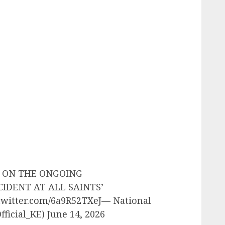
E ON THE ONGOING
CIDENT AT ALL SAINTS’
.twitter.com/6a9R52TXeJ
— National
fficial_KE)
June 14, 2026