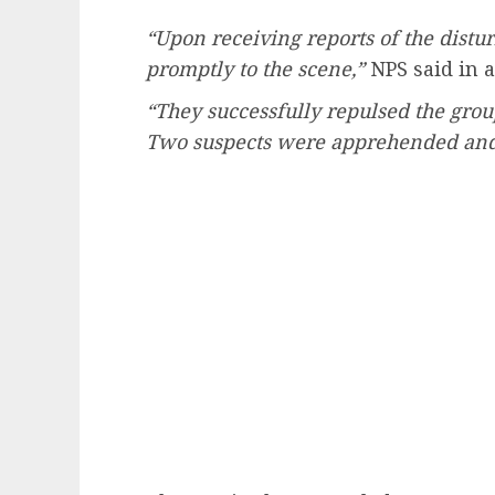
“Upon receiving reports of the distu
promptly to the scene,”
NPS said in a
“They successfully repulsed the group
Two suspects were apprehended and a