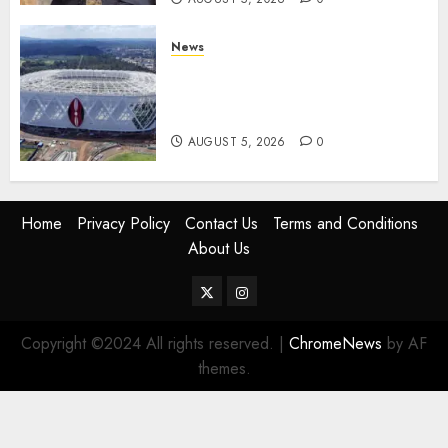
News
Gov’t Set To Build 19km Road
Network Connecting Talanta
Stadium With Bomas
AUGUST 5, 2026
0
Home
Privacy Policy
Contact Us
Terms and Conditions
About Us
Twitter
Instagram
Copyright ©2024 All rights reserved.
|
ChromeNews
by AF
themes.