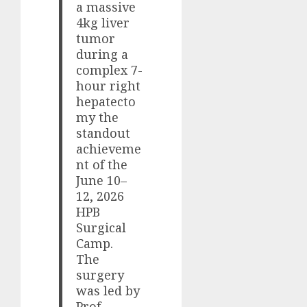
a massive
4kg liver
tumor
during a
complex 7-
hour right
hepatecto
my the
standout
achieveme
nt of the
June 10–
12, 2026
HPB
Surgical
Camp.
The
surgery
was led by
Prof.