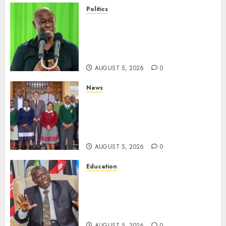
Politics
Gachagua Points Out Killer
Police In Dr Victoria Mutiso,
Lawyer Kyalo Mbobu’s
Murders
AUGUST 5, 2026
0
News
MP Kuria Kimani Breaks
Silence On Claims Of
Abandoning 900 Students At
KICC
AUGUST 5, 2026
0
Education
Gachagua Hits Back At
Muturi, Munya Over Claims Of
Weakening Other Mt Kenya
Parties
AUGUST 5, 2026
0