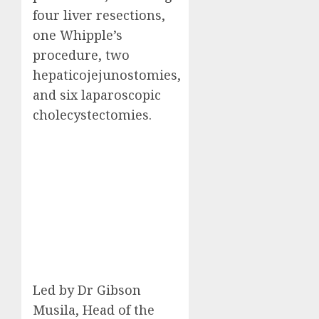
four liver resections,
one Whipple’s
procedure, two
hepaticojejunostomies,
and six laparoscopic
cholecystectomies.
Led by Dr Gibson
Musila, Head of the