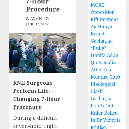
7-Hour
MORE!
Procedure
Opposition
ADMIN
Rift Deepens
JUNE 17, 2026
As Munya
Brands
Gachagua
“Bully”
Hanifa Adan
Quits Radio
After Four
Months, Cites
KNH Surgeons
Ideological
Perform Life-
Clash
Changing 7-Hour
Gachagua
Points Out
Procedure
Killer Police
During a difficult
In Dr Victoria
seven-hour right
Mutiso,