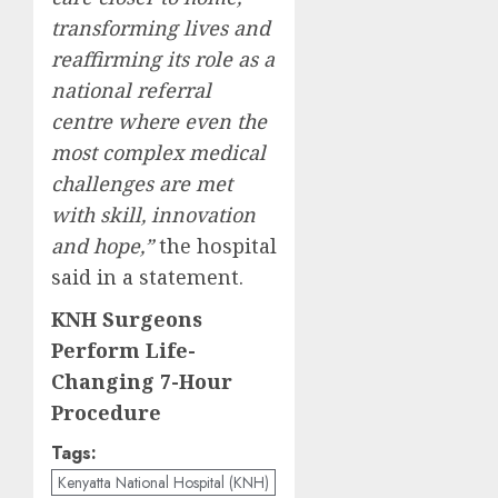
transforming lives and
reaffirming its role as a
national referral
centre where even the
most complex medical
challenges are met
with skill, innovation
and hope,”
the hospital
said in a statement.
KNH Surgeons
Perform Life-
Changing 7-Hour
Procedure
Tags:
Kenyatta National Hospital (KNH)