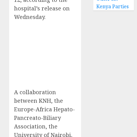
Kenya Parties
hospital’s release on
Wednesday.
A collaboration
between KNH, the
Europe-Africa Hepato-
Pancreato-Biliary
Association, the
University of Nairobi,