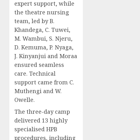
expert support, while
the theatre nursing
team, led by B.
Khandega, C. Tuwei,
M. Wambui, S. Njeru,
D. Kemuma, P. Nyaga,
J. Kinyanjui and Moraa
ensured seamless
care. Technical
support came from C.
Muthengi and W.
Owelle.
The three-day camp
delivered 13 highly
specialised HPB
procedures, including