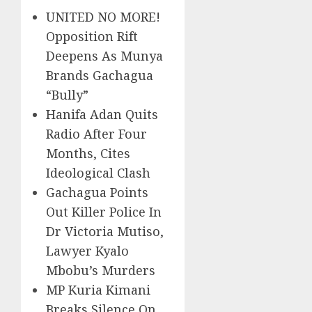
UNITED NO MORE!
Opposition Rift
Deepens As Munya
Brands Gachagua
“Bully”
Hanifa Adan Quits
Radio After Four
Months, Cites
Ideological Clash
Gachagua Points
Out Killer Police In
Dr Victoria Mutiso,
Lawyer Kyalo
Mbobu’s Murders
MP Kuria Kimani
Breaks Silence On