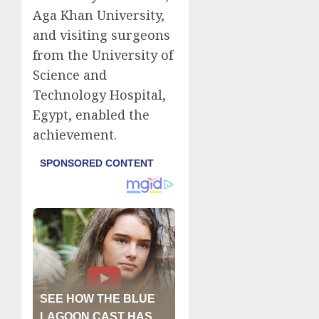
Aga Khan University,
and visiting surgeons
from the University of
Science and
Technology Hospital,
Egypt, enabled the
achievement.