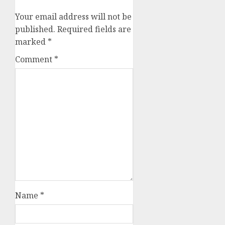
Your email address will not be
published.
Required fields are
marked
*
Comment
*
Name
*