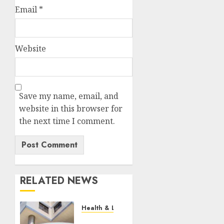
Email
*
Website
Save my name, email, and
website in this browser for
the next time I comment.
RELATED NEWS
Health & Lifestyle
EXPLAINER: