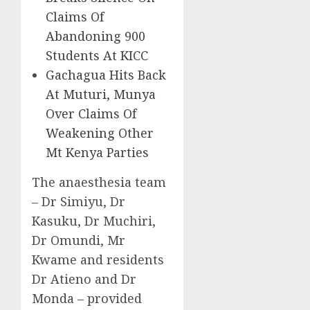
Claims Of
Abandoning 900
Students At KICC
Gachagua Hits Back
At Muturi, Munya
Over Claims Of
Weakening Other
Mt Kenya Parties
The anaesthesia team
– Dr Simiyu, Dr
Kasuku, Dr Muchiri,
Dr Omundi, Mr
Kwame and residents
Dr Atieno and Dr
Monda – provided