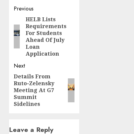
Post
Previous
navigation
HELB Lists
Previous
Requirements
post:
For Students
Ahead Of July
Loan
Application
Next
Details From
Next
Ruto-Zelensky
post:
Meeting At G7
Summit
Sidelines
Leave a Reply