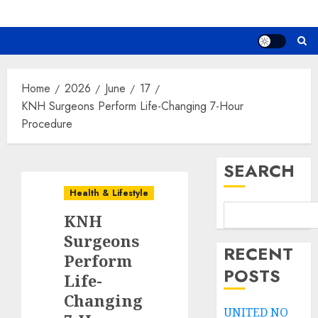
Home
2026
June
17
KNH Surgeons Perform Life-Changing 7-Hour
Procedure
SEARCH
Health & Lifestyle
KNH
Surgeons
RECENT
Perform
POSTS
Life-
Changing
UNITED NO