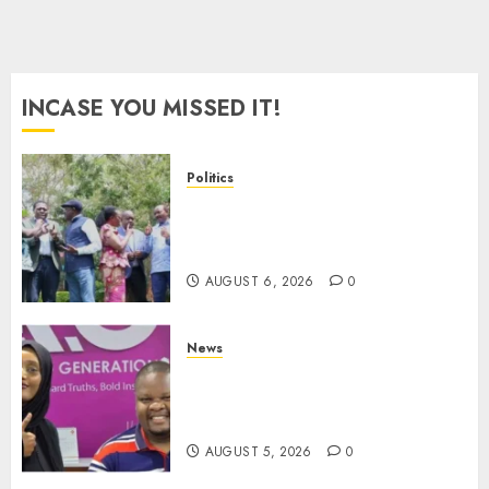
INCASE YOU MISSED IT!
Politics
UNITED NO MORE! Opposition
Rift Deepens As Munya Brands
Gachagua “Bully”
AUGUST 6, 2026
0
News
Hanifa Adan Quits Radio After
Four Months, Cites Ideological
Clash
AUGUST 5, 2026
0