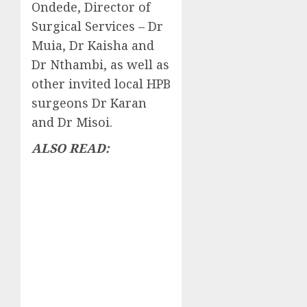
Ondede, Director of
Surgical Services – Dr
Muia, Dr Kaisha and
Dr Nthambi, as well as
other invited local HPB
surgeons Dr Karan
and Dr Misoi.
ALSO READ: