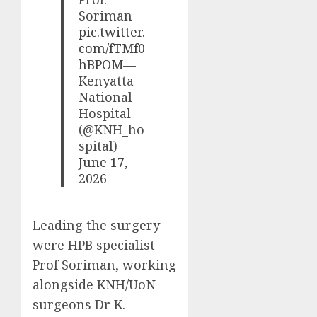
Soriman
pic.twitter.
com/fTMf0
hBPOM
—
Kenyatta
National
Hospital
(@KNH_ho
spital)
June 17,
2026
Leading the surgery
were HPB specialist
Prof Soriman, working
alongside KNH/UoN
surgeons Dr K.