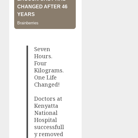
Seven
Hours.
Four
Kilograms.
One Life
Changed!
Doctors at
Kenyatta
National
Hospital
successfull
y removed