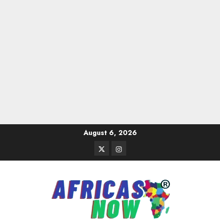
Skip
August 6, 2026
to
Twitter
Instagram
content