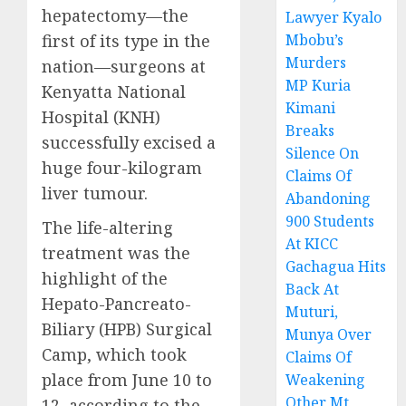
hepatectomy—the
Lawyer Kyalo
first of its type in the
Mbobu’s
Murders
nation—surgeons at
MP Kuria
Kenyatta National
Kimani
Hospital (KNH)
Breaks
successfully excised a
Silence On
huge four-kilogram
Claims Of
liver tumour.
Abandoning
900 Students
The life-altering
At KICC
treatment was the
Gachagua Hits
highlight of the
Back At
Hepato-Pancreato-
Muturi,
Biliary (HPB) Surgical
Munya Over
Camp, which took
Claims Of
place from June 10 to
Weakening
Other Mt
12, according to the