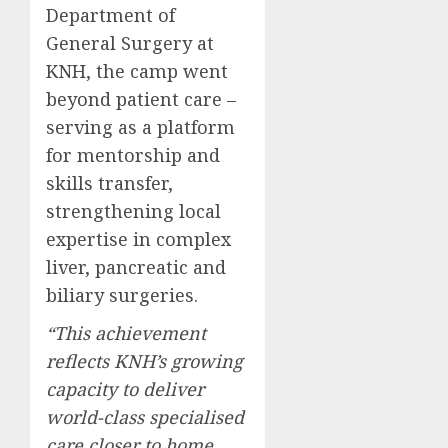
Department of
General Surgery at
KNH, the camp went
beyond patient care –
serving as a platform
for mentorship and
skills transfer,
strengthening local
expertise in complex
liver, pancreatic and
biliary surgeries.
“This achievement
reflects KNH’s growing
capacity to deliver
world-class specialised
care closer to home,