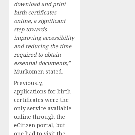
download and print
birth certificates
online, a significant
step towards
improving accessibility
and reducing the time
required to obtain
essential documents,”
Murkomen stated.
Previously,
applications for birth
certificates were the
only service available
online through the
eCitizen portal, but
one had to visit the