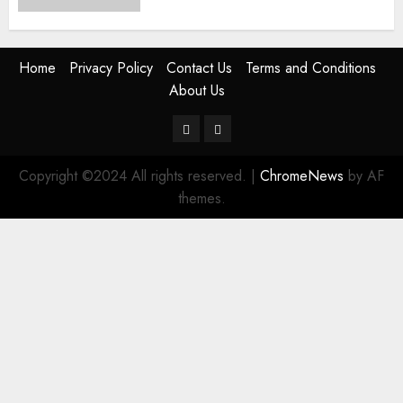
Home
Privacy Policy
Contact Us
Terms and Conditions
About Us
Twitter
Instagram
Copyright ©2024 All rights reserved.
|
ChromeNews
by AF
themes.