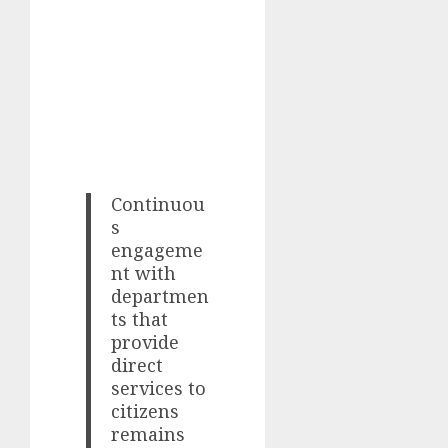
Continuou
s
engageme
nt with
departmen
ts that
provide
direct
services to
citizens
remains