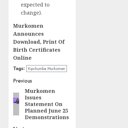
expected to
change).
Murkomen
Announces
Download, Print Of
Birth Certificates
Online
Tags:
Kipchumba Murkomen
Post
Previous
navigation
Murkomen
Previous
Issues
post:
Statement On
Planned June 25
Demonstrations