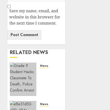
Save my name, email, and
website in this browser for
the next time I comment.
RELATED NEWS
News
MP
Aspirant
Fatally
Shot At
Home,
Didmus
Barasa
News
Demands