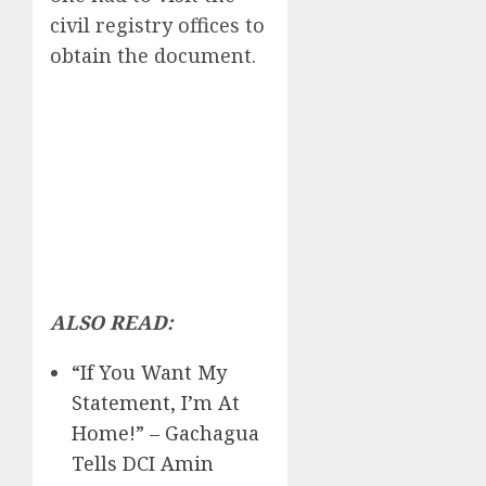
civil registry offices to
obtain the document.
ALSO READ:
“If You Want My
Statement, I’m At
Home!” – Gachagua
Tells DCI Amin