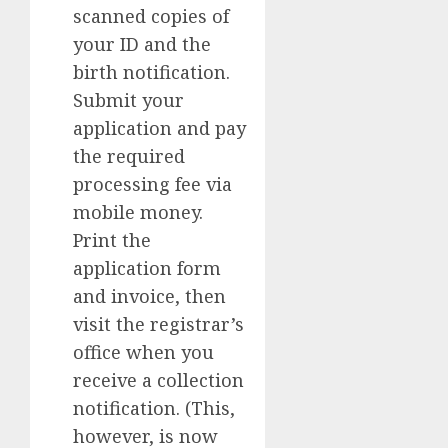
scanned copies of
your ID and the
birth notification.
Submit your
application and pay
the required
processing fee via
mobile money.
Print the
application form
and invoice, then
visit the registrar’s
office when you
receive a collection
notification. (This,
however, is now