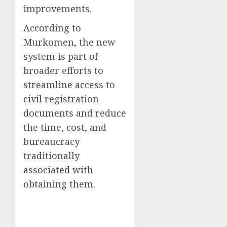
improvements.
According to
Murkomen, the new
system is part of
broader efforts to
streamline access to
civil registration
documents and reduce
the time, cost, and
bureaucracy
traditionally
associated with
obtaining them.