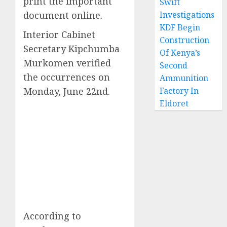
print the important
Swift
document online.
Investigations
KDF Begin
Interior Cabinet
Construction
Secretary Kipchumba
Of Kenya’s
Murkomen verified
Second
the occurrences on
Ammunition
Monday, June 22nd.
Factory In
Eldoret
According to