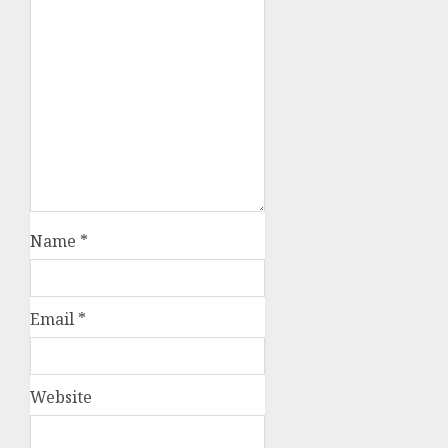
Name
*
Email
*
Website