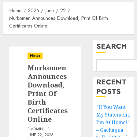
Home
2026
June
22
Murkomen Announces Download, Print Of Birth
Certificates Online
SEARCH
News
Murkomen
Announces
RECENT
Download,
POSTS
Print Of
Birth
“If You Want
Certificates
My Statement,
Online
I’m At Home!”
ADMIN
– Gachagua
JUNE 22, 2026