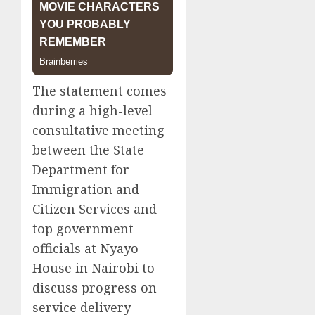
The statement comes
during a high-level
consultative meeting
between the State
Department for
Immigration and
Citizen Services and
top government
officials at Nyayo
House in Nairobi to
discuss progress on
service delivery