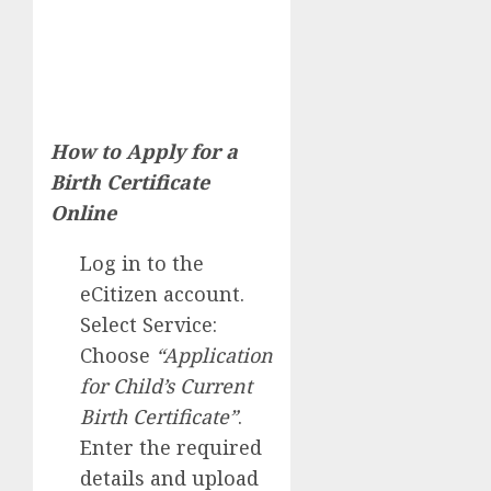
How to Apply for a
Birth Certificate
Online
Log in to the
eCitizen account.
Select Service:
Choose
“Application
for Child’s Current
Birth Certificate”
.
Enter the required
details and upload