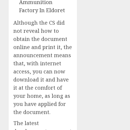
Ammunition
Factory In Eldoret
Although the CS did
not reveal how to
obtain the document
online and print it, the
announcement means
that, with internet
access, you can now
download it and have
it at the comfort of
your home, as long as
you have applied for
the document.
The latest