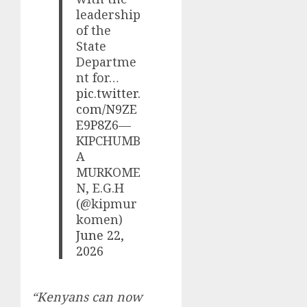
leadership
of the
State
Departme
nt for…
pic.twitter.
com/N9ZE
E9P8Z6
—
KIPCHUMB
A
MURKOME
N, E.G.H
(@kipmur
komen)
June 22,
2026
“Kenyans can now