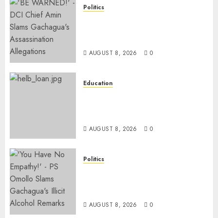
Politics
“If You Want My Statement,
I’m At Home!” – Gachagua
Tells DCI Amin
AUGUST 8, 2026
0
Education
HELB Responds To Reports Of
12% Interest Rate On Student
Loans
AUGUST 8, 2026
0
Politics
Ruto PS Warns Politicians
Against Bailing Goons,
Arrested Protesters
AUGUST 8, 2026
0