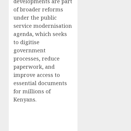
developments are part
of broader reforms
under the public
service modernisation
agenda, which seeks
to digitise
government
processes, reduce
paperwork, and
improve access to
essential documents
for millions of
Kenyans.