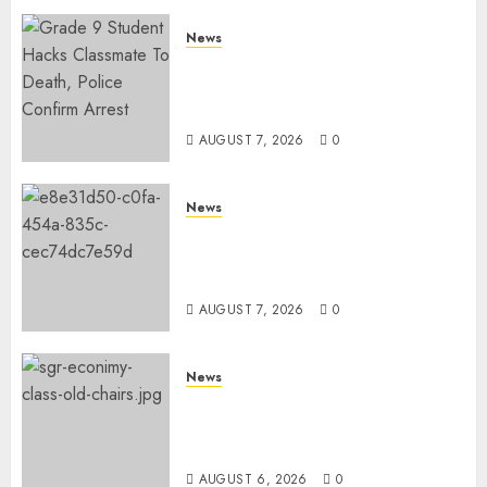
News
MP Aspirant Fatally Shot At
Home, Didmus Barasa
Demands Swift Investigations
AUGUST 7, 2026
0
News
KDF Begin Construction Of
Kenya’s Second Ammunition
Factory In Eldoret
AUGUST 7, 2026
0
News
EXPLAINED: Why Madaraka
Express Economy Coach Still
Has Old Chairs
AUGUST 6, 2026
0