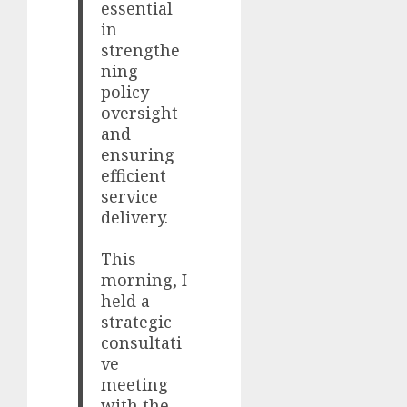
essential
in
strengthe
ning
policy
oversight
and
ensuring
efficient
service
delivery.
This
morning, I
held a
strategic
consultati
ve
meeting
with the