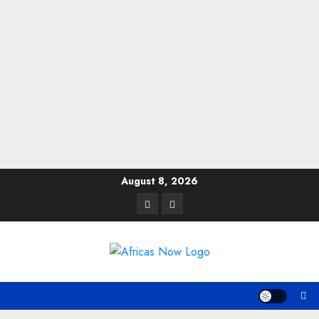
Skip
August 8, 2026
to
Twitter
Instagram
content