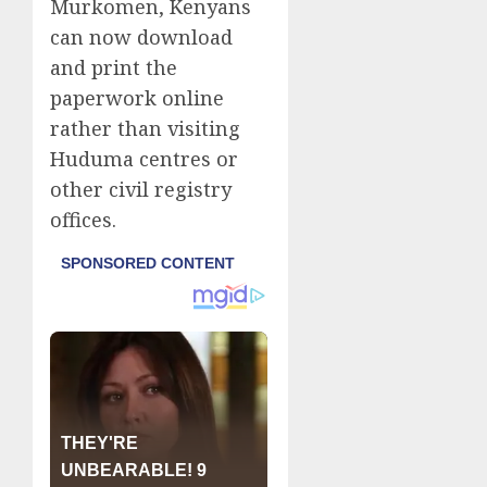
Murkomen, Kenyans
can now download
and print the
paperwork online
rather than visiting
Huduma centres or
other civil registry
offices.