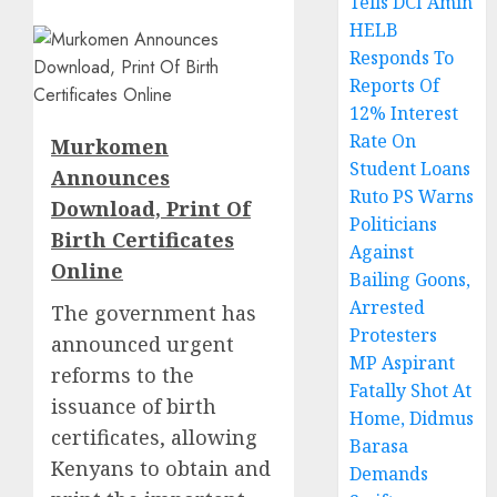
Tells DCI Amin
HELB
Responds To
Reports Of
12% Interest
Rate On
Murkomen
Student Loans
Announces
Ruto PS Warns
Download, Print Of
Politicians
Birth Certificates
Against
Online
Bailing Goons,
Arrested
The government has
Protesters
announced urgent
MP Aspirant
reforms to the
Fatally Shot At
issuance of birth
Home, Didmus
certificates, allowing
Barasa
Kenyans to obtain and
Demands