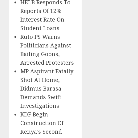
HELB Responds To
Reports Of 12%
Interest Rate On
Student Loans
Ruto PS Warns
Politicians Against
Bailing Goons,
Arrested Protesters
MP Aspirant Fatally
Shot At Home,
Didmus Barasa
Demands Swift
Investigations
KDF Begin
Construction Of
Kenya’s Second