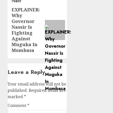
Next
EXPLAINER:
Next
Why
post:
Governor
Nassir Is
Fighting
Against
Muguka In
Mombasa
Leave a Reply
Your email address will not be
published.
Required fields are
marked
*
Comment
*