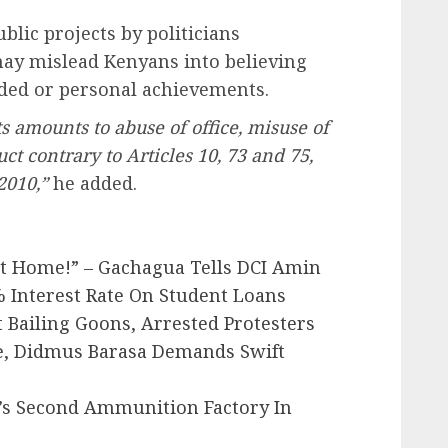
lic projects by politicians
ay mislead Kenyans into believing
nded or personal achievements.
s amounts to abuse of office, misuse of
t contrary to Articles 10, 73 and 75,
2010,”
he added.
At Home!” – Gachagua Tells DCI Amin
 Interest Rate On Student Loans
t Bailing Goons, Arrested Protesters
e, Didmus Barasa Demands Swift
’s Second Ammunition Factory In