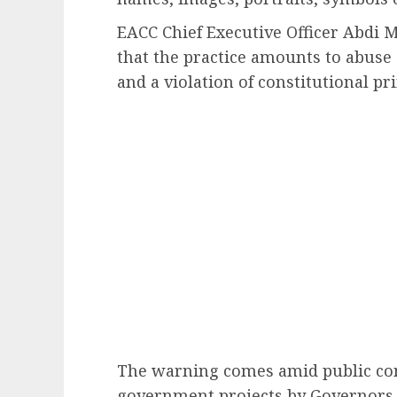
EACC Chief Executive Officer Abdi
that the practice amounts to abuse 
and a violation of constitutional pr
The warning comes amid public con
government projects by Governors