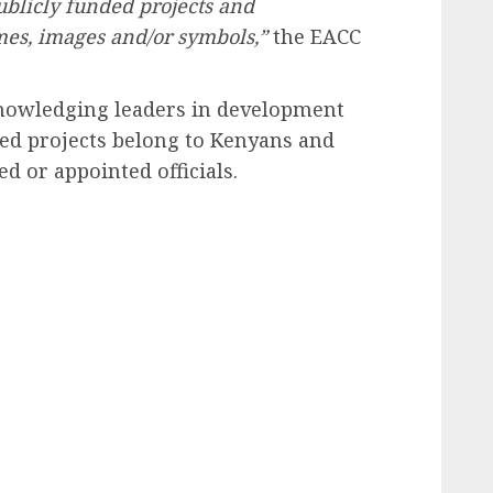
ublicly funded projects and
es, images and/or symbols,”
the EACC
nowledging leaders in development
ded projects belong to Kenyans and
d or appointed officials.