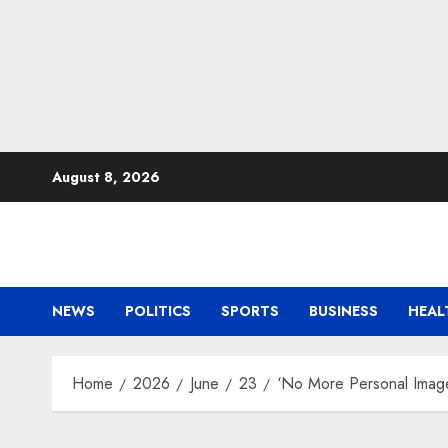
Skip
August 8, 2026
to
content
NEWS
POLITICS
SPORTS
BUSINESS
HEAL
Home
2026
June
23
‘No More Personal Image