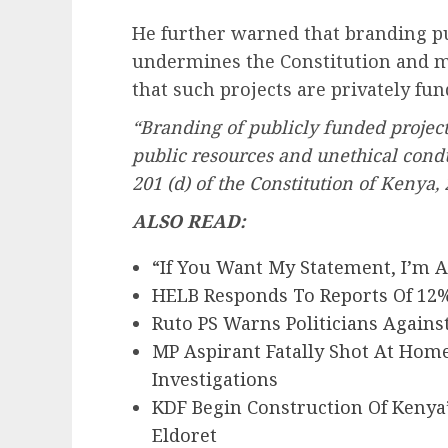
He further warned that branding pub
undermines the Constitution and m
that such projects are privately fu
“Branding of publicly funded project
public resources and unethical conduc
201 (d) of the Constitution of Kenya, 
ALSO READ:
“If You Want My Statement, I’m 
HELB Responds To Reports Of 12%
Ruto PS Warns Politicians Agains
MP Aspirant Fatally Shot At Hom
Investigations
KDF Begin Construction Of Kenya
Eldoret