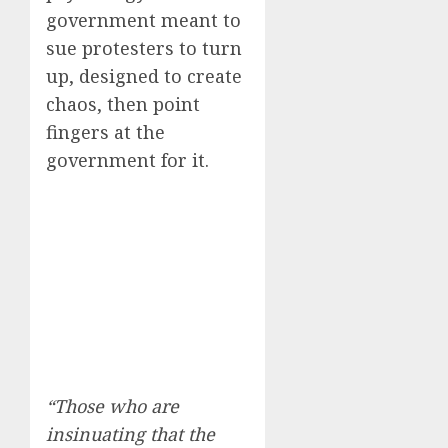
government meant to
sue protesters to turn
up, designed to create
chaos, then point
fingers at the
government for it.
“Those who are
insinuating that the