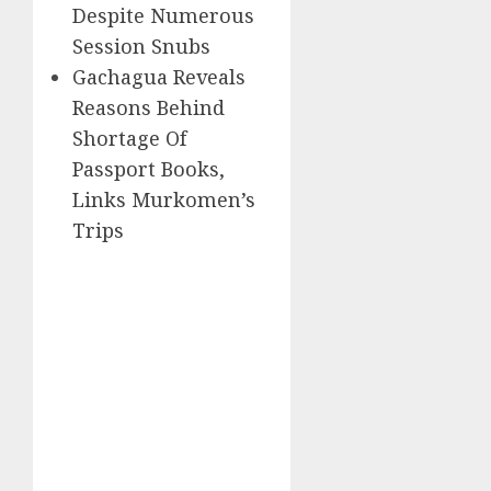
Despite Numerous
Session Snubs
Gachagua Reveals
Reasons Behind
Shortage Of
Passport Books,
Links Murkomen’s
Trips