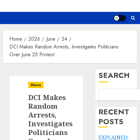
Home
2026
June
24
DCI Makes Random Arrests, Investigates Politicians
Over June 25 Protest
SEARCH
News
DCI Makes
Random
RECENT
Arrests,
POSTS
Investigates
Politicians
EXPLAINED: