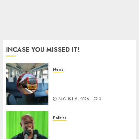
Session
Snubs
AUGUST
6, 2026
0
INCASE YOU MISSED IT!
News
EXPLAINED: Why Madaraka
Express Economy Coach Still
Has Old Chairs
AUGUST 6, 2026
0
Politics
DCP’s Gachagua Proposes Use
Of ‘Hyena Coalition’ Name For