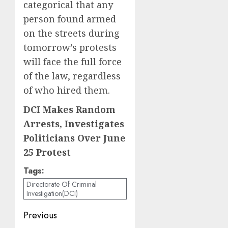
categorical that any
person found armed
on the streets during
tomorrow’s protests
will face the full force
of the law, regardless
of who hired them.
DCI Makes Random
Arrests, Investigates
Politicians Over June
25 Protest
Tags:
Directorate Of Criminal
Investigation(DCI)
Post
Previous