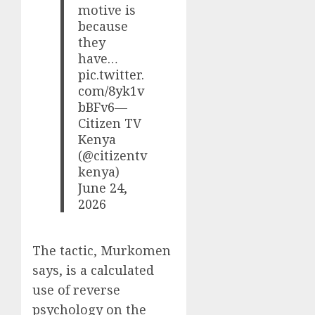
motive is
because
they
have…
pic.twitter.
com/8yk1v
bBFv6
—
Citizen TV
Kenya
(@citizentv
kenya)
June 24,
2026
The tactic, Murkomen
says, is a calculated
use of reverse
psychology on the