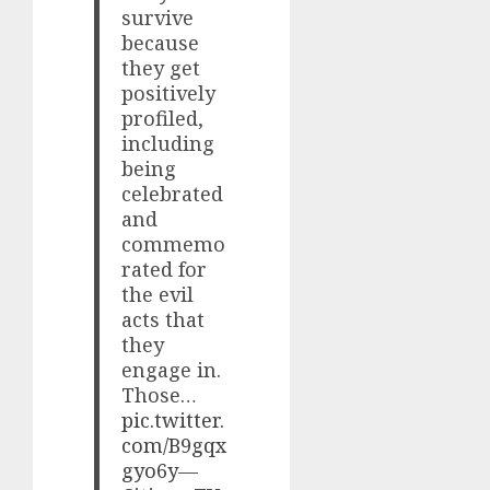
survive
because
they get
positively
profiled,
including
being
celebrated
and
commemo
rated for
the evil
acts that
they
engage in.
Those…
pic.twitter.
com/B9gqx
gyo6y
—