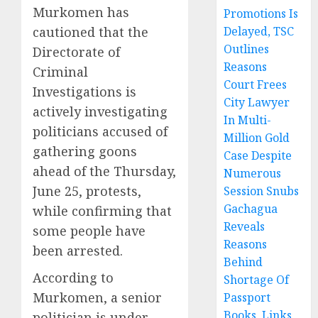
Murkomen has
Promotions Is
cautioned that the
Delayed, TSC
Outlines
Directorate of
Reasons
Criminal
Court Frees
Investigations is
City Lawyer
actively investigating
In Multi-
politicians accused of
Million Gold
gathering goons
Case Despite
ahead of the Thursday,
Numerous
June 25, protests,
Session Snubs
Gachagua
while confirming that
Reveals
some people have
Reasons
been arrested.
Behind
According to
Shortage Of
Murkomen, a senior
Passport
Books, Links
politician is under