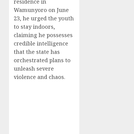
residence in
Wamunyoro on June
23, he urged the youth
to stay indoors,
claiming he possesses
credible intelligence
that the state has
orchestrated plans to
unleash severe
violence and chaos.