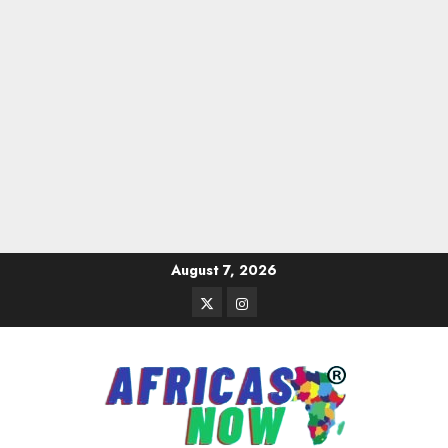
Skip
August 7, 2026
to
Twitter
Instagram
content