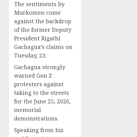
The sentiments by
Murkomen come
against the backdrop
of the former Deputy
President Rigathi
Gachagua’s claims on
Tuesday, 23.
Gachagua strongly
warned Gen Z
protesters against
taking to the streets
for the June 25, 2026,
memorial
demonstrations.
Speaking from his