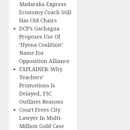
Madaraka Express
Economy Coach Still
Has Old Chairs
DCP’s Gachagua
Proposes Use Of
‘Hyena Coalition’
Name For
Opposition Alliance
EXPLAINER: Why
Teachers’
Promotions Is
Delayed, TSC
Outlines Reasons
Court Frees City
Lawyer In Multi-
Million Gold Case