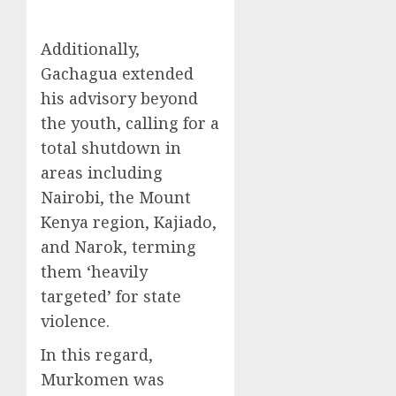
Additionally,
Gachagua extended
his advisory beyond
the youth, calling for a
total shutdown in
areas including
Nairobi, the Mount
Kenya region, Kajiado,
and Narok, terming
them ‘heavily
targeted’ for state
violence.
In this regard,
Murkomen was