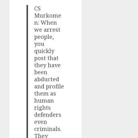
CS
Murkome
n: When
we arrest
people,
you
quickly
post that
they have
been
abducted
and profile
them as
human
rights
defenders
even
criminals.
They