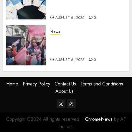
Books, Links Murkomen’s
Trips
AUGUST 6, 2026
0
News
Protests Rock Nairobi CBD As
Women, Mothers Demand End
Of Abductions In Eastlands
AUGUST 6, 2026
0
Home
Privacy Policy
Contact Us
Terms and Conditions
About Us
Twitter
Instagram
Copyright ©2024 All rights reserved.
|
ChromeNews
by AF
themes.