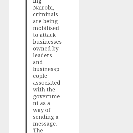
ing
Nairobi,
criminals
are being
mobilised
to attack
businesses
owned by
leaders
and
businessp
eople
associated
with the
governme
nt as a
way of
sending a
message.
The