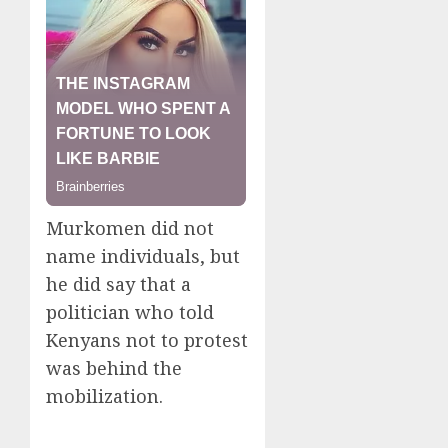
Murkomen did not
name individuals, but
he did say that a
politician who told
Kenyans not to protest
was behind the
mobilization.