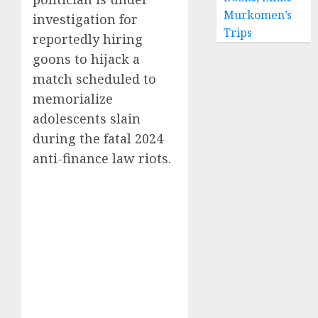
Murkomen’s
investigation for
Trips
reportedly hiring
goons to hijack a
match scheduled to
memorialize
adolescents slain
during the fatal 2024
anti-finance law riots.