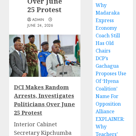
Over June
Why
25 Protest
Madaraka
ADMIN
Express
JUNE 24, 2026
Economy
Coach Still
Has Old
Chairs
DCP’s
Gachagua
Proposes Use
Of ‘Hyena
DCI Makes Random
Coalition’
Arrests, Investigates
Name For
Politicians Over June
Opposition
Alliance
25 Protest
EXPLAINER:
Interior Cabinet
Why
Secretary Kipchumba
Teachers’