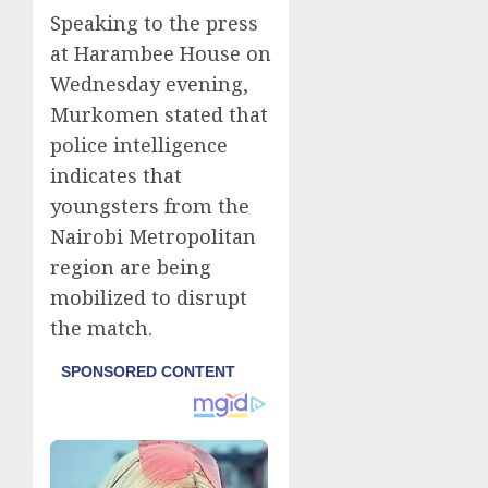
Speaking to the press
at Harambee House on
Wednesday evening,
Murkomen stated that
police intelligence
indicates that
youngsters from the
Nairobi Metropolitan
region are being
mobilized to disrupt
the match.