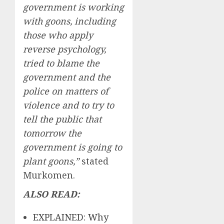
government is working
with goons, including
those who apply
reverse psychology,
tried to blame the
government and the
police on matters of
violence and to try to
tell the public that
tomorrow the
government is going to
plant goons,”
stated
Murkomen.
ALSO READ:
EXPLAINED: Why