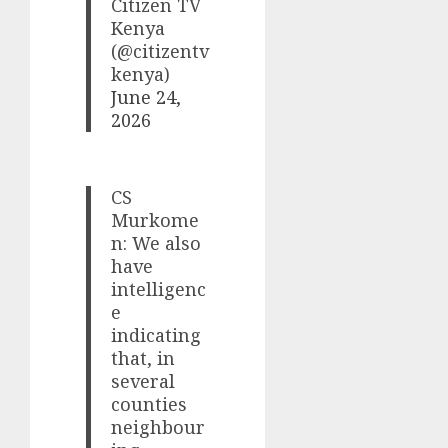
Citizen TV
Kenya
(@citizentv
kenya)
June 24,
2026
CS
Murkome
n: We also
have
intelligenc
e
indicating
that, in
several
counties
neighbour