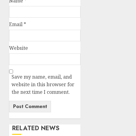
Name
*
Email
*
Website
Save my name, email, and
website in this browser for
the next time I comment.
RELATED NEWS