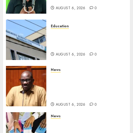
Opposition Alliance
AUGUST 6, 2026
0
Education
EXPLAINER: Why Teachers’
Promotions Is Delayed, TSC
Outlines Reasons
AUGUST 6, 2026
0
News
Court Frees City Lawyer In
Multi-Million Gold Case
Despite Numerous Session
Snubs
AUGUST 6, 2026
0
News
Gachagua Reveals Reasons
Behind Shortage Of Passport