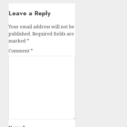
Leave a Reply
Your email address will not be
published.
Required fields are
marked
*
Comment
*