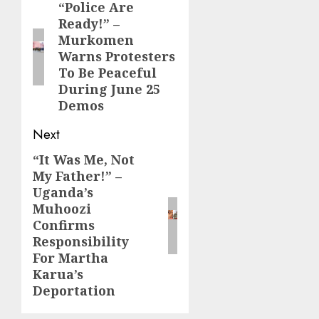
navigation
“Police Are
Previous
Ready!” –
post:
Murkomen
Warns Protesters
To Be Peaceful
During June 25
Demos
Next
“It Was Me, Not
Next
My Father!” –
post:
Uganda’s
Muhoozi
Confirms
Responsibility
For Martha
Karua’s
Deportation