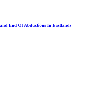
and End Of Abductions In Eastlands