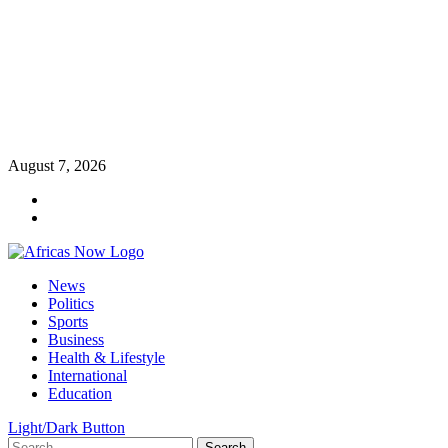
Skip
August 7, 2026
to
Twitter
content
Instagram
Primary
News
Menu
Politics
Sports
Business
Health & Lifestyle
International
Education
Light/Dark Button
Search