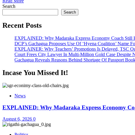
Read More
Search
Search
Recent Posts
EXPLAINED: Why Madaraka Express Economy Coach Still H
DCP’s Gachagua Proposes Use Of ‘Hyena Coalition’ Name For
EXPLAINER: Why Teachers’ Promotions Is Delayed, TSC Out
Court Frees City Lawyer In Multi-Million Gold Case Despite
Gachagua Reveals Reasons Behind Shortage Of Passport Book
Incase You Missed It!
News
EXPLAINED: Why Madaraka Express Economy Coach
August 6, 2026
0
Politics