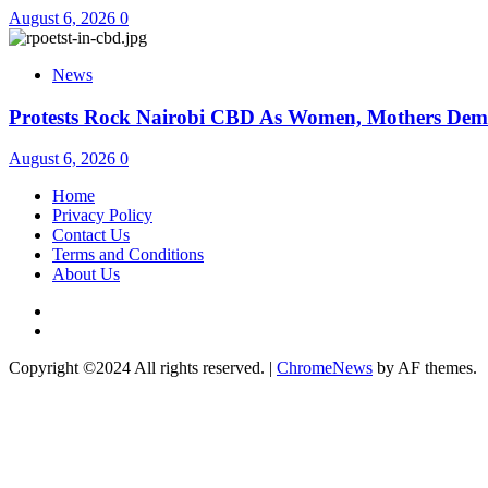
August 6, 2026
0
News
Protests Rock Nairobi CBD As Women, Mothers Dem
August 6, 2026
0
Home
Privacy Policy
Contact Us
Terms and Conditions
About Us
Twitter
Instagram
Copyright ©2024 All rights reserved.
|
ChromeNews
by AF themes.