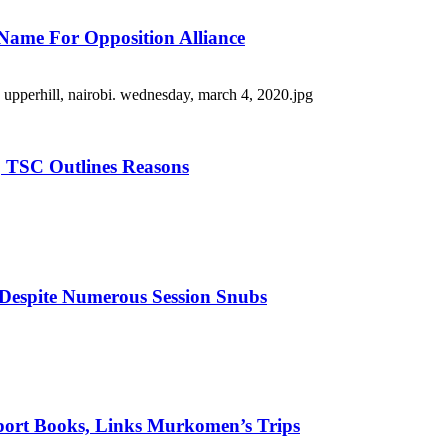
Name For Opposition Alliance
 TSC Outlines Reasons
 Despite Numerous Session Snubs
port Books, Links Murkomen’s Trips