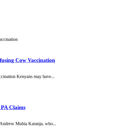
efusing Cow Vaccination
ccination Kenyans may have...
i PA Claims
 Andrew Muhia Karanja, who...