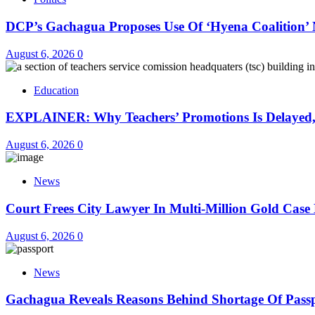
DCP’s Gachagua Proposes Use Of ‘Hyena Coalition’ 
August 6, 2026
0
Education
EXPLAINER: Why Teachers’ Promotions Is Delayed,
August 6, 2026
0
News
Court Frees City Lawyer In Multi-Million Gold Case
August 6, 2026
0
News
Gachagua Reveals Reasons Behind Shortage Of Pass