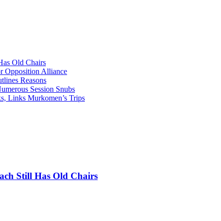
as Old Chairs
 Opposition Alliance
lines Reasons
 Numerous Session Snubs
s, Links Murkomen’s Trips
 Still Has Old Chairs