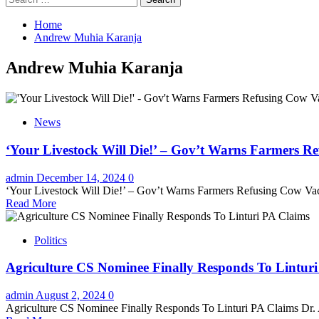
for:
Home
Andrew Muhia Karanja
Andrew Muhia Karanja
News
‘Your Livestock Will Die!’ – Gov’t Warns Farmers R
admin
December 14, 2024
0
‘Your Livestock Will Die!’ – Gov’t Warns Farmers Refusing Cow Va
Read More
Politics
Agriculture CS Nominee Finally Responds To Lintur
admin
August 2, 2024
0
Agriculture CS Nominee Finally Responds To Linturi PA Claims Dr.