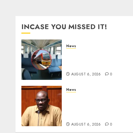
INCASE YOU MISSED IT!
News
EXPLAINED: Why Madarak
Express Economy Coach
Still Has Old Chairs
AUGUST 6, 2026
0
News
Court Frees City Lawyer In
Multi-Million Gold Case
Despite Numerous Session
Snubs
AUGUST 6, 2026
0