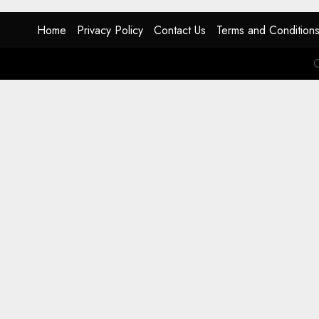
Home
Privacy Policy
Contact Us
Terms and Condition
C