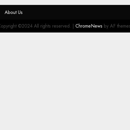
s
About Us
opyright ©2024 All rights reserved.
|
ChromeNews
by AF theme