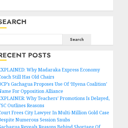
SEARCH
Search
RECENT POSTS
EXPLAINED: Why Madaraka Express Economy
Coach Still Has Old Chairs
DCP’s Gachagua Proposes Use Of ‘Hyena Coalition’
Name For Opposition Alliance
EXPLAINER: Why Teachers’ Promotions Is Delayed,
TSC Outlines Reasons
Court Frees City Lawyer In Multi-Million Gold Case
Despite Numerous Session Snubs
Gachagua Reveals Reasons Behind Shortage Of