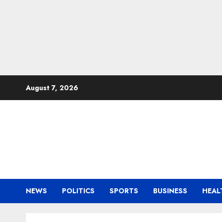
Skip
August 7, 2026
to
content
NEWS
POLITICS
SPORTS
BUSINESS
HEAL