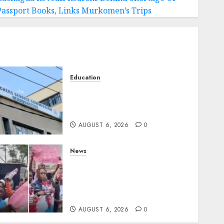
Passport Books, Links Murkomen’s Trips
Education
EXPLAINER: Why Teachers’
Promotions Is Delayed, TSC
Outlines Reasons
AUGUST 6, 2026
0
News
Protests Rock Nairobi CBD
As Women, Mothers
Demand End Of Abductions
In Eastlands
AUGUST 6, 2026
0