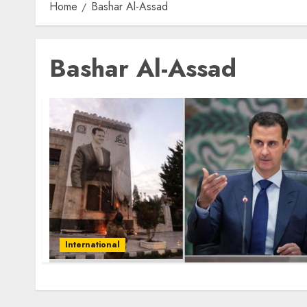
Home
Bashar Al-Assad
Bashar Al-Assad
International