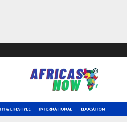
TH & LIFESTYLE
INTERNATIONAL
EDUCATION