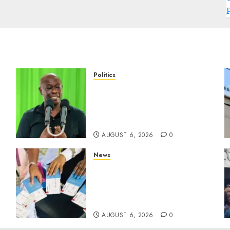
Politics
DCP’s Gachagua Proposes
a
Use Of ‘Hyena Coalition’
Name For Opposition
Alliance
AUGUST 6, 2026
0
News
Gachagua Reveals Reasons
Behind Shortage Of
Passport Books, Links
Murkomen’s Trips
AUGUST 6, 2026
0