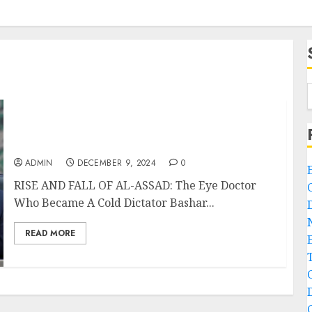
RISE AND FALL OF AL-ASSAD: The Eye Doctor
Who Became A Cold Dictator
ADMIN
DECEMBER 9, 2024
0
RISE AND FALL OF AL-ASSAD: The Eye Doctor
Who Became A Cold Dictator Bashar...
READ MORE