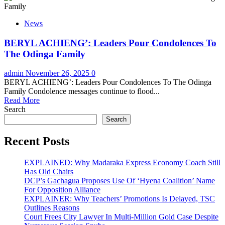
News
BERYL ACHIENG’: Leaders Pour Condolences To
The Odinga Family
admin
November 26, 2025
0
BERYL ACHIENG’: Leaders Pour Condolences To The Odinga
Family Condolence messages continue to flood...
Read More
Search
Search
Recent Posts
EXPLAINED: Why Madaraka Express Economy Coach Still
Has Old Chairs
DCP’s Gachagua Proposes Use Of ‘Hyena Coalition’ Name
For Opposition Alliance
EXPLAINER: Why Teachers’ Promotions Is Delayed, TSC
Outlines Reasons
Court Frees City Lawyer In Multi-Million Gold Case Despite