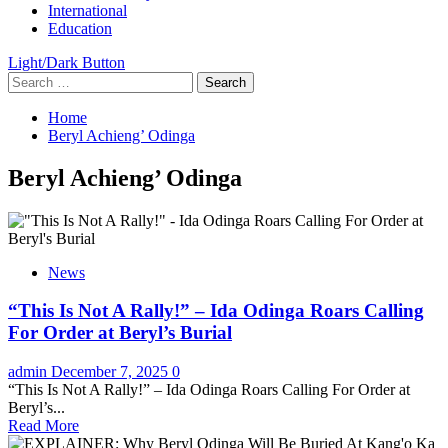
International
Education
Light/Dark Button
Search
for:
Home
Beryl Achieng’ Odinga
Beryl Achieng’ Odinga
News
“This Is Not A Rally!” – Ida Odinga Roars Calling
For Order at Beryl’s Burial
admin
December 7, 2025
0
“This Is Not A Rally!” – Ida Odinga Roars Calling For Order at
Beryl’s...
Read More