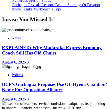
Numerous Session Snubs
Gachagua Reveals Reasons Behind Shortage Of Passport
Books, Links Murkomen’s Trips
Incase You Missed It!
News
EXPLAINED: Why Madaraka Express Economy
Coach Still Has Old Chairs
August 6, 2026
0
Politics
DCP’s Gachagua Proposes Use Of ‘Hyena Coalition’
Name For Opposition Alliance
August 6, 2026
0