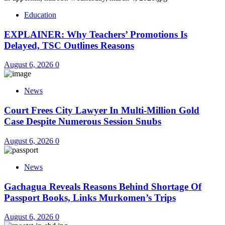
Education
EXPLAINER: Why Teachers’ Promotions Is
Delayed, TSC Outlines Reasons
August 6, 2026
0
News
Court Frees City Lawyer In Multi-Million Gold
Case Despite Numerous Session Snubs
August 6, 2026
0
News
Gachagua Reveals Reasons Behind Shortage Of
Passport Books, Links Murkomen’s Trips
August 6, 2026
0