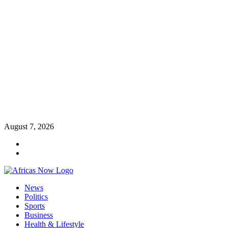
Skip
August 7, 2026
to
Twitter
content
Instagram
Primary
News
Menu
Politics
Sports
Business
Health & Lifestyle