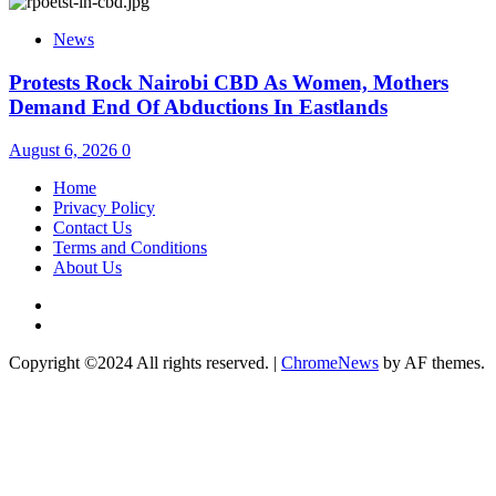
News
Protests Rock Nairobi CBD As Women, Mothers
Demand End Of Abductions In Eastlands
August 6, 2026
0
Home
Privacy Policy
Contact Us
Terms and Conditions
About Us
Twitter
Instagram
Copyright ©2024 All rights reserved.
|
ChromeNews
by AF themes.