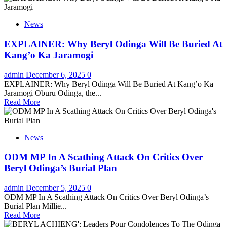
News
EXPLAINER: Why Beryl Odinga Will Be Buried At
Kang’o Ka Jaramogi
admin
December 6, 2025
0
EXPLAINER: Why Beryl Odinga Will Be Buried At Kang’o Ka
Jaramogi Oburu Odinga, the...
Read More
News
ODM MP In A Scathing Attack On Critics Over
Beryl Odinga’s Burial Plan
admin
December 5, 2025
0
ODM MP In A Scathing Attack On Critics Over Beryl Odinga’s
Burial Plan Millie...
Read More