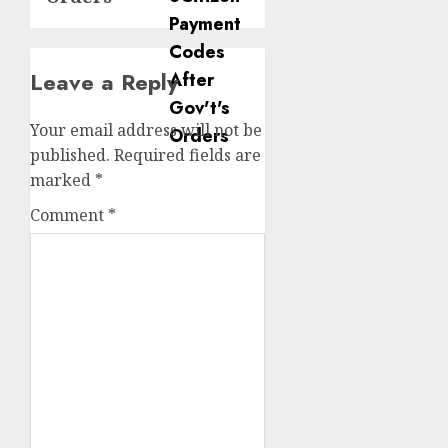
Leave a Reply
Your email address will not be
published.
Required fields are
marked
*
Comment
*