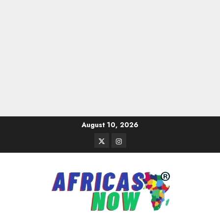
Skip
August 10, 2026
to
Twitter
Instagram
content