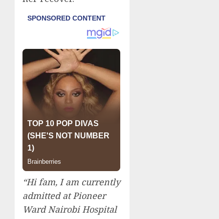
“Hi fam, I am currently
admitted at Pioneer
Ward Nairobi Hospital