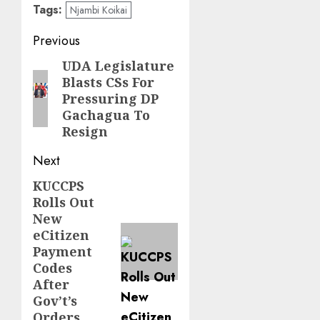
Tags:
Njambi Koikai
Post
Previous
navigation
UDA Legislature
Previous
Blasts CSs For
post:
Pressuring DP
Gachagua To
Resign
Next
KUCCPS
Next
Rolls Out
post:
New
eCitizen
Payment
Codes
After
Gov’t’s
Orders