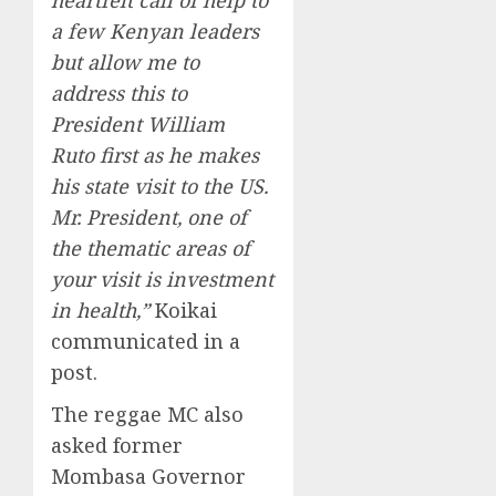
a few Kenyan leaders
but allow me to
address this to
President William
Ruto first as he makes
his state visit to the US.
Mr. President, one of
the thematic areas of
your visit is investment
in health,”
Koikai
communicated in a
post.
The reggae MC also
asked former
Mombasa Governor