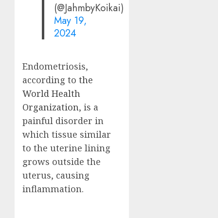
(@JahmbyKoikai)
May 19,
2024
Endometriosis,
according to
the
World Health
Organization
, is a
painful disorder in
which tissue similar
to the uterine lining
grows outside the
uterus, causing
inflammation.