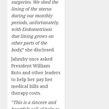
surgeries. We shed the
lining of the uterus
during our monthly
periods, unfortunately,
with Endometriosis
that lining grows on
other parts of the
body,
” she disclosed.
Jahmby once asked
President William
Ruto and other leaders
to help her pay her
medical bills and
therapy costs.
“This is a sincere and
heartfelt call of help to