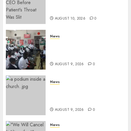
Missing Bullet Removed From
Teenager Shot In Gikomba
AUGUST 10, 2026
0
News
Huduma Kenya Announces
Free And Paid Government
Services
AUGUST 9, 2026
0
News
KIRINYAGA: Thieves Break
Into Church, Do Away With
Equipments Worth Ksh500,000
AUGUST 9, 2026
0
News