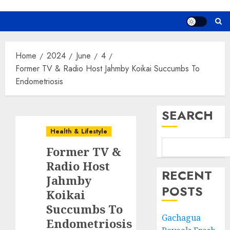
Home
2024
June
4
Former TV & Radio Host Jahmby Koikai Succumbs To
Endometriosis
SEARCH
Health & Lifestyle
Former TV &
Radio Host
RECENT
Jahmby
POSTS
Koikai
Succumbs To
Gachagua
Endometriosis