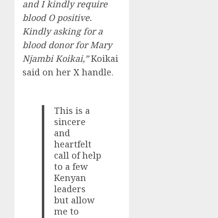
and I kindly require
blood O positive.
Kindly asking for a
blood donor for Mary
Njambi Koikai,”
Koikai
said on her X handle.
This is a
sincere
and
heartfelt
call of help
to a few
Kenyan
leaders
but allow
me to