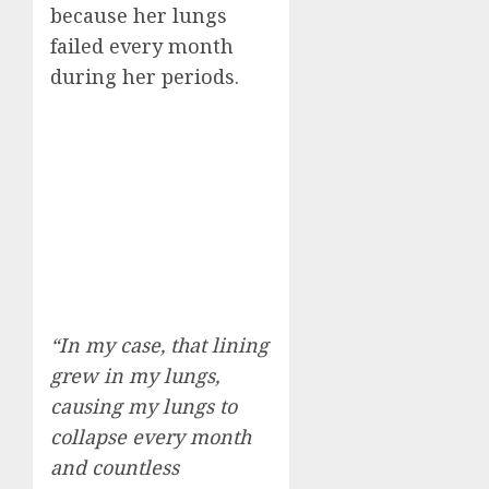
because her lungs
failed every month
during her periods.
“In my case, that lining
grew in my lungs,
causing my lungs to
collapse every month
and countless