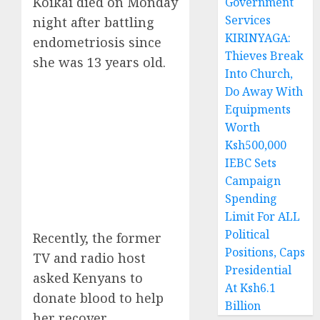
Koikai died on Monday
Government
Services
night after battling
KIRINYAGA:
endometriosis since
Thieves Break
she was 13 years old.
Into Church,
Do Away With
Equipments
Worth
Ksh500,000
IEBC Sets
Campaign
Spending
Limit For ALL
Political
Recently, the former
Positions, Caps
TV and radio host
Presidential
asked Kenyans to
At Ksh6.1
donate blood to help
Billion
her recover.