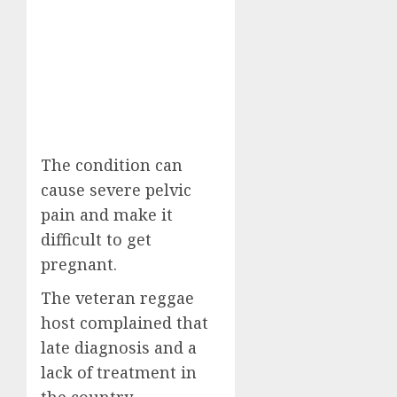
The condition can
cause severe pelvic
pain and make it
difficult to get
pregnant.
The veteran reggae
host complained that
late diagnosis and a
lack of treatment in
the country