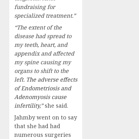
fundraising for
specialized treatment.”
“The extent of the
disease had spread to
my teeth, heart, and
appendix and affected
my spine causing my
organs to shift to the
left.
The adverse effects
of Endometriosis and
Adenomyosis cause
infertility
,”
she said.
Jahmby went on to say
that she had had
numerous surgeries