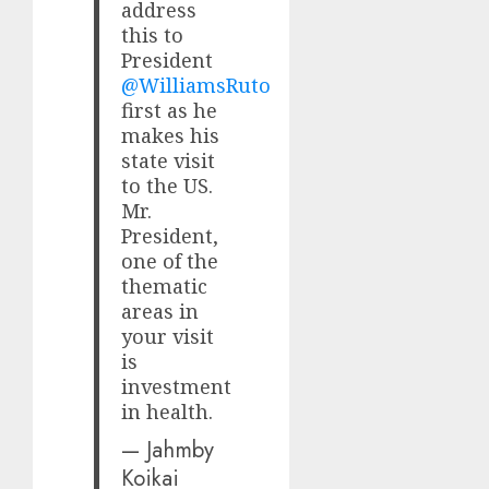
address
this to
President
@WilliamsRuto
first as he
makes his
state visit
to the US.
Mr.
President,
one of the
thematic
areas in
your visit
is
investment
in health.
— Jahmby
Koikai