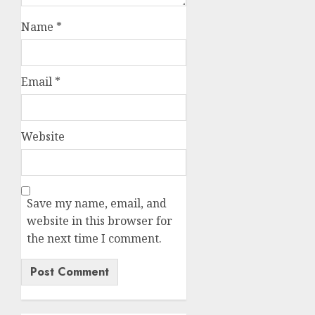
Name
*
Email
*
Website
Save my name, email, and
website in this browser for
the next time I comment.