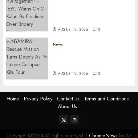
IEBC Sets Campaign Spending
Limit For ALL Political
Positions, Caps Presidential At
Ksh6.1 Billion
AUGUST 9, 2026
0
News
MIGORI: Man Attacked, Killed
With A Panga Over Ksh150
Debt
AUGUST 9, 2026
0
Home
Privacy Policy
Contact Us
Terms and Conditions
About Us
Twitter
Instagram
Copyright ©2024 All rights reserved.
|
ChromeNews
by AF