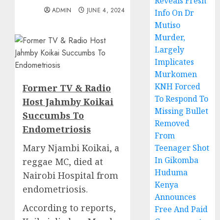
Reveals Fresh
ADMIN
JUNE 4, 2024
Info On Dr
Mutiso
Murder,
Largely
Implicates
Murkomen
KNH Forced
Former TV & Radio
To Respond To
Host Jahmby Koikai
Missing Bullet
Succumbs To
Removed
Endometriosis
From
Mary Njambi Koikai, a
Teenager Shot
In Gikomba
reggae MC, died at
Huduma
Nairobi Hospital from
Kenya
endometriosis.
Announces
According to reports,
Free And Paid