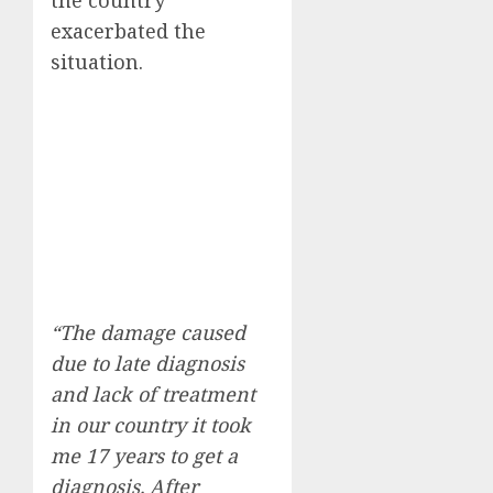
exacerbated the
situation.
“The damage caused
due to late diagnosis
and lack of treatment
in our country it took
me 17 years to get a
diagnosis. After