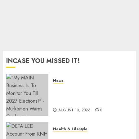
On SHA
JULY 28,
2026
0
INCASE YOU MISSED IT!
News
Gachagua Reveals Fresh Info
On Dr Mutiso Murder, Largely
Implicates Murkomen
AUGUST 10, 2026
0
Health & Lifestyle
KNH Forced To Respond To