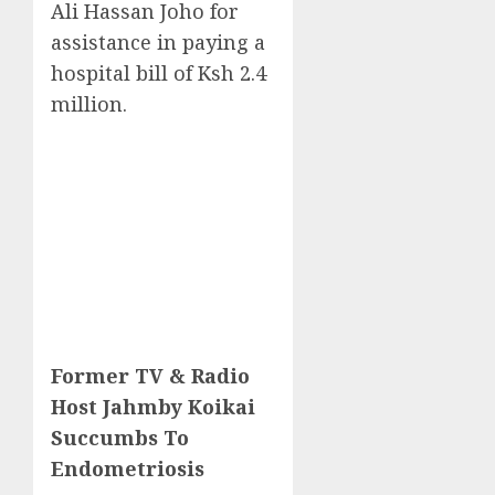
Ali Hassan Joho for
assistance in paying a
hospital bill of Ksh 2.4
million.
Former TV & Radio
Host Jahmby Koikai
Succumbs To
Endometriosis